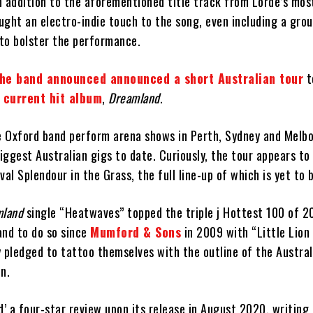
n addition to the aforementioned title track from Lorde’s mos
ght an electro-indie touch to the song, even including a grou
to bolster the performance.
he band announced announced a short Australian tour
t
r current hit album
,
Dreamland
.
he Oxford band perform arena shows in Perth, Sydney and Melb
biggest Australian gigs to date. Curiously, the tour appears to
val Splendour in the Grass, the full line-up of which is yet to 
mland
single “Heatwaves” topped the triple j Hottest 100 of 
and to do so since
Mumford & Sons
in 2009 with “Little Lion
 pledged to tattoo themselves with the outline of the Austral
n.
’ a four-star review upon its release in August 2020, writing