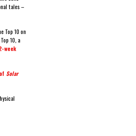
onal tales –
he Top 10 on
 Top 10, a
42-week
 of
Solar
hysical