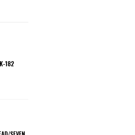
NK-182
DEAD/SEVEN