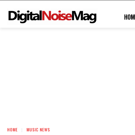
HOM
HOME
MUSIC NEWS