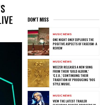
’S
LIVE
DON'T MISS
MUSIC NEWS
ONE NIGHT ONLY EXPLORES THE
POSITIVE ASPECTS OF FASCISM: A
REVIEW
MUSIC NEWS
​WEEZER RELEASES A NEW SONG
FROM THEIR ‘GOLD ALBUM,’
‘C.E.O.,’ CONTINUING THEIR
TRADITION OF PRODUCING ’90S
STYLE MUSIC.
MUSIC NEWS
​VIEW THE LATEST TRAILER