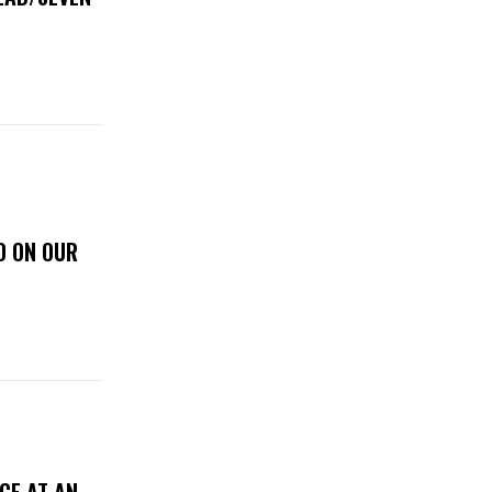
D ON OUR