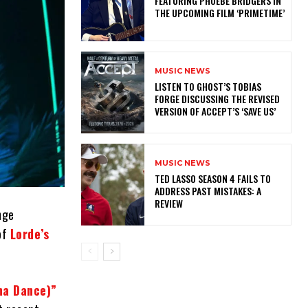
FEATURING PHOEBE BRIDGERS IN
THE UPCOMING FILM ‘PRIMETIME’
MUSIC NEWS
​LISTEN TO GHOST’S TOBIAS
FORGE DISCUSSING THE REVISED
VERSION OF ACCEPT’S ‘SAVE US’
MUSIC NEWS
TED LASSO SEASON 4 FAILS TO
ADDRESS PAST MISTAKES: A
REVIEW
nge
of
Lorde’s
nna Dance)”