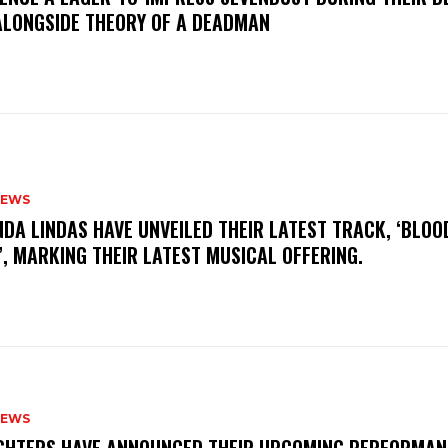
ALONGSIDE THEORY OF A DEADMAN
NEWS
INDA LINDAS HAVE UNVEILED THEIR LATEST TRACK, ‘BLOO
, MARKING THEIR LATEST MUSICAL OFFERING.
NEWS