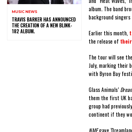
and “Heat Waves,” i
album. The band brou
MUSIC NEWS
background singers 
​TRAVIS BARKER HAS ANNOUNCED
THE CREATION OF A NEW BLINK-
182 ALBUM.
Earlier this month,
t
the release of
thei
The tour will see t
July, marking their 
with Byron Bay festi
Glass Animals’
Drea
them the first UK b
group had previously
continent if they wo
NME
gave ‘Dreamland