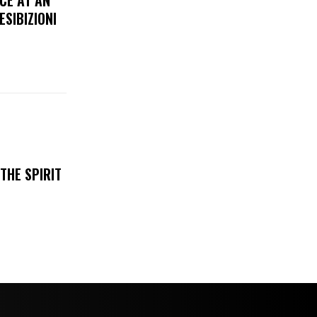
CE AT AN
ESIBIZIONI
THE SPIRIT