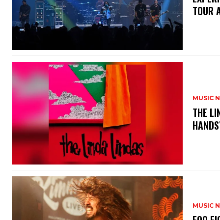
TOUR 
MUSIC 
​THE L
HANDS’
MUSIC 