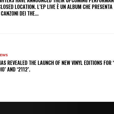
FIGHTERS HAVE ANNOUNCED THEIR UPCOMING PERFORMAN
LOSED LOCATION. L’EP LIVE È UN ALBUM CHE PRESENTA 
 CANZONI DEI THE...
NEWS
HAS REVEALED THE LAUNCH OF NEW VINYL EDITIONS FOR ‘
IO’ AND ‘2112’.