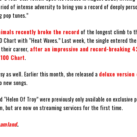
iod of intense adversity to bring you a record of deeply pers
g pop tunes.”
nimals recently broke the record
of the longest climb to t
00 Chart with “Heat Waves.” Last week, the single entered the
n their career,
after an impressive and record-breaking 
 100 Chart
.
y as well. Earlier this month, she released a
deluxe version
o new songs.
 “Helen Of Troy” were previously only available on exclusive p
m, but are now on streaming services for the first time.
eamland
.