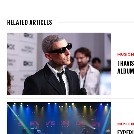
RELATED ARTICLES
MUSIC 
​TRAVI
ALBU
MUSIC 
​EXPER