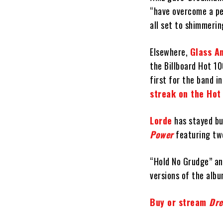
“have overcome a per
all set to shimmerin
Elsewhere,
Glass A
the Billboard Hot 1
first for the band i
streak on the Hot
Lorde
has stayed bus
Power
featuring tw
“Hold No Grudge” and
versions of the albu
Buy or stream
Dr