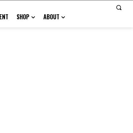
ENT
SHOP
ABOUT