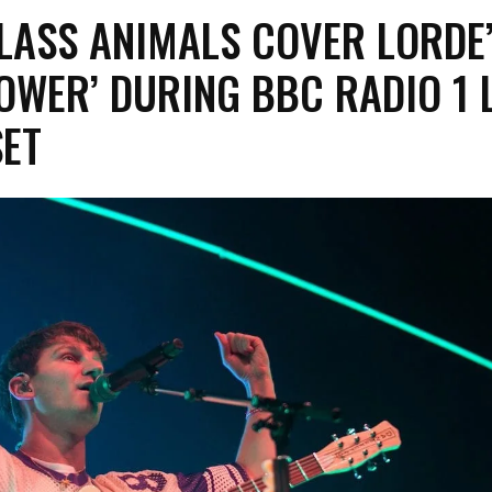
LASS ANIMALS COVER LORDE
OWER’ DURING BBC RADIO 1 
SET