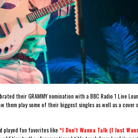
brated their GRAMMY nomination with a BBC Radio 1 Live Lou
w them play some of their biggest singles as well as a cover 
d played fan favorites like
“I Don’t Wanna Talk (I Just Wa