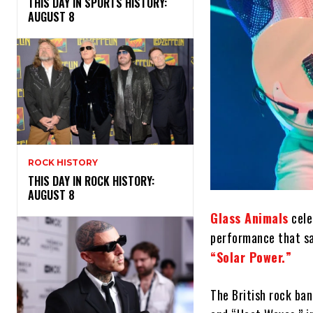
THIS DAY IN SPORTS HISTORY:
AUGUST 8
ROCK HISTORY
THIS DAY IN ROCK HISTORY:
AUGUST 8
Glass Animals
cele
performance that sa
“Solar Power.”
The British rock ban