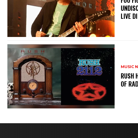
​FOO 
UNDISC
LIVE DI
MUSIC 
​RUSH 
OF RAD