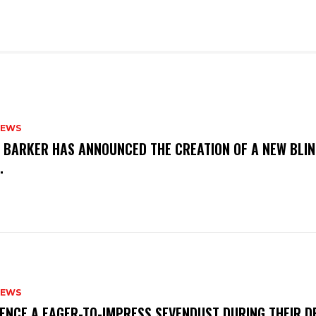
NEWS
S BARKER HAS ANNOUNCED THE CREATION OF A NEW BLI
M.
NEWS
IENCE A EAGER-TO-IMPRESS SEVENDUST DURING THEIR 