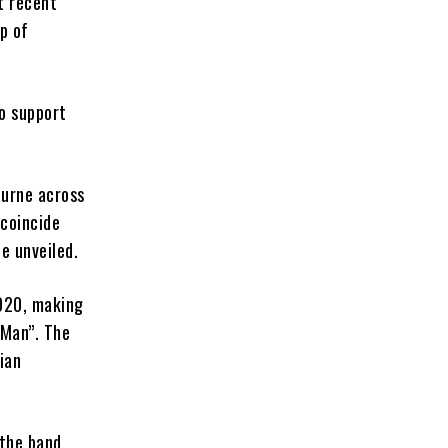
t recent
p of
o support
ourne across
 coincide
be unveiled.
2020, making
 Man”. The
ian
 the band