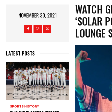
WATCH G
NOVEMBER 30, 2021
‘SOLAR P
LOUNGE 
LATEST POSTS
SPORTS HISTORY