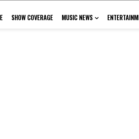
E
SHOW COVERAGE
MUSIC NEWS
ENTERTAINM