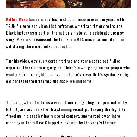
Killer Mike
has released his first solo music in over ten years with
“RUN,” a song and video that reframes American history to include
Black history as a part of the nation’s history. To celebrate the new
song, Mike also discussed the track in a BTS conversation filmed on
set during the music video production.
“In this video, obviously certain things are gonna stand out,” Mike
explains. There’s a war going on. There’s a war going on for people who
want justice and righteousness and there’s a war that’s symbolized by
old confederate uniforms and Nazi-like uniforms.”
The song, which features a verse from Young Thug and production by
NO I.D., arrives paired with a stunning visual, portraying the fight for
freedom in a captivating, visceral context, augmented by an intro
monologue from Dave Chappelle inspired by the song’s themes.