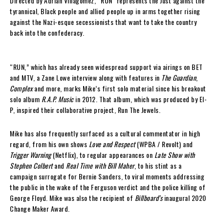
Directed by Adrian Villagomez, “RUN” represents the Just against the
tyrannical, Black people and allied people up in arms together rising
against the Nazi-esque secessionists that want to take the country
back into the confederacy.
“RUN,” which has already seen widespread support via airings on BET
and MTV, a Zane Lowe interview along with features in
The Guardian
,
Complex
and more, marks Mike’s first solo material since his breakout
solo album
R.A.P. Music
in 2012. That album, which was produced by El-
P, inspired their collaborative project, Run The Jewels.
Mike has also frequently surfaced as a cultural commentator in high
regard, from his own shows
Love and Respect
(WPBA / Revolt) and
Trigger Warning
(Netflix), to regular appearances on
Late Show with
Stephen Colbert
and
Real Time with Bill Maher
, to his stint as a
campaign surrogate for Bernie Sanders, to viral moments addressing
the public in the wake of the Ferguson verdict and the police killing of
George Floyd. Mike was also the recipient of
Billboard’s
inaugural 2020
Change Maker Award.