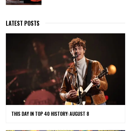
LATEST POSTS
THIS DAY IN TOP 40 HISTORY: AUGUST 8