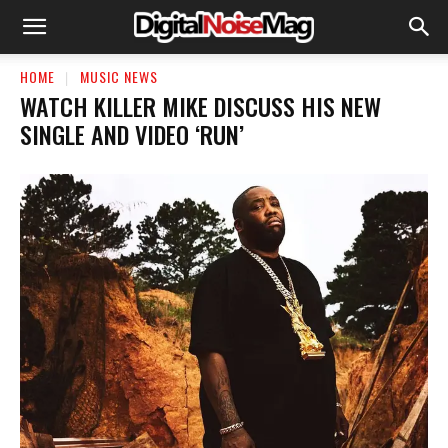
HOME
MUSIC NEWS
WATCH KILLER MIKE DISCUSS HIS NEW
SINGLE AND VIDEO ‘RUN’