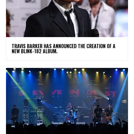
​TRAVIS BARKER HAS ANNOUNCED THE CREATION OF A
NEW BLINK-182 ALBUM.