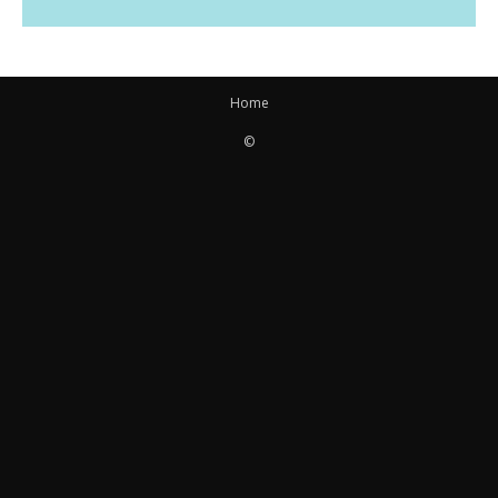
Home
©