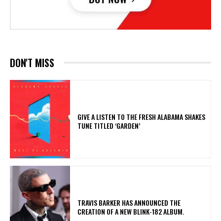
DON'T MISS
​GIVE A LISTEN TO THE FRESH ALABAMA SHAKES
TUNE TITLED ‘GARDEN’
​TRAVIS BARKER HAS ANNOUNCED THE
CREATION OF A NEW BLINK-182 ALBUM.