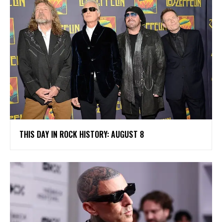
THIS DAY IN ROCK HISTORY: AUGUST 8