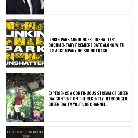
​LINKIN PARK ANNOUNCES ‘UNSHATTER’
DOCUMENTARY PREMIERE DATE ALONG WITH
ITS ACCOMPANYING SOUNDTRACK.
​EXPERIENCE A CONTINUOUS STREAM OF GREEN
DAY CONTENT ON THE RECENTLY INTRODUCED
GREEN DAY TV YOUTUBE CHANNEL.