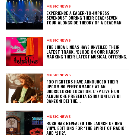
MUSIC NEWS
​EXPERIENCE A EAGER-TO-IMPRESS
SEVENDUST DURING THEIR DEAD/SEVEN
TOUR ALONGSIDE THEORY OF A DEADMAN
MUSIC NEWS
​THE LINDA LINDAS HAVE UNVEILED THEIR
LATEST TRACK, ‘BLOOD ON OUR HANDS’,
MARKING THEIR LATEST MUSICAL OFFERING.
MUSIC NEWS
​FOO FIGHTERS HAVE ANNOUNCED THEIR
UPCOMING PERFORMANCE AT AN
UNDISCLOSED LOCATION. L’EP LIVE È UN
ALBUM CHE PRESENTA ESIBIZIONI LIVE DI
CANZONI DEI THE...
MUSIC NEWS
​RUSH HAS REVEALED THE LAUNCH OF NEW
VINYL EDITIONS FOR ‘THE SPIRIT OF RADIO’
AND ‘2112’.