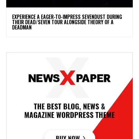
​EXPERIENCE A EAGER-TO-IMPRESS SEVENDUST DURING
THEIR DEAD/SEVEN TOUR ALONGSIDE THEORY OF A
DEADMAN