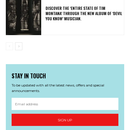
​DISCOVER THE ‘ENTIRE STATE OF TIM
MONTANA’ THROUGH THE NEW ALBUM OF ‘DEVIL
YOU KNOW’ MUSICIAN.
STAY IN TOUCH
To be updated with all the latest news, offers and special
announcements.
SIGN UP