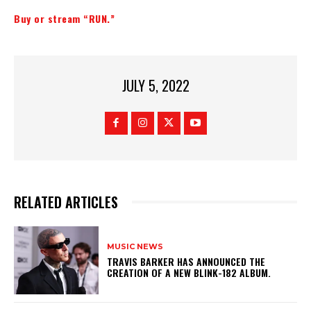
Buy or stream “RUN.”
JULY 5, 2022
RELATED ARTICLES
MUSIC NEWS
​TRAVIS BARKER HAS ANNOUNCED THE
CREATION OF A NEW BLINK-182 ALBUM.