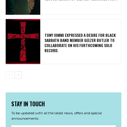
​TONY IOMMI EXPRESSED A DESIRE FOR BLACK
SABBATH BAND MEMBER GEEZER BUTLER TO
COLLABORATE ON HIS FORTHCOMING SOLO
RECORD.
STAY IN TOUCH
To be updated with all the latest news, offers and special
announcements.