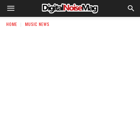
HOME
MUSIC NEWS