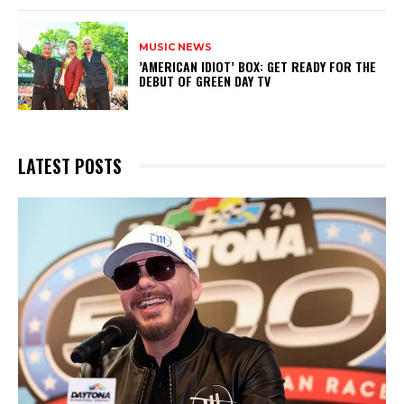
MUSIC NEWS
​’AMERICAN IDIOT’ BOX: GET READY FOR THE
DEBUT OF GREEN DAY TV
LATEST POSTS