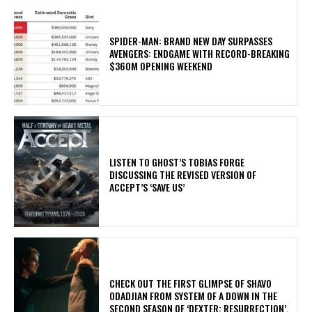
SPIDER-MAN: BRAND NEW DAY SURPASSES
AVENGERS: ENDGAME WITH RECORD-BREAKING
$360M OPENING WEEKEND
​LISTEN TO GHOST’S TOBIAS FORGE
DISCUSSING THE REVISED VERSION OF
ACCEPT’S ‘SAVE US’
​CHECK OUT THE FIRST GLIMPSE OF SHAVO
ODADJIAN FROM SYSTEM OF A DOWN IN THE
SECOND SEASON OF ‘DEXTER: RESURRECTION’.