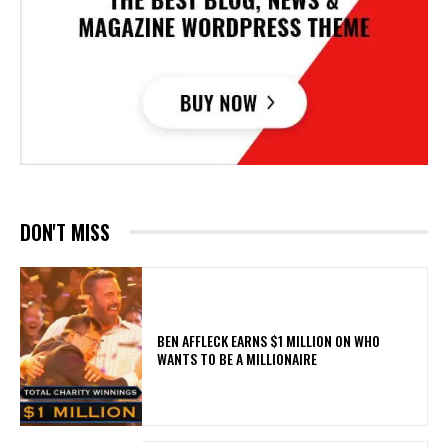
DON'T MISS
BEN AFFLECK EARNS $1 MILLION ON WHO
WANTS TO BE A MILLIONAIRE