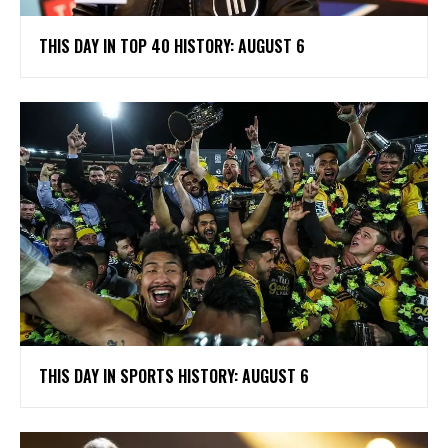
THIS DAY IN TOP 40 HISTORY: AUGUST 6
THIS DAY IN SPORTS HISTORY: AUGUST 6