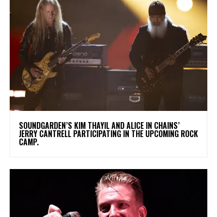
​SOUNDGARDEN’S KIM THAYIL AND ALICE IN CHAINS’
JERRY CANTRELL PARTICIPATING IN THE UPCOMING ROCK
CAMP.