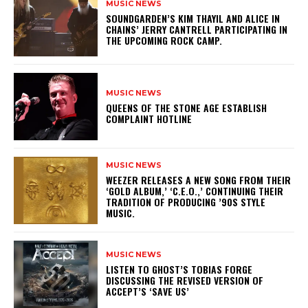
MUSIC NEWS
​SOUNDGARDEN’S KIM THAYIL AND ALICE IN
CHAINS’ JERRY CANTRELL PARTICIPATING IN
THE UPCOMING ROCK CAMP.
MUSIC NEWS
​QUEENS OF THE STONE AGE ESTABLISH
COMPLAINT HOTLINE
MUSIC NEWS
​WEEZER RELEASES A NEW SONG FROM THEIR
‘GOLD ALBUM,’ ‘C.E.O.,’ CONTINUING THEIR
TRADITION OF PRODUCING ’90S STYLE
MUSIC.
MUSIC NEWS
​LISTEN TO GHOST’S TOBIAS FORGE
DISCUSSING THE REVISED VERSION OF
ACCEPT’S ‘SAVE US’