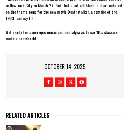
in New York City on March 27. But that’s not all! Slash is also featured
on the theme song for the new movie Deathstalker, a remake of the
1983 fantasy film.
Get ready for some epic music and nostalgia as these ’80s classics
make a comeback!
OCTOBER 14, 2025
RELATED ARTICLES