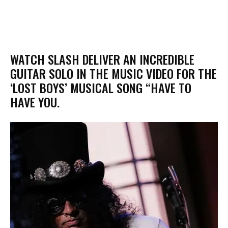
​WATCH SLASH DELIVER AN INCREDIBLE
GUITAR SOLO IN THE MUSIC VIDEO FOR THE
‘LOST BOYS’ MUSICAL SONG “HAVE TO
HAVE YOU.