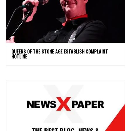
​QUEENS OF THE STONE AGE ESTABLISH COMPLAINT
HOTLINE