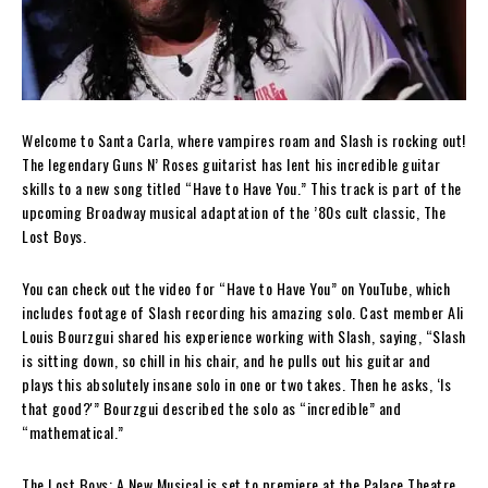
Welcome to Santa Carla, where vampires roam and Slash is rocking out!
The legendary Guns N’ Roses guitarist has lent his incredible guitar
skills to a new song titled “Have to Have You.” This track is part of the
upcoming Broadway musical adaptation of the ’80s cult classic, The
Lost Boys.
You can check out the video for “Have to Have You” on YouTube, which
includes footage of Slash recording his amazing solo. Cast member Ali
Louis Bourzgui shared his experience working with Slash, saying, “Slash
is sitting down, so chill in his chair, and he pulls out his guitar and
plays this absolutely insane solo in one or two takes. Then he asks, ‘Is
that good?'” Bourzgui described the solo as “incredible” and
“mathematical.”
The Lost Boys: A New Musical is set to premiere at the Palace Theatre