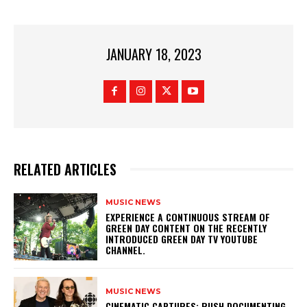
JANUARY 18, 2023
RELATED ARTICLES
MUSIC NEWS
​EXPERIENCE A CONTINUOUS STREAM OF
GREEN DAY CONTENT ON THE RECENTLY
INTRODUCED GREEN DAY TV YOUTUBE
CHANNEL.
MUSIC NEWS
​CINEMATIC CAPTURES: RUSH DOCUMENTING