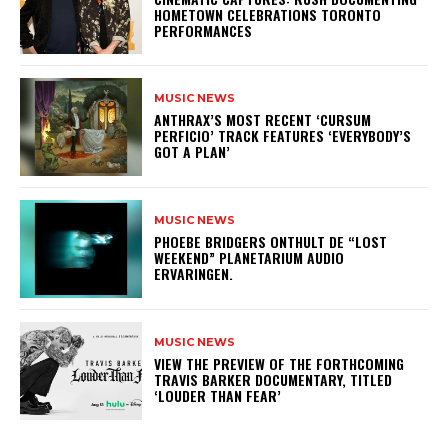
HOMETOWN CELEBRATIONS TORONTO
PERFORMANCES
MUSIC NEWS
​ANTHRAX’S MOST RECENT ‘CURSUM
PERFICIO’ TRACK FEATURES ‘EVERYBODY’S
GOT A PLAN’
MUSIC NEWS
​PHOEBE BRIDGERS ONTHULT DE “LOST
WEEKEND” PLANETARIUM AUDIO
ERVARINGEN.
MUSIC NEWS
​VIEW THE PREVIEW OF THE FORTHCOMING
TRAVIS BARKER DOCUMENTARY, TITLED
‘LOUDER THAN FEAR’