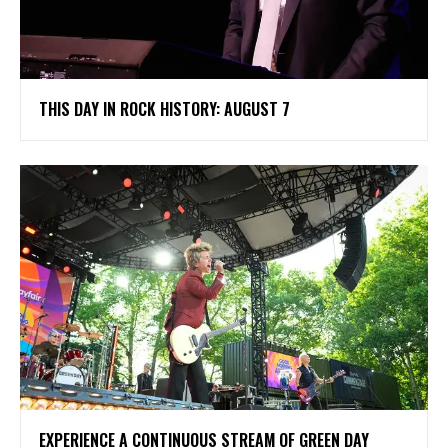
THIS DAY IN ROCK HISTORY: AUGUST 7
​EXPERIENCE A CONTINUOUS STREAM OF GREEN DAY