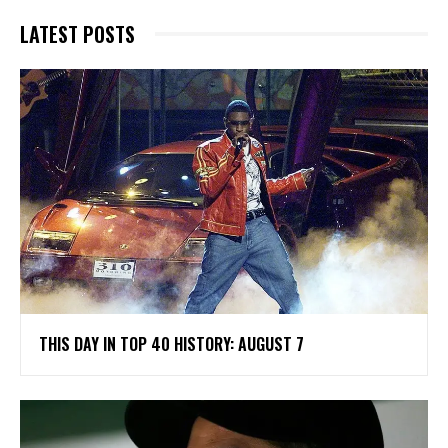
LATEST POSTS
THIS DAY IN TOP 40 HISTORY: AUGUST 7