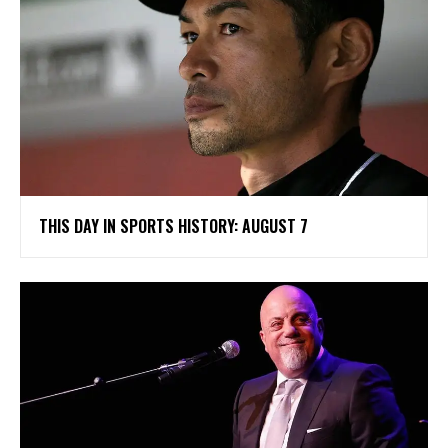
THIS DAY IN SPORTS HISTORY: AUGUST 7