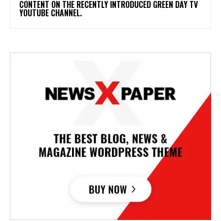
CONTENT ON THE RECENTLY INTRODUCED GREEN DAY TV
YOUTUBE CHANNEL.