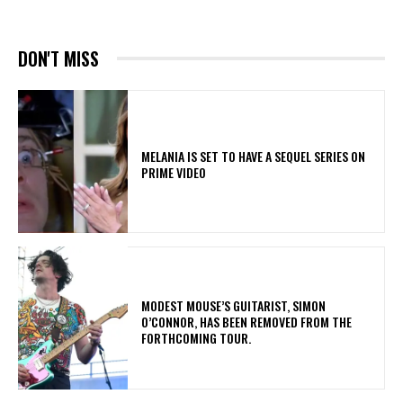
DON'T MISS
MELANIA IS SET TO HAVE A SEQUEL SERIES ON
PRIME VIDEO
​MODEST MOUSE’S GUITARIST, SIMON
O’CONNOR, HAS BEEN REMOVED FROM THE
FORTHCOMING TOUR.