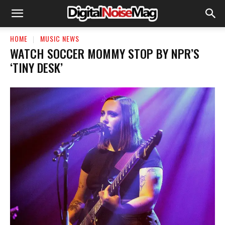
HOME
MUSIC NEWS
WATCH SOCCER MOMMY STOP BY NPR’S
‘TINY DESK’