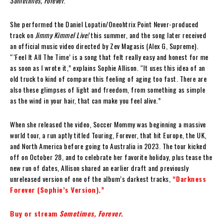
Sometimes, Forever
.
She performed the Daniel Lopatin/Oneohtrix Point Never-produced
track on
Jimmy Kimmel Live!
this summer, and the song later received
an official music video directed by Zev Magasis (Alex G, Supreme).
“‘Feel It All The Time’ is a song that felt really easy and honest for me
as soon as I wrote it,” explains Sophie Allison. “It uses this idea of an
old truck to kind of compare this feeling of aging too fast. There are
also these glimpses of light and freedom, from something as simple
as the wind in your hair, that can make you feel alive.”
When she released the video, Soccer Mommy was beginning a massive
world tour, a run aptly titled Touring, Forever, that hit Europe, the UK,
and North America before going to Australia in 2023. The tour kicked
off on October 28, and to celebrate her favorite holiday, plus tease the
new run of dates, Allison shared an earlier draft and previously
unreleased version of one of the album’s darkest tracks,
“Darkness
Forever (Sophie’s Version).”
Buy or stream
Sometimes, Forever
.