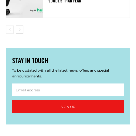
‘LOUDER THAN FEAR’
STAY IN TOUCH
To be updated with all the latest news, offers and special
announcements.
SIGN UP