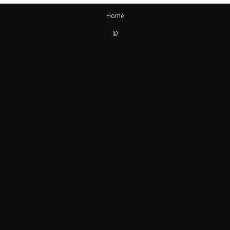
Home
©