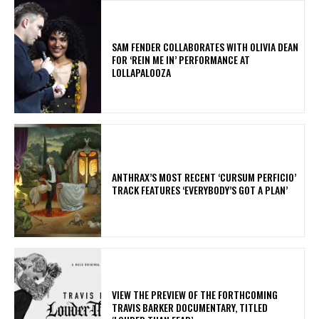
​SAM FENDER COLLABORATES WITH OLIVIA DEAN
FOR ‘REIN ME IN’ PERFORMANCE AT
LOLLAPALOOZA
​ANTHRAX’S MOST RECENT ‘CURSUM PERFICIO’
TRACK FEATURES ‘EVERYBODY’S GOT A PLAN’
​VIEW THE PREVIEW OF THE FORTHCOMING
TRAVIS BARKER DOCUMENTARY, TITLED