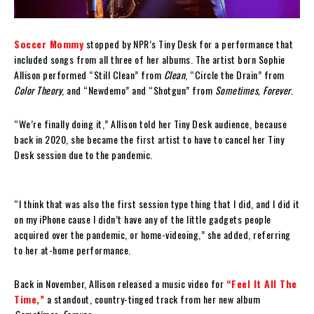
Soccer Mommy
stopped by NPR’s Tiny Desk for a performance that
included songs from all three of her albums. The artist born Sophie
Allison performed “Still Clean” from
Clean
, “Circle the Drain” from
Color Theory
, and “Newdemo” and “Shotgun” from
Sometimes, Forever
.
“We’re finally doing it,” Allison told her Tiny Desk audience, because
back in 2020, she became the first artist to have to cancel her Tiny
Desk session due to the pandemic.
“I think that was also the first session type thing that I did, and I did it
on my iPhone cause I didn’t have any of the little gadgets people
acquired over the pandemic, or home-videoing,” she added, referring
to her at-home performance.
Back in November, Allison released a music video for
“Feel It All The
Time,”
a standout, country-tinged track from her new album