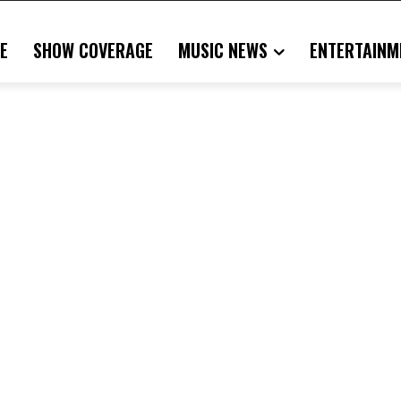
E
SHOW COVERAGE
MUSIC NEWS
ENTERTAINM