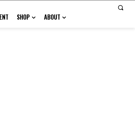
ENT
SHOP
ABOUT