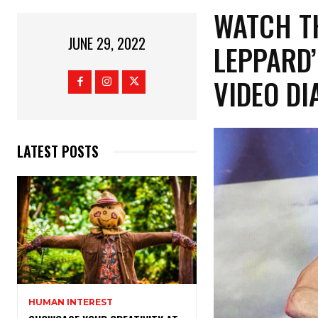
WATCH TH
JUNE 29, 2022
LEPPARD’
VIDEO DI
LATEST POSTS
HUMAN INTEREST