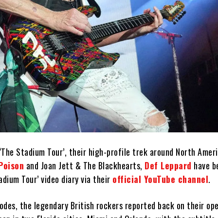
‘The Stadium Tour’, their high-profile trek around North Amer
Poison
and Joan Jett & The Blackhearts,
Def Leppard
have b
adium Tour’ video diary via their
official YouTube channel
.
sodes, the legendary British rockers reported back on their op