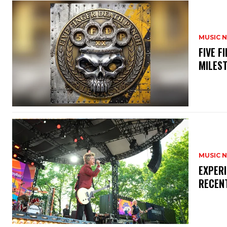
MUSIC 
​FIVE 
MILES
MUSIC 
​EXPER
RECEN