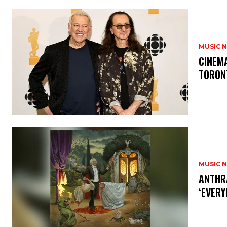
MUSIC 
​CINE
TORON
MUSIC 
​ANTHR
‘EVERY