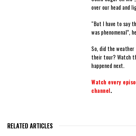
over our head and li
“But I have to say 
was phenomenal”, he
So, did the weather 
their tour? Watch th
happened next.
Watch every episo
channel
.
RELATED ARTICLES