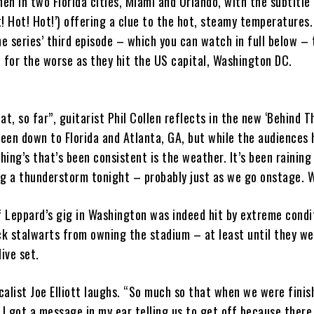
hen in two Florida cities, Miami and Orlando, with the subtitle
! Hot! Hot!’) offering a clue to the hot, steamy temperatures
he series’ third episode – which you can watch in full below –
 for the worse as they hit the US capital, Washington DC.
at, so far”, guitarist Phil Collen reflects in the new ‘Behind 
been down to Florida and Atlanta, GA, but while the audiences
thing’s that’s been consistent is the weather. It’s been raining
ng a thunderstorm tonight – probably just as we go onstage. W
f Leppard’s gig in Washington was indeed hit by extreme condit
ck stalwarts from owning the stadium – at least until they we
live set.
ocalist Joe Elliott laughs. “So much so that when we were fini
I got a message in my ear telling us to get off because there