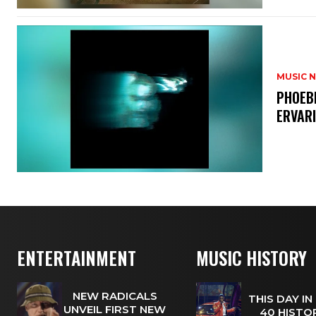
MUSIC 
​PHOEB
ERVAR
ENTERTAINMENT
MUSIC HISTORY
NEW RADICALS
THIS DAY IN
UNVEIL FIRST NEW
40 HISTOR