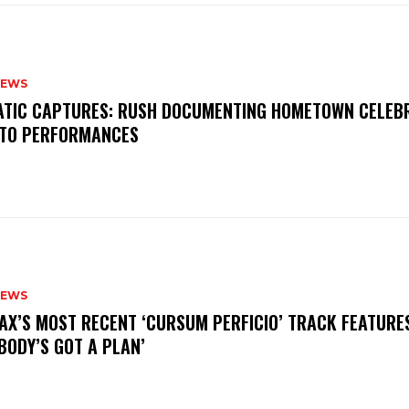
NEWS
MATIC CAPTURES: RUSH DOCUMENTING HOMETOWN CELEB
TO PERFORMANCES
NEWS
AX’S MOST RECENT ‘CURSUM PERFICIO’ TRACK FEATURE
BODY’S GOT A PLAN’