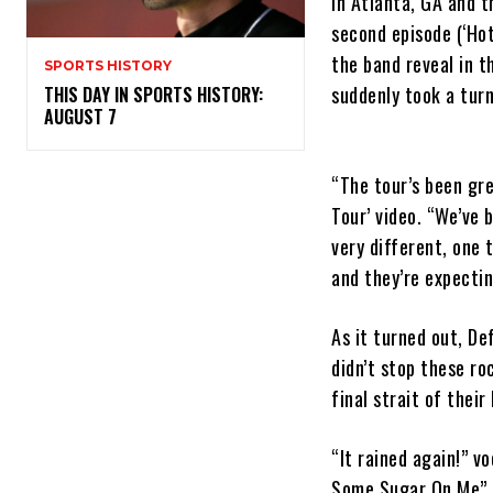
in Atlanta, GA and t
second episode (‘Hot
the band reveal in t
SPORTS HISTORY
suddenly took a turn
THIS DAY IN SPORTS HISTORY:
AUGUST 7
“The tour’s been gre
Tour’ video. “We’ve 
very different, one 
and they’re expecti
As it turned out, De
didn’t stop these ro
final strait of their 
“It rained again!” v
Some Sugar On Me”, 