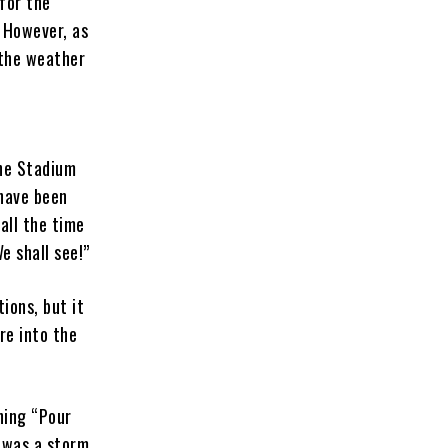
 for the
. However, as
 the weather
The Stadium
 have been
 all the time
e shall see!”
ions, but it
re into the
shing “Pour
 was a storm