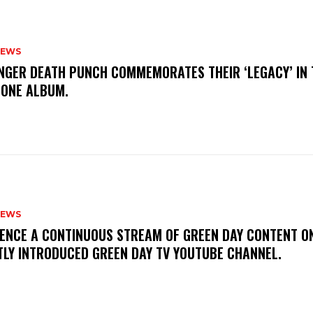
NEWS
FINGER DEATH PUNCH COMMEMORATES THEIR ‘LEGACY’ IN 
TONE ALBUM.
NEWS
IENCE A CONTINUOUS STREAM OF GREEN DAY CONTENT O
TLY INTRODUCED GREEN DAY TV YOUTUBE CHANNEL.