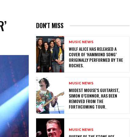
R’
DON'T MISS
MUSIC NEWS
​WOLF ALICE HAS RELEASED A
COVER OF ‘HAMMOND SONG’
ORIGINALLY PERFORMED BY THE
ROCHES.
MUSIC NEWS
​MODEST MOUSE’S GUITARIST,
SIMON O’CONNOR, HAS BEEN
REMOVED FROM THE
FORTHCOMING TOUR.
MUSIC NEWS
​QUEENS OF THE STONE AGE