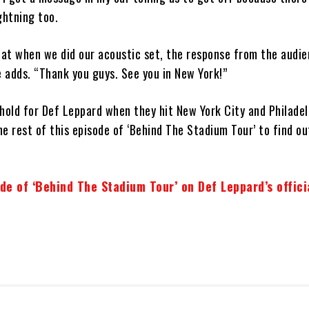
ghtning too.
that when we did our acoustic set, the response from the audi
 adds. “Thank you guys. See you in New York!”
hold for Def Leppard when they hit New York City and Philadel
e rest of this episode of ‘Behind The Stadium Tour’ to find o
de of ‘Behind The Stadium Tour’ on Def Leppard’s offici