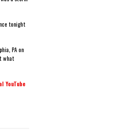
ence tonight
phia, PA on
ut what
al YouTube