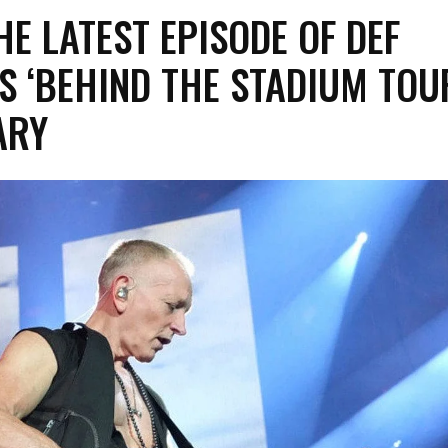
E LATEST EPISODE OF DEF
S ‘BEHIND THE STADIUM TOU
ARY