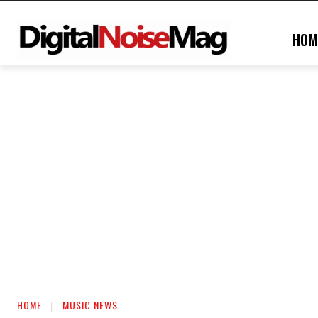
HOM
HOME
MUSIC NEWS