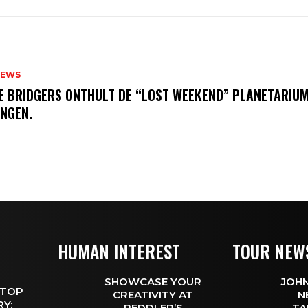
NEWS
E BRIDGERS ONTHULT DE “LOST WEEKEND” PLANETARIUM
INGEN.
HUMAN INTEREST
TOUR NEW
SHOWCASE YOUR
JOHN
 TOP
CREATIVITY AT
N
Y:
PEDDLER’S
TA