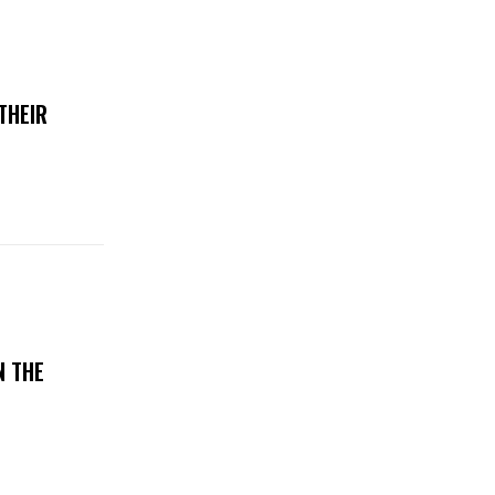
THEIR
N THE