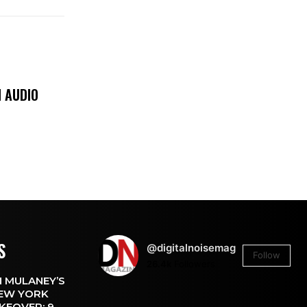
 AUDIO
S
@digitalnoisemag
Follow
26.4k
Followers
 MULANEY’S
EW YORK
KEOVER: 9