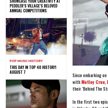
SHOWCASE YOUR CREATIVITY AT
PEDDLER’S VILLAGE’S BELOVED
ANNUAL COMPETITIONS
POP MUSIC HISTORY
THIS DAY IN TOP 40 HISTORY:
AUGUST 7
Since embarking on 
with
Motley Crue
,
their ‘Behind The St
In the first two epi