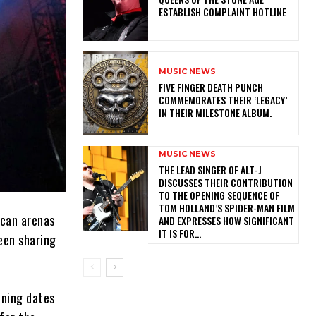
ESTABLISH COMPLAINT HOTLINE
MUSIC NEWS
​FIVE FINGER DEATH PUNCH
COMMEMORATES THEIR ‘LEGACY’
IN THEIR MILESTONE ALBUM.
MUSIC NEWS
​THE LEAD SINGER OF ALT-J
DISCUSSES THEIR CONTRIBUTION
TO THE OPENING SEQUENCE OF
TOM HOLLAND’S SPIDER-MAN FILM
ican arenas
AND EXPRESSES HOW SIGNIFICANT
IT IS FOR...
een sharing
ening dates