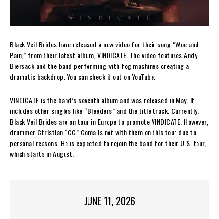
Black Veil Brides have released a new video for their song “Woe and
Pain,” from their latest album, VINDICATE. The video features Andy
Biersack and the band performing with fog machines creating a
dramatic backdrop. You can check it out on YouTube.
VINDICATE is the band’s seventh album and was released in May. It
includes other singles like “Bleeders” and the title track. Currently,
Black Veil Brides are on tour in Europe to promote VINDICATE. However,
drummer Christian “CC” Coma is not with them on this tour due to
personal reasons. He is expected to rejoin the band for their U.S. tour,
which starts in August.
JUNE 11, 2026