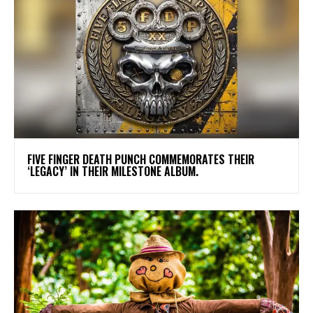
​FIVE FINGER DEATH PUNCH COMMEMORATES THEIR
‘LEGACY’ IN THEIR MILESTONE ALBUM.