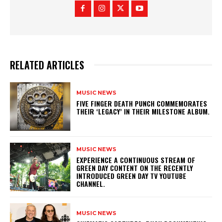
RELATED ARTICLES
MUSIC NEWS
​FIVE FINGER DEATH PUNCH COMMEMORATES
THEIR ‘LEGACY’ IN THEIR MILESTONE ALBUM.
MUSIC NEWS
​EXPERIENCE A CONTINUOUS STREAM OF
GREEN DAY CONTENT ON THE RECENTLY
INTRODUCED GREEN DAY TV YOUTUBE
CHANNEL.
MUSIC NEWS