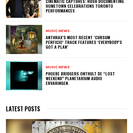
​CINEMATIC CAPTURES: RUSH DOCUMENTING
HOMETOWN CELEBRATIONS TORONTO
PERFORMANCES
MUSIC NEWS
​ANTHRAX’S MOST RECENT ‘CURSUM
PERFICIO’ TRACK FEATURES ‘EVERYBODY’S
GOT A PLAN’
MUSIC NEWS
​PHOEBE BRIDGERS ONTHULT DE “LOST
WEEKEND” PLANETARIUM AUDIO
ERVARINGEN.
LATEST POSTS