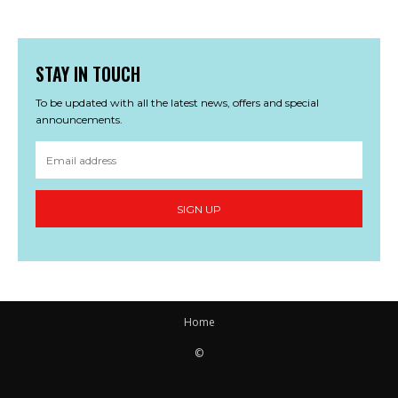
STAY IN TOUCH
To be updated with all the latest news, offers and special
announcements.
SIGN UP
Home
©