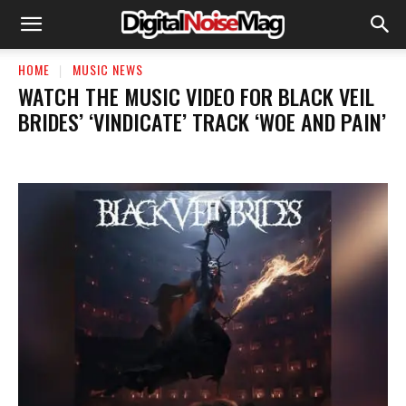
HOME
MUSIC NEWS
​WATCH THE MUSIC VIDEO FOR BLACK VEIL
BRIDES’ ‘VINDICATE’ TRACK ‘WOE AND PAIN’