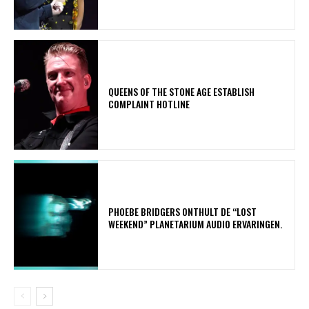
​QUEENS OF THE STONE AGE ESTABLISH
COMPLAINT HOTLINE
​PHOEBE BRIDGERS ONTHULT DE “LOST
WEEKEND” PLANETARIUM AUDIO ERVARINGEN.