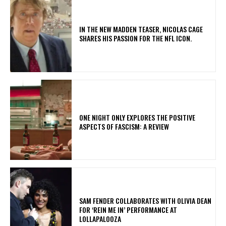
IN THE NEW MADDEN TEASER, NICOLAS CAGE
SHARES HIS PASSION FOR THE NFL ICON.
ONE NIGHT ONLY EXPLORES THE POSITIVE
ASPECTS OF FASCISM: A REVIEW
​SAM FENDER COLLABORATES WITH OLIVIA DEAN
FOR ‘REIN ME IN’ PERFORMANCE AT
LOLLAPALOOZA