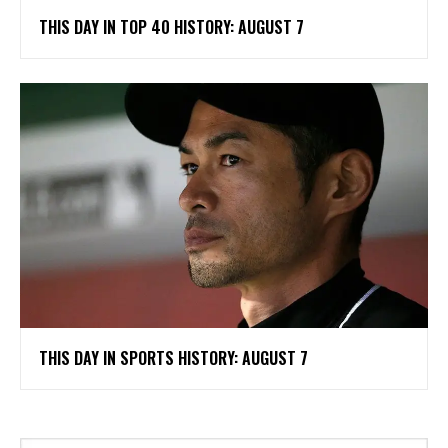
THIS DAY IN TOP 40 HISTORY: AUGUST 7
THIS DAY IN SPORTS HISTORY: AUGUST 7