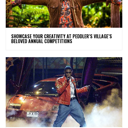
SHOWCASE YOUR CREATIVITY AT PEDDLER’S VILLAGE’S
BELOVED ANNUAL COMPETITIONS