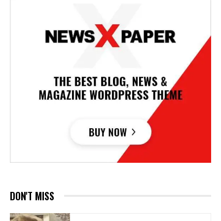
DON'T MISS