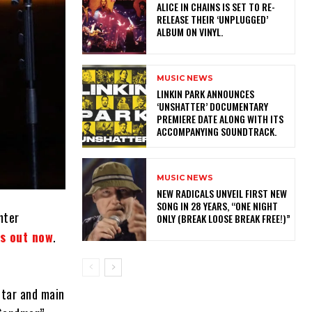
​ALICE IN CHAINS IS SET TO RE-
RELEASE THEIR ‘UNPLUGGED’
ALBUM ON VINYL.
MUSIC NEWS
​LINKIN PARK ANNOUNCES
‘UNSHATTER’ DOCUMENTARY
PREMIERE DATE ALONG WITH ITS
ACCOMPANYING SOUNDTRACK.
MUSIC NEWS
NEW RADICALS UNVEIL FIRST NEW
SONG IN 28 YEARS, “ONE NIGHT
nter
ONLY (BREAK LOOSE BREAK FREE!)”
is out now
.
itar and main