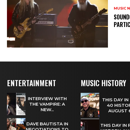
MUSIC 
​SOUND
PARTI
ENTERTAINMENT
MUSIC HISTORY
INTERVIEW WITH
THIS DAY IN
THE VAMPIRE: A
40 HISTOR
NEW...
AUGUST
DAVE BAUTISTA IN
THIS DAY IN
NEGOTIATIONS TO