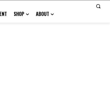
ENT
SHOP
ABOUT