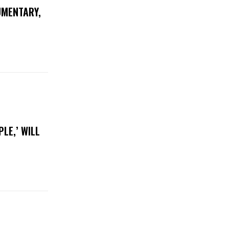
UMENTARY,
LE,’ WILL