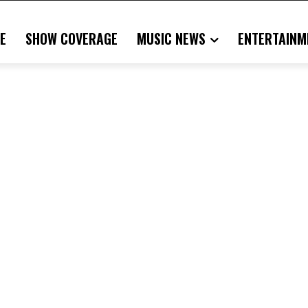
E
SHOW COVERAGE
MUSIC NEWS
ENTERTAINM