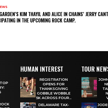
NEWS
GARDEN’S KIM THAYIL AND ALICE IN CHAINS’ JERRY CAN
CIPATING IN THE UPCOMING ROCK CAMP.
HUMAN INTEREST
TOUR NEW
REGISTRATION
JOHN
 TOP
OPENS FOR
N
Y:
THANKSGIVING
TA
 6
GOBBLE WOBBLE
N
5K ACROSS FOUR...
 ROCK
DELAWARE TAX-
JODE