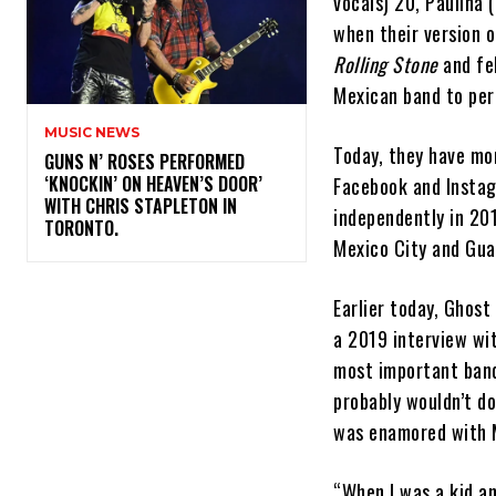
vocals) 20, Paulina 
when their version o
Rolling Stone
and fel
Mexican band to pe
MUSIC NEWS
Today, they have mor
​GUNS N’ ROSES PERFORMED
‘KNOCKIN’ ON HEAVEN’S DOOR’
Facebook and Instag
WITH CHRIS STAPLETON IN
independently in 201
TORONTO.
Mexico City and Gua
Earlier today, Ghos
a 2019 interview wit
most important band
probably wouldn’t do
was enamored with Me
“When I was a kid an