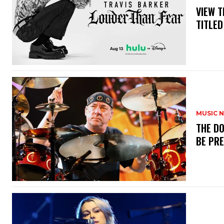
​VIEW 
TITLED
MUSIC 
​THE D
BE PR