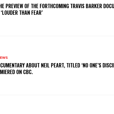
THE PREVIEW OF THE FORTHCOMING TRAVIS BARKER DOC
 ‘LOUDER THAN FEAR’
NEWS
OCUMENTARY ABOUT NEIL PEART, TITLED ‘NO ONE’S DISCIP
EMIERED ON CBC.