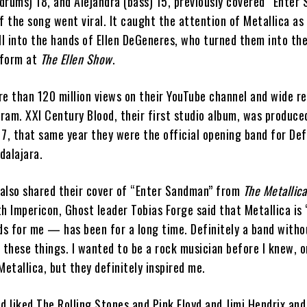
(drums) 18, and Alejandra (bass) 15, previously covered “Enter
f the song went viral. It caught the attention of Metallica as 
l into the hands of Ellen DeGeneres, who turned them into the
rform at
The Ellen Show
.
e than 120 million views on their YouTube channel and wide re
ram. XXI Century Blood, their first studio album, was produce
7, that same year they were the official opening band for Def
dalajara.
t also shared their cover of “Enter Sandman” from
The Metallica
h Impericon, Ghost leader Tobias Forge said that Metallica is 
s for me — has been for a long time. Definitely a band with
 these things. I wanted to be a rock musician before I knew, o
tallica, but they definitely inspired me.
d liked The Rolling Stones and Pink Floyd and Jimi Hendrix and 