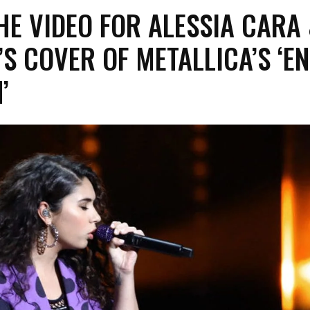
E VIDEO FOR ALESSIA CARA
S COVER OF METALLICA’S ‘E
’