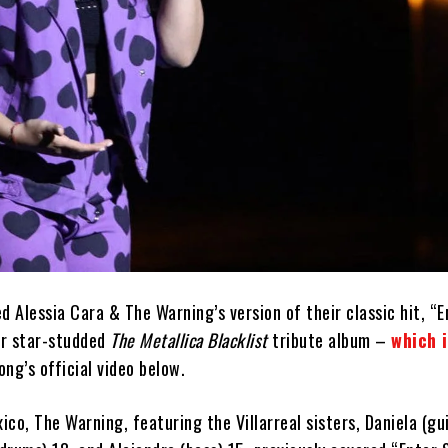
d Alessia Cara & The Warning’s version of their classic hit, “E
ir star-studded
The Metallica Blacklist
tribute album –
which 
ng’s official video below.
co, The Warning, featuring the Villarreal sisters, Daniela (gu