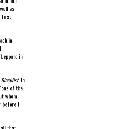
 Sandman”,
well as
 first
ach in
d
 Leppard in
 Blacklist
. In
“one of the
out whom I
r before I
all that,