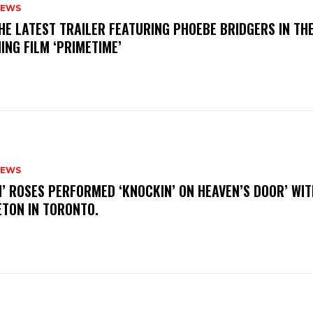
NEWS
THE LATEST TRAILER FEATURING PHOEBE BRIDGERS IN TH
ING FILM ‘PRIMETIME’
NEWS
N’ ROSES PERFORMED ‘KNOCKIN’ ON HEAVEN’S DOOR’ WIT
ETON IN TORONTO.