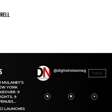
TRELL
S
@digitalnoisemag
Follow
26.4k
Followers
 MULANEY’S
EW YORK
KEOVER: 9
IGHTS, 9
VENUES...
CI LAUNCHES