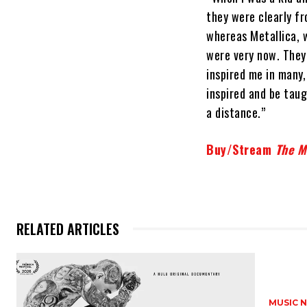
they were clearly f
whereas Metallica, 
were very now. They 
inspired me in many
inspired and be taug
a distance.”
Buy/Stream
The Me
RELATED ARTICLES
MUSIC 