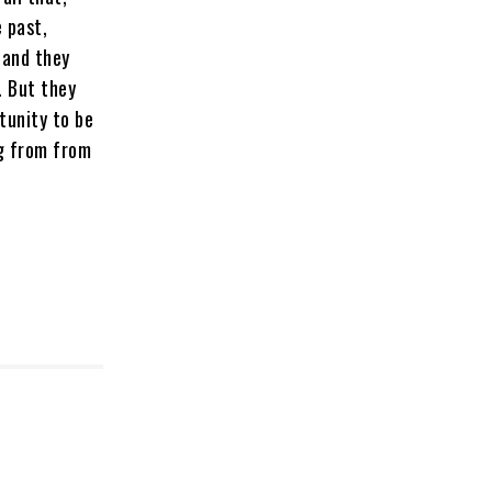
 past,
 and they
. But they
tunity to be
ng from from