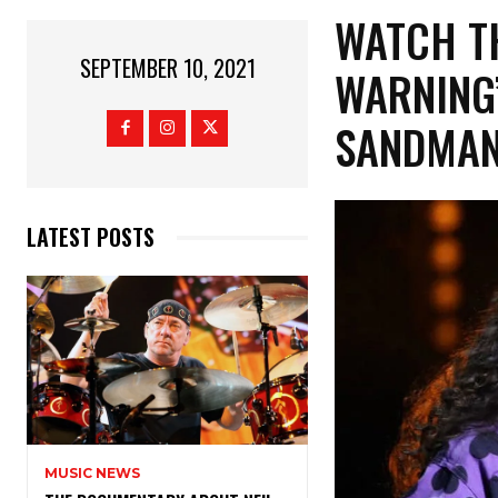
WATCH TH
SEPTEMBER 10, 2021
WARNING’
SANDMAN
LATEST POSTS
MUSIC NEWS