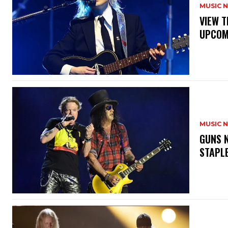
MUSIC 
​VIEW 
UPCOM
MUSIC 
​GUNS 
STAPL