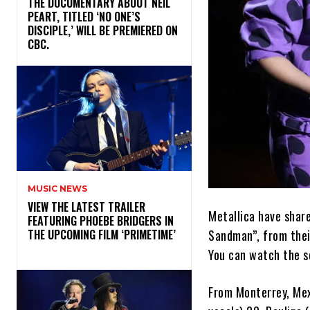
​THE DOCUMENTARY ABOUT NEIL
PEART, TITLED ‘NO ONE’S
DISCIPLE,’ WILL BE PREMIERED ON
CBC.
MUSIC NEWS
​VIEW THE LATEST TRAILER
Metallica have share
FEATURING PHOEBE BRIDGERS IN
Sandman”, from the
THE UPCOMING FILM ‘PRIMETIME’
You can watch the so
From Monterrey, Mexi