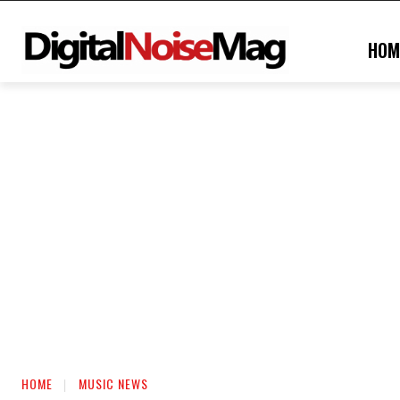
HOM
HOME
MUSIC NEWS