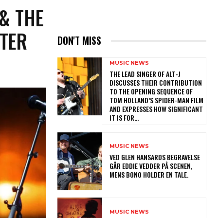
 & THE
NTER
DON'T MISS
MUSIC NEWS
​THE LEAD SINGER OF ALT-J
DISCUSSES THEIR CONTRIBUTION
TO THE OPENING SEQUENCE OF
TOM HOLLAND’S SPIDER-MAN FILM
AND EXPRESSES HOW SIGNIFICANT
IT IS FOR...
MUSIC NEWS
​VED GLEN HANSARDS BEGRAVELSE
GÅR EDDIE VEDDER PÅ SCENEN,
MENS BONO HOLDER EN TALE.
MUSIC NEWS