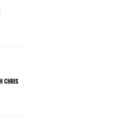
E
H CHRIS