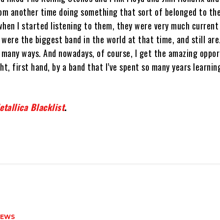
rom another time doing something that sort of belonged to the
when I started listening to them, they were very much current
were the biggest band in the world at that time, and still are
, many ways. And nowadays, of course, I get the amazing oppor
ht, first hand, by a band that I’ve spent so many years learni
tallica Blacklist
.
NEWS