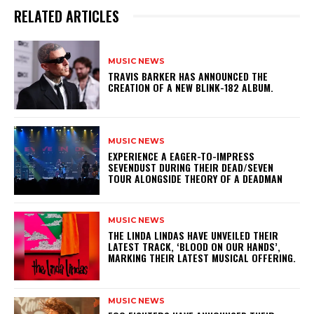
RELATED ARTICLES
MUSIC NEWS
​TRAVIS BARKER HAS ANNOUNCED THE
CREATION OF A NEW BLINK-182 ALBUM.
MUSIC NEWS
​EXPERIENCE A EAGER-TO-IMPRESS
SEVENDUST DURING THEIR DEAD/SEVEN
TOUR ALONGSIDE THEORY OF A DEADMAN
MUSIC NEWS
​THE LINDA LINDAS HAVE UNVEILED THEIR
LATEST TRACK, ‘BLOOD ON OUR HANDS’,
MARKING THEIR LATEST MUSICAL OFFERING.
MUSIC NEWS