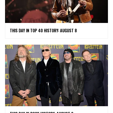
THIS DAY IN TOP 40 HISTORY: AUGUST 8