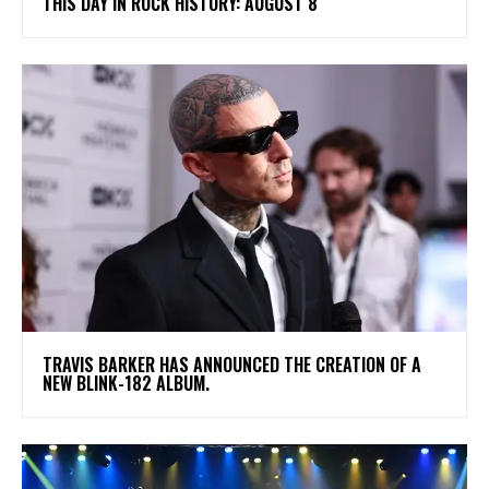
THIS DAY IN ROCK HISTORY: AUGUST 8
​TRAVIS BARKER HAS ANNOUNCED THE CREATION OF A
NEW BLINK-182 ALBUM.