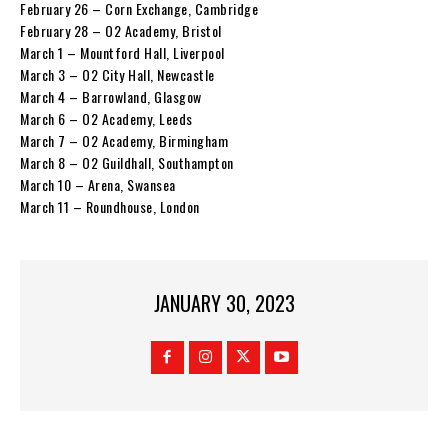
February 26 – Corn Exchange, Cambridge
February 28 – O2 Academy, Bristol
March 1 – Mountford Hall, Liverpool
March 3 – O2 City Hall, Newcastle
March 4 – Barrowland, Glasgow
March 6 – O2 Academy, Leeds
March 7 – O2 Academy, Birmingham
March 8 – O2 Guildhall, Southampton
March 10 – Arena, Swansea
March 11 – Roundhouse, London
JANUARY 30, 2023