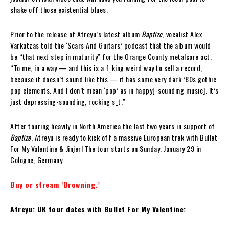
shake off those existential blues.
Prior to the release of Atreyu’s latest album
Baptize
, vocalist Alex
Varkatzas told the ‘Scars And Guitars’ podcast that the album would
be “that next step in maturity” for the Orange County metalcore act.
“To me, in a way — and this is a f_king weird way to sell a record,
because it doesn’t sound like this — it has some very dark ’80s gothic
pop elements. And I don’t mean ‘pop’ as in happy[-sounding music]. It’s
just depressing-sounding, rocking s_t.”
After touring heavily in North America the last two years in support of
Baptize
, Atreyu is ready to kick off a massive European trek with Bullet
For My Valentine & Jinjer! The tour starts on Sunday, January 29 in
Cologne, Germany.
Buy or stream ‘Drowning.’
Atreyu: UK tour dates with Bullet For My Valentine: