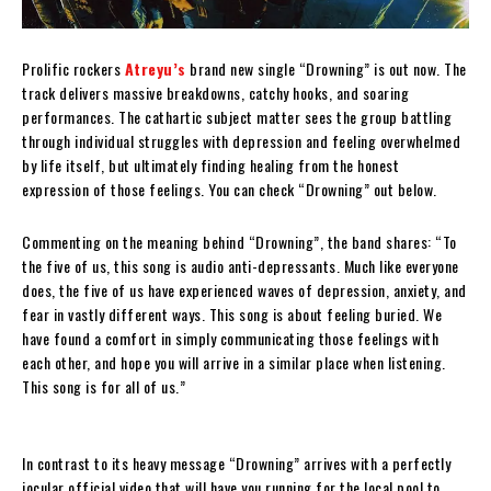
Prolific rockers
Atreyu’s
brand new single “Drowning” is out now. The
track delivers massive breakdowns, catchy hooks, and soaring
performances. The cathartic subject matter sees the group battling
through individual struggles with depression and feeling overwhelmed
by life itself, but ultimately finding healing from the honest
expression of those feelings. You can check “Drowning” out below.
Commenting on the meaning behind “Drowning”, the band shares: “To
the five of us, this song is audio anti-depressants. Much like everyone
does, the five of us have experienced waves of depression, anxiety, and
fear in vastly different ways. This song is about feeling buried. We
have found a comfort in simply communicating those feelings with
each other, and hope you will arrive in a similar place when listening.
This song is for all of us.”
In contrast to its heavy message “Drowning” arrives with a perfectly
jocular official video that will have you running for the local pool to