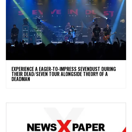
​EXPERIENCE A EAGER-TO-IMPRESS SEVENDUST DURING
THEIR DEAD/SEVEN TOUR ALONGSIDE THEORY OF A
DEADMAN