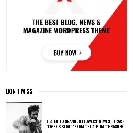
DON'T MISS
​LISTEN TO BRANDON FLOWERS’ NEWEST TRACK
‘TIGER’S BLOOD’ FROM THE ALBUM ‘THRASHER’