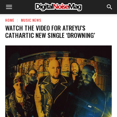
HOME
MUSIC NEWS
WATCH THE VIDEO FOR ATREYU’S
CATHARTIC NEW SINGLE ‘DROWNING’