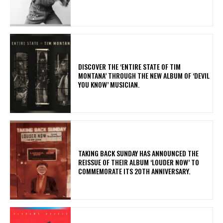
​DISCOVER THE ‘ENTIRE STATE OF TIM
MONTANA’ THROUGH THE NEW ALBUM OF ‘DEVIL
YOU KNOW’ MUSICIAN.
​TAKING BACK SUNDAY HAS ANNOUNCED THE
REISSUE OF THEIR ALBUM ‘LOUDER NOW’ TO
COMMEMORATE ITS 20TH ANNIVERSARY.