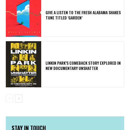
​GIVE A LISTEN TO THE FRESH ALABAMA SHAKES
TUNE TITLED ‘GARDEN’
LINKIN PARK’S COMEBACK STORY EXPLORED IN
NEW DOCUMENTARY UNSHATTER
STAY IN TOUCH