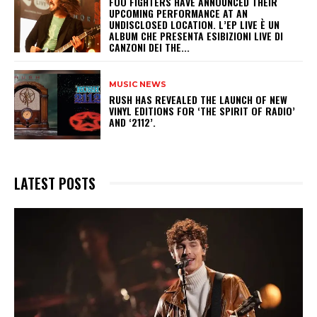
​FOO FIGHTERS HAVE ANNOUNCED THEIR
UPCOMING PERFORMANCE AT AN
UNDISCLOSED LOCATION. L’EP LIVE È UN
ALBUM CHE PRESENTA ESIBIZIONI LIVE DI
CANZONI DEI THE...
MUSIC NEWS
​RUSH HAS REVEALED THE LAUNCH OF NEW
VINYL EDITIONS FOR ‘THE SPIRIT OF RADIO’
AND ‘2112’.
LATEST POSTS