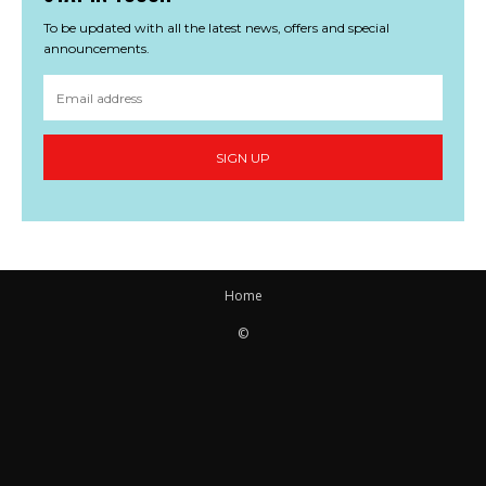
To be updated with all the latest news, offers and special
announcements.
SIGN UP
Home
©