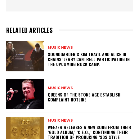
RELATED ARTICLES
MUSIC NEWS
​SOUNDGARDEN’S KIM THAYIL AND ALICE IN
CHAINS’ JERRY CANTRELL PARTICIPATING IN
THE UPCOMING ROCK CAMP.
MUSIC NEWS
​QUEENS OF THE STONE AGE ESTABLISH
COMPLAINT HOTLINE
MUSIC NEWS
​WEEZER RELEASES A NEW SONG FROM THEIR
‘GOLD ALBUM,’ ‘C.E.O.,’ CONTINUING THEIR
TRADITION OF PRODUCING ’90S STYLE