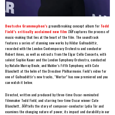
Deutsche Grammophon’s
groundbreaking concept album for
Todd
Field’s critically acclaimed new film
TÁR
captures the process of
music-making that lies at the heart of the film. The soundtrack
features a series of stunning new works by Hildur Guðnadóttir,
recorded with the London Contemporary Orchestra and conductor
Robert Ames, as well as extracts from the Elgar Cello Concerto, with
soloist Sophie Kauer and the London Symphony Orchestra, conducted
by Natalie Murray Beale, and Mahler’s Fifth Symphony, with Cate
Blanchett at the helm of the Dresdner Philharmonie. Field’s video for
one of Guðnadóttir’s new tracks, “Mortar” has now premiered and you
can watch it below.
Directed, written and produced by three-time Oscar-nominated
filmmaker Todd Field, and starring two-time Oscar winner Cate
Blanchett,
TÁR
tells the story of composer-conductor Lydia Tár and
examines the changing nature of power, its impact and durability in our