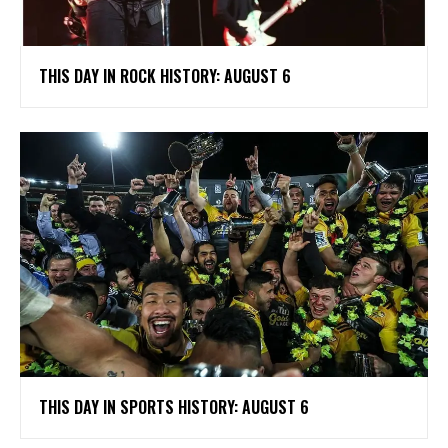
THIS DAY IN ROCK HISTORY: AUGUST 6
THIS DAY IN SPORTS HISTORY: AUGUST 6