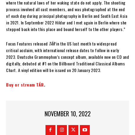
where the natural laws of her waking state do not apply. The shooting
process involved all cast members, and was photographed at the end
of each day during principal photography in Berlin and South East Asia
in 2021. In September 2022 Hildur and I met again in Berlin where she
stepped back into this place and bound herself to the other players.”
Focus Features released
TÁR
in the US last month to widespread
critical acclaim, with international release dates to follow in early
2023. Deutsche Grammophon’s concept album, available now on CD and
digitally, debuted at #1 on the Billboard Traditional Classical Albums
Chart. A vinyl edition will be issued on 20 January 2023.
Buy or stream TÁR
.
NOVEMBER 10, 2022