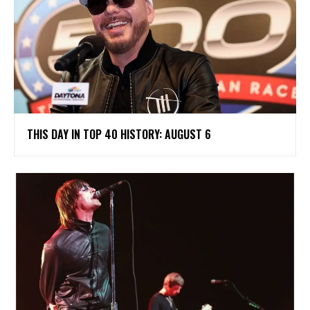
THIS DAY IN TOP 40 HISTORY: AUGUST 6