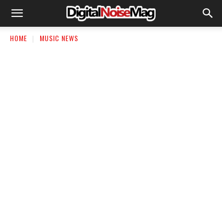
HOME
MUSIC NEWS