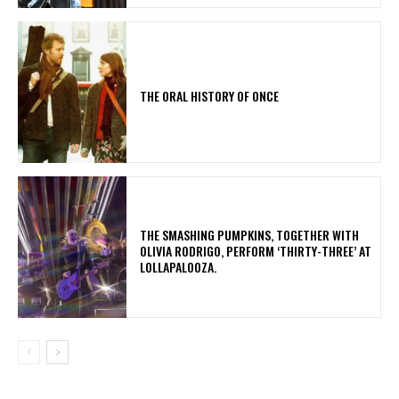
THE ORAL HISTORY OF ONCE
​THE SMASHING PUMPKINS, TOGETHER WITH
OLIVIA RODRIGO, PERFORM ‘THIRTY-THREE’ AT
LOLLAPALOOZA.