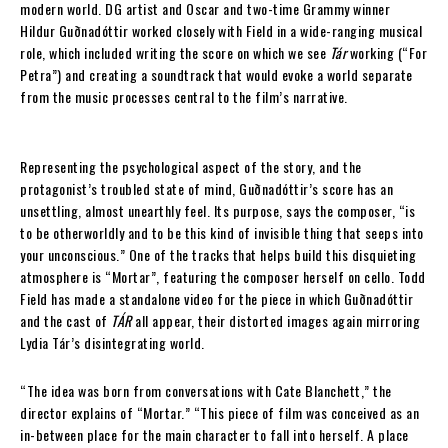
modern world. DG artist and Oscar and two-time Grammy winner
Hildur Guðnadóttir worked closely with Field in a wide-ranging musical
role, which included writing the score on which we see
Tár
working (“For
Petra”) and creating a soundtrack that would evoke a world separate
from the music processes central to the film’s narrative.
Representing the psychological aspect of the story, and the
protagonist’s troubled state of mind, Guðnadóttir’s score has an
unsettling, almost unearthly feel. Its purpose, says the composer, “is
to be otherworldly and to be this kind of invisible thing that seeps into
your unconscious.” One of the tracks that helps build this disquieting
atmosphere is “Mortar”, featuring the composer herself on cello. Todd
Field has made a standalone video for the piece in which Guðnadóttir
and the cast of
TÁR
all appear, their distorted images again mirroring
Lydia Tár’s disintegrating world.
“The idea was born from conversations with Cate Blanchett,” the
director explains of “Mortar.” “This piece of film was conceived as an
in-between place for the main character to fall into herself. A place