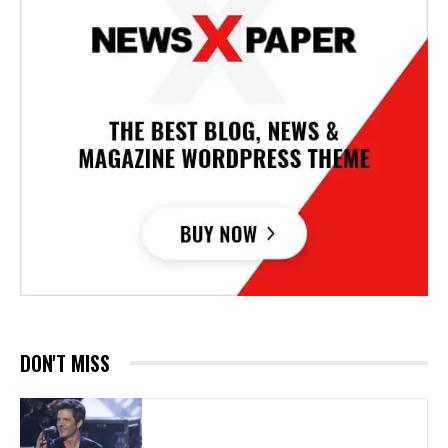
DON'T MISS