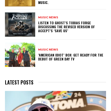
MUSIC.
MUSIC NEWS
​LISTEN TO GHOST’S TOBIAS FORGE
DISCUSSING THE REVISED VERSION OF
ACCEPT’S ‘SAVE US’
MUSIC NEWS
​’AMERICAN IDIOT’ BOX: GET READY FOR THE
DEBUT OF GREEN DAY TV
LATEST POSTS