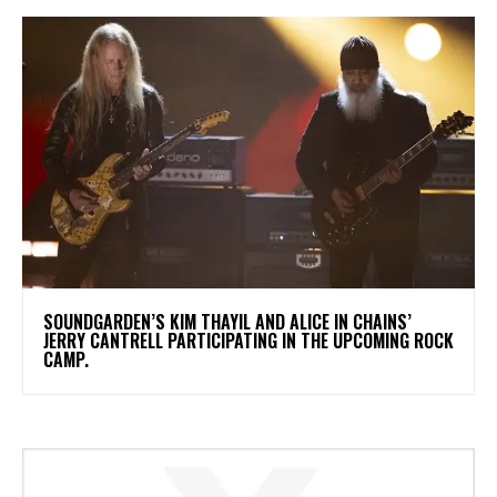
​SOUNDGARDEN’S KIM THAYIL AND ALICE IN CHAINS’
JERRY CANTRELL PARTICIPATING IN THE UPCOMING ROCK
CAMP.