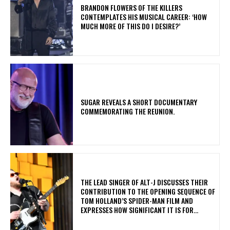
​BRANDON FLOWERS OF THE KILLERS
CONTEMPLATES HIS MUSICAL CAREER: ‘HOW
MUCH MORE OF THIS DO I DESIRE?’
​SUGAR REVEALS A SHORT DOCUMENTARY
COMMEMORATING THE REUNION.
​THE LEAD SINGER OF ALT-J DISCUSSES THEIR
CONTRIBUTION TO THE OPENING SEQUENCE OF
TOM HOLLAND’S SPIDER-MAN FILM AND
EXPRESSES HOW SIGNIFICANT IT IS FOR...