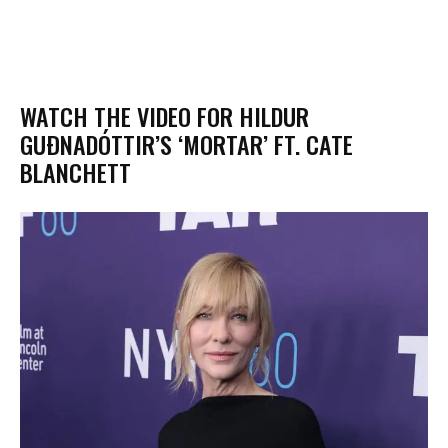
WATCH THE VIDEO FOR HILDUR
GUÐNADÓTTIR’S ‘MORTAR’ FT. CATE
BLANCHETT