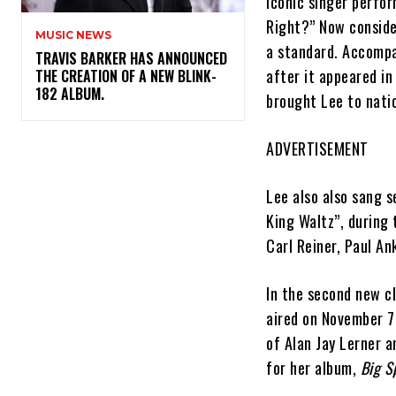
iconic singer perfor
Right?” Now conside
MUSIC NEWS
a standard. Accompa
​TRAVIS BARKER HAS ANNOUNCED
after it appeared in
THE CREATION OF A NEW BLINK-
182 ALBUM.
brought Lee to nati
ADVERTISEMENT
Lee also also sang 
King Waltz”, during
Carl Reiner, Paul A
In the second new c
aired on November 7,
of Alan Jay Lerner 
for her album,
Big S