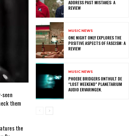
ADDRESS PAST MISTAKES: A
REVIEW
MUSIC NEWS
ONE NIGHT ONLY EXPLORES THE
POSITIVE ASPECTS OF FASCISM: A
REVIEW
MUSIC NEWS
​PHOEBE BRIDGERS ONTHULT DE
“LOST WEEKEND” PLANETARIUM
AUDIO ERVARINGEN.
y-seen
check them
eatures the