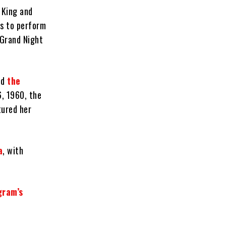
 King and
rs to perform
A Grand Night
nd
the
6, 1960, the
tured her
a
, with
gram’s