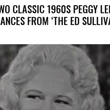
WO CLASSIC 1960S PEGGY LE
ANCES FROM ‘THE ED SULLIV