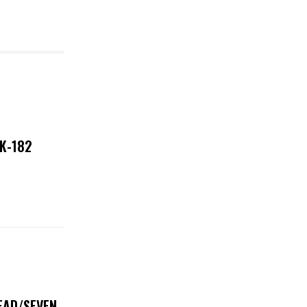
NK-182
DEAD/SEVEN