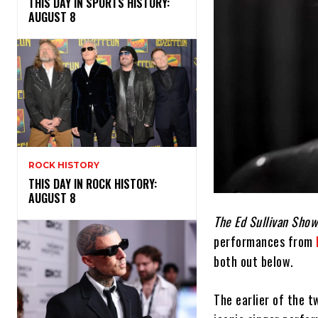
THIS DAY IN SPORTS HISTORY:
AUGUST 8
ROCK HISTORY
THIS DAY IN ROCK HISTORY:
AUGUST 8
The Ed Sullivan Show
performances from
both out below.
The earlier of the 