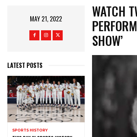
WATCH T
MAY 21, 2022
PERFORM
SHOW’
LATEST POSTS
SPORTS HISTORY