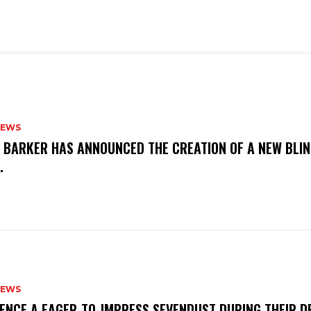
NEWS
S BARKER HAS ANNOUNCED THE CREATION OF A NEW BLI
M.
NEWS
IENCE A EAGER-TO-IMPRESS SEVENDUST DURING THEIR 