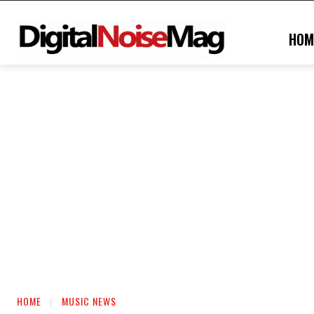
HOM
HOME
MUSIC NEWS