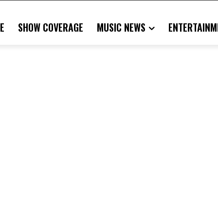
E
SHOW COVERAGE
MUSIC NEWS
ENTERTAINM