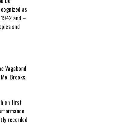
ou Do
ecognized as
n 1942 and –
opies and
The Vagabond
 Mel Brooks,
hich first
performance
tly recorded