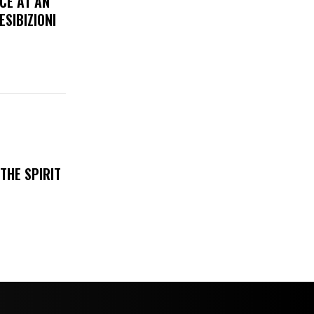
CE AT AN
ESIBIZIONI
THE SPIRIT