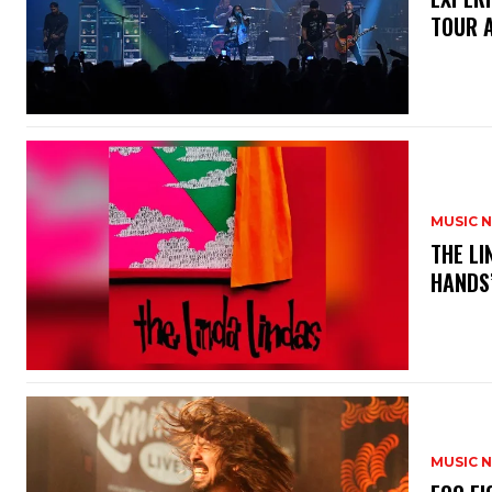
TOUR 
MUSIC 
​THE L
HANDS’
MUSIC 