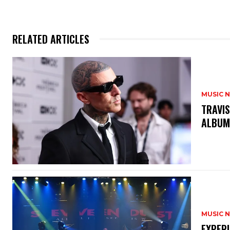
RELATED ARTICLES
MUSIC 
​TRAVI
ALBU
MUSIC 
​EXPER