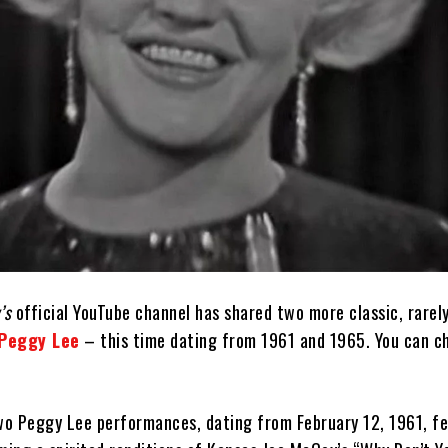
’s
official YouTube channel has shared two more classic, rarel
Peggy Lee
– this time dating from 1961 and 1965. You can 
two Peggy Lee performances, dating from February 12, 1961, f