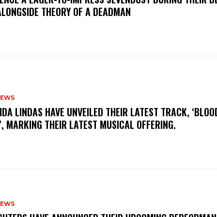
ALONGSIDE THEORY OF A DEADMAN
NEWS
INDA LINDAS HAVE UNVEILED THEIR LATEST TRACK, ‘BLOO
, MARKING THEIR LATEST MUSICAL OFFERING.
NEWS