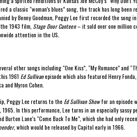
ming a spirited renditions of Kansas Joe McCoy’s “Why Don’t Y
red a classic “woman’s blues” song, the track has long been r
nied by Benny Goodman, Peggy Lee first recorded the song i
 the 1943 film,
Stage Door Canteen
– it sold over one million c
onwide attention in the US.
several other songs including “One Kiss”, “My Romance” and “
 this 1961
Ed Sullivan
episode which also featured Henry Fonda,
nka and Myron Cohen.
lip, Peggy Lee returns to the
Ed Sullivan Show
for an episode w
 1965. In this performance, Lee turns in an especially sassy 
and Burton Lane’s “Come Back To Me”, which she had only recen
pender
, which would be released by Capitol early in 1966.