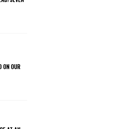
D ON OUR