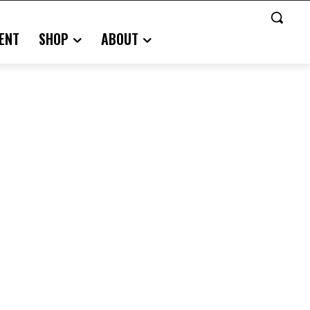
ENT
SHOP
ABOUT