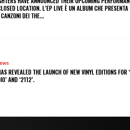
FIGHTERS HAVE ANNOUNCED THEIR UPCOMING PERFORMAN
LOSED LOCATION. L’EP LIVE È UN ALBUM CHE PRESENTA 
 CANZONI DEI THE...
NEWS
HAS REVEALED THE LAUNCH OF NEW VINYL EDITIONS FOR ‘
IO’ AND ‘2112’.