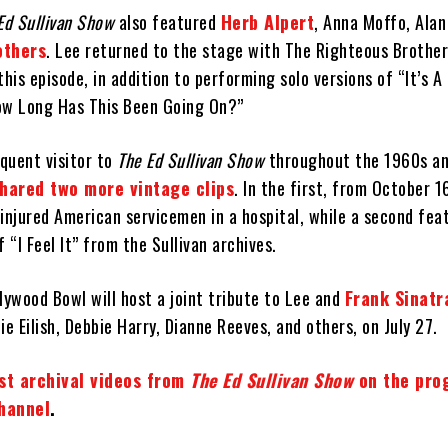
Ed Sullivan Show
also featured
Herb Alpert
, Anna Moffo, Alan
others
. Lee returned to the stage with The Righteous Brothe
this episode, in addition to performing solo versions of “It’s 
ow Long Has This Been Going On?”
quent visitor to
The Ed Sullivan Show
throughout the 1960s a
shared two more vintage clips
. In the first, from October 1
injured American servicemen in a hospital, while a second fea
“I Feel It” from the Sullivan archives.
lywood Bowl will host a joint tribute to Lee and
Frank Sinatr
ie Eilish, Debbie Harry, Dianne Reeves, and others, on July 27.
est archival videos from
The Ed Sullivan Show
on the pro
channel
.