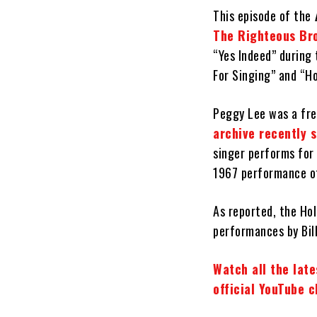
This episode of the
The Righteous Br
“Yes Indeed” during 
For Singing” and “H
Peggy Lee was a fre
archive recently 
singer performs for 
1967 performance of 
As reported, the Hol
performances by Bill
Watch all the lat
official YouTube 