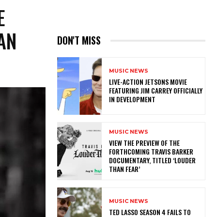
E
AN
DON'T MISS
MUSIC NEWS
LIVE-ACTION JETSONS MOVIE
FEATURING JIM CARREY OFFICIALLY
IN DEVELOPMENT
MUSIC NEWS
​VIEW THE PREVIEW OF THE
FORTHCOMING TRAVIS BARKER
DOCUMENTARY, TITLED ‘LOUDER
THAN FEAR’
MUSIC NEWS
TED LASSO SEASON 4 FAILS TO