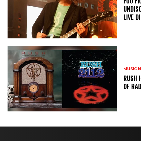
​FOO 
UNDISC
LIVE DI
MUSIC 
​RUSH 
OF RAD