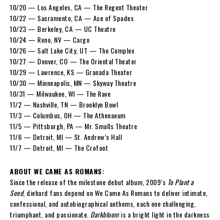
10/20 — Los Angeles, CA — The Regent Theater
10/22 — Sacramento, CA — Ace of Spades
10/23 — Berkeley, CA — UC Theatre
10/24 — Reno, NV — Cargo
10/26 — Salt Lake City, UT — The Complex
10/27 — Denver, CO — The Oriental Theater
10/29 — Lawrence, KS — Granada Theater
10/30 — Minneapolis, MN — Skyway Theatre
10/31 — Milwaukee, WI — The Rave
11/2 — Nashville, TN — Brooklyn Bowl
11/3 — Columbus, OH — The Athenaeum
11/5 — Pittsburgh, PA — Mr. Smalls Theatre
11/6 — Detroit, MI — St. Andrew’s Hall
11/7 — Detroit, MI — The Crofoot
ABOUT WE CAME AS ROMANS:
Since the release of the milestone debut album, 2009’s
To Plant a
Seed
, diehard fans depend on We Came As Romans to deliver intimate,
confessional, and autobiographical anthems, each one challenging,
triumphant, and passionate.
Darkbloom
is a bright light in the darkness