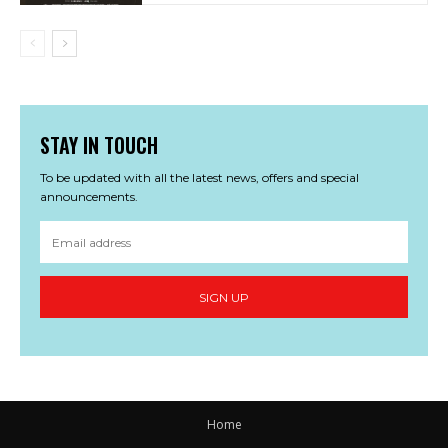
STAY IN TOUCH
To be updated with all the latest news, offers and special
announcements.
SIGN UP
Home