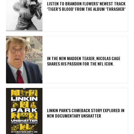
​LISTEN TO BRANDON FLOWERS’ NEWEST TRACK
‘TIGER’S BLOOD’ FROM THE ALBUM ‘THRASHER’
IN THE NEW MADDEN TEASER, NICOLAS CAGE
SHARES HIS PASSION FOR THE NFL ICON.
LINKIN PARK’S COMEBACK STORY EXPLORED IN
NEW DOCUMENTARY UNSHATTER