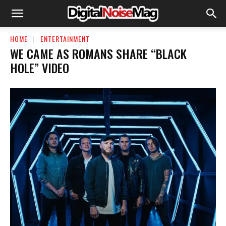
HOME
ENTERTAINMENT
WE CAME AS ROMANS SHARE “BLACK
HOLE” VIDEO