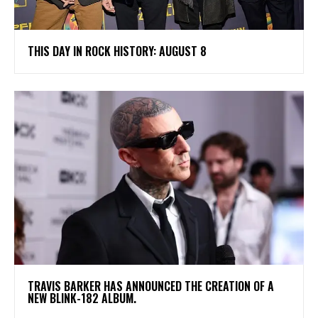
THIS DAY IN ROCK HISTORY: AUGUST 8
​TRAVIS BARKER HAS ANNOUNCED THE CREATION OF A
NEW BLINK-182 ALBUM.