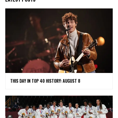
THIS DAY IN TOP 40 HISTORY: AUGUST 8