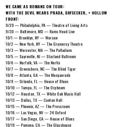
WE CAME AS ROMANS ON TOUR:
WITH THE DEVIL WEARS PRADA, DAYSEEKER, + HOLLOW
FRONT:
9/29 — Philadelphia, PA — Theatre of Living Arts
9/30 — Baltimore, MD — Rams Head Live
10/1 — Brooklyn, NY — Warsaw
10/2 — New York, NY — The Gramercy Theatre
10/3 — Worcester, MA — The Palladium
10/5 — Sayreville, NJ — Starland Ballroom
10/6 — Norfolk, VA — The NorVa
10/7 — Greensboro, NC — The Blind Tiger
10/8 — Atlanta, GA — The Masquerade
10/9 — Orlando, FL — House of Blues
10/10 — Tampa, FL — The Orpheum
10/12 — Houston, TX — White Oak Music Hall
10/13 — Dallas, TX — Canton Hall
10/15 — Phoenix, AZ — The Pressroom
10/16 — Las Vegas, NV — 24 Oxford
10/17 — San Diego, CA — House of Blues
10/19 — Pomona, CA — The Glasshouse