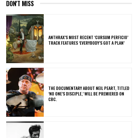
DON'T MISS
​ANTHRAX’S MOST RECENT ‘CURSUM PERFICIO’
TRACK FEATURES ‘EVERYBODY’S GOT A PLAN’
​THE DOCUMENTARY ABOUT NEIL PEART, TITLED
‘NO ONE’S DISCIPLE,’ WILL BE PREMIERED ON
CBC.