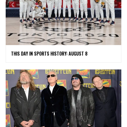
THIS DAY IN SPORTS HISTORY: AUGUST 8