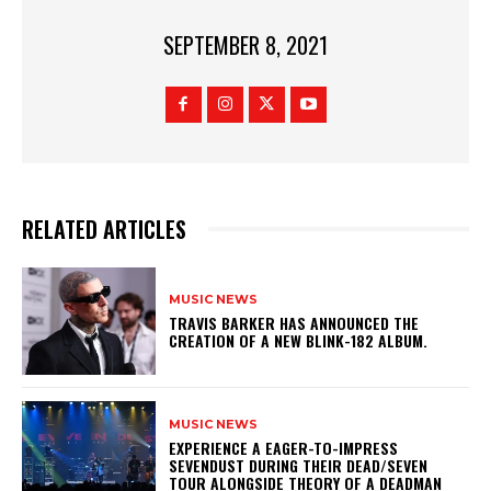
SEPTEMBER 8, 2021
RELATED ARTICLES
MUSIC NEWS
​TRAVIS BARKER HAS ANNOUNCED THE
CREATION OF A NEW BLINK-182 ALBUM.
MUSIC NEWS
​EXPERIENCE A EAGER-TO-IMPRESS
SEVENDUST DURING THEIR DEAD/SEVEN
TOUR ALONGSIDE THEORY OF A DEADMAN