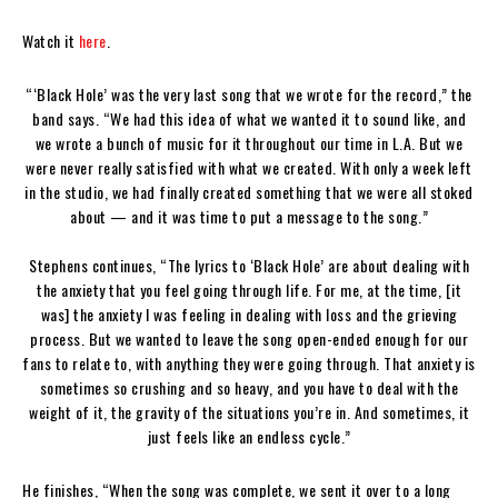
Watch it
here
.
“‘Black Hole’ was the very last song that we wrote for the record,” the
band says. “We had this idea of what we wanted it to sound like, and
we wrote a bunch of music for it throughout our time in L.A. But we
were never really satisfied with what we created. With only a week left
in the studio, we had finally created something that we were all stoked
about — and it was time to put a message to the song.”
Stephens continues, “The lyrics to ‘Black Hole’ are about dealing with
the anxiety that you feel going through life. For me, at the time, [it
was] the anxiety I was feeling in dealing with loss and the grieving
process. But we wanted to leave the song open-ended enough for our
fans to relate to, with anything they were going through. That anxiety is
sometimes so crushing and so heavy, and you have to deal with the
weight of it, the gravity of the situations you’re in. And sometimes, it
just feels like an endless cycle.”
He finishes, “When the song was complete, we sent it over to a long