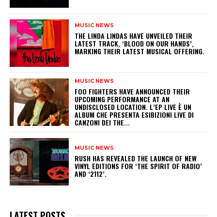
MUSIC NEWS
​THE LINDA LINDAS HAVE UNVEILED THEIR
LATEST TRACK, ‘BLOOD ON OUR HANDS’,
MARKING THEIR LATEST MUSICAL OFFERING.
MUSIC NEWS
​FOO FIGHTERS HAVE ANNOUNCED THEIR
UPCOMING PERFORMANCE AT AN
UNDISCLOSED LOCATION. L’EP LIVE È UN
ALBUM CHE PRESENTA ESIBIZIONI LIVE DI
CANZONI DEI THE...
MUSIC NEWS
​RUSH HAS REVEALED THE LAUNCH OF NEW
VINYL EDITIONS FOR ‘THE SPIRIT OF RADIO’
AND ‘2112’.
LATEST POSTS