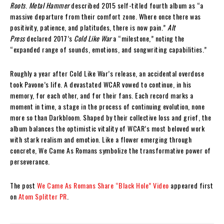
Roots
.
Metal Hammer
described 2015 self-titled fourth album as “a
massive departure from their comfort zone. Where once there was
positivity, patience, and platitudes, there is now pain.”
Alt
Press
declared 2017’s
Cold Like War
a “milestone,” noting the
“expanded range of sounds, emotions, and songwriting capabilities.”
Roughly a year after Cold Like War’s release, an accidental overdose
took Pavone’s life. A devastated WCAR vowed to continue, in his
memory, for each other, and for their fans. Each record marks a
moment in time, a stage in the process of continuing evolution, none
more so than Darkbloom. Shaped by their collective loss and grief, the
album balances the optimistic vitality of WCAR’s most beloved work
with stark realism and emotion. Like a flower emerging through
concrete, We Came As Romans symbolize the transformative power of
perseverance.
The post
We Came As Romans Share “Black Hole” Video
appeared first
on
Atom Splitter PR
.