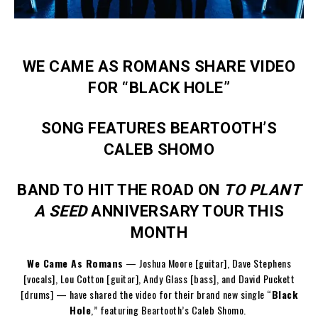
WE CAME AS ROMANS SHARE VIDEO
FOR “BLACK HOLE”
SONG FEATURES BEARTOOTH’S
CALEB SHOMO
BAND TO HIT THE ROAD ON
TO PLANT
A SEED
ANNIVERSARY TOUR THIS
MONTH
We Came As Romans
— Joshua Moore [guitar], Dave Stephens
[vocals], Lou Cotton [guitar], Andy Glass [bass], and David Puckett
[drums] — have shared the video for their brand new single “
Black
Hole
,” featuring Beartooth’s Caleb Shomo.