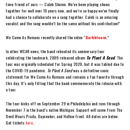
time friend of ours — Caleb Shomo. We’ve been playing shows
together for well over 10 years now, and we’re so happy we’ve finally
had a chance to collaborate on a song together. Caleb is an amazing
vocalist and the song wouldn’t be the same without his contribution!”
We Came As Romans recently shared the video “
Darkbloom
.”
In other WCAR news, the band rebooted its anniversary tour
celebrating the landmark, 2009-released album
To Plant A Seed
. The
tour was originally scheduled for Spring 2020, but it was tabled due to
the COVID-19 pandemic.
To Plant A Seed
was a definitive sonic
statement for We Came As Romans and remains a fan favorite through
this day. It’s only fitting that the band commemorate the release with
a tour.
The tour kicks off on September 29 in Philadelphia and runs through
November 7 in the band’s native Michigan. Support will come from The
Devil Wears Prada, Dayseeker, and Hollow Front. All dates are below.
Get tickets
here
.