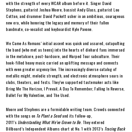
with the strength of every WCAR album before it. Singer David
Stephens, guitarist Joshua Moore, bassist Andy Glass, guitarist Lou
Cotton, and drummer David Puckett usher in an ambitious, courageous
new era, while honoring the legacy and memory of their fallen
bandmate, co-vocalist and keyboardist Kyle Pavone.
We Came As Romans’ initial ascent was quick and assured, catapulting
the band (who met as teens) into the hearts of diehard fans immersed
in the metalcore, post-hardcore, and Warped Tour subculture. Their
hook-filled heavy music carried an uplifting message and connects
with even greater urgency live. The increasingly diverse catalog of
metallic might, melodic strength, and electronic atmosphere soars in
clubs, theaters, and fests. They’ve supported tastemaker acts like
Bring Me The Horizon, I Prevail, A Day To Remember, Falling In Reverse,
Bullet For My Valentine, and The Used.
Moore and Stephens are a formidable writing team. Crowds connected
with the songs on
To Plant a Seed
and its follow-up,
2011’s
Understanding What We’ve Grown to Be
. They entered
Billboard’s Independent Albums chart at No. 1 with 2013’s
Tracing Back