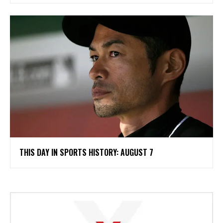
THIS DAY IN SPORTS HISTORY: AUGUST 7