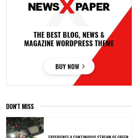
DON'T MISS
​EXPERIENCE A CONTINUOUS STREAM OF GREEN