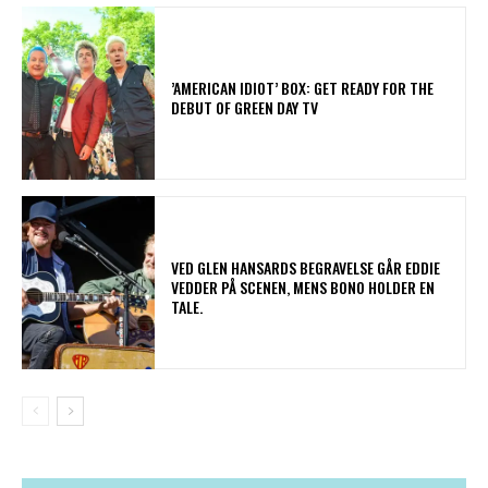
​’AMERICAN IDIOT’ BOX: GET READY FOR THE
DEBUT OF GREEN DAY TV
​VED GLEN HANSARDS BEGRAVELSE GÅR EDDIE
VEDDER PÅ SCENEN, MENS BONO HOLDER EN
TALE.