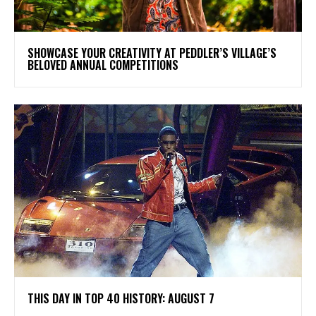
SHOWCASE YOUR CREATIVITY AT PEDDLER’S VILLAGE’S
BELOVED ANNUAL COMPETITIONS
THIS DAY IN TOP 40 HISTORY: AUGUST 7