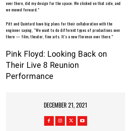
over there, did my design for the space. We clicked on that side, and
we moved forward.”
Pitt and Quintard have big plans for their collaboration with the
engineer saying, “We want to do different types of productions over
there — film, theater, fine arts. It’s a new Florence over there.”
Pink Floyd: Looking Back on
Their Live 8 Reunion
Performance
DECEMBER 21, 2021