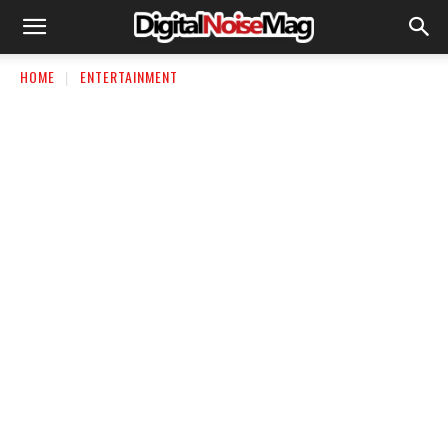
HOME
ENTERTAINMENT