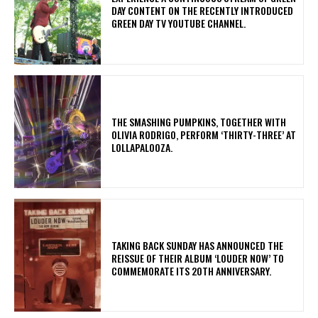
DAY CONTENT ON THE RECENTLY INTRODUCED
GREEN DAY TV YOUTUBE CHANNEL.
​THE SMASHING PUMPKINS, TOGETHER WITH
OLIVIA RODRIGO, PERFORM ‘THIRTY-THREE’ AT
LOLLAPALOOZA.
​TAKING BACK SUNDAY HAS ANNOUNCED THE
REISSUE OF THEIR ALBUM ‘LOUDER NOW’ TO
COMMEMORATE ITS 20TH ANNIVERSARY.