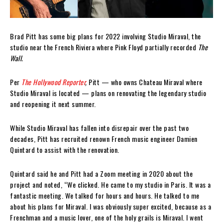
Brad Pitt has some big plans for 2022 involving Studio Miraval, the
studio near the French Riviera where Pink Floyd partially recorded
The
Wall.
Per
The Hollywood Reporter
,
Pitt — who owns Chateau Miraval where
Studio Miraval is located — plans on renovating the legendary studio
and reopening it next summer.
While Studio Miraval has fallen into disrepair over the past two
decades, Pitt has recruited renown French music engineer Damien
Quintard to assist with the renovation.
Quintard said he and Pitt had a Zoom meeting in 2020 about the
project and noted, “We clicked. He came to my studio in Paris. It was a
fantastic meeting. We talked for hours and hours. He talked to me
about his plans for Miraval. I was obviously super excited, because as a
Frenchman and a music lover, one of the holy grails is Miraval. I went