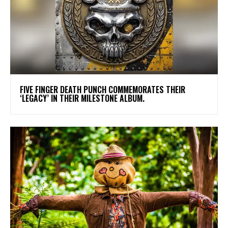
​FIVE FINGER DEATH PUNCH COMMEMORATES THEIR
‘LEGACY’ IN THEIR MILESTONE ALBUM.