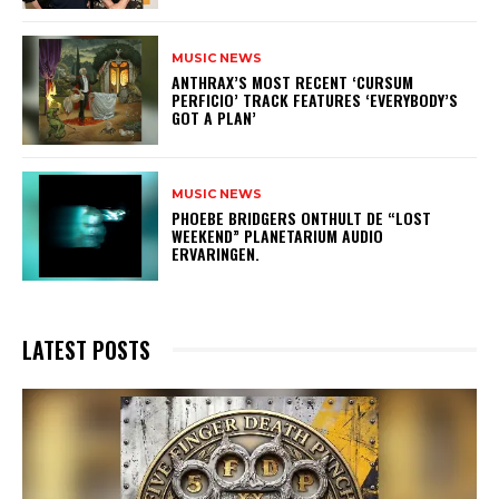
MUSIC NEWS
​ANTHRAX’S MOST RECENT ‘CURSUM
PERFICIO’ TRACK FEATURES ‘EVERYBODY’S
GOT A PLAN’
MUSIC NEWS
​PHOEBE BRIDGERS ONTHULT DE “LOST
WEEKEND” PLANETARIUM AUDIO
ERVARINGEN.
LATEST POSTS