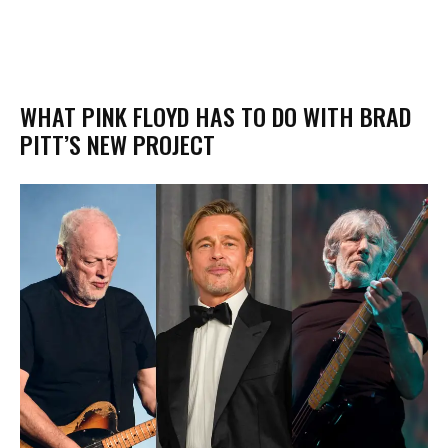
WHAT PINK FLOYD HAS TO DO WITH BRAD
PITT’S NEW PROJECT