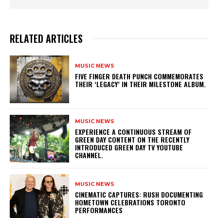
RELATED ARTICLES
MUSIC NEWS
​FIVE FINGER DEATH PUNCH COMMEMORATES
THEIR ‘LEGACY’ IN THEIR MILESTONE ALBUM.
MUSIC NEWS
​EXPERIENCE A CONTINUOUS STREAM OF
GREEN DAY CONTENT ON THE RECENTLY
INTRODUCED GREEN DAY TV YOUTUBE
CHANNEL.
MUSIC NEWS
​CINEMATIC CAPTURES: RUSH DOCUMENTING
HOMETOWN CELEBRATIONS TORONTO
PERFORMANCES