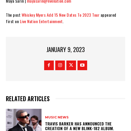
Maya Sarin |
mayasarin@livenation.com
The post
Whiskey Myers Add 15 New Dates To 2023 Tour
appeared
first on
Live Nation Entertainment
.
JANUARY 9, 2023
RELATED ARTICLES
MUSIC NEWS
​TRAVIS BARKER HAS ANNOUNCED THE
CREATION OF A NEW BLINK-182 ALBUM.