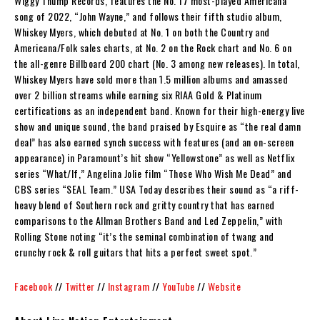
Wiggy Thump Records, features the No. 17 most-played Americana
song of 2022, “John Wayne,” and follows their fifth studio album,
Whiskey Myers, which debuted at No. 1 on both the Country and
Americana/Folk sales charts, at No. 2 on the Rock chart and No. 6 on
the all-genre Billboard 200 chart (No. 3 among new releases). In total,
Whiskey Myers have sold more than 1.5 million albums and amassed
over 2 billion streams while earning six RIAA Gold & Platinum
certifications as an independent band. Known for their high-energy live
show and unique sound, the band praised by Esquire as “the real damn
deal” has also earned synch success with features (and an on-screen
appearance) in Paramount’s hit show “Yellowstone” as well as Netflix
series “What/If,” Angelina Jolie film “Those Who Wish Me Dead” and
CBS series “SEAL Team.” USA Today describes their sound as “a riff-
heavy blend of Southern rock and gritty country that has earned
comparisons to the Allman Brothers Band and Led Zeppelin,” with
Rolling Stone noting “it’s the seminal combination of twang and
crunchy rock & roll guitars that hits a perfect sweet spot.”
Facebook
//
Twitter
//
Instagram
//
YouTube
//
Website