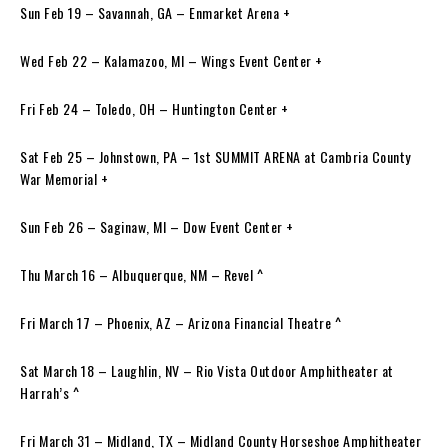
Sun Feb 19 – Savannah, GA – Enmarket Arena +
Wed Feb 22 – Kalamazoo, MI – Wings Event Center +
Fri Feb 24 – Toledo, OH – Huntington Center +
Sat Feb 25 – Johnstown, PA – 1st SUMMIT ARENA at Cambria County
War Memorial +
Sun Feb 26 – Saginaw, MI – Dow Event Center +
Thu March 16 – Albuquerque, NM – Revel ^
Fri March 17 – Phoenix, AZ – Arizona Financial Theatre ^
Sat March 18 – Laughlin, NV – Rio Vista Outdoor Amphitheater at
Harrah’s ^
Fri March 31 – Midland, TX – Midland County Horseshoe Amphitheater