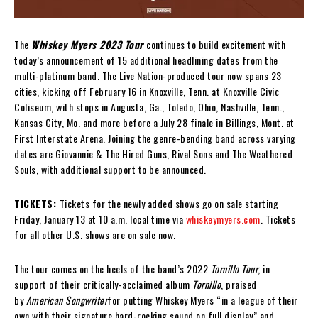
The
Whiskey Myers 2023 Tour
continues to build excitement with
today’s announcement of 15 additional headlining dates from the
multi-platinum band. The Live Nation-produced tour now spans 23
cities, kicking off February 16 in Knoxville, Tenn. at Knoxville Civic
Coliseum, with stops in Augusta, Ga., Toledo, Ohio, Nashville, Tenn.,
Kansas City, Mo. and more before a July 28 finale in Billings, Mont. at
First Interstate Arena. Joining the genre-bending band across varying
dates are Giovannie & The Hired Guns, Rival Sons and The Weathered
Souls, with additional support to be announced.
TICKETS:
Tickets for the newly added shows go on sale starting
Friday, January 13 at 10 a.m. local time via
whiskeymyers.com
. Tickets
for all other U.S. shows are on sale now.
The tour comes on the heels of the band’s 2022
Tornillo Tour
, in
support of their critically-acclaimed album
Tornillo
, praised
by
American Songwriter
for putting Whiskey Myers “in a league of their
own with their signature hard-rocking sound on full display” and