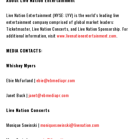
About Live Nation Entertainment
Live Nation Entertainment (NYSE: LYV) is the world’s leading live
entertainment company comprised of global market leaders:
Ticketmaster, Live Nation Concerts, and Live Nation Sponsorship. For
additional information, visit
www.livenationentertainment.com
.
MEDIA CONTACTS:
Whiskey Myers
Ebie McFarland |
ebie@ebmediapr.com
Janet Buck |
janet@ebmediapr.com
Live Nation Concerts
Monique Sowinski |
moniquesowinski@livenation.com