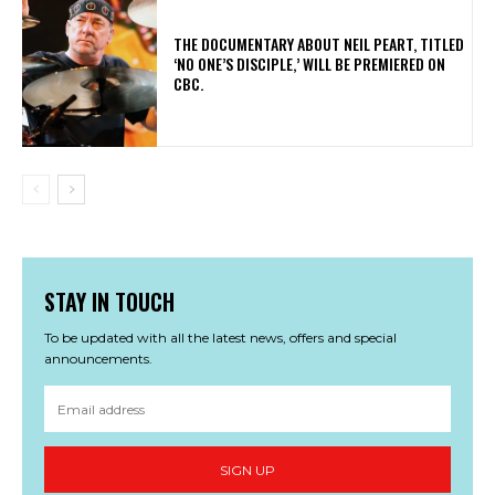
​THE DOCUMENTARY ABOUT NEIL PEART, TITLED
‘NO ONE’S DISCIPLE,’ WILL BE PREMIERED ON
CBC.
STAY IN TOUCH
To be updated with all the latest news, offers and special
announcements.
SIGN UP