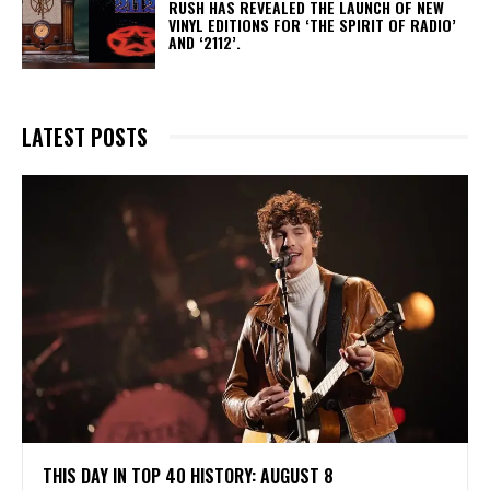
​RUSH HAS REVEALED THE LAUNCH OF NEW
VINYL EDITIONS FOR ‘THE SPIRIT OF RADIO’
AND ‘2112’.
LATEST POSTS
THIS DAY IN TOP 40 HISTORY: AUGUST 8