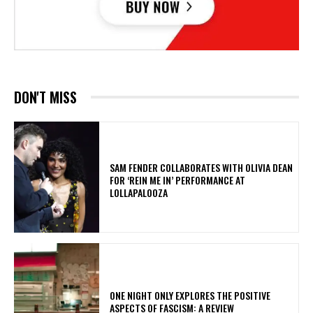
DON'T MISS
​SAM FENDER COLLABORATES WITH OLIVIA DEAN
FOR ‘REIN ME IN’ PERFORMANCE AT
LOLLAPALOOZA
ONE NIGHT ONLY EXPLORES THE POSITIVE
ASPECTS OF FASCISM: A REVIEW