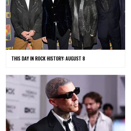
THIS DAY IN ROCK HISTORY: AUGUST 8