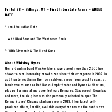
Fri Jul 28 – Billings, MT – First Interstate Arena – ADDED
DATE
* Non-Live Nation Date
+ With Rival Sons and The Weathered Souls
^ With Giovannie & The Hired Guns
About Whiskey Myers
Genre-bending band Whiskey Myers have played more than 2,500 live
shows to ever-increasing crowd sizes since their emergence in 2007. In
addition to headlining their own sold-out shows from coast to coast at
iconic venues such as Red Rocks Amphitheater and Ryman Auditorium,
plus performing at marquee festivals Bonnaroo, Stagecoach, Download
and more, the six-piece was also personally selected to open The
Rolling Stones’ Chicago stadium show in 2019. Their latest self-
produced album, Tornillo, available everywhere now via the band’s own