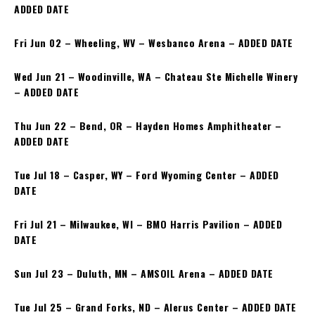
ADDED DATE
Fri Jun 02 – Wheeling, WV – Wesbanco Arena – ADDED DATE
Wed Jun 21 – Woodinville, WA – Chateau Ste Michelle Winery
– ADDED DATE
Thu Jun 22 – Bend, OR – Hayden Homes Amphitheater –
ADDED DATE
Tue Jul 18 – Casper, WY – Ford Wyoming Center – ADDED
DATE
Fri Jul 21 – Milwaukee, WI – BMO Harris Pavilion – ADDED
DATE
Sun Jul 23 – Duluth, MN – AMSOIL Arena – ADDED DATE
Tue Jul 25 – Grand Forks, ND – Alerus Center – ADDED DATE