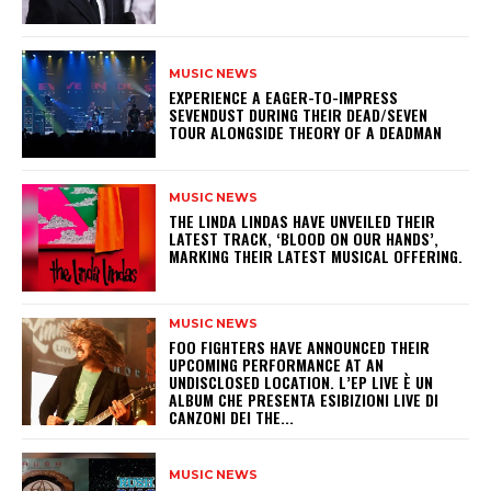
MUSIC NEWS
​EXPERIENCE A EAGER-TO-IMPRESS
SEVENDUST DURING THEIR DEAD/SEVEN
TOUR ALONGSIDE THEORY OF A DEADMAN
MUSIC NEWS
​THE LINDA LINDAS HAVE UNVEILED THEIR
LATEST TRACK, ‘BLOOD ON OUR HANDS’,
MARKING THEIR LATEST MUSICAL OFFERING.
MUSIC NEWS
​FOO FIGHTERS HAVE ANNOUNCED THEIR
UPCOMING PERFORMANCE AT AN
UNDISCLOSED LOCATION. L’EP LIVE È UN
ALBUM CHE PRESENTA ESIBIZIONI LIVE DI
CANZONI DEI THE...
MUSIC NEWS