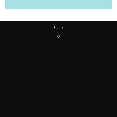
Home
©