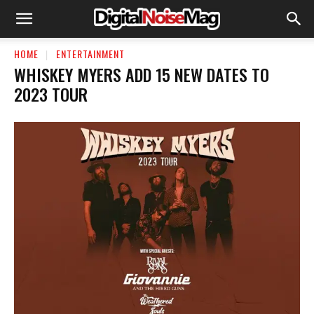
HOME
ENTERTAINMENT
WHISKEY MYERS ADD 15 NEW DATES TO
2023 TOUR