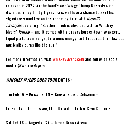
released in 2022 via the band’s own Wiggy Thump Records with
distribution by Thirty Tigers. Fans will have a chance to see this
signature sound live on the upcoming tour, with
Nashville
Lifestyles
declaring, “Southern rock is alive and well on Whiskey
Myers’
Tornillo
– and it comes with a brassy border-town swagger…
Equal parts train songs, tenacious energy, and Tabasco… their lawless
musicality burns like the sun.”
For more information, visit
WhiskeyMyers.com
and follow on social
media @WhiskeyMyers.
WHISKEY MYERS 2023 TOUR
DATES:
Thu Feb 16 – Knoxville, TN – Knoxville Civic Coliseum +
Fri Feb 17 – Tallahassee, FL – Donald L. Tucker Civic Center +
Sat Feb 18 – Augusta, GA – James Brown Arena +