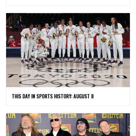
THIS DAY IN SPORTS HISTORY: AUGUST 8