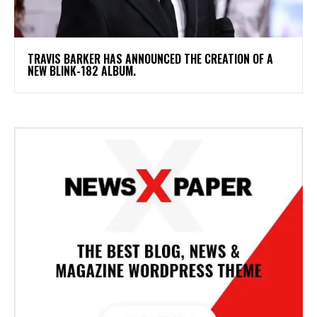
​TRAVIS BARKER HAS ANNOUNCED THE CREATION OF A
NEW BLINK-182 ALBUM.