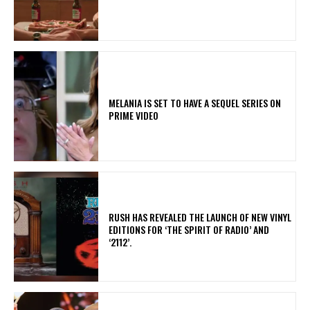
MELANIA IS SET TO HAVE A SEQUEL SERIES ON
PRIME VIDEO
​RUSH HAS REVEALED THE LAUNCH OF NEW VINYL
EDITIONS FOR ‘THE SPIRIT OF RADIO’ AND
‘2112’.