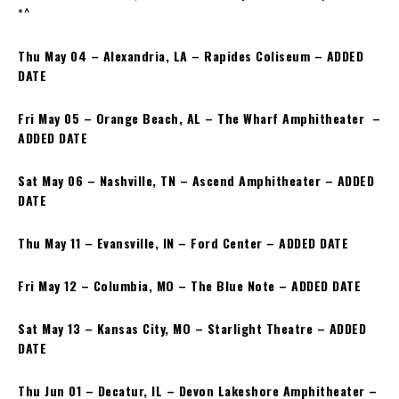
*^
Thu May 04 – Alexandria, LA – Rapides Coliseum – ADDED
DATE
Fri May 05 – Orange Beach, AL – The Wharf Amphitheater –
ADDED DATE
Sat May 06 – Nashville, TN – Ascend Amphitheater – ADDED
DATE
Thu May 11 – Evansville, IN – Ford Center – ADDED DATE
Fri May 12 – Columbia, MO – The Blue Note – ADDED DATE
Sat May 13 – Kansas City, MO – Starlight Theatre – ADDED
DATE
Thu Jun 01 – Decatur, IL – Devon Lakeshore Amphitheater –