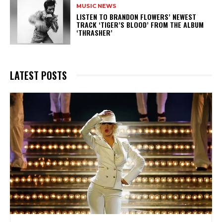
MUSIC NEWS
​LISTEN TO BRANDON FLOWERS’ NEWEST
TRACK ‘TIGER’S BLOOD’ FROM THE ALBUM
‘THRASHER’
LATEST POSTS