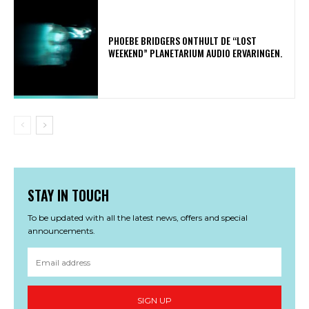
​PHOEBE BRIDGERS ONTHULT DE “LOST
WEEKEND” PLANETARIUM AUDIO ERVARINGEN.
STAY IN TOUCH
To be updated with all the latest news, offers and special
announcements.
SIGN UP