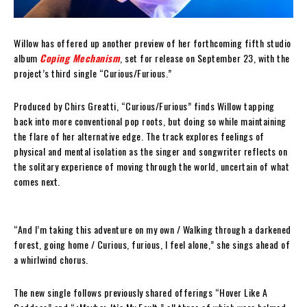
Willow has offered up another preview of her forthcoming fifth studio
album
Coping Mechanism
, set for release on September 23, with the
project’s third single “Curious/Furious.”
Produced by Chirs Greatti, “Curious/Furious” finds Willow tapping
back into more conventional pop roots, but doing so while maintaining
the flare of her alternative edge. The track explores feelings of
physical and mental isolation as the singer and songwriter reflects on
the solitary experience of moving through the world, uncertain of what
comes next.
“And I’m taking this adventure on my own / Walking through a darkened
forest, going home / Curious, furious, I feel alone,” she sings ahead of
a whirlwind chorus.
The new single follows previously shared offerings “Hover Like A