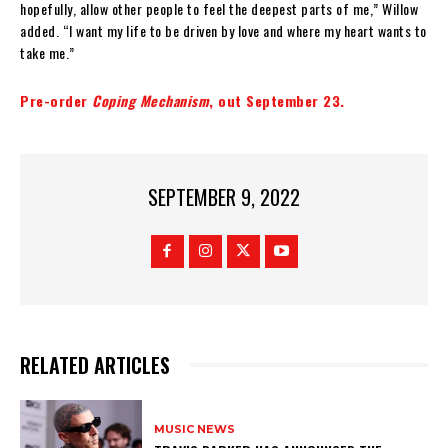
hopefully, allow other people to feel the deepest parts of me,” Willow
added. “I want my life to be driven by love and where my heart wants to
take me.”
Pre-order
Coping Mechanism
, out September 23.
SEPTEMBER 9, 2022
RELATED ARTICLES
MUSIC NEWS