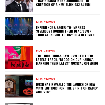
​TRAVIS BARKER HAS ANNOUNCED THE
CREATION OF A NEW BLINK-182 ALBUM
MUSIC NEWS
​EXPERIENCE A EAGER-TO-IMPRESS
SEVENDUST DURING THEIR DEAD/SEVEN
TOUR ALONGSIDE THEORY OF A DEADMAN
MUSIC NEWS
​THE LINDA LINDAS HAVE UNVEILED THEIR
LATEST TRACK, ‘BLOOD ON OUR HANDS’,
MARKING THEIR LATEST MUSICAL OFFERING
MUSIC NEWS
​RUSH HAS REVEALED THE LAUNCH OF NEW
VINYL EDITIONS FOR ‘THE SPIRIT OF RADIO’
AND ‘2112’