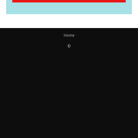
Home
©