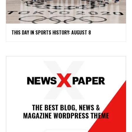
THIS DAY IN SPORTS HISTORY: AUGUST 8