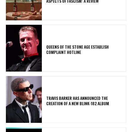
ASPECTS OF FASCISM: A REVIEW
​QUEENS OF THE STONE AGE ESTABLISH
COMPLAINT HOTLINE
​TRAVIS BARKER HAS ANNOUNCED THE
CREATION OF A NEW BLINK-182 ALBUM