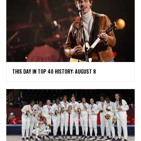
THIS DAY IN TOP 40 HISTORY: AUGUST 8