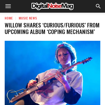
HOME
MUSIC NEWS
WILLOW SHARES ‘CURIOUS/FURIOUS’ FROM
UPCOMING ALBUM ‘COPING MECHANISM’