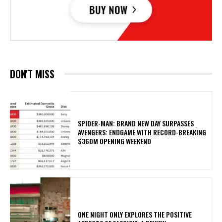
DON'T MISS
SPIDER-MAN: BRAND NEW DAY SURPASSES
AVENGERS: ENDGAME WITH RECORD-BREAKING
$360M OPENING WEEKEND
ONE NIGHT ONLY EXPLORES THE POSITIVE