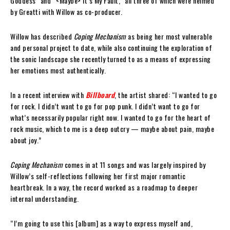
Goddess” and “<Maybe> It’s My Fault,” all three of which were helmed
by Greatti with Willow as co-producer.
Willow has described
Coping Mechanism
as being her most vulnerable
and personal project to date, while also continuing the exploration of
the sonic landscape she recently turned to as a means of expressing
her emotions most authentically.
In a recent interview with
Billboard
, the artist shared: “I wanted to go
for rock. I didn’t want to go for pop punk. I didn’t want to go for
what’s necessarily popular right now. I wanted to go for the heart of
rock music, which to me is a deep outcry — maybe about pain, maybe
about joy.”
Coping Mechanism
comes in at 11 songs and was largely inspired by
Willow’s self-reflections following her first major romantic
heartbreak. In a way, the record worked as a roadmap to deeper
internal understanding.
“I’m going to use this [album] as a way to express myself and,