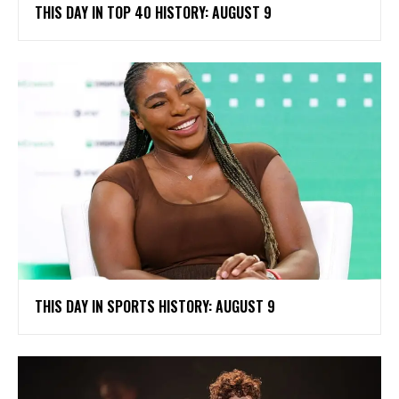
THIS DAY IN TOP 40 HISTORY: AUGUST 9
THIS DAY IN SPORTS HISTORY: AUGUST 9