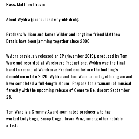
Bass: Matthew Drazic
About Wyldra (pronounced why-uhl-druh):
Brothers
William
and
James Wilder
and longtime friend
Matthew
Drazic
have been jamming together since 2006.
Wyldra
previously released an EP (November 2019), produced by
Tom
Ware
and recorded at
Warehouse Productions. Wyldra
was the final
band to record at
Warehouse Productions
before the building’s
demolition in late 2020.
Wyldra
and
Tom Ware
came together again and
have completed a full-length album. Prepare for a tsunami of musical
ferocity with the upcoming release of
Come to Be
, dueout September
28.
Tom Ware
is a
Grammy Award
-nominated producer
who has
worked
Lady Gaga
,
Snoop Dogg
,
Jason Mraz
, among other notable
artists.