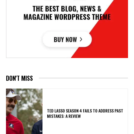
DON'T MISS
TED LASSO SEASON 4 FAILS TO ADDRESS PAST
MISTAKES: A REVIEW