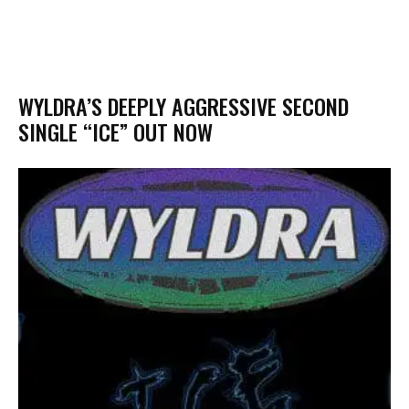
WYLDRA’S DEEPLY AGGRESSIVE SECOND
SINGLE “ICE” OUT NOW