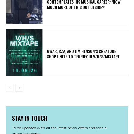
CONTEMPLATES HIS MUSICAL CAREER: ‘HOW
MUCH MORE OF THIS DO I DESIRE?’
GWAR, RZA, AND JIM HENSON’S CREATURE
SHOP UNITE TO TERRIFY IN V/H/S/MIXTAPE
STAY IN TOUCH
To be updated with all the latest news, offers and special
announcements.