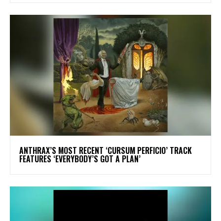
​ANTHRAX’S MOST RECENT ‘CURSUM PERFICIO’ TRACK
FEATURES ‘EVERYBODY’S GOT A PLAN’