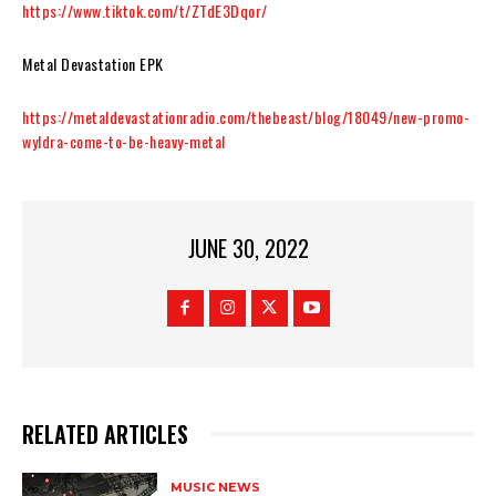
https://www.tiktok.com/t/ZTdE3Dqor/
Metal Devastation EPK
https://metaldevastationradio.com/thebeast/blog/18049/new-promo-
wyldra-come-to-be-heavy-meta
l
JUNE 30, 2022
RELATED ARTICLES
MUSIC NEWS