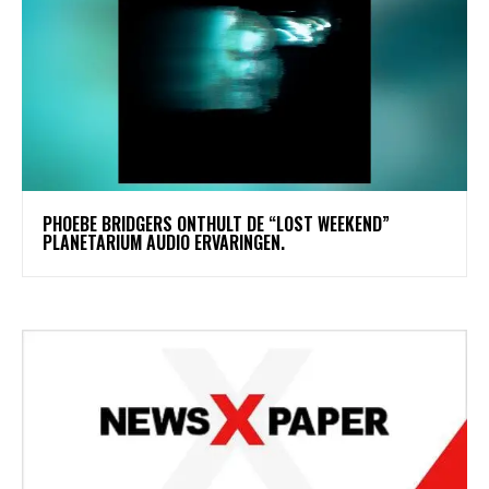
​PHOEBE BRIDGERS ONTHULT DE “LOST WEEKEND”
PLANETARIUM AUDIO ERVARINGEN.