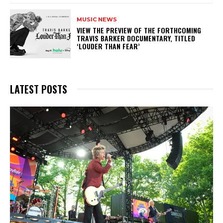
MUSIC NEWS
​VIEW THE PREVIEW OF THE FORTHCOMING
TRAVIS BARKER DOCUMENTARY, TITLED
‘LOUDER THAN FEAR’
LATEST POSTS