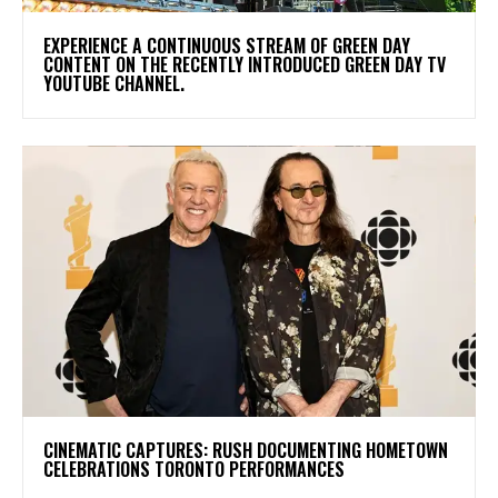
​EXPERIENCE A CONTINUOUS STREAM OF GREEN DAY
CONTENT ON THE RECENTLY INTRODUCED GREEN DAY TV
YOUTUBE CHANNEL.
​CINEMATIC CAPTURES: RUSH DOCUMENTING HOMETOWN
CELEBRATIONS TORONTO PERFORMANCES