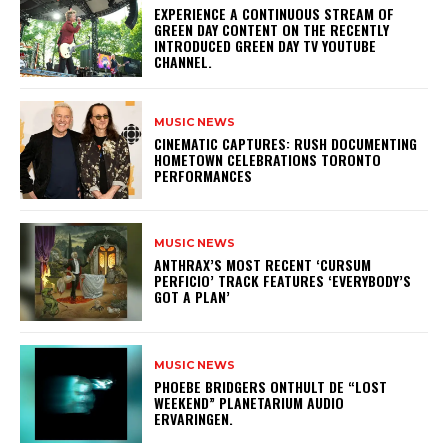
​EXPERIENCE A CONTINUOUS STREAM OF
GREEN DAY CONTENT ON THE RECENTLY
INTRODUCED GREEN DAY TV YOUTUBE
CHANNEL.
MUSIC NEWS
​CINEMATIC CAPTURES: RUSH DOCUMENTING
HOMETOWN CELEBRATIONS TORONTO
PERFORMANCES
MUSIC NEWS
​ANTHRAX’S MOST RECENT ‘CURSUM
PERFICIO’ TRACK FEATURES ‘EVERYBODY’S
GOT A PLAN’
MUSIC NEWS
​PHOEBE BRIDGERS ONTHULT DE “LOST
WEEKEND” PLANETARIUM AUDIO
ERVARINGEN.