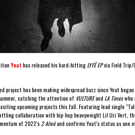
ation
Yeat
has released his hard-hitting
LYFË EP
via Field Trip
ted project has been making widespread buzz since Yeat began
s summer, catching the attention of
VULTURE
and
LA Times
who 
xciting upcoming projects this fall. Featuring lead single “Ta
attling collaboration with hip-hop heavyweight Lil Uzi Vert, t
momentum of 2022’s
2 Alivë
and confirms Yeat’s status as one of