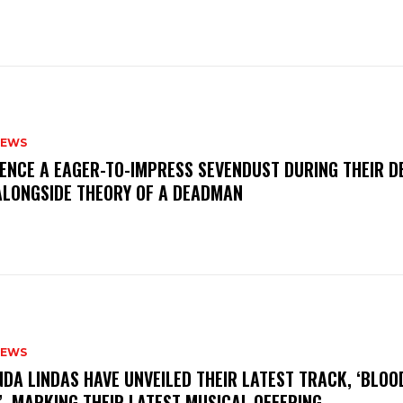
NEWS
IENCE A EAGER-TO-IMPRESS SEVENDUST DURING THEIR 
ALONGSIDE THEORY OF A DEADMAN
NEWS
INDA LINDAS HAVE UNVEILED THEIR LATEST TRACK, ‘BLOO
, MARKING THEIR LATEST MUSICAL OFFERING.