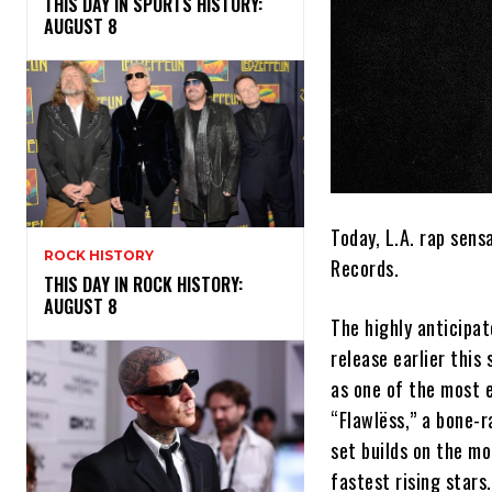
THIS DAY IN SPORTS HISTORY:
AUGUST 8
Today, L.A. rap sens
ROCK HISTORY
Records.
THIS DAY IN ROCK HISTORY:
AUGUST 8
The highly anticipa
release earlier thi
as one of the most e
“Flawlëss,” a bone-r
set builds on the 
fastest rising stars.