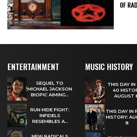
OF RAD
ENTERTAINMENT
MUSIC HISTORY
SEQUEL TO
THIS DAY IN
MICHAEL JACKSON
40 HISTOR
BIOPIC AIMING...
AUGUST
RUN HIDE FIGHT:
THIS DAY IN
INFIDELS
HISTORY: A
RESEMBLES A...
8
NEW RADICALS