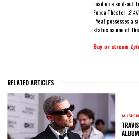
road on a sold-out 
Fonda Theater.
2 Ali
“Yeat possesses a si
status as one of the
Buy or stream
Lyf
RELATED ARTICLES
MUSIC 
​TRAVI
ALBU