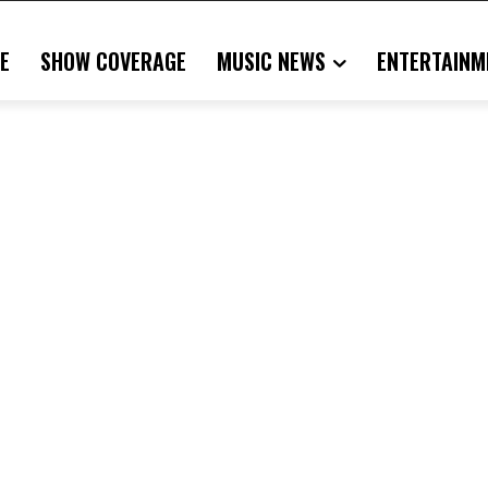
E
SHOW COVERAGE
MUSIC NEWS
ENTERTAINM