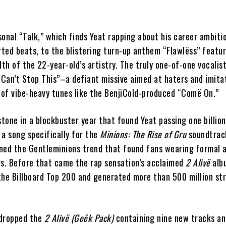
onal “Talk,” which finds Yeat rapping about his career ambiti
rted beats, to the blistering turn-up anthem “Flawlëss” featu
h of the 22-year-old’s artistry. The truly one-of-one vocalist
 “Can’t Stop This”–a defiant missive aimed at haters and imit
e of vibe-heavy tunes like the BenjiCold-produced “Comë On.”
tone in a blockbuster year that found Yeat passing one billion
a song specifically for the
Minions: The Rise of Gru
soundtrack
ned the Gentleminions trend that found fans wearing formal a
rs. Before that came the rap sensation’s acclaimed
2 Alivë
alb
the Billboard Top 200 and generated more than 500 million st
 dropped the
2 Alivë (Geëk Pack)
containing nine new tracks an