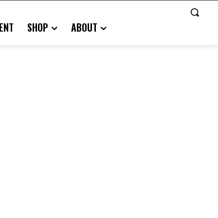
ENT
SHOP
ABOUT