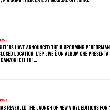
NEWS
FIGHTERS HAVE ANNOUNCED THEIR UPCOMING PERFORMAN
LOSED LOCATION. L’EP LIVE È UN ALBUM CHE PRESENTA 
 CANZONI DEI THE...
NEWS
HAS REVEALED THE LAUNCH OF NEW VINYL EDITIONS FOR ‘