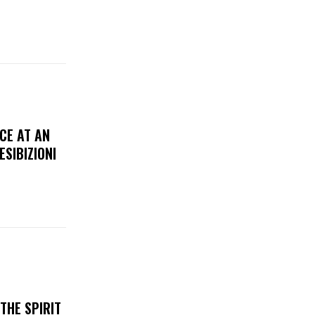
CE AT AN
ESIBIZIONI
THE SPIRIT