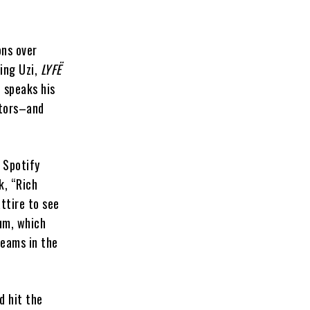
ons over
ring Uzi,
LYFË
 speaks his
ators–and
 Spotify
, “Rich
ttire to see
um, which
reams in the
d hit the