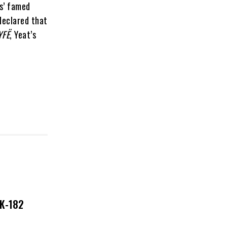
es’ famed
declared that
YFË
, Yeat’s
NK-182