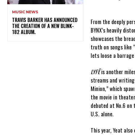
MUSIC NEWS
​TRAVIS BARKER HAS ANNOUNCED
From the deeply pers
THE CREATION OF A NEW BLINK-
BYNX’s heavily disto
182 ALBUM.
showcases the breadt
truth on songs like
lets loose a barrag
LYFË
is another miles
streams and writing 
Minion,” which spaw
the movie in theate
debuted at No.6 on 
U.S. alone.
This year, Yeat also