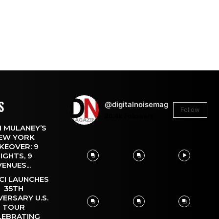
S
@digitalnoisemag
Follow
26.4k
Followers
 MULANEY’S
EW YORK
KEOVER: 9
IGHTS, 9
VENUES...
CI LAUNCHES
35TH
VERSARY U.S.
TOUR
LEBRATING