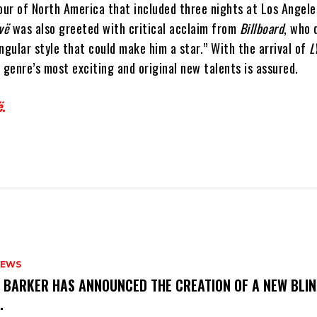
tour of North America that included three nights at Los Angel
vë
was also greeted with critical acclaim from
Billboard
, who 
ngular style that could make him a star.” With the arrival of
L
 genre’s most exciting and original new talents is assured.
ë
.
NEWS
S BARKER HAS ANNOUNCED THE CREATION OF A NEW BLI
M.