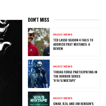
DON'T MISS
MUSIC NEWS
TED LASSO SEASON 4 FAILS TO
ADDRESS PAST MISTAKES: A
REVIEW
MUSIC NEWS
​TOBIAS FORGE PARTICIPATING IN
THE HORROR SERIES
‘V/H/S/MIXTAPE’
MUSIC NEWS
GWAR, RZA, AND JIM HENSON’S