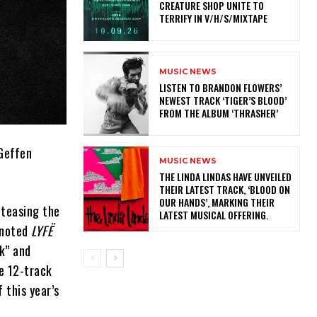
CREATURE SHOP UNITE TO
TERRIFY IN V/H/S/MIXTAPE
MUSIC NEWS
​LISTEN TO BRANDON FLOWERS’
NEWEST TRACK ‘TIGER’S BLOOD’
FROM THE ALBUM ‘THRASHER’
/Geffen
MUSIC NEWS
​THE LINDA LINDAS HAVE UNVEILED
THEIR LATEST TRACK, ‘BLOOD ON
OUR HANDS’, MARKING THEIR
 teasing the
LATEST MUSICAL OFFERING.
noted
LYFË
lk” and
he 12-track
 this year’s