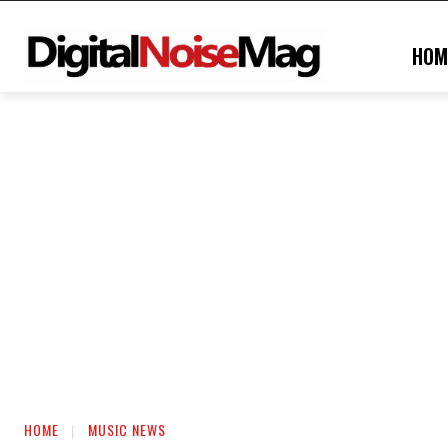
HOM
HOME
MUSIC NEWS