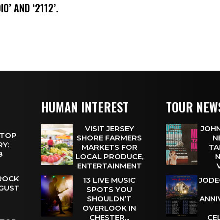
IO’ AND ‘2112’.
HUMAN INTEREST
TOUR NEW
VISIT JERSEY
JOHN
 TOP
SHORE FARMERS
N
Y:
MARKETS FOR
TA
 8
LOCAL PRODUCE,
N
ENTERTAINMENT
 ROCK
13 LIVE MUSIC
JODE
UGUST
SPOTS YOU
SHOULDN’T
ANNI
OVERLOOK IN
CHESTER...
CE