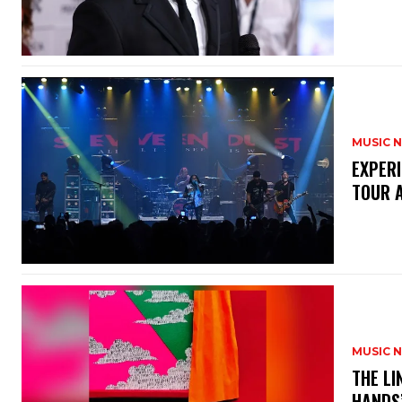
MUSIC 
​EXPER
TOUR 
MUSIC 
​THE L
HANDS’