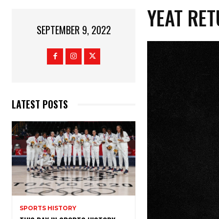
YEAT RET
SEPTEMBER 9, 2022
LATEST POSTS
SPORTS HISTORY