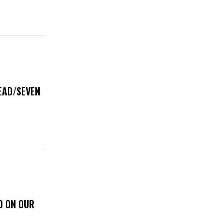
DEAD/SEVEN
D ON OUR