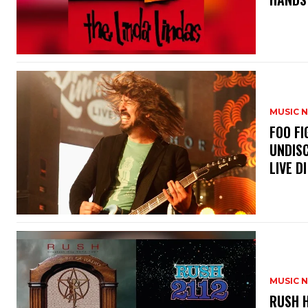
MUSIC 
​FOO 
UNDISC
LIVE DI
MUSIC 
​RUSH 