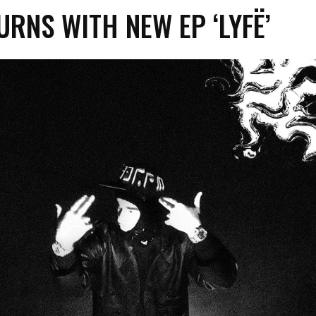
URNS WITH NEW EP ‘LYFË’