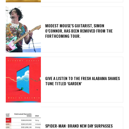
​MODEST MOUSE’S GUITARIST, SIMON
O’CONNOR, HAS BEEN REMOVED FROM THE
FORTHCOMING TOUR.
​GIVE A LISTEN TO THE FRESH ALABAMA SHAKES
TUNE TITLED ‘GARDEN’
SPIDER-MAN: BRAND NEW DAY SURPASSES