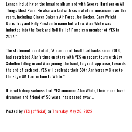
Lennon including on the Imagine album and with George Harrison on All
Things Must Pass. He also worked with several other musicians over the
years, including Ginger Baker’s Air Force, Joe Cocker, Gary Wright,
Doris Troy and Billy Preston to name but a few. Alan White was
inducted into the Rock and Roll Hall of Fame as a member of YES in
2017.”
The statement concluded, “A number of health setbacks since 2016,
had restricted Alan’s time on stage with YES on recent tours with Jay
Schellen filling in and Alan joining the band, to great applause, towards
the end of each set. YES will dedicate their 50th Anniversary Close to
the Edge UK Tour in June to White.”
It is with deep sadness that YES announce Alan White, their much-loved
drummer and friend of 50 years, has passed away,…
Posted by
YES (official)
on
Thursday, May 26, 2022