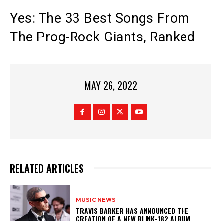
Yes: The 33 Best Songs From
The Prog-Rock Giants, Ranked
MAY 26, 2022
RELATED ARTICLES
MUSIC NEWS
​TRAVIS BARKER HAS ANNOUNCED THE
CREATION OF A NEW BLINK-182 ALBUM.