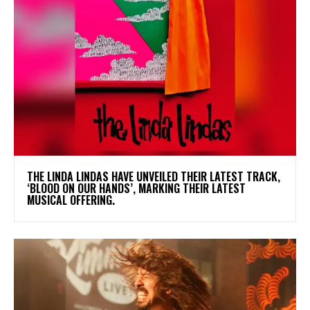
​THE LINDA LINDAS HAVE UNVEILED THEIR LATEST TRACK,
‘BLOOD ON OUR HANDS’, MARKING THEIR LATEST
MUSICAL OFFERING.