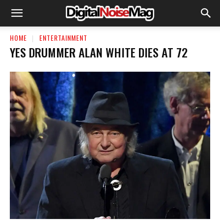
HOME
ENTERTAINMENT
YES DRUMMER ALAN WHITE DIES AT 72