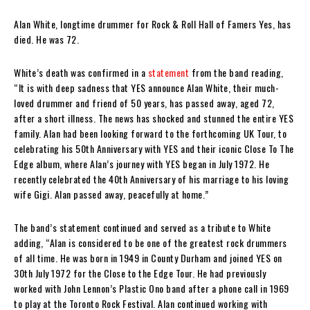
Alan White, longtime drummer for Rock & Roll Hall of Famers Yes, has
died. He was 72.
White’s death was confirmed in a
statement
from the band reading,
“It is with deep sadness that YES announce Alan White, their much-
loved drummer and friend of 50 years, has passed away, aged 72,
after a short illness. The news has shocked and stunned the entire YES
family. Alan had been looking forward to the forthcoming UK Tour, to
celebrating his 50th Anniversary with YES and their iconic Close To The
Edge album, where Alan’s journey with YES began in July 1972. He
recently celebrated the 40th Anniversary of his marriage to his loving
wife Gigi. Alan passed away, peacefully at home.”
The band’s statement continued and served as a tribute to White
adding, “Alan is considered to be one of the greatest rock drummers
of all time. He was born in 1949 in County Durham and joined YES on
30th July 1972 for the Close to the Edge Tour. He had previously
worked with John Lennon’s Plastic Ono band after a phone call in 1969
to play at the Toronto Rock Festival. Alan continued working with