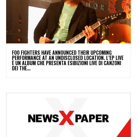
​FOO FIGHTERS HAVE ANNOUNCED THEIR UPCOMING
PERFORMANCE AT AN UNDISCLOSED LOCATION. L’EP LIVE
È UN ALBUM CHE PRESENTA ESIBIZIONI LIVE DI CANZONI
DEI THE...