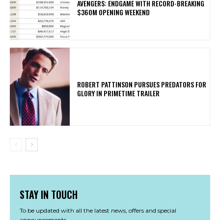
AVENGERS: ENDGAME WITH RECORD-BREAKING
$360M OPENING WEEKEND
ROBERT PATTINSON PURSUES PREDATORS FOR
GLORY IN PRIMETIME TRAILER
STAY IN TOUCH
To be updated with all the latest news, offers and special
announcements.