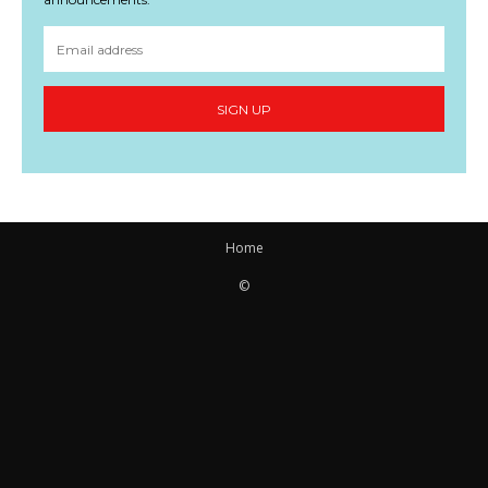
SIGN UP
Home
©