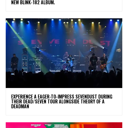
NEW BLINK-182 ALBUM.
​EXPERIENCE A EAGER-TO-IMPRESS SEVENDUST DURING
THEIR DEAD/SEVEN TOUR ALONGSIDE THEORY OF A
DEADMAN