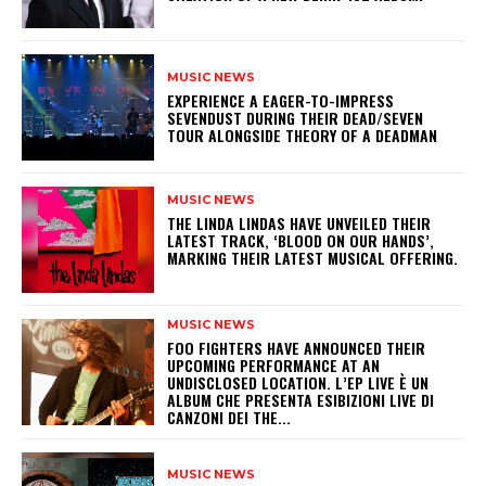
MUSIC NEWS
​EXPERIENCE A EAGER-TO-IMPRESS
SEVENDUST DURING THEIR DEAD/SEVEN
TOUR ALONGSIDE THEORY OF A DEADMAN
MUSIC NEWS
​THE LINDA LINDAS HAVE UNVEILED THEIR
LATEST TRACK, ‘BLOOD ON OUR HANDS’,
MARKING THEIR LATEST MUSICAL OFFERING.
MUSIC NEWS
​FOO FIGHTERS HAVE ANNOUNCED THEIR
UPCOMING PERFORMANCE AT AN
UNDISCLOSED LOCATION. L’EP LIVE È UN
ALBUM CHE PRESENTA ESIBIZIONI LIVE DI
CANZONI DEI THE...
MUSIC NEWS