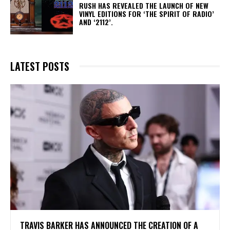
​RUSH HAS REVEALED THE LAUNCH OF NEW
VINYL EDITIONS FOR ‘THE SPIRIT OF RADIO’
AND ‘2112’.
LATEST POSTS
​TRAVIS BARKER HAS ANNOUNCED THE CREATION OF A