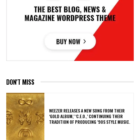
DON'T MISS
​WEEZER RELEASES A NEW SONG FROM THEIR
‘GOLD ALBUM,’ ‘C.E.O.,’ CONTINUING THEIR
TRADITION OF PRODUCING ’90S STYLE MUSIC.