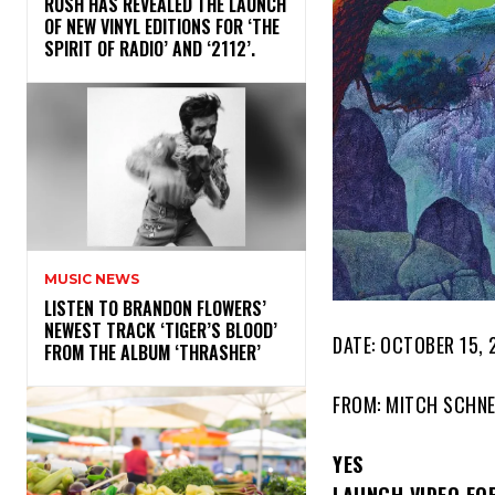
​RUSH HAS REVEALED THE LAUNCH
OF NEW VINYL EDITIONS FOR ‘THE
SPIRIT OF RADIO’ AND ‘2112’.
MUSIC NEWS
​LISTEN TO BRANDON FLOWERS’
NEWEST TRACK ‘TIGER’S BLOOD’
DATE: OCTOBER 15, 
FROM THE ALBUM ‘THRASHER’
FROM: MITCH SCHNE
YES