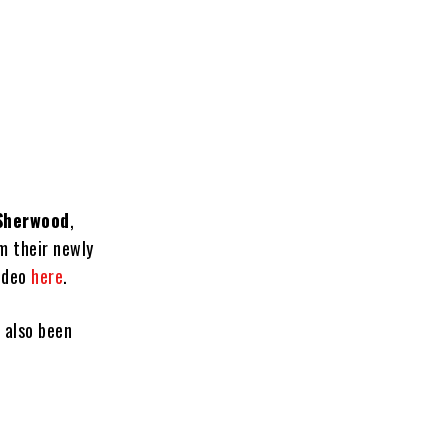
 Sherwood
,
m their newly
video
here
.
 also been