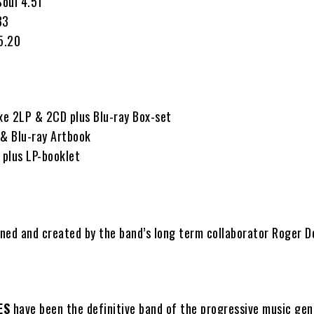
Soul 4.51
33
5.20
uxe 2LP & 2CD plus Blu-ray Box-set
 & Blu-ray Artbook
plus LP-booklet
ned and created by the band’s long term collaborator Roger D
ES
have been the definitive band of the progressive music gen