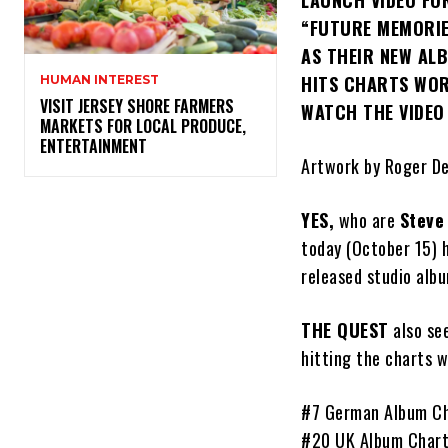
LAUNCH VIDEO FO
“FUTURE MEMORI
AS THEIR NEW ALB
HITS CHARTS WO
HUMAN INTEREST
VISIT JERSEY SHORE FARMERS
WATCH THE VIDE
MARKETS FOR LOCAL PRODUCE,
ENTERTAINMENT
Artwork by Roger D
YES,
who are
Steve
today (October 15) h
released studio alb
THE QUEST
also se
hitting the charts w
#7 German Album C
#20 UK Album Char