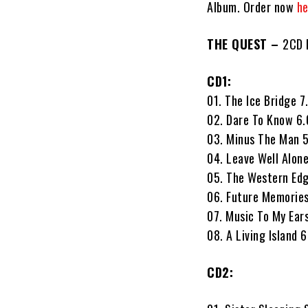
Album. Order now
he
THE QUEST –
2CD D
CD1:
01. The Ice Bridge 7
02. Dare To Know 6
03. Minus The Man 
04. Leave Well Alon
05. The Western Ed
06. Future Memorie
07. Music To My Ear
08. A Living Island 
CD2: