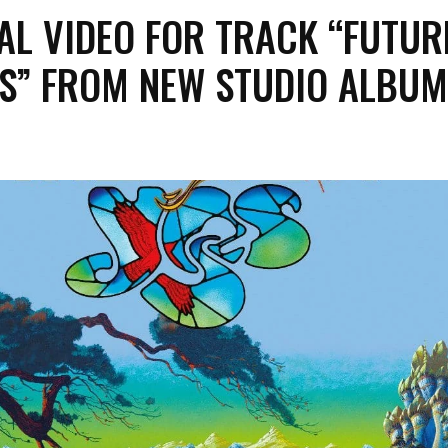
AL VIDEO FOR TRACK “FUTUR
S” FROM NEW STUDIO ALBUM