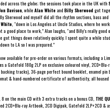
ded across the globe; the sessions took place in the UK with
Jon Davison
, while
Alan White
and
Billy Sherwood
got toge
illy Sherwood and myself did all the rhythm sections, bass and 
 White
, “down in Los Angeles at Uncle Studios, where he works
t a good place to work,” Alan laughs, “and Billy’s really good 
e got things down relatively quickly. I spent quite a while stu
 down to LA so I was prepared.”
now available for pre-order on various formats, including a Li
es a Gatefold 180g 2LP on exclusive coloured vinyl, 2CD+Blu-r
& backing tracks), 36-page perfect bound booklet, enamel pin 
mat & hand-numbered certificate of authenticity, all housed i
, 8 on the main CD with 3 extra tracks on a bonus CD,
THE QU
ited 2CD+Blu-ray Artbook, 2CD Digipak, Gatefold 2LP+2CD & as