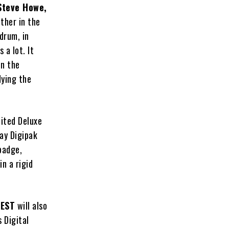
Steve Howe,
ther in the
drum, in
 a lot. It
on the
dying the
mited Deluxe
ay Digipak
badge,
n a rigid
EST
will also
 Digital