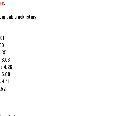
re
.
igipak tracklisting:
.01
.00
5.35
e 8.06
ge 4.26
s 5.08
s 4.41
6.52