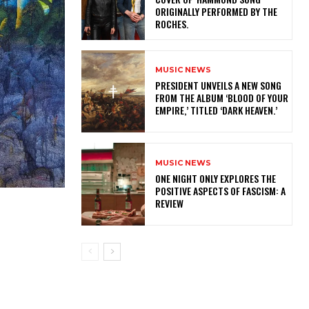
ORIGINALLY PERFORMED BY THE
ROCHES.
MUSIC NEWS
​PRESIDENT UNVEILS A NEW SONG
FROM THE ALBUM ‘BLOOD OF YOUR
EMPIRE,’ TITLED ‘DARK HEAVEN.’
MUSIC NEWS
ONE NIGHT ONLY EXPLORES THE
POSITIVE ASPECTS OF FASCISM: A
REVIEW