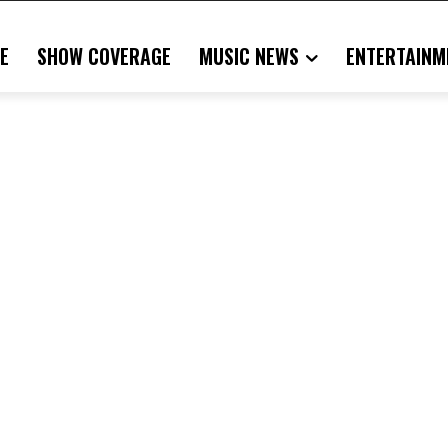
E
SHOW COVERAGE
MUSIC NEWS
ENTERTAINM