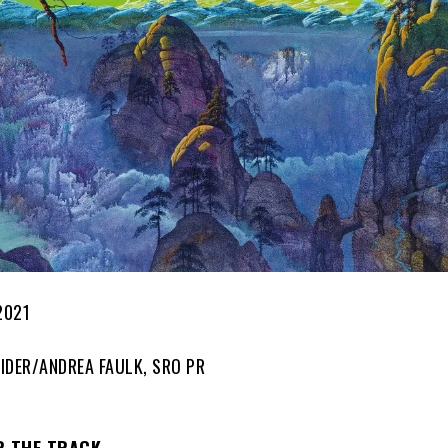
2021
IDER/ANDREA FAULK, SRO PR