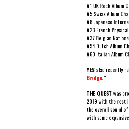
#1 UK Rock Album C
#5 Swiss Album Cha
#8 Japanese Interna
#23 French Physical
#37 Belgian Nationa
#54 Dutch Album Ch
#60 Italian Album C
YES
also recently r
Bridge
.”
THE QUEST
was pr
2019 with the rest 
the overall sound o
with some expansive