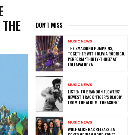
E
 THE
DON'T MISS
MUSIC NEWS
​THE SMASHING PUMPKINS,
TOGETHER WITH OLIVIA RODRIGO,
PERFORM ‘THIRTY-THREE’ AT
LOLLAPALOOZA.
MUSIC NEWS
​LISTEN TO BRANDON FLOWERS’
NEWEST TRACK ‘TIGER’S BLOOD’
FROM THE ALBUM ‘THRASHER’
MUSIC NEWS
​WOLF ALICE HAS RELEASED A
COVER OF ‘HAMMOND SONG’