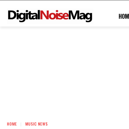
HOM
HOME
MUSIC NEWS