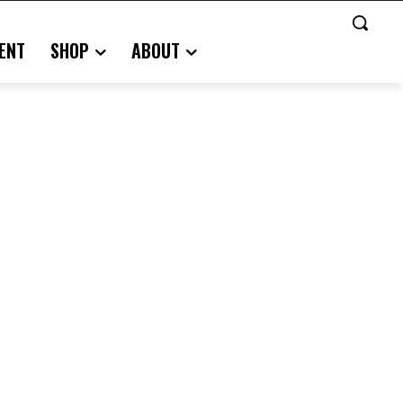
ENT
SHOP
ABOUT