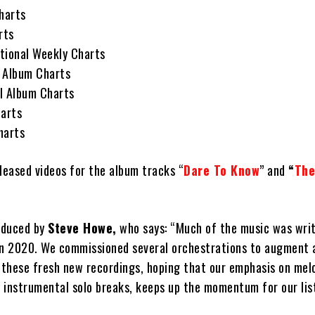
harts
rts
tional Weekly Charts
 Album Charts
l Album Charts
arts
harts
eleased videos for the album tracks “
Dare To Know
” and
“
The
oduced by
Steve Howe,
who says: “Much of the music was writ
in 2020. We commissioned several orchestrations to augment
f these fresh new recordings, hoping that our emphasis on mel
 instrumental solo breaks, keeps up the momentum for our lis