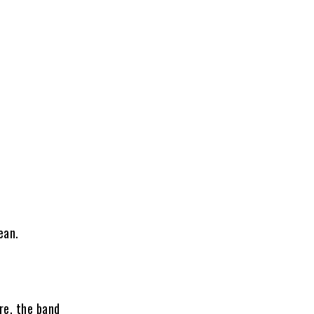
ean.
re, the band