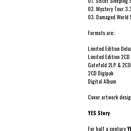
01. Sister Sleeping 
02. Mystery Tour 3.
03. Damaged World 
Formats are:
Limited Edition Del
Limited Edition 2CD
Gatefold 2LP & 2CD 
2CD Digipak
Digital Album
Cover artwork desig
YES Story
For half a century
Y