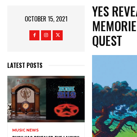
YES REVE
OCTOBER 15, 2021
MEMORIE
QUEST
LATEST POSTS
MUSIC NEWS