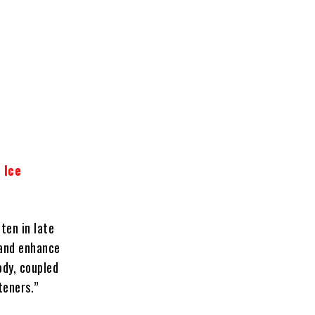
 Ice
ten in late
 and enhance
ody, coupled
teners.”