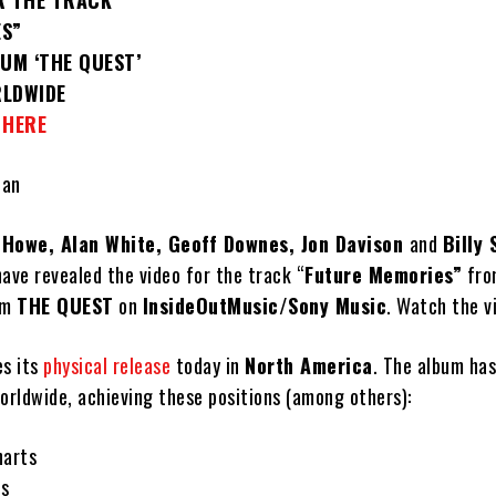
R THE TRACK
ES”
UM ‘THE QUEST’
RLDWIDE
O
HERE
ean
 Howe, Alan White, Geoff Downes, Jon Davison
and
Billy
ave revealed the video for the track “
Future Memories”
fro
um
THE QUEST
on
InsideOutMusic/Sony Music
. Watch the 
es its
physical release
today in
North America
. The album has
orldwide, achieving these positions (among others):
harts
ts