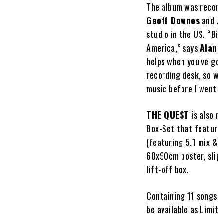
The album was recor
Geoff Downes
and
studio in the US. “B
America,” says
Alan
helps when you’ve go
recording desk, so w
music before I went
THE QUEST
is also 
Box-Set that featur
(featuring 5.1 mix 
60x90cm poster, slip
lift-off box.
Containing 11 songs
be available as Lim