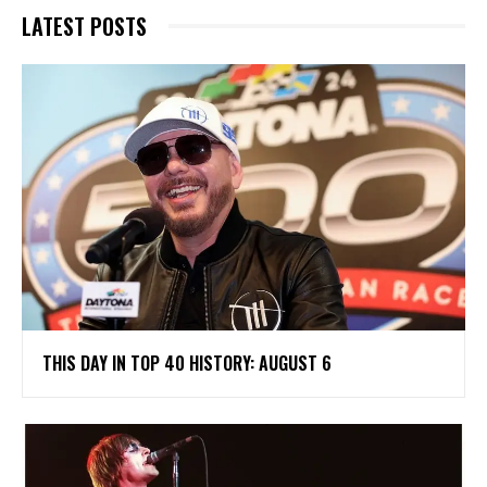
LATEST POSTS
THIS DAY IN TOP 40 HISTORY: AUGUST 6