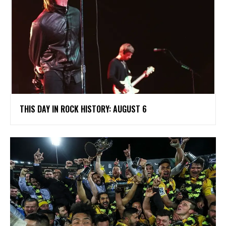
THIS DAY IN ROCK HISTORY: AUGUST 6