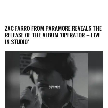
​ZAC FARRO FROM PARAMORE REVEALS THE
RELEASE OF THE ALBUM ‘OPERATOR – LIVE
IN STUDIO’