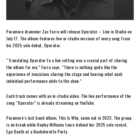
Paramore drummer Zac Farro will release Operator – Live in Studio on
July 17. The album features live in-studio versions of every song from
his 2025 solo debut, Operator.
“Translating Operator to a live setting was a crucial part of sharing
the album for me,” Farro says. “There is nothing quite like the
experience of musicians sharing the stage and hearing what each
individual performance adds to the show.”
Each track comes with an in-studio video. The live performance of the
song “Operator” is already streaming on YouTube.
Paramore’s last band album, This Is Why, came out in 2023. The group
is on break while Hayley Williams tours behind her 2025 solo record,
Ego Death at a Bachelorette Party.