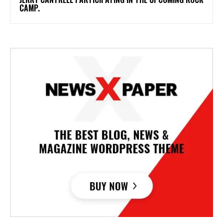
CAMP.