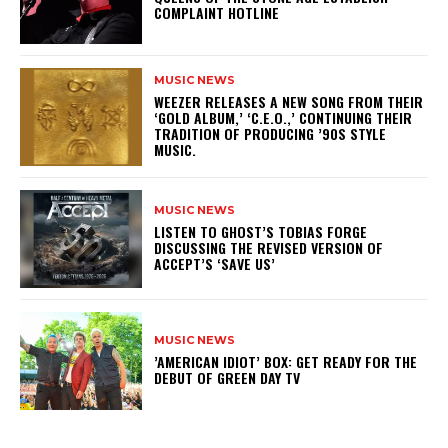
COMPLAINT HOTLINE
MUSIC NEWS
​WEEZER RELEASES A NEW SONG FROM THEIR
‘GOLD ALBUM,’ ‘C.E.O.,’ CONTINUING THEIR
TRADITION OF PRODUCING ’90S STYLE
MUSIC.
MUSIC NEWS
​LISTEN TO GHOST’S TOBIAS FORGE
DISCUSSING THE REVISED VERSION OF
ACCEPT’S ‘SAVE US’
MUSIC NEWS
​’AMERICAN IDIOT’ BOX: GET READY FOR THE
DEBUT OF GREEN DAY TV