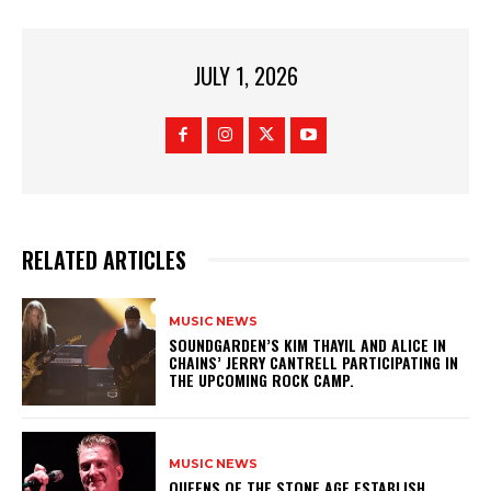
JULY 1, 2026
RELATED ARTICLES
MUSIC NEWS
​SOUNDGARDEN’S KIM THAYIL AND ALICE IN
CHAINS’ JERRY CANTRELL PARTICIPATING IN
THE UPCOMING ROCK CAMP.
MUSIC NEWS
​QUEENS OF THE STONE AGE ESTABLISH