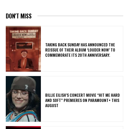
DON'T MISS
​TAKING BACK SUNDAY HAS ANNOUNCED THE
REISSUE OF THEIR ALBUM ‘LOUDER NOW’ TO
COMMEMORATE ITS 20TH ANNIVERSARY.
BILLIE EILISH’S CONCERT MOVIE “HIT ME HARD
AND SOFT” PREMIERES ON PARAMOUNT+ THIS
AUGUST