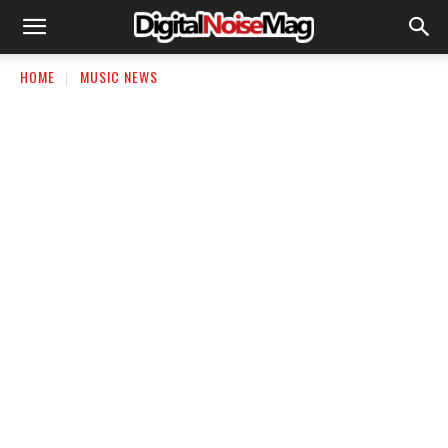
HOME
MUSIC NEWS