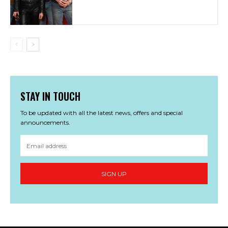
STAY IN TOUCH
To be updated with all the latest news, offers and special
announcements.
SIGN UP