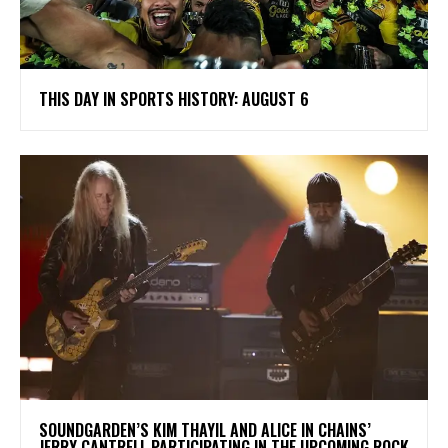
THIS DAY IN SPORTS HISTORY: AUGUST 6
​SOUNDGARDEN’S KIM THAYIL AND ALICE IN CHAINS’
JERRY CANTRELL PARTICIPATING IN THE UPCOMING ROCK