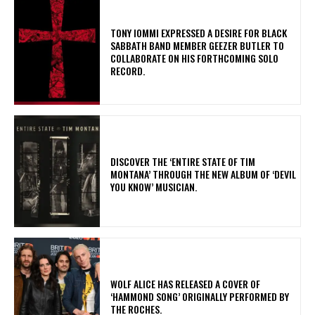
​TONY IOMMI EXPRESSED A DESIRE FOR BLACK
SABBATH BAND MEMBER GEEZER BUTLER TO
COLLABORATE ON HIS FORTHCOMING SOLO
RECORD.
​DISCOVER THE ‘ENTIRE STATE OF TIM
MONTANA’ THROUGH THE NEW ALBUM OF ‘DEVIL
YOU KNOW’ MUSICIAN.
​WOLF ALICE HAS RELEASED A COVER OF
‘HAMMOND SONG’ ORIGINALLY PERFORMED BY
THE ROCHES.