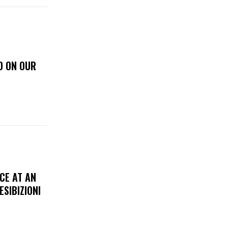
D ON OUR
CE AT AN
ESIBIZIONI