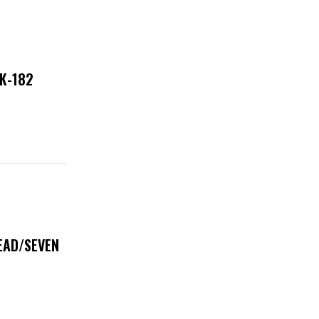
NK-182
DEAD/SEVEN