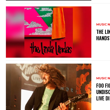
MUSIC 
​THE L
HANDS’
MUSIC 
​FOO 
UNDISC
LIVE DI