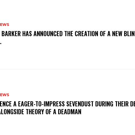
NEWS
S BARKER HAS ANNOUNCED THE CREATION OF A NEW BLI
M.
NEWS
IENCE A EAGER-TO-IMPRESS SEVENDUST DURING THEIR 
ALONGSIDE THEORY OF A DEADMAN