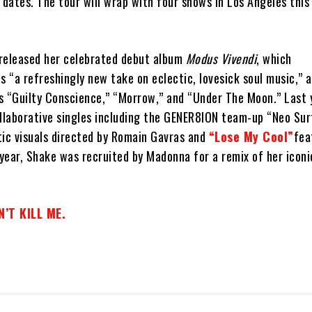
 dates. The tour will wrap with four shows in Los Angeles this
released her celebrated debut album
Modus Vivendi
, which
s “a refreshingly new take on eclectic, lovesick soul music,” 
s “Guilty Conscience,” “Morrow,” and “Under The Moon.” Last 
ollaborative singles including the GENER8ION team-up “Neo Sur
tic visuals directed by Romain Gavras and
“Lose My Cool”
fea
 year, Shake was recruited by Madonna for a remix of her iconi
’T KILL ME.