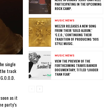
PARTICIPATING IN THE UPCOMING
ROCK CAMP.
MUSIC NEWS
​WEEZER RELEASES A NEW SONG
FROM THEIR ‘GOLD ALBUM,’
‘C.E.O.,’ CONTINUING THEIR
TRADITION OF PRODUCING ’90S
STYLE MUSIC.
MUSIC NEWS
​VIEW THE PREVIEW OF THE
he single
FORTHCOMING TRAVIS BARKER
DOCUMENTARY, TITLED ‘LOUDER
the track
THAN FEAR’
 G.O.O.D.
soon as it
he party’s