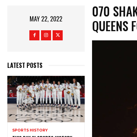
070 SHAK
MAY 22, 2022
QUEENS F
LATEST POSTS
SPORTS HISTORY