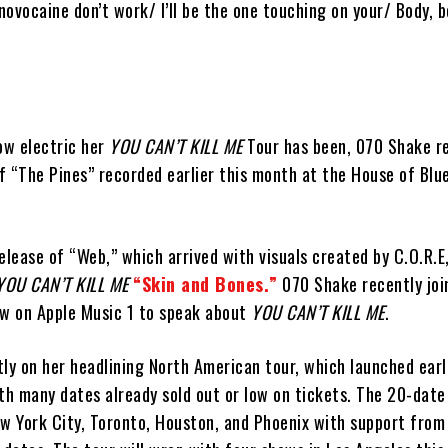
ovocaine don’t work/ I’ll be the one touching on your/ Body, b
ow electric her
YOU CAN’T KILL ME
Tour has been, 070 Shake r
of “The Pines” recorded earlier this month at the House of Blue
elease of “Web,” which arrived with visuals created by C.O.R.E
YOU CAN’T KILL ME
“Skin and Bones.”
070 Shake recently joi
ew on Apple Music 1 to speak about
YOU CAN’T KILL ME
.
ly on her headlining North American tour, which launched earli
th many dates already sold out or low on tickets. The 20-date
ew York City, Toronto, Houston, and Phoenix with support from