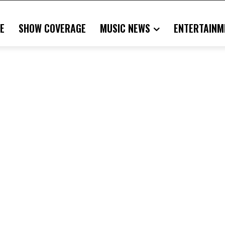
E
SHOW COVERAGE
MUSIC NEWS
ENTERTAINM