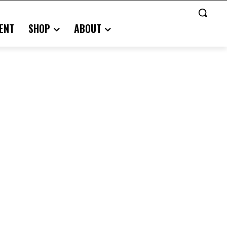
ENT
SHOP
ABOUT