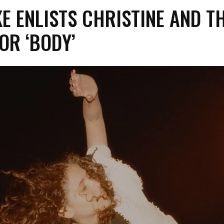
E ENLISTS CHRISTINE AND T
OR ‘BODY’