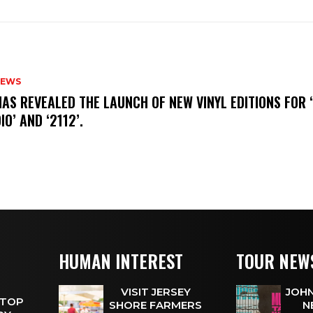
NEWS
HAS REVEALED THE LAUNCH OF NEW VINYL EDITIONS FOR ‘
IO’ AND ‘2112’.
HUMAN INTEREST
TOUR NEW
VISIT JERSEY
JOHN
 TOP
SHORE FARMERS
N