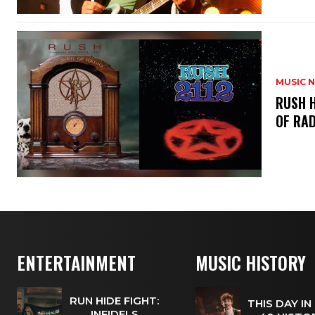
MUSIC 
​RUSH 
OF RAD
ENTERTAINMENT
MUSIC HISTORY
RUN HIDE FIGHT:
THIS DAY IN
INFIDELS