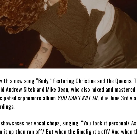
with a new song “Body,” featuring Christine and the Queens. T
id Andrew Sitek and Mike Dean, who also mixed and mastered 
ticipated sophomore album
YOU CAN’T KILL ME
, due June 3rd via
rdings.
showcases her vocal chops, singing, “You took it personal/ As 
n it up then ran off/ But when the limelight’s off/ And when t