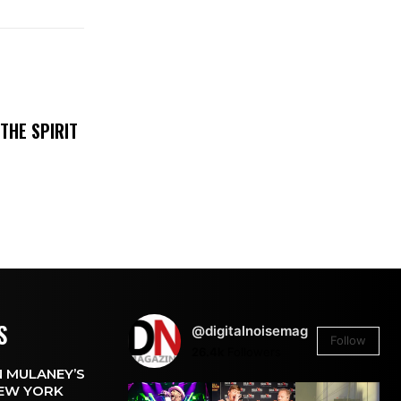
THE SPIRIT
S
@digitalnoisemag
Follow
26.4k
Followers
 MULANEY’S
EW YORK