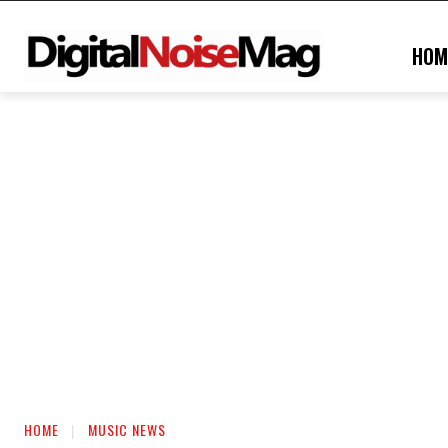
HOM
HOME
MUSIC NEWS