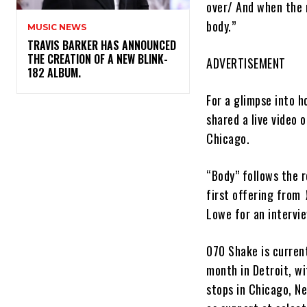
over/ And when the n
body.”
MUSIC NEWS
​TRAVIS BARKER HAS ANNOUNCED
THE CREATION OF A NEW BLINK-
ADVERTISEMENT
182 ALBUM.
For a glimpse into h
shared a live video 
Chicago.
“Body” follows the r
first offering from
Lowe for an intervi
070 Shake is current
month in Detroit, wi
stops in Chicago, N