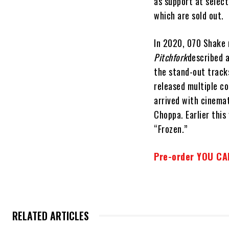
as support at select
which are sold out.
In 2020, 070 Shake 
Pitchfork
described a
the stand-out track
released multiple c
arrived with cinema
Choppa. Earlier this
“Frozen.”
Pre-order YOU CAN
RELATED ARTICLES