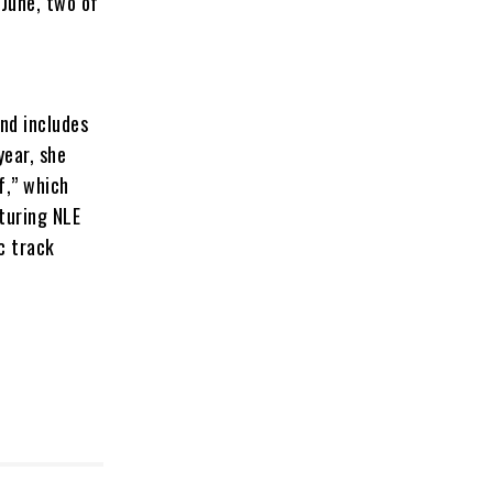
 June, two of
and includes
year, she
f,” which
turing NLE
c track