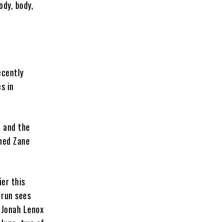
ody, body,
ecently
s in
, and the
ned Zane
er this
 run sees
 Jonah Lenox