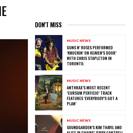
HE
DON'T MISS
MUSIC NEWS
​GUNS N’ ROSES PERFORMED
‘KNOCKIN’ ON HEAVEN’S DOOR’
WITH CHRIS STAPLETON IN
TORONTO.
MUSIC NEWS
​ANTHRAX’S MOST RECENT
‘CURSUM PERFICIO’ TRACK
FEATURES ‘EVERYBODY’S GOT A
PLAN’
MUSIC NEWS
​SOUNDGARDEN’S KIM THAYIL AND
ALICE IN CHAINS’ JERRY CANTRELL