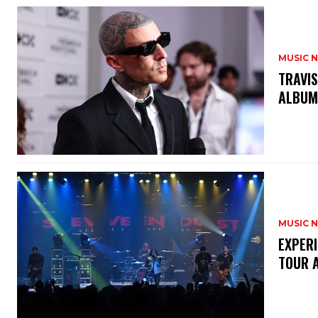
MUSIC 
​TRAVI
ALBU
MUSIC 
​EXPER
TOUR 