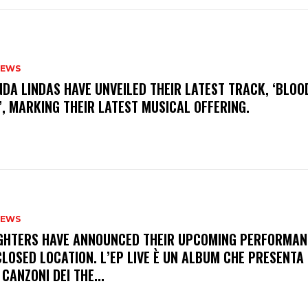
NEWS
INDA LINDAS HAVE UNVEILED THEIR LATEST TRACK, ‘BLOO
, MARKING THEIR LATEST MUSICAL OFFERING.
NEWS
FIGHTERS HAVE ANNOUNCED THEIR UPCOMING PERFORMAN
LOSED LOCATION. L’EP LIVE È UN ALBUM CHE PRESENTA 
 CANZONI DEI THE...