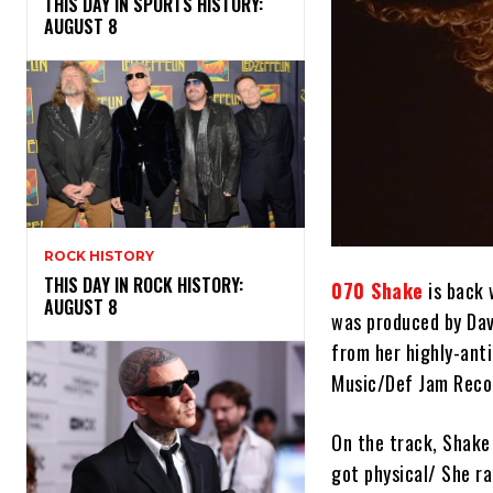
THIS DAY IN SPORTS HISTORY:
AUGUST 8
ROCK HISTORY
THIS DAY IN ROCK HISTORY:
070 Shake
is back 
AUGUST 8
was produced by Dav
from her highly-an
Music/Def Jam Reco
On the track, Shake 
got physical/ She ra