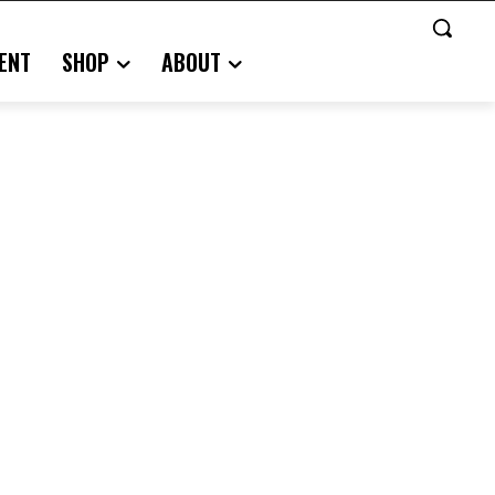
ENT
SHOP
ABOUT