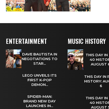
ENTERTAINMENT
MUSIC HISTORY
DAVE BAUTISTA IN
THIS DAY IN
NEGOTIATIONS TO
40 HISTOR
STAR...
AUGUST
LEGO UNVEILS ITS
THIS DAY IN
FIRST K-POP
HISTORY: A
DEMON...
6
SPIDER-MAN:
THIS DAY IN
BRAND NEW DAY
40 HISTOR
LAUNCHES IN...
AUGUST