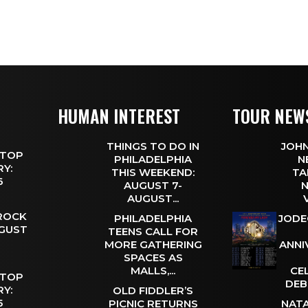
HUMAN INTEREST
TOUR NEW
THINGS TO DO IN
JOHN
 TOP
PHILADELPHIA
N
Y:
THIS WEEKEND:
TA
 6
AUGUST 7-
N
AUGUST...
 ROCK
PHILADELPHIA
JODE
UGUST
TEENS CALL FOR
MORE GATHERING
ANNI
SPACES AS
MALLS,...
CE
 TOP
DEB
Y:
OLD FIDDLER’S
 5
PICNIC RETURNS
NATA