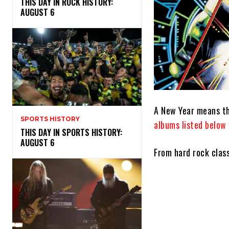
THIS DAY IN ROCK HISTORY:
AUGUST 6
A New Year means th
SPORTS HISTORY
albums listed below 
THIS DAY IN SPORTS HISTORY:
AUGUST 6
From hard rock clas