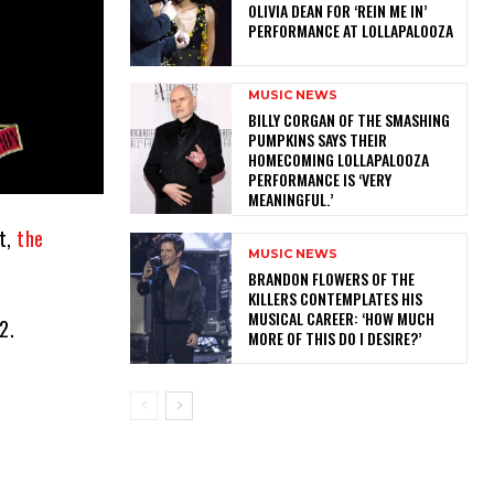
OLIVIA DEAN FOR ‘REIN ME IN’
PERFORMANCE AT LOLLAPALOOZA
MUSIC NEWS
​BILLY CORGAN OF THE SMASHING
PUMPKINS SAYS THEIR
HOMECOMING LOLLAPALOOZA
PERFORMANCE IS ‘VERY
MEANINGFUL.’
ot,
the
MUSIC NEWS
​BRANDON FLOWERS OF THE
KILLERS CONTEMPLATES HIS
MUSICAL CAREER: ‘HOW MUCH
2.
MORE OF THIS DO I DESIRE?’