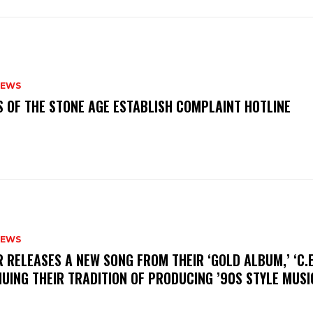
NEWS
S OF THE STONE AGE ESTABLISH COMPLAINT HOTLINE
NEWS
R RELEASES A NEW SONG FROM THEIR ‘GOLD ALBUM,’ ‘C.E.
UING THEIR TRADITION OF PRODUCING ’90S STYLE MUS