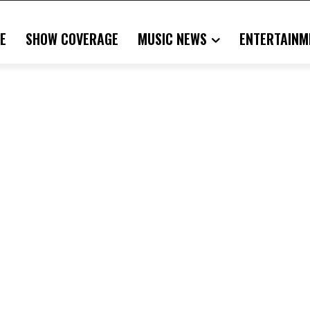
E
SHOW COVERAGE
MUSIC NEWS
ENTERTAINM