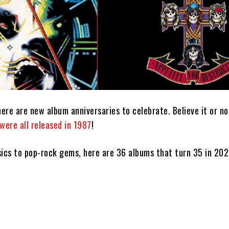
ere are new album anniversaries to celebrate. Believe it or n
were all released in 1987
!
sics to pop-rock gems, here are 36 albums that turn 35 in 202