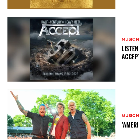
MUSIC 
​LISTE
ACCEPT
MUSIC 
​’AMER