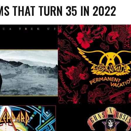
S THAT TURN 35 IN 2022