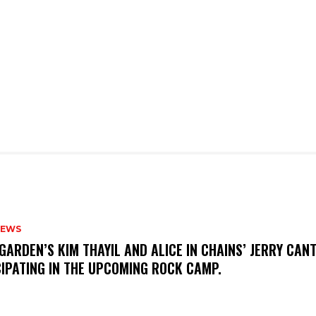
NEWS
GARDEN’S KIM THAYIL AND ALICE IN CHAINS’ JERRY CAN
CIPATING IN THE UPCOMING ROCK CAMP.