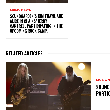
MUSIC NEWS
​SOUNDGARDEN’S KIM THAYIL AND
ALICE IN CHAINS’ JERRY
CANTRELL PARTICIPATING IN THE
UPCOMING ROCK CAMP.
RELATED ARTICLES
MUSIC 
​SOUND
PARTI