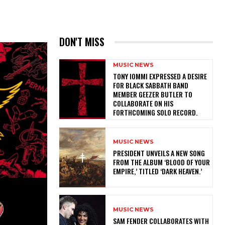
DON'T MISS
MUSIC NEWS
​TONY IOMMI EXPRESSED A DESIRE
FOR BLACK SABBATH BAND
MEMBER GEEZER BUTLER TO
COLLABORATE ON HIS
FORTHCOMING SOLO RECORD.
MUSIC NEWS
​PRESIDENT UNVEILS A NEW SONG
FROM THE ALBUM ‘BLOOD OF YOUR
EMPIRE,’ TITLED ‘DARK HEAVEN.’
MUSIC NEWS
​SAM FENDER COLLABORATES WITH