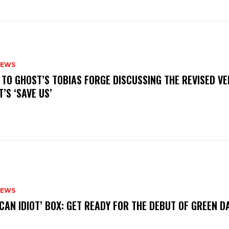
NEWS
N TO GHOST’S TOBIAS FORGE DISCUSSING THE REVISED VE
’S ‘SAVE US’
NEWS
ICAN IDIOT’ BOX: GET READY FOR THE DEBUT OF GREEN 