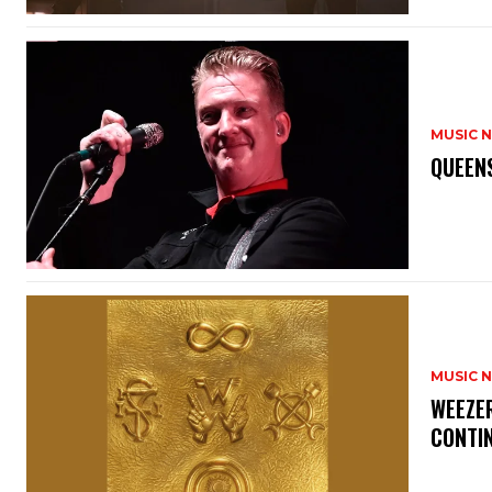
MUSIC 
​QUEEN
MUSIC 
​WEEZE
CONTIN