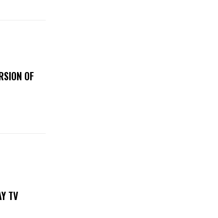
RSION OF
DAY TV