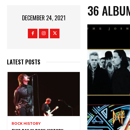
36 ALBUM
DECEMBER 24, 2021
LATEST POSTS
ROCK HISTORY