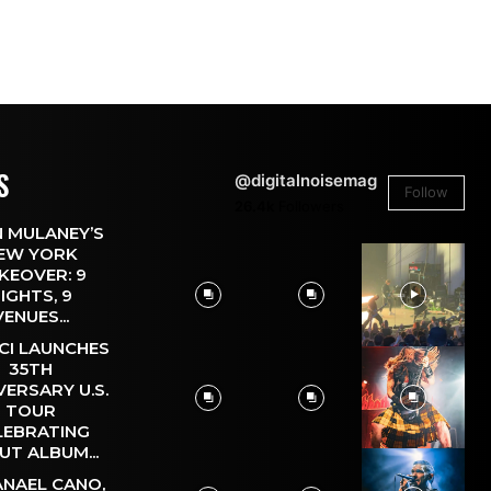
S
@digitalnoisemag
Follow
26.4k
Followers
 MULANEY’S
EW YORK
KEOVER: 9
IGHTS, 9
VENUES...
CI LAUNCHES
35TH
VERSARY U.S.
TOUR
LEBRATING
UT ALBUM...
NAEL CANO,