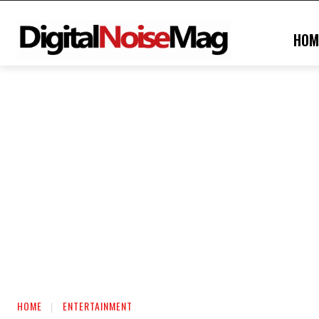
HOM
HOME
ENTERTAINMENT