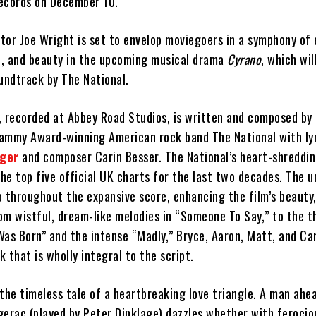
ecords on December 10.
tor Joe Wright is set to envelop moviegoers in a symphony of
, and beauty in the upcoming musical drama
Cyrano
, which wil
undtrack by The National.
 recorded at Abbey Road Studios, is written and composed by
ammy Award-winning American rock band The National with ly
nger
and composer Carin Besser. The National’s heart-shreddi
the top five official UK charts for the last two decades. The 
o throughout the expansive score, enhancing the film’s beauty
om wistful, dream-like melodies in “Someone To Say,” to the t
Was Born” and the intense “Madly,” Bryce, Aaron, Matt, and Ca
 that is wholly integral to the script.
the timeless tale of a heartbreaking love triangle. A man ahea
gerac (played by Peter Dinklage) dazzles whether with ferocio