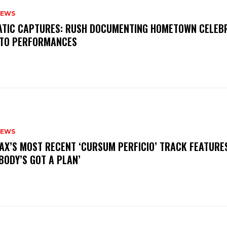
NEWS
MATIC CAPTURES: RUSH DOCUMENTING HOMETOWN CELEB
TO PERFORMANCES
NEWS
AX’S MOST RECENT ‘CURSUM PERFICIO’ TRACK FEATURE
BODY’S GOT A PLAN’