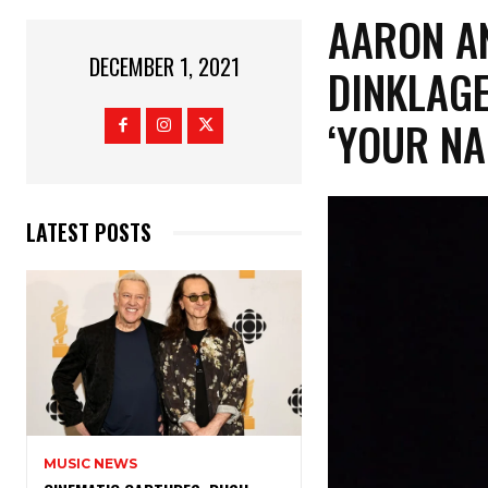
AARON AN
DECEMBER 1, 2021
DINKLAGE
‘YOUR NA
LATEST POSTS
MUSIC NEWS