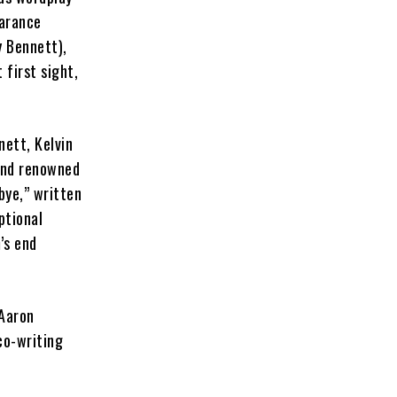
earance
y Bennett),
 first sight,
ett, Kelvin
and renowned
bye,” written
ptional
’s end
 Aaron
co-writing