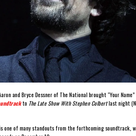
Aaron and Bryce Dessner of The National brought “Your Name”
oundtrack
to
The Late Show With Stephen Colbert
last night (
is one of many standouts from the forthcoming soundtrack, wh