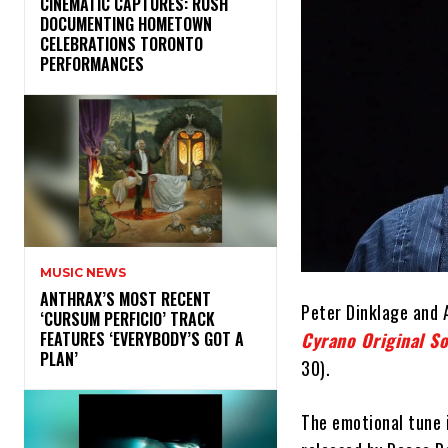
​CINEMATIC CAPTURES: RUSH
DOCUMENTING HOMETOWN
CELEBRATIONS TORONTO
PERFORMANCES
MUSIC NEWS
​ANTHRAX’S MOST RECENT
Peter Dinklage and 
‘CURSUM PERFICIO’ TRACK
Cyrano Original S
FEATURES ‘EVERYBODY’S GOT A
PLAN’
30).
The emotional tune 