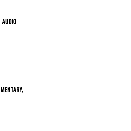
 AUDIO
UMENTARY,