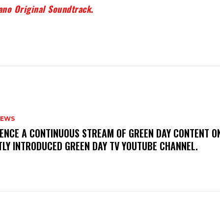
ano Original Soundtrack
.
NEWS
IENCE A CONTINUOUS STREAM OF GREEN DAY CONTENT O
TLY INTRODUCED GREEN DAY TV YOUTUBE CHANNEL.