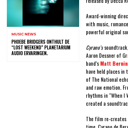
released by Decca R
Award-winning direc
with music, romance
powerful original so
MUSIC NEWS
​PHOEBE BRIDGERS ONTHULT DE
Cyrano’s
soundtrack,
“LOST WEEKEND” PLANETARIUM
AUDIO ERVARINGEN.
Aaron Dessner of Gr
band’s
Matt Berni
have held places in 
of The National ech
and raw emotion. Fr
rhythms in “When I 
created a soundtrack
The film re-creates 
time, Cyrano de Ber