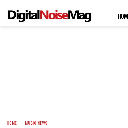
HOM
HOME
MUSIC NEWS