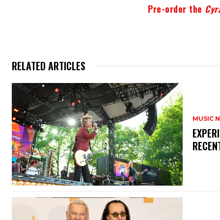
Pre-order the
Cyr
RELATED ARTICLES
MUSIC 
​EXPER
RECEN