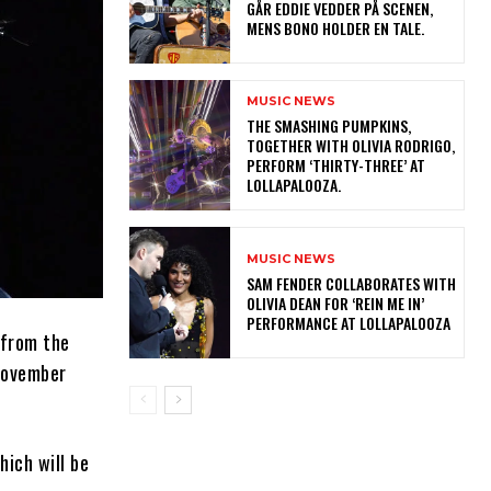
GÅR EDDIE VEDDER PÅ SCENEN,
MENS BONO HOLDER EN TALE.
MUSIC NEWS
​THE SMASHING PUMPKINS,
TOGETHER WITH OLIVIA RODRIGO,
PERFORM ‘THIRTY-THREE’ AT
LOLLAPALOOZA.
MUSIC NEWS
​SAM FENDER COLLABORATES WITH
OLIVIA DEAN FOR ‘REIN ME IN’
PERFORMANCE AT LOLLAPALOOZA
 from the
November
ich will be