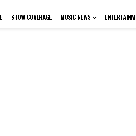
E
SHOW COVERAGE
MUSIC NEWS
ENTERTAINM