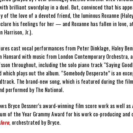
 with brilliant swordplay in a duel. But, convinced that his app
y of the love of a devoted friend, the luminous Roxanne (Hale
clare his feelings for her — and Roxanne has fallen in love, at
n Harrison, Jr.).
ures cast vocal performances from Peter Dinklage, Haley Benn
len Hansard with music from London Contemporary Orchestra, 
fsson throughout, including the solo piano track “Saying Good
d which plays out the album. “Somebody Desperate” is an exce
dtrack. The brand-new song, which is featured during the film
and performed by The National.
ows Bryce Dessner’s award-winning film score work as well as
bum of the Year Grammy Award for his work co-producing and 
lore
, orchestrated by Bryce.