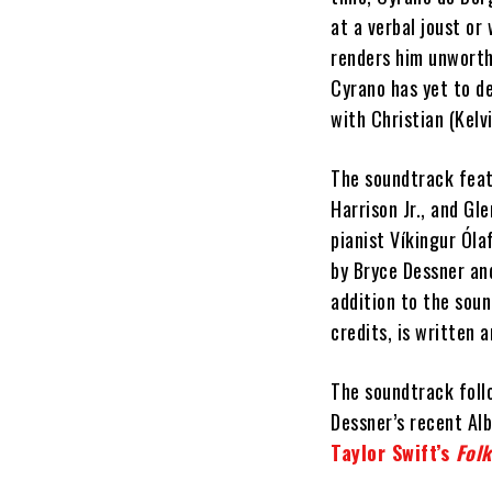
at a verbal joust or
renders him unworth
Cyrano has yet to de
with Christian (Kelvi
The soundtrack feat
Harrison Jr., and G
pianist Víkingur Óla
by Bryce Dessner an
addition to the soun
credits, is written 
The soundtrack foll
Dessner’s recent Al
Taylor Swift’s
Folk