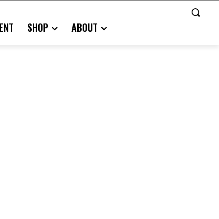
ENT
SHOP
ABOUT