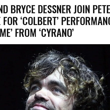
D BRYCE DESSNER JOIN PET
 FOR ‘COLBERT’ PERFORMAN
ME’ FROM ‘CYRANO’