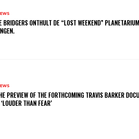
NEWS
E BRIDGERS ONTHULT DE “LOST WEEKEND” PLANETARIUM
INGEN.
NEWS
THE PREVIEW OF THE FORTHCOMING TRAVIS BARKER DOC
 ‘LOUDER THAN FEAR’