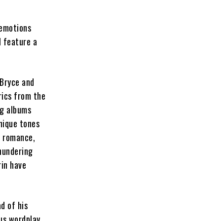
 emotions
l feature a
 Bryce and
rics from the
ng albums
unique tones
, romance,
hundering
rin have
d of his
us wordplay