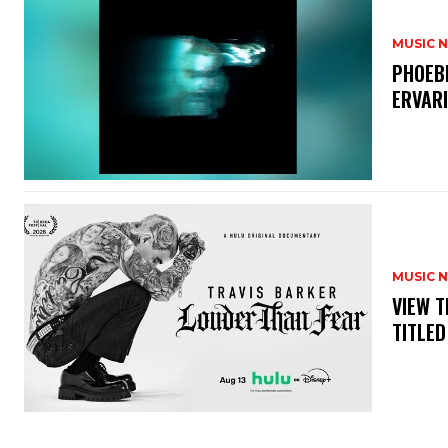
MUSIC 
​PHOEB
ERVAR
MUSIC 
​VIEW 
TITLED