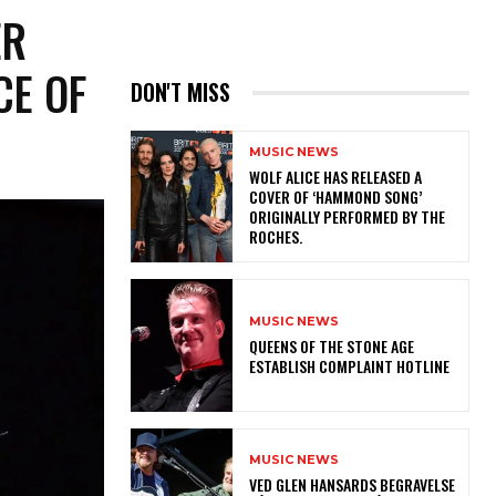
ER
CE OF
DON'T MISS
MUSIC NEWS
​WOLF ALICE HAS RELEASED A
COVER OF ‘HAMMOND SONG’
ORIGINALLY PERFORMED BY THE
ROCHES.
MUSIC NEWS
​QUEENS OF THE STONE AGE
ESTABLISH COMPLAINT HOTLINE
MUSIC NEWS
​VED GLEN HANSARDS BEGRAVELSE