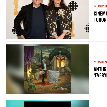
MUSIC 
​CINE
TORON
MUSIC 
​ANTHR
‘EVERY