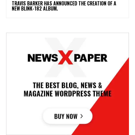
​TRAVIS BARKER HAS ANNOUNCED THE CREATION OF A
NEW BLINK-182 ALBUM.