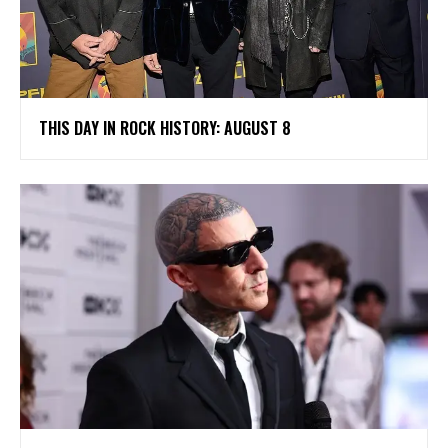
THIS DAY IN ROCK HISTORY: AUGUST 8