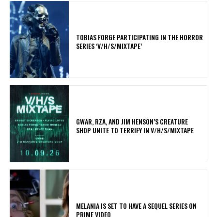
​TOBIAS FORGE PARTICIPATING IN THE HORROR
SERIES ‘V/H/S/MIXTAPE’
GWAR, RZA, AND JIM HENSON’S CREATURE
SHOP UNITE TO TERRIFY IN V/H/S/MIXTAPE
MELANIA IS SET TO HAVE A SEQUEL SERIES ON
PRIME VIDEO