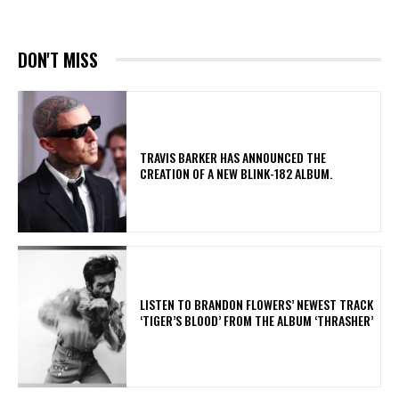
DON'T MISS
​TRAVIS BARKER HAS ANNOUNCED THE
CREATION OF A NEW BLINK-182 ALBUM.
​LISTEN TO BRANDON FLOWERS’ NEWEST TRACK
‘TIGER’S BLOOD’ FROM THE ALBUM ‘THRASHER’