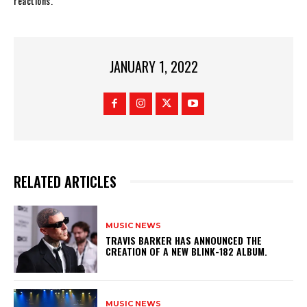
reactions.
JANUARY 1, 2022
RELATED ARTICLES
MUSIC NEWS
​TRAVIS BARKER HAS ANNOUNCED THE
CREATION OF A NEW BLINK-182 ALBUM.
MUSIC NEWS