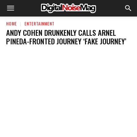
HOME
ENTERTAINMENT
ANDY COHEN DRUNKENLY CALLS ARNEL
PINEDA-FRONTED JOURNEY ‘FAKE JOURNEY’