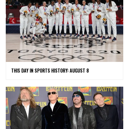
THIS DAY IN SPORTS HISTORY: AUGUST 8