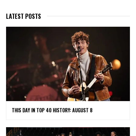
LATEST POSTS
THIS DAY IN TOP 40 HISTORY: AUGUST 8