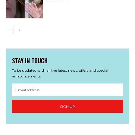
STAY IN TOUCH
To be updated with all the latest news, offers and special
announcements.
SIGN UP