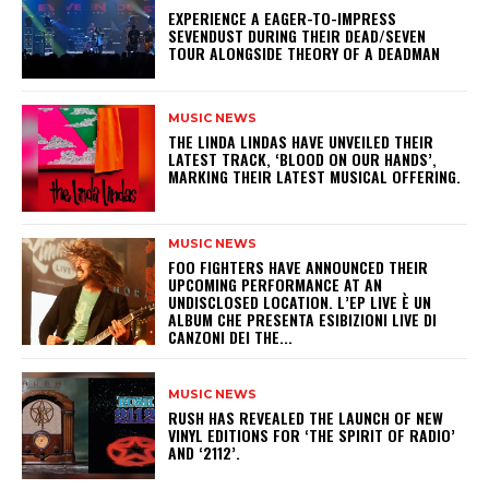
​EXPERIENCE A EAGER-TO-IMPRESS
SEVENDUST DURING THEIR DEAD/SEVEN
TOUR ALONGSIDE THEORY OF A DEADMAN
MUSIC NEWS
​THE LINDA LINDAS HAVE UNVEILED THEIR
LATEST TRACK, ‘BLOOD ON OUR HANDS’,
MARKING THEIR LATEST MUSICAL OFFERING.
MUSIC NEWS
​FOO FIGHTERS HAVE ANNOUNCED THEIR
UPCOMING PERFORMANCE AT AN
UNDISCLOSED LOCATION. L’EP LIVE È UN
ALBUM CHE PRESENTA ESIBIZIONI LIVE DI
CANZONI DEI THE...
MUSIC NEWS
​RUSH HAS REVEALED THE LAUNCH OF NEW
VINYL EDITIONS FOR ‘THE SPIRIT OF RADIO’
AND ‘2112’.