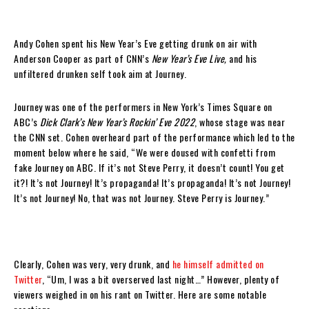
Andy Cohen spent his New Year’s Eve getting drunk on air with
Anderson Cooper as part of CNN’s
New Year’s Eve Live,
and his
unfiltered drunken self took aim at Journey.
Journey was one of the performers in New York’s Times Square on
ABC’s
Dick Clark’s New Year’s Rockin’ Eve 2022
, whose stage was near
the CNN set. Cohen overheard part of the performance which led to the
moment below where he said, “We were doused with confetti from
fake Journey on ABC. If it’s not Steve Perry, it doesn’t count! You get
it?! It’s not Journey! It’s propaganda! It’s propaganda! It’s not Journey!
It’s not Journey! No, that was not Journey. Steve Perry is Journey.”
Clearly, Cohen was very, very drunk, and
he himself admitted on
Twitter
, “Um, I was a bit overserved last night…” However, plenty of
viewers weighed in on his rant on Twitter. Here are some notable