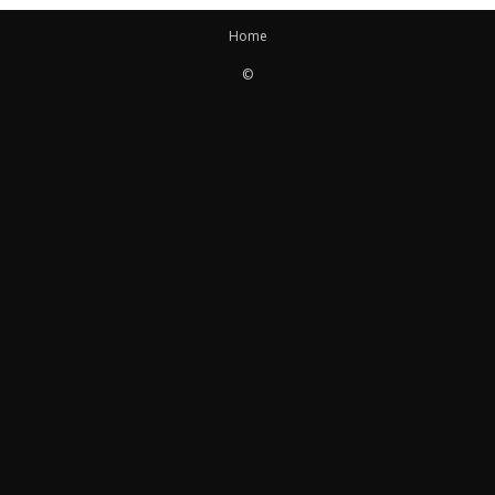
Home
©