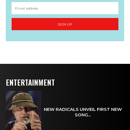
SIGN UP
ENTERTAINMENT
NEW RADICALS UNVEIL FIRST NEW
SONG...