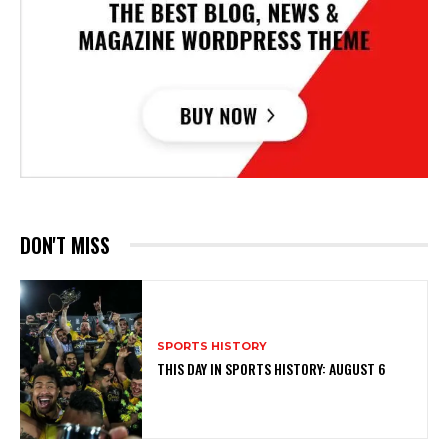
DON'T MISS
SPORTS HISTORY
THIS DAY IN SPORTS HISTORY: AUGUST 6