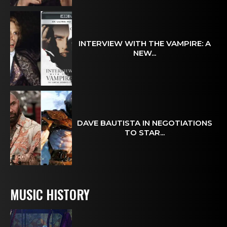
INTERVIEW WITH THE VAMPIRE: A
NEW...
DAVE BAUTISTA IN NEGOTIATIONS
TO STAR...
MUSIC HISTORY