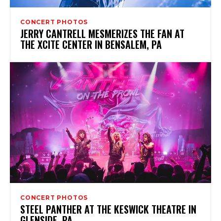
CONCERT PHOTOS
JERRY CANTRELL MESMERIZES THE FAN AT
THE XCITE CENTER IN BENSALEM, PA
CONCERT PHOTOS
STEEL PANTHER AT THE KESWICK THEATRE IN
GLENSIDE, PA