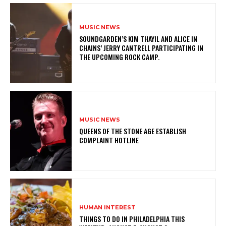
MUSIC NEWS
​SOUNDGARDEN’S KIM THAYIL AND ALICE IN
CHAINS’ JERRY CANTRELL PARTICIPATING IN
THE UPCOMING ROCK CAMP.
MUSIC NEWS
​QUEENS OF THE STONE AGE ESTABLISH
COMPLAINT HOTLINE
HUMAN INTEREST
THINGS TO DO IN PHILADELPHIA THIS