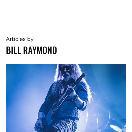
Articles by:
BILL RAYMOND