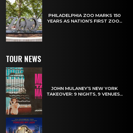
PHILADELPHIA ZOO MARKS 150
YEARS AS NATION’S FIRST ZOO...
TOUR NEWS
JOHN MULANEY’S NEW YORK
TAKEOVER: 9 NIGHTS, 9 VENUES...