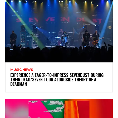
MUSIC NEWS
​EXPERIENCE A EAGER-TO-IMPRESS SEVENDUST DURING
THEIR DEAD/SEVEN TOUR ALONGSIDE THEORY OF A
DEADMAN