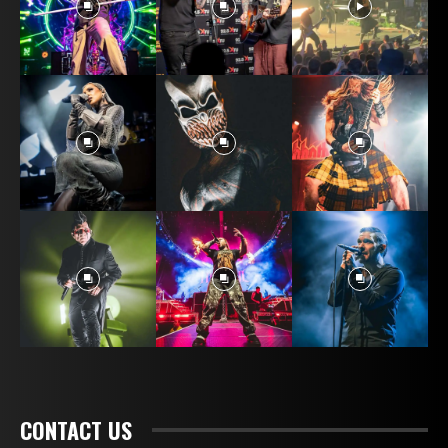
CONTACT US