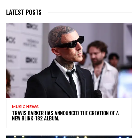
LATEST POSTS
MUSIC NEWS
​TRAVIS BARKER HAS ANNOUNCED THE CREATION OF A
NEW BLINK-182 ALBUM.