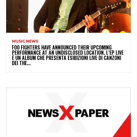
MUSIC NEWS
​FOO FIGHTERS HAVE ANNOUNCED THEIR UPCOMING
PERFORMANCE AT AN UNDISCLOSED LOCATION. L’EP LIVE
È UN ALBUM CHE PRESENTA ESIBIZIONI LIVE DI CANZONI
DEI THE...