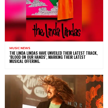
MUSIC NEWS
​THE LINDA LINDAS HAVE UNVEILED THEIR LATEST TRACK,
‘BLOOD ON OUR HANDS’, MARKING THEIR LATEST
MUSICAL OFFERING.