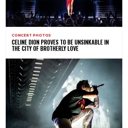
CONCERT PHOTOS
CELINE DION PROVES TO BE UNSINKABLE IN
THE CITY OF BROTHERLY LOVE