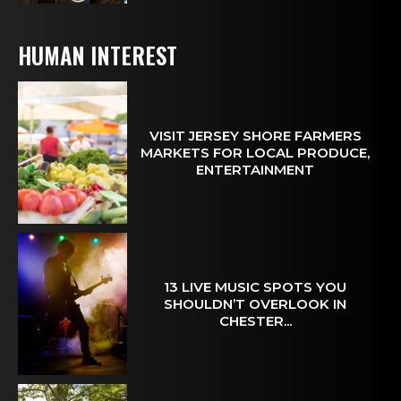
HUMAN INTEREST
VISIT JERSEY SHORE FARMERS
MARKETS FOR LOCAL PRODUCE,
ENTERTAINMENT
13 LIVE MUSIC SPOTS YOU
SHOULDN’T OVERLOOK IN
CHESTER...