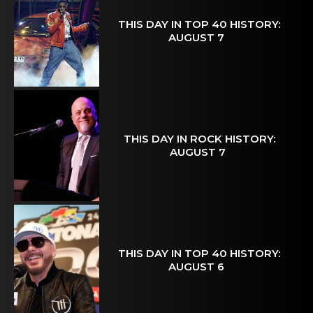
THIS DAY IN TOP 40 HISTORY:
AUGUST 7
THIS DAY IN ROCK HISTORY:
AUGUST 7
THIS DAY IN TOP 40 HISTORY:
AUGUST 6