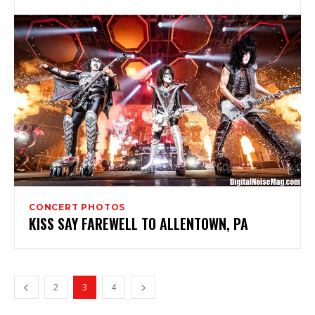
CONCERT PHOTOS
KISS SAY FAREWELL TO ALLENTOWN, PA
2
3
4