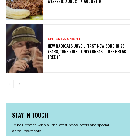
WEEKEND: AUGUST 7-AUGUST 9
ENTERTAINMENT
NEW RADICALS UNVEIL FIRST NEW SONG IN 28
YEARS, “ONE NIGHT ONLY (BREAK LOOSE BREAK
FREE!)”
STAY IN TOUCH
To be updated with all the latest news, offers and special
announcements.