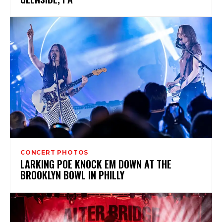
CONCERT PHOTOS
LARKING POE KNOCK EM DOWN AT THE
BROOKLYN BOWL IN PHILLY