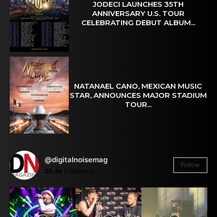
JODECI LAUNCHES 35TH
ANNIVERSARY U.S. TOUR
CELEBRATING DEBUT ALBUM...
NATANAEL CANO, MEXICAN MUSIC
STAR, ANNOUNCES MAJOR STADIUM
TOUR...
@digitalnoisemag
Follow
26.4k
Followers