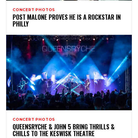
CONCERT PHOTOS
POST MALONE PROVES HE IS A ROCKSTAR IN
PHILLY
CONCERT PHOTOS
QUEENSRYCHE & JOHN 5 BRING THRILLS &
CHILLS TO THE KESWISK THEATRE