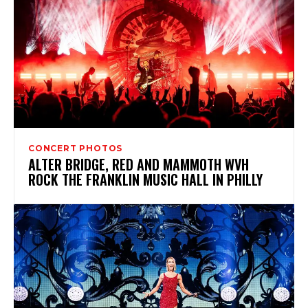
CONCERT PHOTOS
ALTER BRIDGE, RED AND MAMMOTH WVH
ROCK THE FRANKLIN MUSIC HALL IN PHILLY