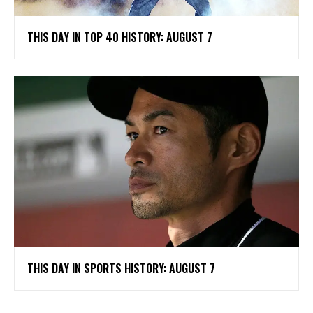
THIS DAY IN TOP 40 HISTORY: AUGUST 7
THIS DAY IN SPORTS HISTORY: AUGUST 7