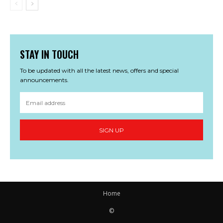
STAY IN TOUCH
To be updated with all the latest news, offers and special
announcements.
SIGN UP
Home
©