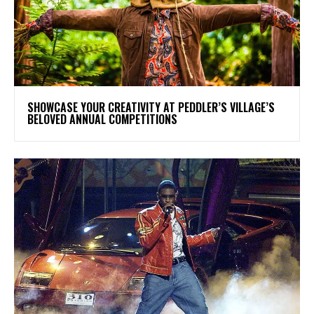
SHOWCASE YOUR CREATIVITY AT PEDDLER’S VILLAGE’S
BELOVED ANNUAL COMPETITIONS