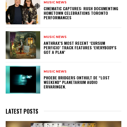
MUSIC NEWS
​CINEMATIC CAPTURES: RUSH DOCUMENTING
HOMETOWN CELEBRATIONS TORONTO
PERFORMANCES
MUSIC NEWS
​ANTHRAX’S MOST RECENT ‘CURSUM
PERFICIO’ TRACK FEATURES ‘EVERYBODY’S
GOT A PLAN’
MUSIC NEWS
​PHOEBE BRIDGERS ONTHULT DE “LOST
WEEKEND” PLANETARIUM AUDIO
ERVARINGEN.
LATEST POSTS