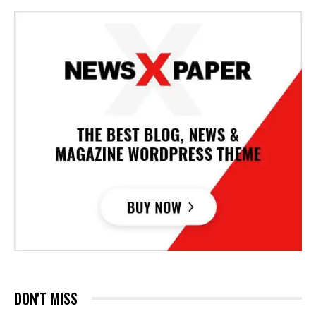
DON'T MISS