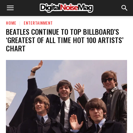
HOME
ENTERTAINMENT
BEATLES CONTINUE TO TOP BILLBOARD’S
‘GREATEST OF ALL TIME HOT 100 ARTISTS’
CHART