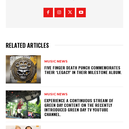
RELATED ARTICLES
MUSIC NEWS
​FIVE FINGER DEATH PUNCH COMMEMORATES
THEIR ‘LEGACY’ IN THEIR MILESTONE ALBUM.
MUSIC NEWS
​EXPERIENCE A CONTINUOUS STREAM OF
GREEN DAY CONTENT ON THE RECENTLY
INTRODUCED GREEN DAY TV YOUTUBE
CHANNEL.