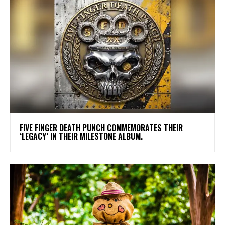
​FIVE FINGER DEATH PUNCH COMMEMORATES THEIR
‘LEGACY’ IN THEIR MILESTONE ALBUM.