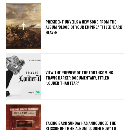
​PRESIDENT UNVEILS A NEW SONG FROM THE
ALBUM ‘BLOOD OF YOUR EMPIRE,’ TITLED ‘DARK
HEAVEN.’
​VIEW THE PREVIEW OF THE FORTHCOMING
TRAVIS BARKER DOCUMENTARY, TITLED
‘LOUDER THAN FEAR’
​TAKING BACK SUNDAY HAS ANNOUNCED THE
REISSUE OF THEIR ALBUM ‘LOUDER NOW’ TO