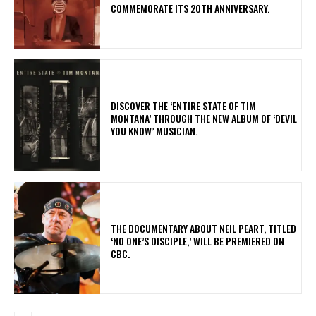
COMMEMORATE ITS 20TH ANNIVERSARY.
​DISCOVER THE ‘ENTIRE STATE OF TIM
MONTANA’ THROUGH THE NEW ALBUM OF ‘DEVIL
YOU KNOW’ MUSICIAN.
​THE DOCUMENTARY ABOUT NEIL PEART, TITLED
‘NO ONE’S DISCIPLE,’ WILL BE PREMIERED ON
CBC.