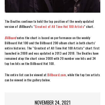
The Beatles continue to hold the top position of the newly updated
version of
Billboard
‘s “
Greatest of All Time Hot 100 Artists
” chart.
Billboard
notes the chart is based on performance on the weekly
Billboard Hot 100 and the Billboard 200 album chart in both charts’
entire histories. The “Greatest of All Time Hot 100 Artists” chart first
launched in 2008 and was updated in 2013 and 2018. The Beatles have
remained atop the chart since 2008 with 20 number one hits and 34
top ten hits on the Billboard Hot 100.
The entire list can be viewed at
Billboard.com
, while the top ten artists
can be viewed in the gallery below.
NOVEMBER 24, 2021