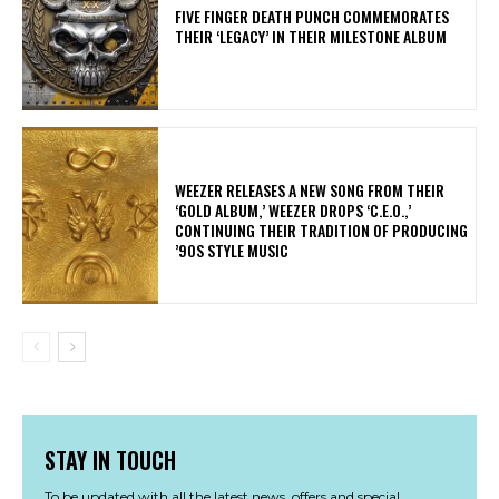
​FIVE FINGER DEATH PUNCH COMMEMORATES
THEIR ‘LEGACY’ IN THEIR MILESTONE ALBUM
​WEEZER RELEASES A NEW SONG FROM THEIR
‘GOLD ALBUM,’ WEEZER DROPS ‘C.E.O.,’
CONTINUING THEIR TRADITION OF PRODUCING
’90S STYLE MUSIC
STAY IN TOUCH
To be updated with all the latest news, offers and special