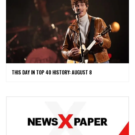
THIS DAY IN TOP 40 HISTORY: AUGUST 8