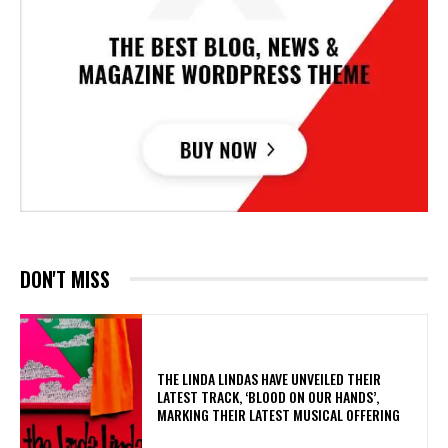
DON'T MISS
​THE LINDA LINDAS HAVE UNVEILED THEIR
LATEST TRACK, ‘BLOOD ON OUR HANDS’,
MARKING THEIR LATEST MUSICAL OFFERING