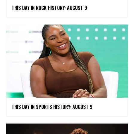
THIS DAY IN ROCK HISTORY: AUGUST 9
THIS DAY IN SPORTS HISTORY: AUGUST 9