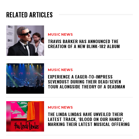
RELATED ARTICLES
MUSIC NEWS
​TRAVIS BARKER HAS ANNOUNCED THE
CREATION OF A NEW BLINK-182 ALBUM
MUSIC NEWS
​EXPERIENCE A EAGER-TO-IMPRESS
SEVENDUST DURING THEIR DEAD/SEVEN
TOUR ALONGSIDE THEORY OF A DEADMAN
MUSIC NEWS
​THE LINDA LINDAS HAVE UNVEILED THEIR
LATEST TRACK, ‘BLOOD ON OUR HANDS’,
MARKING THEIR LATEST MUSICAL OFFERING