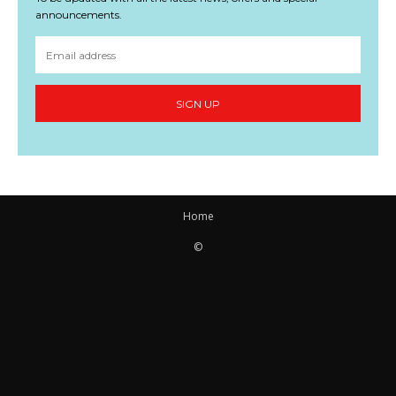
announcements.
SIGN UP
Home
©