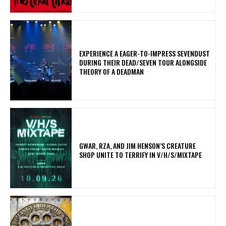
​EXPERIENCE A EAGER-TO-IMPRESS SEVENDUST
DURING THEIR DEAD/SEVEN TOUR ALONGSIDE
THEORY OF A DEADMAN
GWAR, RZA, AND JIM HENSON’S CREATURE
SHOP UNITE TO TERRIFY IN V/H/S/MIXTAPE