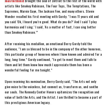
mastermind
brought the soul of Detroit to the rest of the world with
artists like Smokey Robinson, The Four Tops, The Temptations, The
Supremes, Marvin Gaye, The Jackson Five, and many others. Stevie
Wonder recalled his first meeting with Gordy. “I was 11 years old and
you said ‘Ok, I heard you’re good. What do you do?’ And I said ‘I play
harmonica and I sing.’ I said, ‘As a matter of fact, I can sing better
than Smokey Robinson.’”
After receiving his medallion, an emotional Berry Gordy told the
audience, “I am so blessed to be in the company of the other honorees,
this particular group of honorees whom I have known and admired for a
long, long time.” Gordy continued, “to get to meet them and talk to
them and let them know how much I appreciate them has been a
wonderful feeling for me tonight.”
Upon receiving his nomination, Berry Gordy said, “The Arts not only
give voice to the voiceless, but connect us, transform us, and soothe
our souls. The Kennedy Center Honors epitomizes the recognition and
value of both the Arts, and the Artist. I am thrilled to become a part of
this prestigious American legacy.