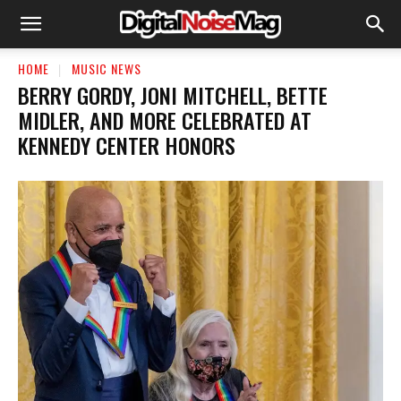
HOME
MUSIC NEWS
BERRY GORDY, JONI MITCHELL, BETTE
MIDLER, AND MORE CELEBRATED AT
KENNEDY CENTER HONORS