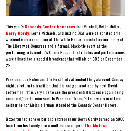
This year’s
Kennedy Center honorees
Joni Mitchell, Bette Midler,
Berry Gordy
, Lorne Michaels, and Justino Díaz were celebrated this
weekend with a reception at The White House, a medallion ceremony at
The Library of Congress and a formal, black-tie event at the
performing arts center’s Opera House. The tributes and performances
were filmed for a special broadcast that will air on CBS on December
22.
President Joe Biden and the First Lady attended the gala event Sunday
night, a return to tradition that did not go unnoticed by host David
Letterman. “It is very nice to see the presidential box once again being
occupied,” Letterman said. In President Trump’s four years in office,
neither he nor Melania Trump attended the Kennedy Center Honors.
Boxer turned songwriter and entrepreneur Berry Gordy turned an $800
loan from his family into a multimedia empire.
The Motown