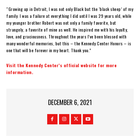
“Growing up in Detroit, I was not only Black but the ‘black sheep’ of my
family. I was a failure at everything I did until I was 29 years old, while
my younger brother Robert was not only a family favorite, but
strangely, a favorite of mine as well. He inspired me with his loyalty,
love, and graciousness. Throughout the years I’ve been blessed with
many wonderful memories, but this – the Kennedy Center Honors – is
one that will be forever in my heart. Thank you.”
Visit the Kennedy Center’s official website for more
information.
DECEMBER 6, 2021