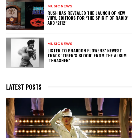
MUSIC NEWS
​RUSH HAS REVEALED THE LAUNCH OF NEW
VINYL EDITIONS FOR ‘THE SPIRIT OF RADIO’
AND ‘2112’
MUSIC NEWS
​LISTEN TO BRANDON FLOWERS’ NEWEST
TRACK ‘TIGER’S BLOOD’ FROM THE ALBUM
‘THRASHER’
LATEST POSTS