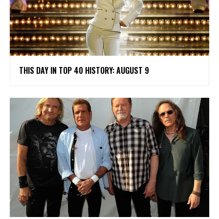
THIS DAY IN TOP 40 HISTORY: AUGUST 9