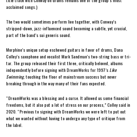
title track with Conway on drums remains one of the group’s most
acclaimed songs.)
The two would sometimes perform live together, with Conway’s
stripped-down, jazz-influenced sound becoming a subtle, yet crucial,
part of the band’s sui generis sound.
Morphine’s unique setup eschewed guitars in favor of drums, Dana
Colley’s saxophone and vocalist Mark Sandman’s two-string bass or tri-
tar. The group released their first three, critically beloved, albums
independently before signing with DreamWorks for 1997’s
Like
Swimming
, touching the floor of mainstream success but never
breaking through in the way many of their fans expected.
“DreamWorks was a blessing and a curse. It allowed us some financial
freedoms, but it also put a lot of stress on our process,” Colley said in
2020. “Previous to signing with DreamWorks we were left to put out
what we wanted without having to undergo any type of critique from
the label.