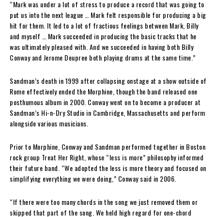
“Mark was under a lot of stress to produce a record that was going to
put us into the next league … Mark felt responsible for producing a big
hit for them. It led to a lot of fractious feelings between Mark, Billy
and myself … Mark succeeded in producing the basic tracks that he
was ultimately pleased with. And we succeeded in having both Billy
Conway and Jerome Deupree both playing drums at the same time.”
Sandman’s death in 1999 after collapsing onstage at a show outside of
Rome effectively ended the Morphine, though the band released one
posthumous album in 2000. Conway went on to become a producer at
Sandman’s Hi-n-Dry Studio in Cambridge, Massachusetts and perform
alongside various musicians.
Prior to Morphine, Conway and Sandman performed together in Boston
rock group Treat Her Right, whose “less is more” philosophy informed
their future band. “We adopted the less is more theory and focused on
simplifying everything we were doing,” Conway said in 2006.
“If there were too many chords in the song we just removed them or
skipped that part of the song. We held high regard for one-chord