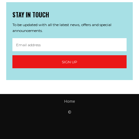
STAY IN TOUCH
To be updated with all the latest news, offers and special
announcements.
SIGN UP
Home
©