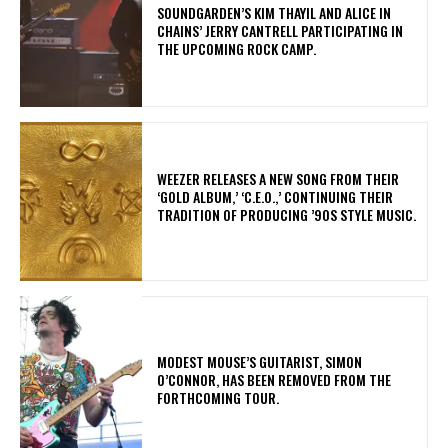
​SOUNDGARDEN’S KIM THAYIL AND ALICE IN
CHAINS’ JERRY CANTRELL PARTICIPATING IN
THE UPCOMING ROCK CAMP.
​WEEZER RELEASES A NEW SONG FROM THEIR
‘GOLD ALBUM,’ ‘C.E.O.,’ CONTINUING THEIR
TRADITION OF PRODUCING ’90S STYLE MUSIC.
​MODEST MOUSE’S GUITARIST, SIMON
O’CONNOR, HAS BEEN REMOVED FROM THE
FORTHCOMING TOUR.