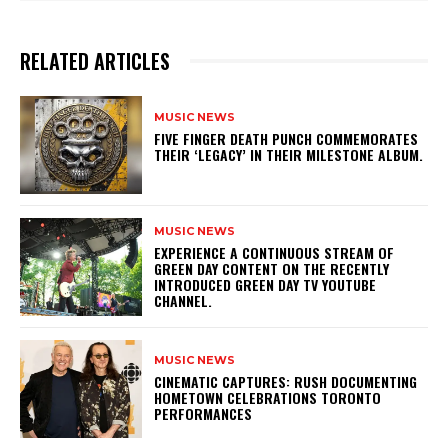
RELATED ARTICLES
MUSIC NEWS
​FIVE FINGER DEATH PUNCH COMMEMORATES
THEIR ‘LEGACY’ IN THEIR MILESTONE ALBUM.
MUSIC NEWS
​EXPERIENCE A CONTINUOUS STREAM OF
GREEN DAY CONTENT ON THE RECENTLY
INTRODUCED GREEN DAY TV YOUTUBE
CHANNEL.
MUSIC NEWS
​CINEMATIC CAPTURES: RUSH DOCUMENTING
HOMETOWN CELEBRATIONS TORONTO
PERFORMANCES