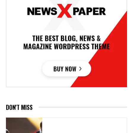
DON'T MISS