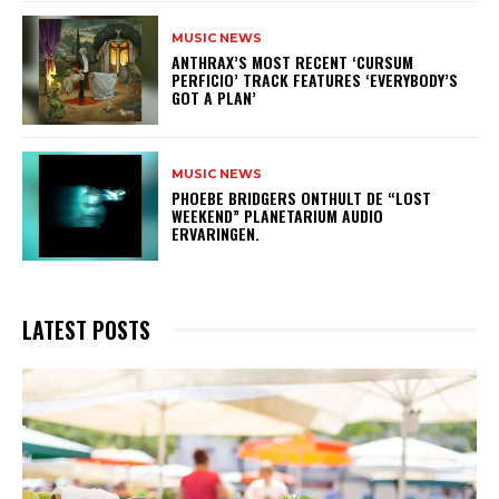
MUSIC NEWS
​ANTHRAX’S MOST RECENT ‘CURSUM
PERFICIO’ TRACK FEATURES ‘EVERYBODY’S
GOT A PLAN’
MUSIC NEWS
​PHOEBE BRIDGERS ONTHULT DE “LOST
WEEKEND” PLANETARIUM AUDIO
ERVARINGEN.
LATEST POSTS