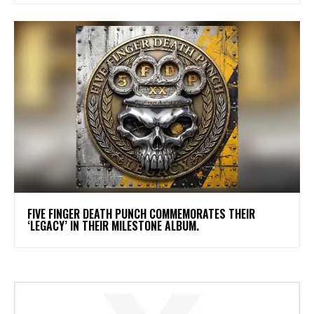
​FIVE FINGER DEATH PUNCH COMMEMORATES THEIR
‘LEGACY’ IN THEIR MILESTONE ALBUM.