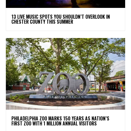
13 LIVE MUSIC SPOTS YOU SHOULDN’T OVERLOOK IN
CHESTER COUNTY THIS SUMMER
PHILADELPHIA ZOO MARKS 150 YEARS AS NATION’S
FIRST ZOO WITH 1 MILLION ANNUAL VISITORS