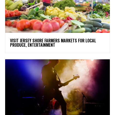
VISIT JERSEY SHORE FARMERS MARKETS FOR LOCAL
PRODUCE, ENTERTAINMENT