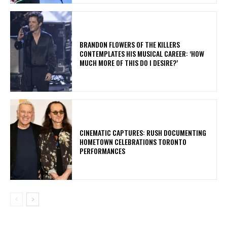
​BRANDON FLOWERS OF THE KILLERS
CONTEMPLATES HIS MUSICAL CAREER: ‘HOW
MUCH MORE OF THIS DO I DESIRE?’
​CINEMATIC CAPTURES: RUSH DOCUMENTING
HOMETOWN CELEBRATIONS TORONTO
PERFORMANCES