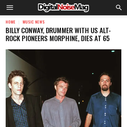
HOME
MUSIC NEWS
BILLY CONWAY, DRUMMER WITH US ALT-
ROCK PIONEERS MORPHINE, DIES AT 65