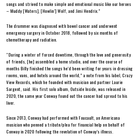
songs and strived to make simple and emotional music like our heroes
– Muddy [Waters], [Howlin’] Wolf, and Jimi Hendrix.”
The drummer was diagnosed with bowel cancer and underwent
emergency surgery in October 2018, followed by six months of
chemotherapy and radiation.
“During a winter of forced downtime, through the love and generosity
of friends, [he] assembled a home studio, and over the course of
months Billy finished the songs he’d been writing for years in dressing
rooms, vans, and hotels around the world,” a note from his label, Crazy
View Records, which he founded with musician and partner Laurie
Sargent, said. His first solo album, Outside Inside, was released in
2020, the same year Conway found out the cancer had spread to his
liver.
Since 2013, Conway had performed with Foucault, an Americana
musician who penned a tribute/plea for financial help on behalf of
Conway in 2020 following the revelation of Conway’s illness.