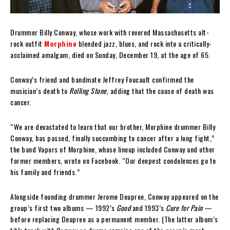
Drummer Billy Conway, whose work with revered Massachusetts alt-
rock outfit
Morphine
blended jazz, blues, and rock into a critically-
acclaimed amalgam, died on Sunday, December 19, at the age of 65.
Conway’s friend and bandmate Jeffrey Foucault confirmed the
musician’s death to
Rolling Stone,
adding that the cause of death was
cancer.
“We are devastated to learn that our brother, Morphine drummer Billy
Conway, has passed, finally succumbing to cancer after a long fight,”
the band Vapors of Morphine, whose lineup included Conway and other
former members, wrote on Facebook. “Our deepest condolences go to
his family and friends.”
Alongside founding drummer Jerome Deupree, Conway appeared on the
group’s first two albums — 1992’s
Good
and 1993’s
Cure for Pain
—
before replacing Deupree as a permanent member. (The latter album’s