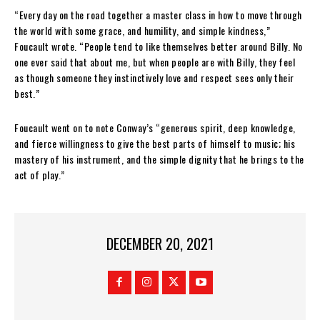
“Every day on the road together a master class in how to move through
the world with some grace, and humility, and simple kindness,”
Foucault wrote. “People tend to like themselves better around Billy. No
one ever said that about me, but when people are with Billy, they feel
as though someone they instinctively love and respect sees only their
best.”
Foucault went on to note Conway’s “generous spirit, deep knowledge,
and fierce willingness to give the best parts of himself to music; his
mastery of his instrument, and the simple dignity that he brings to the
act of play.”
DECEMBER 20, 2021