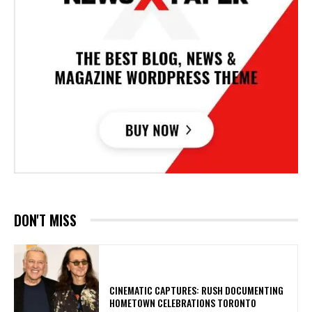
DON'T MISS
​CINEMATIC CAPTURES: RUSH DOCUMENTING
HOMETOWN CELEBRATIONS TORONTO