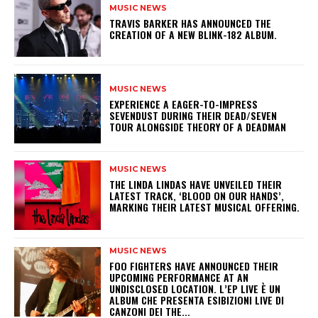
MUSIC NEWS
​TRAVIS BARKER HAS ANNOUNCED THE
CREATION OF A NEW BLINK-182 ALBUM.
MUSIC NEWS
​EXPERIENCE A EAGER-TO-IMPRESS
SEVENDUST DURING THEIR DEAD/SEVEN
TOUR ALONGSIDE THEORY OF A DEADMAN
MUSIC NEWS
​THE LINDA LINDAS HAVE UNVEILED THEIR
LATEST TRACK, ‘BLOOD ON OUR HANDS’,
MARKING THEIR LATEST MUSICAL OFFERING.
MUSIC NEWS
​FOO FIGHTERS HAVE ANNOUNCED THEIR
UPCOMING PERFORMANCE AT AN
UNDISCLOSED LOCATION. L’EP LIVE È UN
ALBUM CHE PRESENTA ESIBIZIONI LIVE DI
CANZONI DEI THE...