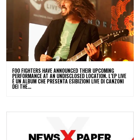
​FOO FIGHTERS HAVE ANNOUNCED THEIR UPCOMING
PERFORMANCE AT AN UNDISCLOSED LOCATION. L’EP LIVE
È UN ALBUM CHE PRESENTA ESIBIZIONI LIVE DI CANZONI
DEI THE...