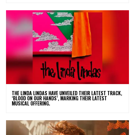
​THE LINDA LINDAS HAVE UNVEILED THEIR LATEST TRACK,
‘BLOOD ON OUR HANDS’, MARKING THEIR LATEST
MUSICAL OFFERING.