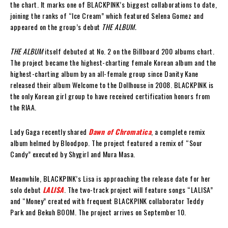
the chart. It marks one of BLACKPINK’s biggest collaborations to date,
joining the ranks of “Ice Cream” which featured Selena Gomez and
appeared on the group’s debut
THE ALBUM.
THE ALBUM
itself debuted at No. 2 on the Billboard 200 albums chart.
The project became the highest-charting female Korean album and the
highest-charting album by an all-female group since Danity Kane
released their album Welcome to the Dollhouse in 2008. BLACKPINK is
the only Korean girl group to have received certification honors from
the RIAA.
Lady Gaga recently shared
Dawn of Chromatica
, a complete remix
album helmed by Bloodpop. The project featured a remix of “Sour
Candy” executed by Shygirl and Mura Masa.
Meanwhile, BLACKPINK’s Lisa is approaching the release date for her
solo debut
LALISA
. The two-track project will feature songs “LALISA”
and “Money” created with frequent BLACKPINK collaborator Teddy
Park and Bekuh BOOM. The project arrives on September 10.