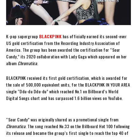
K-pop supergroup
BLACKPINK
has officially earned its second-ever
US gold certification from the Recording Industry Association of
America. The group has been awarded the certification for “Sour
Candy,” its 2020 collaboration with Lady Gaga which appeared on her
album
Chromatica
.
BLACKPINK received its first gold certification, which is awarded for
the sale of 500,000 equivalent units, for the BLACKPINK IN YOUR AREA
single “Ddu-du Ddu-du” which reached No.1 on Billboard’s World
Digital Songs chart and has surpassed 1.6 billion views on YouTube.
“Sour Candy” was originally shared as a promotional single from
Chromatica
. The song reached No.33 on the Billboard Hot 100 following
its release and became the group’s first single to reach the top 40 of