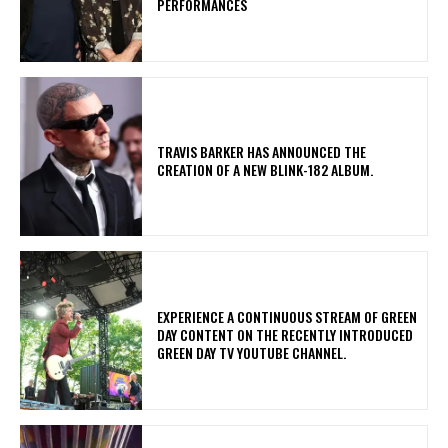
PERFORMANCES
​TRAVIS BARKER HAS ANNOUNCED THE
CREATION OF A NEW BLINK-182 ALBUM.
​EXPERIENCE A CONTINUOUS STREAM OF GREEN
DAY CONTENT ON THE RECENTLY INTRODUCED
GREEN DAY TV YOUTUBE CHANNEL.