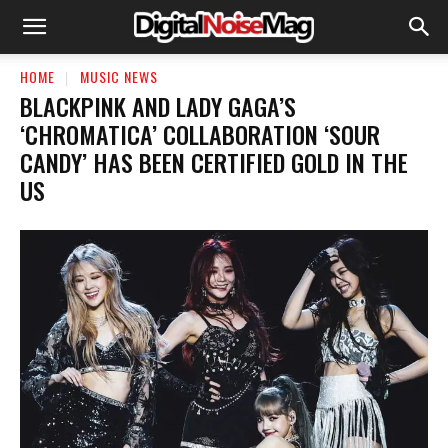
HOME
MUSIC NEWS
BLACKPINK AND LADY GAGA’S
‘CHROMATICA’ COLLABORATION ‘SOUR
CANDY’ HAS BEEN CERTIFIED GOLD IN THE
US