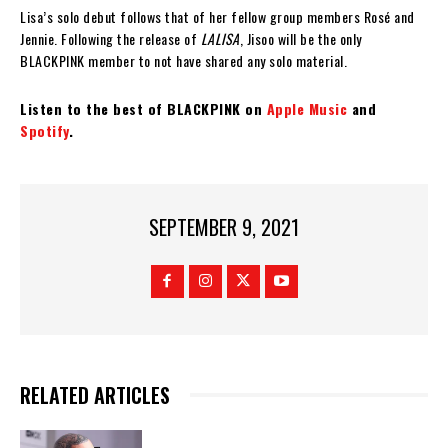
Lisa’s solo debut follows that of her fellow group members Rosé and
Jennie. Following the release of
LALISA
, Jisoo will be the only
BLACKPINK member to not have shared any solo material.
Listen to the best of BLACKPINK on
Apple Music
and
Spotify
.
SEPTEMBER 9, 2021
RELATED ARTICLES