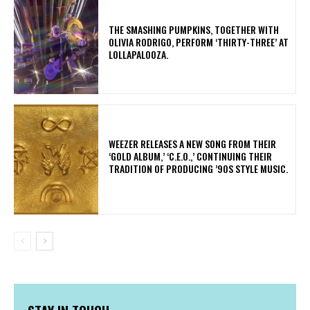
​THE SMASHING PUMPKINS, TOGETHER WITH
OLIVIA RODRIGO, PERFORM ‘THIRTY-THREE’ AT
LOLLAPALOOZA.
​WEEZER RELEASES A NEW SONG FROM THEIR
‘GOLD ALBUM,’ ‘C.E.O.,’ CONTINUING THEIR
TRADITION OF PRODUCING ’90S STYLE MUSIC.