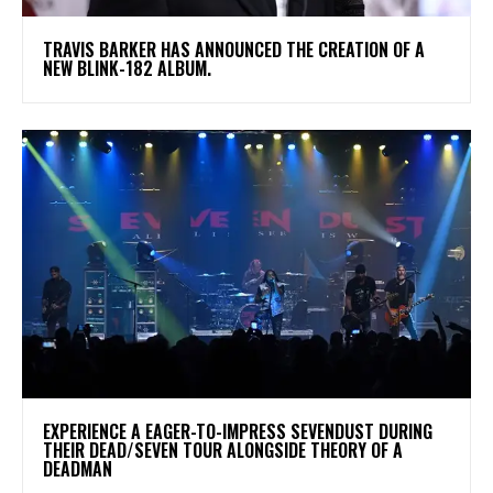
​TRAVIS BARKER HAS ANNOUNCED THE CREATION OF A
NEW BLINK-182 ALBUM.
​EXPERIENCE A EAGER-TO-IMPRESS SEVENDUST DURING
THEIR DEAD/SEVEN TOUR ALONGSIDE THEORY OF A
DEADMAN