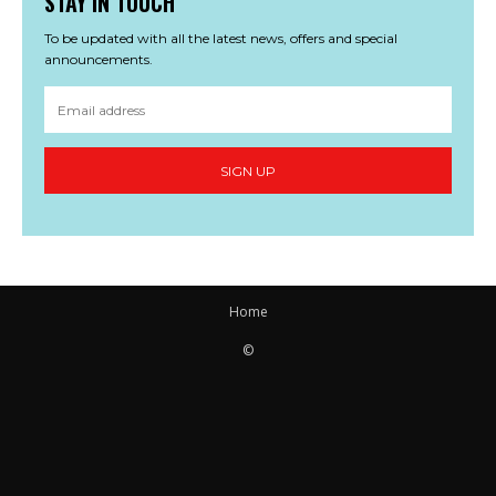
STAY IN TOUCH
To be updated with all the latest news, offers and special
announcements.
SIGN UP
Home
©