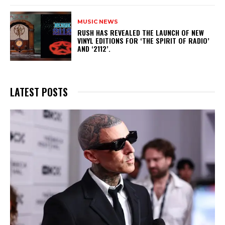
MUSIC NEWS
​RUSH HAS REVEALED THE LAUNCH OF NEW
VINYL EDITIONS FOR ‘THE SPIRIT OF RADIO’
AND ‘2112’.
LATEST POSTS