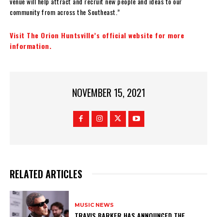
venue will help attract and recruit new people and ideas to our
community from across the Southeast.”
Visit The Orion Huntsville’s official website for more
information.
NOVEMBER 15, 2021
RELATED ARTICLES
MUSIC NEWS
​TRAVIS BARKER HAS ANNOUNCED THE