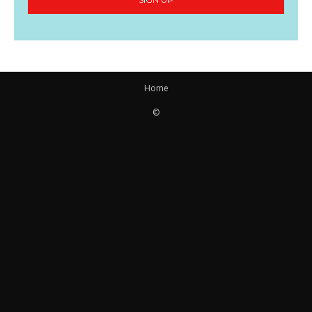
Home
©