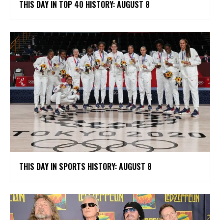
THIS DAY IN TOP 40 HISTORY: AUGUST 8
THIS DAY IN SPORTS HISTORY: AUGUST 8