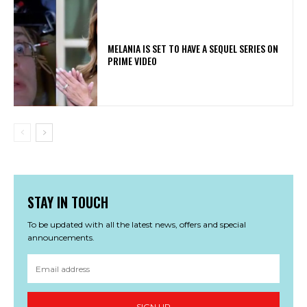
MELANIA IS SET TO HAVE A SEQUEL SERIES ON
PRIME VIDEO
STAY IN TOUCH
To be updated with all the latest news, offers and special
announcements.
SIGN UP