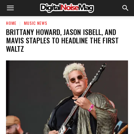
HOME
MUSIC NEWS
BRITTANY HOWARD, JASON ISBELL, AND
MAVIS STAPLES TO HEADLINE THE FIRST
WALTZ