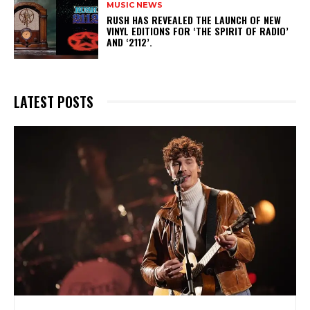
MUSIC NEWS
​RUSH HAS REVEALED THE LAUNCH OF NEW
VINYL EDITIONS FOR ‘THE SPIRIT OF RADIO’
AND ‘2112’.
LATEST POSTS