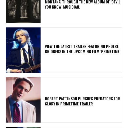
MONTANA’ THROUGH THE NEW ALBUM OF ‘DEVIL
YOU KNOW’ MUSICIAN.
​VIEW THE LATEST TRAILER FEATURING PHOEBE
BRIDGERS IN THE UPCOMING FILM ‘PRIMETIME’
ROBERT PATTINSON PURSUES PREDATORS FOR
GLORY IN PRIMETIME TRAILER