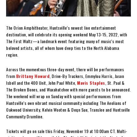
The Orion Amphitheater, Huntsville’s newest live entertainment
destination, will celebrate its opening weekend May 13-15, 2022, with
The First Waltz—a landmark event featuring many of music’s most
beloved artists, all of whom have deep ties to the North Alabama
region.
Across the momentous three-day event, there will be performances
from
Brittany Howard
, Drive-By Truckers, Emmylou Harris, Jason
Isbell and the 400 Unit, John Paul White,
Mavis Staples
, St. Paul &
The Broken Bones, and Waxahatchee with more guests to be announced.
The weekend will wrap on Sunday with special performances from
Huntsville’s own vibrant musical community including The Aeolians of
Oakwood University, Kelvin Wooten & Deqn Sue, Translee and Huntsville
Community Drumline.
Tickets will go on sale this Friday, November 19 at 10:00am CT. Multi-