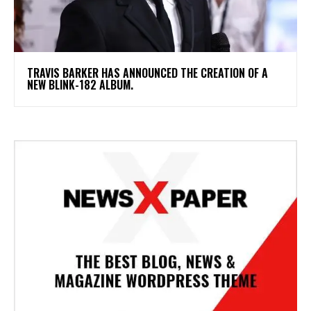
​TRAVIS BARKER HAS ANNOUNCED THE CREATION OF A
NEW BLINK-182 ALBUM.