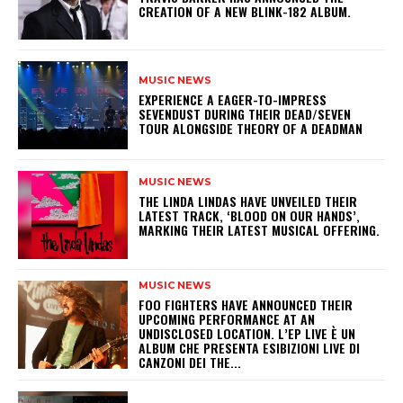
CREATION OF A NEW BLINK-182 ALBUM.
MUSIC NEWS
​EXPERIENCE A EAGER-TO-IMPRESS
SEVENDUST DURING THEIR DEAD/SEVEN
TOUR ALONGSIDE THEORY OF A DEADMAN
MUSIC NEWS
​THE LINDA LINDAS HAVE UNVEILED THEIR
LATEST TRACK, ‘BLOOD ON OUR HANDS’,
MARKING THEIR LATEST MUSICAL OFFERING.
MUSIC NEWS
​FOO FIGHTERS HAVE ANNOUNCED THEIR
UPCOMING PERFORMANCE AT AN
UNDISCLOSED LOCATION. L’EP LIVE È UN
ALBUM CHE PRESENTA ESIBIZIONI LIVE DI
CANZONI DEI THE...