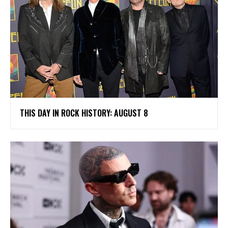
THIS DAY IN ROCK HISTORY: AUGUST 8