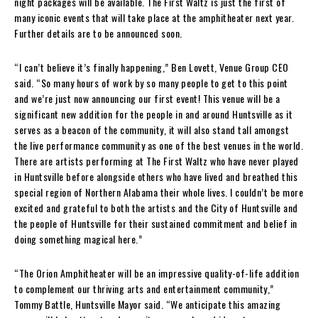
night packages will be available. The First Waltz is just the first of
many iconic events that will take place at the amphitheater next year.
Further details are to be announced soon.
“I can’t believe it’s finally happening,” Ben Lovett, Venue Group CEO
said. “So many hours of work by so many people to get to this point
and we’re just now announcing our first event! This venue will be a
significant new addition for the people in and around Huntsville as it
serves as a beacon of the community, it will also stand tall amongst
the live performance community as one of the best venues in the world.
There are artists performing at The First Waltz who have never played
in Huntsville before alongside others who have lived and breathed this
special region of Northern Alabama their whole lives. I couldn’t be more
excited and grateful to both the artists and the City of Huntsville and
the people of Huntsville for their sustained commitment and belief in
doing something magical here.”
“The Orion Amphitheater will be an impressive quality-of-life addition
to complement our thriving arts and entertainment community,”
Tommy Battle, Huntsville Mayor said. “We anticipate this amazing