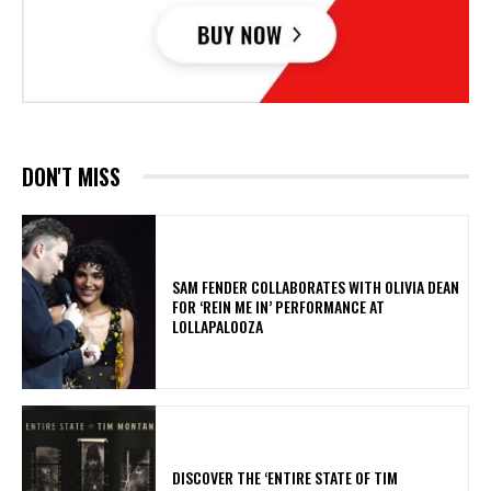
DON'T MISS
​SAM FENDER COLLABORATES WITH OLIVIA DEAN
FOR ‘REIN ME IN’ PERFORMANCE AT
LOLLAPALOOZA
​DISCOVER THE ‘ENTIRE STATE OF TIM