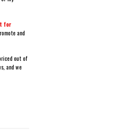
t for
promote and
priced out of
es, and we