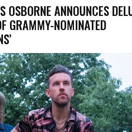
S OSBORNE ANNOUNCES DEL
 OF GRAMMY-NOMINATED
NS’