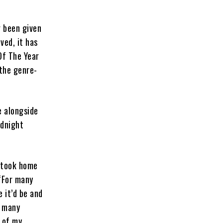
g been given
ved, it has
Of The Year
the genre-
 alongside
idnight
 took home
“For many
 it’d be and
o many
e of my