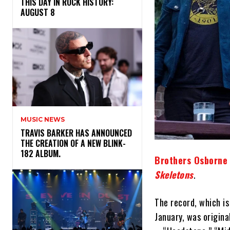
THIS DAY IN ROCK HISTORY:
AUGUST 8
MUSIC NEWS
​TRAVIS BARKER HAS ANNOUNCED
THE CREATION OF A NEW BLINK-
182 ALBUM.
Brothers Osborne
Skeletons
.
The record, which i
January, was origina