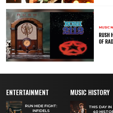
MUSIC 
​RUSH 
OF RAD
ENTERTAINMENT
MUSIC HISTORY
RUN HIDE FIGHT:
THIS DAY IN
INFIDELS
40 HISTOR