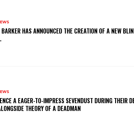
NEWS
S BARKER HAS ANNOUNCED THE CREATION OF A NEW BLI
M.
NEWS
IENCE A EAGER-TO-IMPRESS SEVENDUST DURING THEIR 
ALONGSIDE THEORY OF A DEADMAN