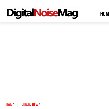
HOM
HOME
MUSIC NEWS