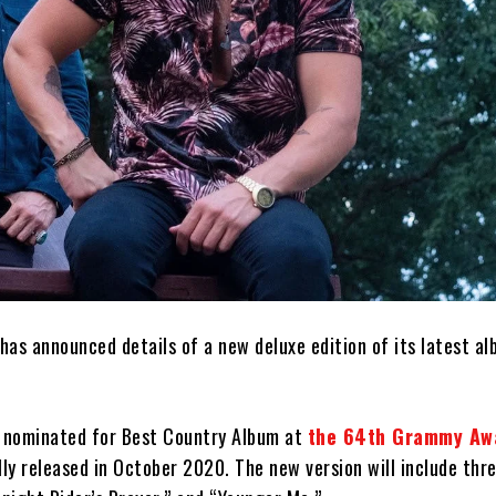
has announced details of a new deluxe edition of its latest al
s nominated for Best Country Album at
the 64th Grammy Aw
lly released in October 2020. The new version will include thr