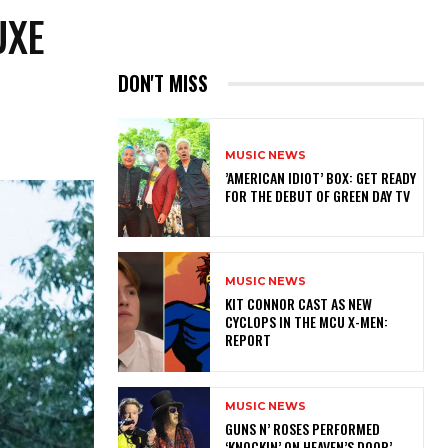
UXE
DON'T MISS
MUSIC NEWS
​’AMERICAN IDIOT’ BOX: GET READY
FOR THE DEBUT OF GREEN DAY TV
MUSIC NEWS
KIT CONNOR CAST AS NEW
CYCLOPS IN THE MCU X-MEN:
REPORT
MUSIC NEWS
​GUNS N’ ROSES PERFORMED
‘KNOCKIN’ ON HEAVEN’S DOOR’