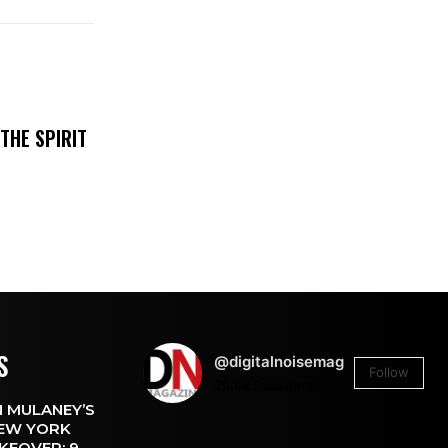
THE SPIRIT
S
@digitalnoisemag
Follow
26.4k
Followers
 MULANEY’S
EW YORK
KEOVER: 9