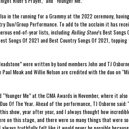
night Rider’s Prayer,” and “Younger Me.”
 also in the running for a Grammy at the 2022 ceremony, havin
try Duo/Group Performance. To add to the acclaim it has recei
erous end-of-year lists, including
Rolling Stone
’s Best Songs 
Best Songs Of 2021 and Best Country Songs Of 2021, topping 
eadstone” were written by band members John and TJ Osborne
e Paul Moak and Willie Nelson are credited with the duo on “M
 “Younger Me” at the CMA Awards in November, where it also
 Duo Of The Year. Ahead of the performance, TJ Osborne said: 
this show, year after year, and I always thought how incredible
here on this stage, and there were so many things that were s
I always truthfully felt like it would never be possible becaus