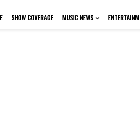
E
SHOW COVERAGE
MUSIC NEWS
ENTERTAINM