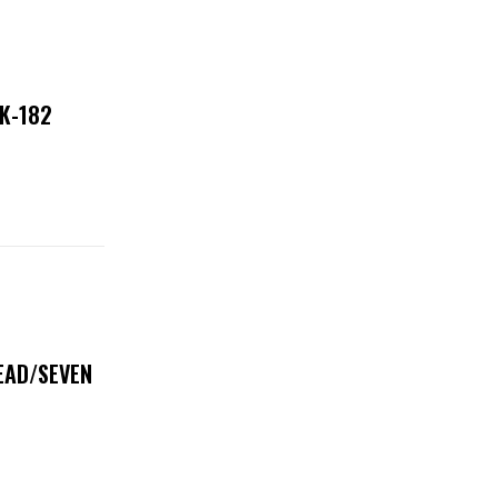
NK-182
DEAD/SEVEN