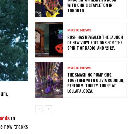
WITH CHRIS STAPLETON IN
TORONTO.
MUSIC NEWS
​RUSH HAS REVEALED THE LAUNCH
OF NEW VINYL EDITIONS FOR ‘THE
SPIRIT OF RADIO’ AND ‘2112’.
MUSIC NEWS
​THE SMASHING PUMPKINS,
TOGETHER WITH OLIVIA RODRIGO,
PERFORM ‘THIRTY-THREE’ AT
LOLLAPALOOZA.
bum,
ards
in
ee new tracks