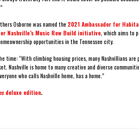
.”
Brothers Osborne was named the
2021 Ambassador for Habita
r Nashville’s Music Row Build initiative
, which aims to 
homeownership opportunities in the Tennessee city.
he time: “With climbing housing prices, many Nashvillians are 
ket. Nashville is home to many creative and diverse communiti
veryone who calls Nashville home, has a home.”
ns
deluxe edition
.