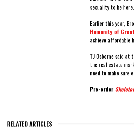
sexuality to be here
Earlier this year, 
Humanity of Greate
achieve affordable 
TJ Osborne said at t
the real estate mar
need to make sure e
Pre-order
Skeleto
RELATED ARTICLES