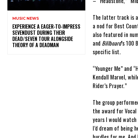
– “Headstone,” “Mid
The latter track is
MUSIC NEWS
a nod for Best Coun
​EXPERIENCE A EAGER-TO-IMPRESS
SEVENDUST DURING THEIR
also featured in num
DEAD/SEVEN TOUR ALONGSIDE
and
Billboard
’s 100 
THEORY OF A DEADMAN
specific list.
“Younger Me” and “H
Kendall Marvel, whil
Rider’s Prayer.”
The group performed
the award for Vocal
years I would watch 
I’d dream of being 
hurdles for me. And 