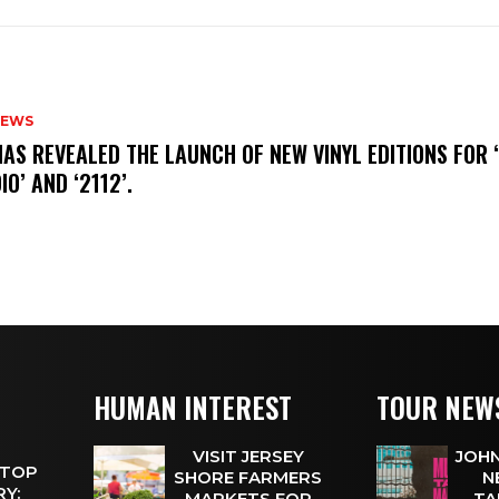
NEWS
HAS REVEALED THE LAUNCH OF NEW VINYL EDITIONS FOR ‘
IO’ AND ‘2112’.
HUMAN INTEREST
TOUR NEW
VISIT JERSEY
JOHN
 TOP
SHORE FARMERS
N
Y:
MARKETS FOR
TA