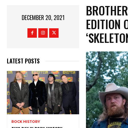
BROTHER
DECEMBER 20, 2021
EDITION
‘SKELETO
LATEST POSTS
ROCK HISTORY