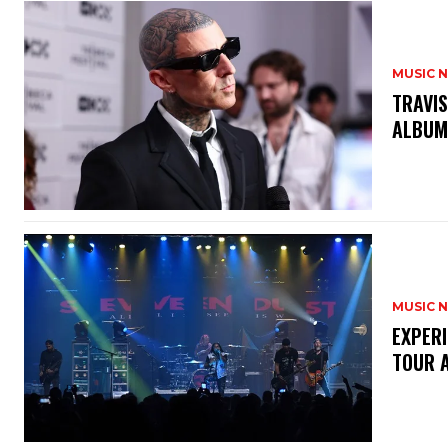
MUSIC 
​TRAVI
ALBU
MUSIC 
​EXPER
TOUR 