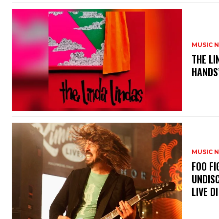
MUSIC 
​THE L
HANDS’
MUSIC 
​FOO 
UNDISC
LIVE DI