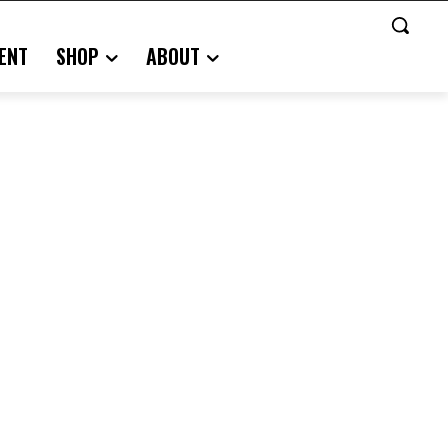
ENT
SHOP
ABOUT