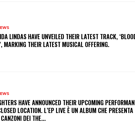
NEWS
INDA LINDAS HAVE UNVEILED THEIR LATEST TRACK, ‘BLOO
, MARKING THEIR LATEST MUSICAL OFFERING.
NEWS
FIGHTERS HAVE ANNOUNCED THEIR UPCOMING PERFORMAN
LOSED LOCATION. L’EP LIVE È UN ALBUM CHE PRESENTA 
 CANZONI DEI THE...