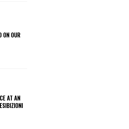
D ON OUR
CE AT AN
ESIBIZIONI