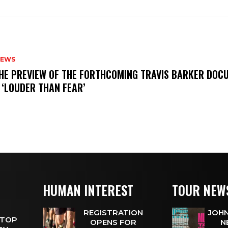
NEWS
THE PREVIEW OF THE FORTHCOMING TRAVIS BARKER DOC
 ‘LOUDER THAN FEAR’
HUMAN INTEREST
TOUR NEW
REGISTRATION
JOHN
 TOP
OPENS FOR
N