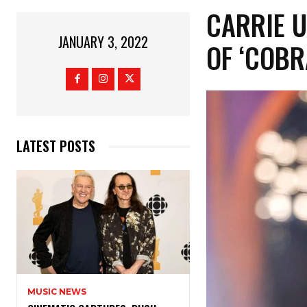
CARRIE 
JANUARY 3, 2022
OF ‘COBR
LATEST POSTS
MUSIC NEWS