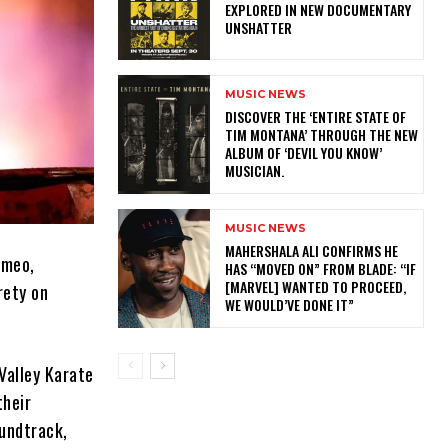
EXPLORED IN NEW DOCUMENTARY
UNSHATTER
MUSIC NEWS
​DISCOVER THE ‘ENTIRE STATE OF
TIM MONTANA’ THROUGH THE NEW
ALBUM OF ‘DEVIL YOU KNOW’
MUSICIAN.
MUSIC NEWS
MAHERSHALA ALI CONFIRMS HE
ameo,
HAS “MOVED ON” FROM BLADE: “IF
[MARVEL] WANTED TO PROCEED,
rety on
WE WOULD’VE DONE IT”
Valley Karate
their
undtrack,