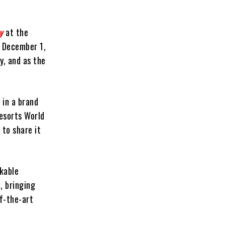
y
at the
, December 1,
y, and as the
 in a brand
Resorts World
 to share it
kable
, bringing
of-the-art