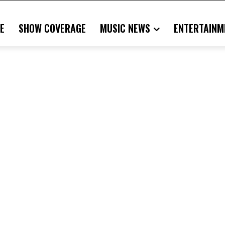
E
SHOW COVERAGE
MUSIC NEWS
ENTERTAINM