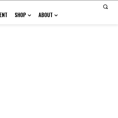
ENT
SHOP
ABOUT