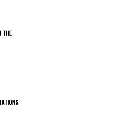
N THE
RATIONS