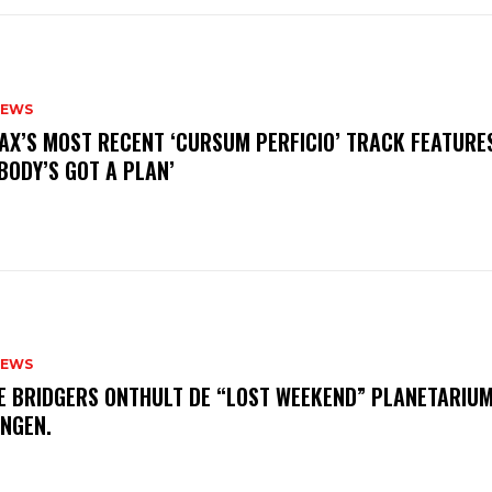
NEWS
AX’S MOST RECENT ‘CURSUM PERFICIO’ TRACK FEATURE
BODY’S GOT A PLAN’
NEWS
E BRIDGERS ONTHULT DE “LOST WEEKEND” PLANETARIUM
INGEN.