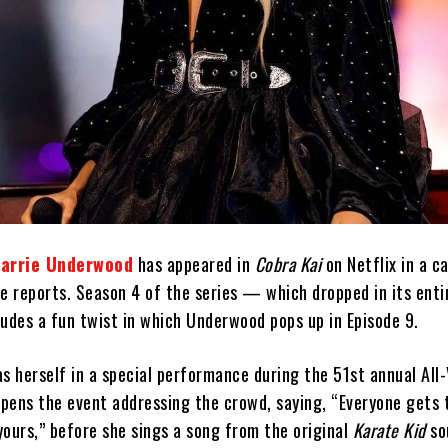
arrie Underwood
has appeared in
Cobra Kai
on Netflix in a c
e reports. Season 4 of the series — which dropped in its enti
des a fun twist in which Underwood pops up in Episode 9.
s herself in a special performance during the 51st annual All-
pens the event addressing the crowd, saying, “Everyone gets 
yours,” before she sings a song from the original
Karate Kid
so