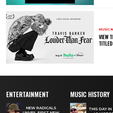
MUSIC 
​VIEW 
TITLED
ENTERTAINMENT
MUSIC HISTORY
NEW RADICALS
THIS DAY IN
UNVEIL FIRST NEW