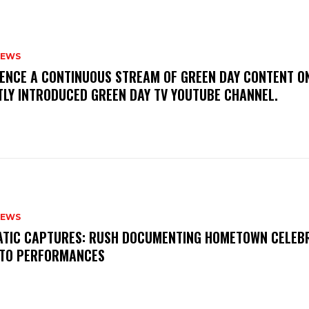
NEWS
IENCE A CONTINUOUS STREAM OF GREEN DAY CONTENT O
TLY INTRODUCED GREEN DAY TV YOUTUBE CHANNEL.
NEWS
MATIC CAPTURES: RUSH DOCUMENTING HOMETOWN CELEB
TO PERFORMANCES