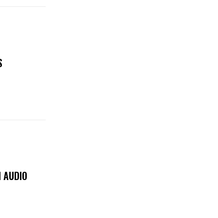
S
 AUDIO