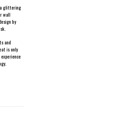
a glittering
r wall
design by
sk.
ts and
at is only
o experience
ogy.