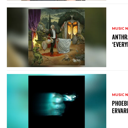
MUSIC 
​ANTHR
‘EVERY
MUSIC 
​PHOEB
ERVAR