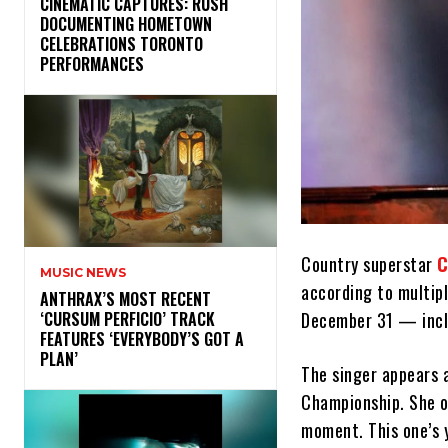
​CINEMATIC CAPTURES: RUSH
DOCUMENTING HOMETOWN
CELEBRATIONS TORONTO
PERFORMANCES
Country superstar
C
MUSIC NEWS
according to multipl
​ANTHRAX’S MOST RECENT
December 31 — inclu
‘CURSUM PERFICIO’ TRACK
FEATURES ‘EVERYBODY’S GOT A
PLAN’
The singer appears a
Championship. She o
moment. This one’s 