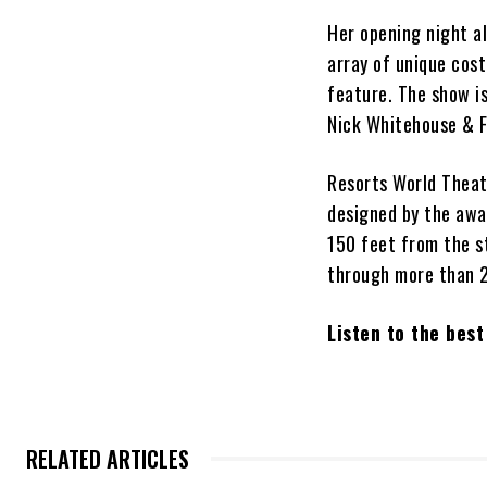
Her opening night al
array of unique cos
feature. The show is
Nick Whitehouse & F
Resorts World Thea
designed by the awar
150 feet from the s
through more than 2
Listen to the bes
RELATED ARTICLES