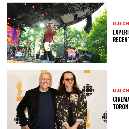
MUSIC 
​EXPER
RECEN
MUSIC 
​CINE
TORON