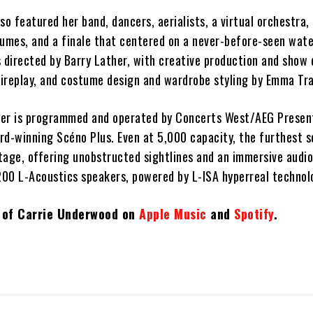
so featured her band, dancers, aerialists, a virtual orchestra, 
tumes, and a finale that centered on a never-before-seen wate
 directed by Barry Lather, with creative production and show 
ireplay, and costume design and wardrobe styling by Emma Tra
ter is programmed and operated by Concerts West/AEG Presen
d-winning Scéno Plus. Even at 5,000 capacity, the furthest se
tage, offering unobstructed sightlines and an immersive audi
00 L-Acoustics speakers, powered by L-ISA hyperreal technol
t of Carrie Underwood on
Apple Music
and
Spotify
.