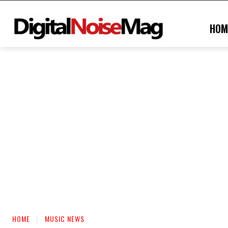
HOM
HOME
MUSIC NEWS