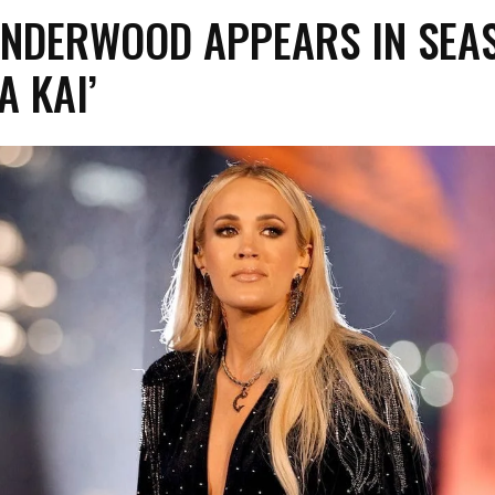
UNDERWOOD APPEARS IN SEA
A KAI’