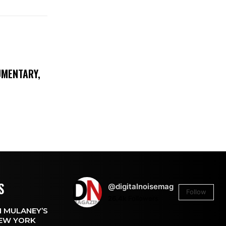
UMENTARY,
S
@digitalnoisemag
Follow
26.4k
Followers
 MULANEY’S
EW YORK