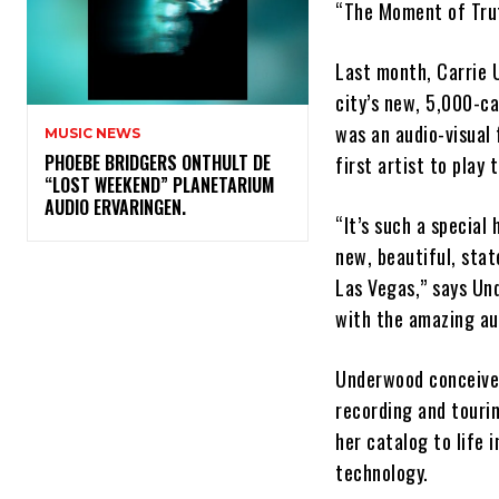
“The Moment of Tru
Last month, Carrie
city’s new, 5,000-c
was an audio-visual 
MUSIC NEWS
​PHOEBE BRIDGERS ONTHULT DE
first artist to play
“LOST WEEKEND” PLANETARIUM
AUDIO ERVARINGEN.
“It’s such a special 
new, beautiful, sta
Las Vegas,” says Und
with the amazing au
Underwood conceived
recording and tourin
her catalog to life 
technology.