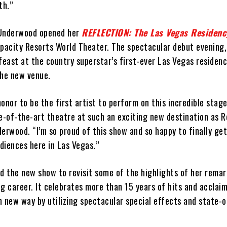
th.”
 Underwood opened her
REFLECTION: The Las Vegas Residenc
apacity Resorts World Theater. The spectacular debut evening
feast at the country superstar’s first-ever Las Vegas residenc
 the new venue.
honor to be the first artist to perform on this incredible stage
te-of-the-art theatre at such an exciting new destination as 
erwood. “I’m so proud of this show and so happy to finally get
diences here in Las Vegas.”
 the new show to revisit some of the highlights of her remar
g career. It celebrates more than 15 years of hits and acclaim
in new way by utilizing spectacular special effects and state-