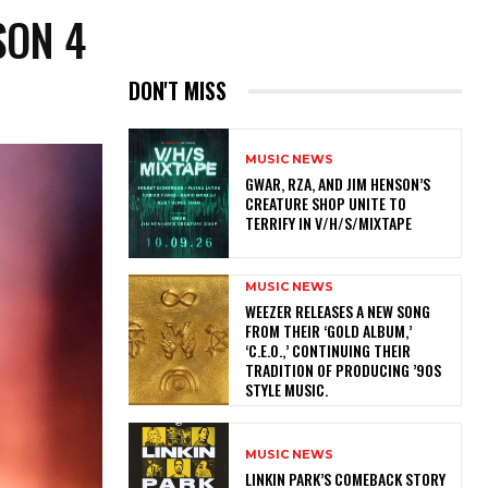
SON 4
DON'T MISS
MUSIC NEWS
GWAR, RZA, AND JIM HENSON’S
CREATURE SHOP UNITE TO
TERRIFY IN V/H/S/MIXTAPE
MUSIC NEWS
​WEEZER RELEASES A NEW SONG
FROM THEIR ‘GOLD ALBUM,’
‘C.E.O.,’ CONTINUING THEIR
TRADITION OF PRODUCING ’90S
STYLE MUSIC.
MUSIC NEWS
LINKIN PARK’S COMEBACK STORY