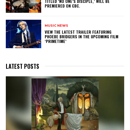
TITLED ‘NO ONE’S DISCIPLE,’ WILL BE
PREMIERED ON CBC.
MUSIC NEWS
​VIEW THE LATEST TRAILER FEATURING
PHOEBE BRIDGERS IN THE UPCOMING FILM
‘PRIMETIME’
LATEST POSTS