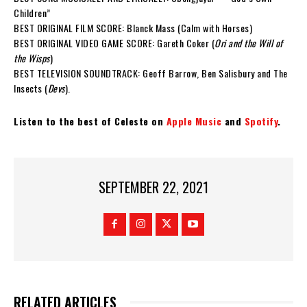
Children”
BEST ORIGINAL FILM SCORE: Blanck Mass (Calm with Horses)
BEST ORIGINAL VIDEO GAME SCORE: Gareth Coker (
Ori and the Will of
the Wisps
)
BEST TELEVISION SOUNDTRACK: Geoff Barrow, Ben Salisbury and The
Insects (
Devs
).
Listen to the best of Celeste on
Apple Music
and
Spotify
.
SEPTEMBER 22, 2021
RELATED ARTICLES