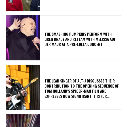
​THE SMASHING PUMPKINS PERFORM WITH
GREG BRADY AND RETEAM WITH MELISSA AUF
DER MAUR AT A PRE-LOLLA CONCERT
​THE LEAD SINGER OF ALT-J DISCUSSES THEIR
CONTRIBUTION TO THE OPENING SEQUENCE OF
TOM HOLLAND’S SPIDER-MAN FILM AND
EXPRESSES HOW SIGNIFICANT IT IS FOR...