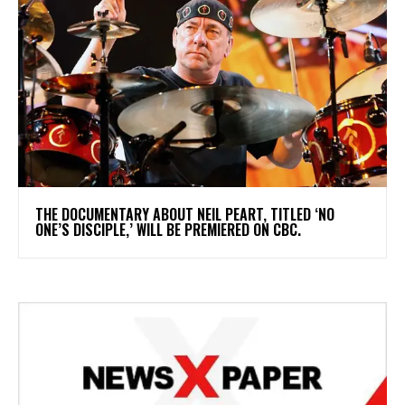
​THE DOCUMENTARY ABOUT NEIL PEART, TITLED ‘NO
ONE’S DISCIPLE,’ WILL BE PREMIERED ON CBC.