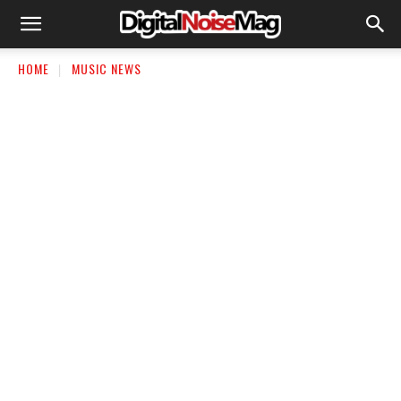
HOME
MUSIC NEWS