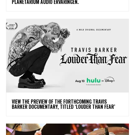
PLANETARIUM AUDIO ERVARINGEN.
​VIEW THE PREVIEW OF THE FORTHCOMING TRAVIS
BARKER DOCUMENTARY, TITLED ‘LOUDER THAN FEAR’