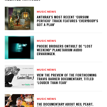
MUSIC NEWS
​ANTHRAX’S MOST RECENT ‘CURSUM
PERFICIO’ TRACK FEATURES ‘EVERYBODY’S
GOT A PLAN’
MUSIC NEWS
​PHOEBE BRIDGERS ONTHULT DE “LOST
WEEKEND” PLANETARIUM AUDIO
ERVARINGEN.
MUSIC NEWS
​VIEW THE PREVIEW OF THE FORTHCOMING
TRAVIS BARKER DOCUMENTARY, TITLED
‘LOUDER THAN FEAR’
MUSIC NEWS
​THE DOCUMENTARY ABOUT NEIL PEART,