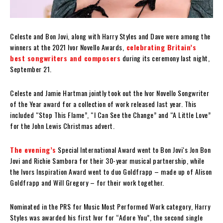
Celeste and Bon Jovi, along with Harry Styles and Dave were among the
winners at the 2021 Ivor Novello Awards,
celebrating Britain’s
best songwriters and composers
during its ceremony last night,
September 21.
Celeste and Jamie Hartman jointly took out the Ivor Novello Songwriter
of the Year award for a collection of work released last year. This
included “Stop This Flame”, “I Can See the Change” and “A Little Love”
for the John Lewis Christmas advert.
The evening’s
Special International Award went to Bon Jovi‘s Jon Bon
Jovi and Richie Sambora for their 30-year musical partnership, while
the Ivors Inspiration Award went to duo Goldfrapp – made up of Alison
Goldfrapp and Will Gregory – for their work together.
Nominated in the PRS for Music Most Performed Work category, Harry
Styles was awarded his first Ivor for “Adore You”, the second single