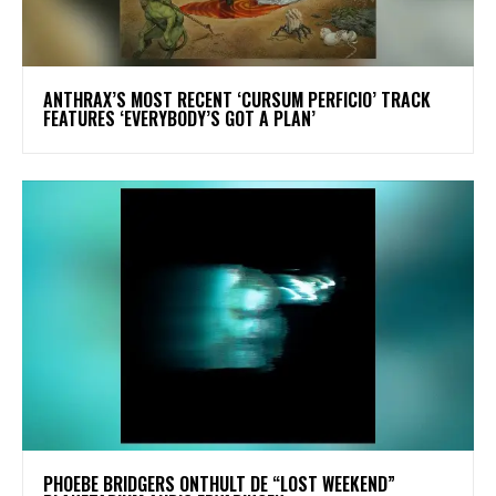
​ANTHRAX’S MOST RECENT ‘CURSUM PERFICIO’ TRACK
FEATURES ‘EVERYBODY’S GOT A PLAN’
​PHOEBE BRIDGERS ONTHULT DE “LOST WEEKEND”