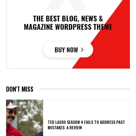
DON'T MISS
TED LASSO SEASON 4 FAILS TO ADDRESS PAST
MISTAKES: A REVIEW