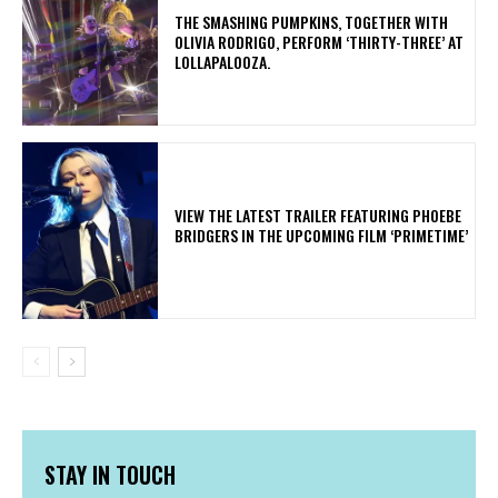
​THE SMASHING PUMPKINS, TOGETHER WITH
OLIVIA RODRIGO, PERFORM ‘THIRTY-THREE’ AT
LOLLAPALOOZA.
​VIEW THE LATEST TRAILER FEATURING PHOEBE
BRIDGERS IN THE UPCOMING FILM ‘PRIMETIME’
STAY IN TOUCH