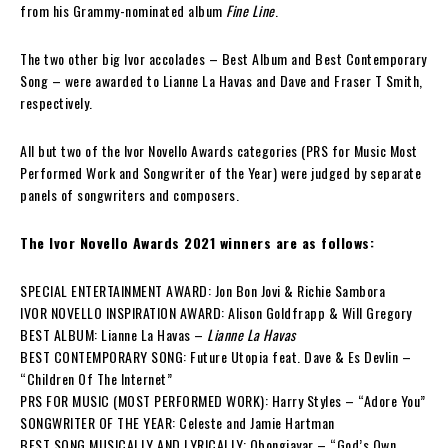
from his Grammy-nominated album
Fine Line
.
The two other big Ivor accolades – Best Album and Best Contemporary
Song – were awarded to Lianne La Havas and Dave and Fraser T Smith,
respectively.
All but two of the Ivor Novello Awards categories (PRS for Music Most
Performed Work and Songwriter of the Year) were judged by separate
panels of songwriters and composers.
The Ivor Novello Awards 2021 winners are as follows:
SPECIAL ENTERTAINMENT AWARD: Jon Bon Jovi & Richie Sambora
IVOR NOVELLO INSPIRATION AWARD: Alison Goldfrapp & Will Gregory
BEST ALBUM: Lianne La Havas –
Lianne La Havas
BEST CONTEMPORARY SONG: Future Utopia feat. Dave & Es Devlin –
“Children Of The Internet”
PRS FOR MUSIC (MOST PERFORMED WORK): Harry Styles – “Adore You”
SONGWRITER OF THE YEAR: Celeste and Jamie Hartman
BEST SONG MUSICALLY AND LYRICALLY: Obongjayar – “God’s Own