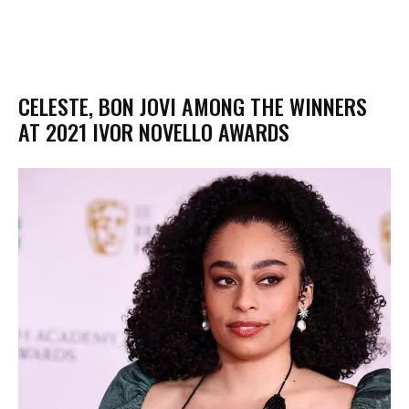
CELESTE, BON JOVI AMONG THE WINNERS
AT 2021 IVOR NOVELLO AWARDS