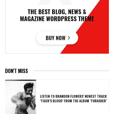
DON'T MISS
​LISTEN TO BRANDON FLOWERS’ NEWEST TRACK
‘TIGER’S BLOOD’ FROM THE ALBUM ‘THRASHER’