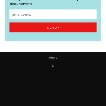
announcements.
SIGN UP
Home
©