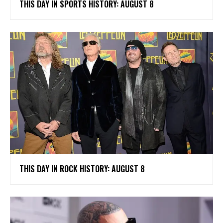
THIS DAY IN SPORTS HISTORY: AUGUST 8
THIS DAY IN ROCK HISTORY: AUGUST 8