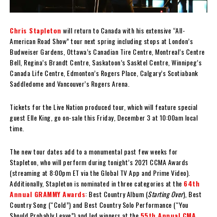
Chris Stapleton
will return to Canada with his extensive “All-
American Road Show” tour next spring including stops at London’s
Budweiser Gardens, Ottawa’s Canadian Tire Centre, Montreal’s Centre
Bell, Regina’s Brandt Centre, Saskatoon’s Sasktel Centre, Winnipeg’s
Canada Life Centre, Edmonton’s Rogers Place, Calgary’s Scotiabank
Saddledome and Vancouver’s Rogers Arena.
Tickets for the Live Nation produced tour, which will feature special
guest Elle King, go on-sale this Friday, December 3 at 10:00am local
time.
The new tour dates add to a monumental past few weeks for
Stapleton, who will perform during tonight’s 2021 CCMA Awards
(streaming at 8:00pm ET via the Global TV App and Prime Video).
Additionally, Stapleton is nominated in three categories at the
64th
Annual GRAMMY Awards
: Best Country Album (
Starting Over
), Best
Country Song (“Cold”) and Best Country Solo Performance (“You
Should Probably Leave”) and led winners at the
55th Annual CMA