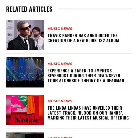
RELATED ARTICLES
MUSIC NEWS
​TRAVIS BARKER HAS ANNOUNCED THE
CREATION OF A NEW BLINK-182 ALBUM
MUSIC NEWS
​EXPERIENCE A EAGER-TO-IMPRESS
SEVENDUST DURING THEIR DEAD/SEVEN
TOUR ALONGSIDE THEORY OF A DEADMAN
MUSIC NEWS
​THE LINDA LINDAS HAVE UNVEILED THEIR
LATEST TRACK, ‘BLOOD ON OUR HANDS’,
MARKING THEIR LATEST MUSICAL OFFERING