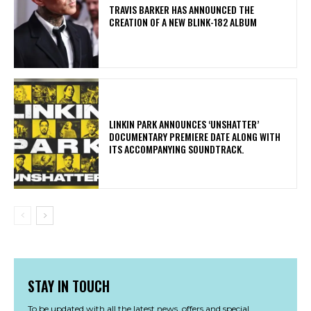
​TRAVIS BARKER HAS ANNOUNCED THE
CREATION OF A NEW BLINK-182 ALBUM
​LINKIN PARK ANNOUNCES ‘UNSHATTER’
DOCUMENTARY PREMIERE DATE ALONG WITH
ITS ACCOMPANYING SOUNDTRACK.
STAY IN TOUCH
To be updated with all the latest news, offers and special