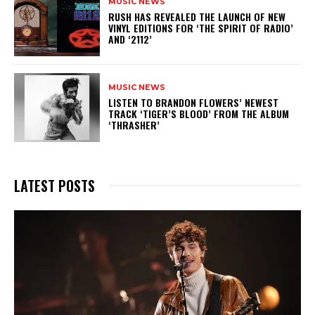
MUSIC NEWS
​RUSH HAS REVEALED THE LAUNCH OF NEW
VINYL EDITIONS FOR ‘THE SPIRIT OF RADIO’
AND ‘2112’
MUSIC NEWS
​LISTEN TO BRANDON FLOWERS’ NEWEST
TRACK ‘TIGER’S BLOOD’ FROM THE ALBUM
‘THRASHER’
LATEST POSTS