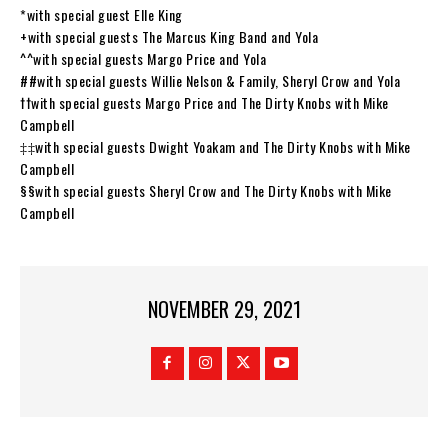
*with special guest Elle King
+with special guests The Marcus King Band and Yola
^^with special guests Margo Price and Yola
##with special guests Willie Nelson & Family, Sheryl Crow and Yola
††with special guests Margo Price and The Dirty Knobs with Mike
Campbell
‡‡with special guests Dwight Yoakam and The Dirty Knobs with Mike
Campbell
§§with special guests Sheryl Crow and The Dirty Knobs with Mike
Campbell
NOVEMBER 29, 2021