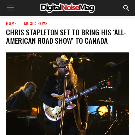
HOME
MUSIC NEWS
CHRIS STAPLETON SET TO BRING HIS ‘ALL-
AMERICAN ROAD SHOW’ TO CANADA