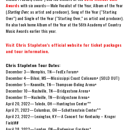
Awards
with six awards—Male Vocalist of the Year, Album of the Year
(
Starting Over
, as artist and producer), Song of the Year (“Starting
Over”) and Single of the Year (“Starting Over,” as artist and producer).
He also took home Album of the Year at the 56th Academy of Country
Music Awards earlier this year.
Visit Chris Stapleton’s official website for ticket packages
and tour information.
Chris Stapleton Tour Dates:
December 3—Memphis, TN—FedEx Forum+
December 4—Biloxi, MS—Mississippi Coast Coliseum+ (SOLD OUT)
December 5—Knoxville, TN—Thompson-Boling Arena+
December 10—Nashville, TN—Bridgestone Arena+
December 11—Nashville, TN—Bridgestone Arena+
April 20, 2022—Toledo, OH—Huntington Center^^
April 21, 2022—Columbus, OH—Schottenstein Center^^
April 23, 2022—Lexington, KY—A Concert for Kentucky – Kroger
Field##
April 28, 2022—London, ON—Budweiser Gardens*