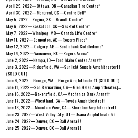
April 29, 2022—Ottawa, ON—Canadian Tire Centre*
April 30, 2022—Montreal, QC—Centre Bell*
May 5, 2022—Regina, SK—Brandt Centre*
May 6, 2022—Saskatoon, SK—Sasktel Centre*
May 7, 2022—Winnipeg, MB—Canada Life Centre*
May 11, 2022—Edmonton, AB—Rogers Place*
May 12, 2022—Calgary, AB—Scotiabank Saddledome*
May 14, 2022—Vancouver, BC—Rogers Arena*
June 2, 2022—Nampa, ID—Ford Idaho Center Arena††
June 3, 2022—Ridgefield, WA—Sunlight Supple Amphitheater††
(SOLD OUT)
June 4, 2022—George, WA—Gorge Amphitheater†† (SOLD OUT)
June 11, 2022—San Bernardino, CA—Glen Helen Amphitheater‡‡
June 16, 2022—Bakersfield, CA—Mechanics Bank Arena††
June 17, 2022—Wheatland, CA—Toyota Amphitheatre††
June 18, 2022—Mountain View, CA—Shoreline Amphitheatre††
June 23, 2022—West Valley City, UT—Usana Amphitheater§§
June 24, 2022—Denver, CO—Ball Arena§§
June 25, 2022—Denver, CO—Ball Arena§§