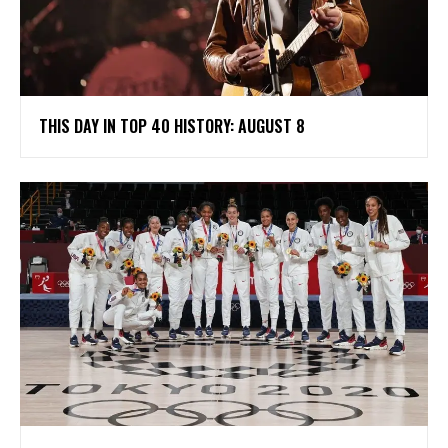
THIS DAY IN TOP 40 HISTORY: AUGUST 8