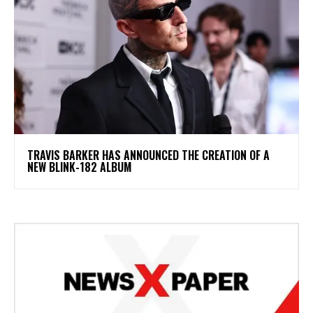
​TRAVIS BARKER HAS ANNOUNCED THE CREATION OF A
NEW BLINK-182 ALBUM