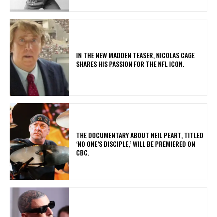
IN THE NEW MADDEN TEASER, NICOLAS CAGE
SHARES HIS PASSION FOR THE NFL ICON.
​THE DOCUMENTARY ABOUT NEIL PEART, TITLED
‘NO ONE’S DISCIPLE,’ WILL BE PREMIERED ON
CBC.