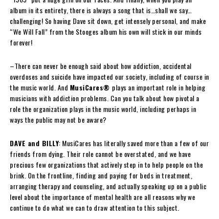
album in its entirety, there is always a song that is…shall we say…
challenging! So having Dave sit down, get intensely personal, and make
“We Will Fall” from the Stooges album his own will stick in our minds
forever!
–There can never be enough said about how addiction, accidental
overdoses and suicide have impacted our society, including of course in
the music world. And
MusiCares®
plays an important role in helping
musicians with addiction problems. Can you talk about how pivotal a
role the organization plays in the music world, including perhaps in
ways the public may not be aware?
DAVE and BILLY
: MusiCares has literally saved more than a few of our
friends from dying. Their role cannot be overstated, and we have
precious few organizations that actively step in to help people on the
brink. On the frontline, finding and paying for beds in treatment,
arranging therapy and counseling, and actually speaking up on a public
level about the importance of mental health are all reasons why we
continue to do what we can to draw attention to this subject.