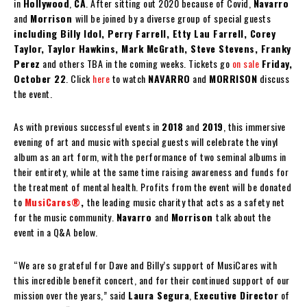
in
Hollywood
,
CA
. After sitting out 2020 because of Covid,
Navarro
and
Morrison
will be joined by a diverse group of special guests
including Billy Idol, Perry Farrell, Etty Lau Farrell, Corey
Taylor, Taylor Hawkins, Mark McGrath, Steve Stevens, Franky
Perez
and others TBA in the coming weeks. Tickets go
on sale
Friday,
October 22
. Click
here
to watch
NAVARRO
and
MORRISON
discuss
the event.
As with previous successful events in
2018
and
2019
, this immersive
evening of art and music with special guests will celebrate the vinyl
album as an art form, with the performance of two seminal albums in
their entirety, while at the same time raising awareness and funds for
the treatment of mental health. Profits from the event will be donated
to
MusiCares®
,
the leading music charity that acts as a safety net
for the music community.
Navarro
and
Morrison
talk about the
event in a Q&A below.
“We are so grateful for Dave and Billy’s support of MusiCares with
this incredible benefit concert, and for their continued support of our
mission over the years,” said
Laura Segura
,
Executive Director
of