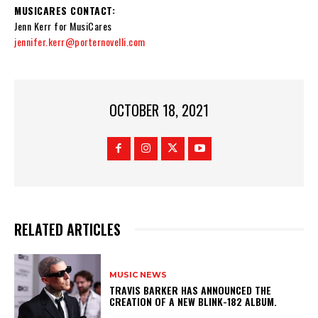
MUSICARES CONTACT:
Jenn Kerr for MusiCares
jennifer.kerr@porternovelli.com
OCTOBER 18, 2021
RELATED ARTICLES
MUSIC NEWS
​TRAVIS BARKER HAS ANNOUNCED THE
CREATION OF A NEW BLINK-182 ALBUM.