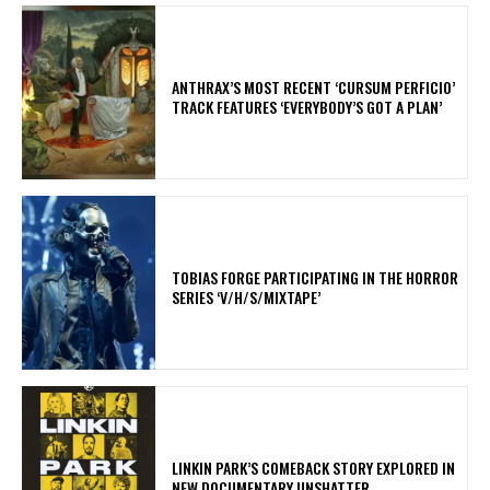
​ANTHRAX’S MOST RECENT ‘CURSUM PERFICIO’
TRACK FEATURES ‘EVERYBODY’S GOT A PLAN’
​TOBIAS FORGE PARTICIPATING IN THE HORROR
SERIES ‘V/H/S/MIXTAPE’
LINKIN PARK’S COMEBACK STORY EXPLORED IN
NEW DOCUMENTARY UNSHATTER