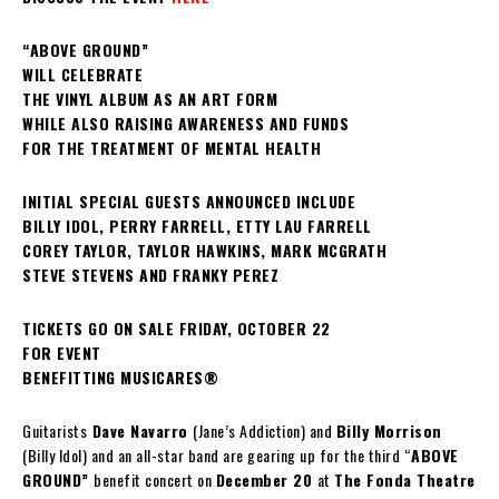
“ABOVE GROUND”
WILL CELEBRATE
THE VINYL ALBUM AS AN ART FORM
WHILE ALSO RAISING AWARENESS AND FUNDS
FOR THE TREATMENT OF MENTAL HEALTH
INITIAL SPECIAL GUESTS ANNOUNCED INCLUDE
BILLY IDOL, PERRY FARRELL, ETTY LAU FARRELL
COREY TAYLOR, TAYLOR HAWKINS, MARK MCGRATH
STEVE STEVENS AND FRANKY PEREZ
TICKETS GO ON SALE FRIDAY, OCTOBER 22
FOR EVENT
BENEFITTING MUSICARES®
Guitarists
Dave Navarro
(Jane’s Addiction) and
Billy Morrison
(Billy Idol) and an all-star band are gearing up for the third “
ABOVE
GROUND”
benefit concert on
December 20
at
The Fonda Theatre