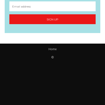
SIGN UP
Home
©