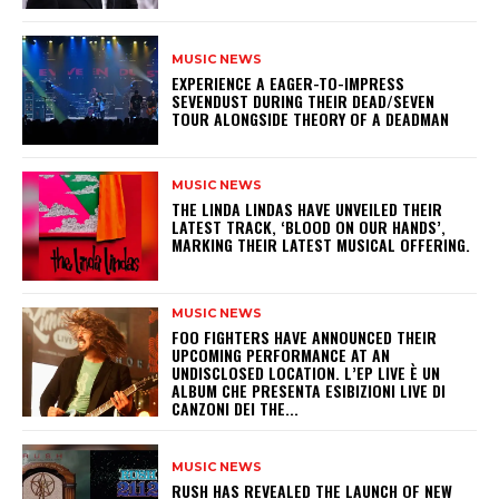
MUSIC NEWS
​EXPERIENCE A EAGER-TO-IMPRESS
SEVENDUST DURING THEIR DEAD/SEVEN
TOUR ALONGSIDE THEORY OF A DEADMAN
MUSIC NEWS
​THE LINDA LINDAS HAVE UNVEILED THEIR
LATEST TRACK, ‘BLOOD ON OUR HANDS’,
MARKING THEIR LATEST MUSICAL OFFERING.
MUSIC NEWS
​FOO FIGHTERS HAVE ANNOUNCED THEIR
UPCOMING PERFORMANCE AT AN
UNDISCLOSED LOCATION. L’EP LIVE È UN
ALBUM CHE PRESENTA ESIBIZIONI LIVE DI
CANZONI DEI THE...
MUSIC NEWS
​RUSH HAS REVEALED THE LAUNCH OF NEW