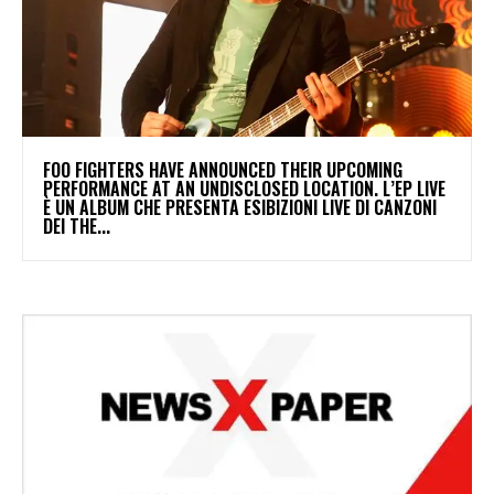
​FOO FIGHTERS HAVE ANNOUNCED THEIR UPCOMING
PERFORMANCE AT AN UNDISCLOSED LOCATION. L’EP LIVE
È UN ALBUM CHE PRESENTA ESIBIZIONI LIVE DI CANZONI
DEI THE...