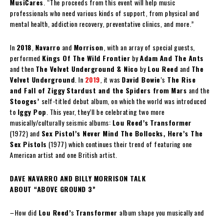
MusiCares
. “The proceeds from this event will help music
professionals who need various kinds of support, from physical and
mental health, addiction recovery, preventative clinics, and more.”
In
2018
,
Navarro
and
Morrison
, with an array of special guests,
performed
Kings Of The Wild Frontier
by
Adam And The Ants
and then
The Velvet Underground & Nico
by
Lou Reed
and
The
Velvet Underground
. In
2019
, it was
David Bowie
’s
The Rise
and Fall of Ziggy
Stardust and the Spiders from Mars
and the
Stooges’
self-titled debut album, on which the world was introduced
to
Iggy Pop
. This year, they’ll be celebrating two more
musically/culturally seismic albums:
Lou Reed’s
Transformer
(1972) and
Sex Pistol’s
Never Mind The Bollocks, Here’s The
Sex Pistols
(1977) which continues their trend of featuring one
American artist and one British artist.
DAVE NAVARRO AND BILLY MORRISON TALK
ABOUT “ABOVE GROUND 3”
–How did
Lou Reed’
s
Transformer
album shape you musically and