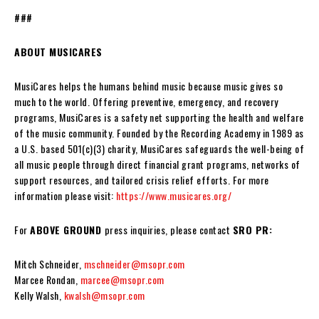
###
ABOUT MUSICARES
MusiCares helps the humans behind music because music gives so
much to the world. Offering preventive, emergency, and recovery
programs, MusiCares is a safety net supporting the health and welfare
of the music community. Founded by the Recording Academy in 1989 as
a U.S. based 501(c)(3) charity, MusiCares safeguards the well-being of
all music people through direct financial grant programs, networks of
support resources, and tailored crisis relief efforts. For more
information please visit:
https://www.musicares.org/
For
ABOVE GROUND
press inquiries, please contact
SRO PR:
Mitch Schneider,
mschneider@msopr.com
Marcee Rondan,
marcee@msopr.com
Kelly Walsh,
kwalsh@msopr.com