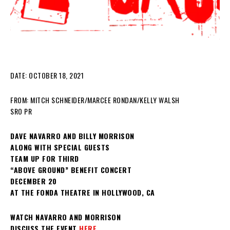
DATE: OCTOBER 18, 2021
FROM: MITCH SCHNEIDER/MARCEE RONDAN/KELLY WALSH
SRO PR
DAVE NAVARRO AND BILLY MORRISON
ALONG WITH SPECIAL GUESTS
TEAM UP FOR THIRD
“ABOVE GROUND” BENEFIT CONCERT
DECEMBER 20
AT THE FONDA THEATRE IN HOLLYWOOD, CA
WATCH NAVARRO AND MORRISON
DISCUSS THE EVENT
HERE