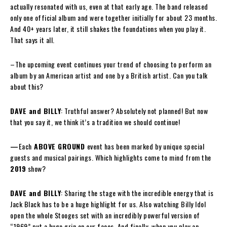
actually resonated with us, even at that early age. The band released
only one official album and were together initially for about 23 months.
And 40+ years later, it still shakes the foundations when you play it.
That says it all.
–The upcoming event continues your trend of choosing to perform an
album by an American artist and one by a British artist. Can you talk
about this?
DAVE and BILLY
: Truthful answer? Absolutely not planned! But now
that you say it, we think it’s a tradition we should continue!
—
Each
ABOVE GROUND
event has been marked by unique special
guests and musical pairings. Which highlights come to mind from the
2019
show?
DAVE and BILLY
: Sharing the stage with the incredible energy that is
Jack Black has to be a huge highlight for us. Also watching Billy Idol
open the whole Stooges set with an incredibly powerful version of
“1969” put a huge grin on our faces. And finally, when you play an