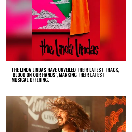
​THE LINDA LINDAS HAVE UNVEILED THEIR LATEST TRACK,
‘BLOOD ON OUR HANDS’, MARKING THEIR LATEST
MUSICAL OFFERING.