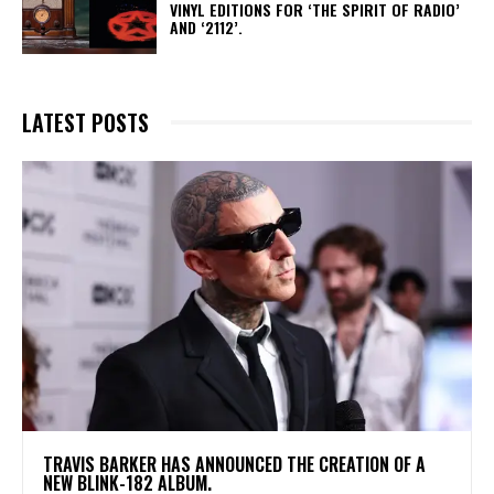
VINYL EDITIONS FOR ‘THE SPIRIT OF RADIO’
AND ‘2112’.
LATEST POSTS
​TRAVIS BARKER HAS ANNOUNCED THE CREATION OF A
NEW BLINK-182 ALBUM.