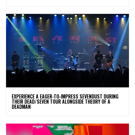
​EXPERIENCE A EAGER-TO-IMPRESS SEVENDUST DURING
THEIR DEAD/SEVEN TOUR ALONGSIDE THEORY OF A
DEADMAN