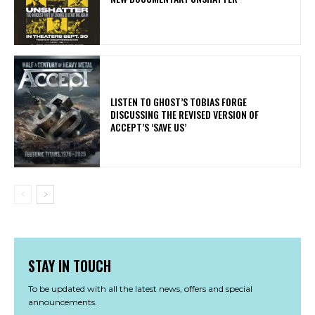
​LISTEN TO GHOST’S TOBIAS FORGE
DISCUSSING THE REVISED VERSION OF
ACCEPT’S ‘SAVE US’
STAY IN TOUCH
To be updated with all the latest news, offers and special
announcements.