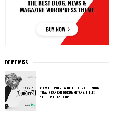
DON'T MISS
​VIEW THE PREVIEW OF THE FORTHCOMING
TRAVIS BARKER DOCUMENTARY, TITLED
‘LOUDER THAN FEAR’