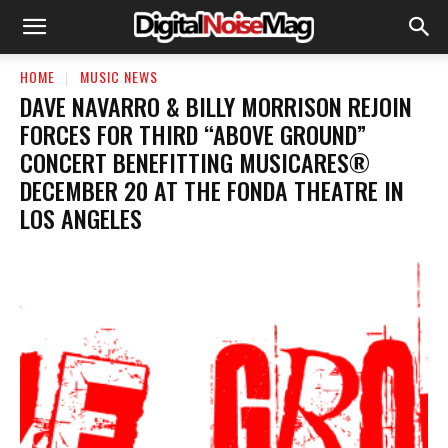
HOME
MUSIC NEWS
DAVE NAVARRO & BILLY MORRISON REJOIN
FORCES FOR THIRD “ABOVE GROUND”
CONCERT BENEFITTING MUSICARES®
DECEMBER 20 AT THE FONDA THEATRE IN
LOS ANGELES