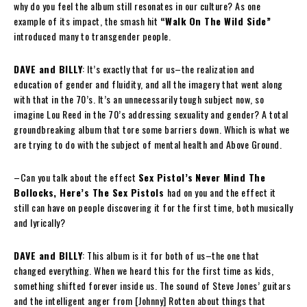
why do you feel the album still resonates in our culture? As one
example of its impact, the smash hit
“Walk On The Wild Side”
introduced many to transgender people.
DAVE and BILLY
: It’s exactly that for us–the realization and
education of gender and fluidity, and all the imagery that went along
with that in the 70’s. It’s an unnecessarily tough subject now, so
imagine Lou Reed in the 70’s addressing sexuality and gender? A total
groundbreaking album that tore some barriers down. Which is what we
are trying to do with the subject of mental health and Above Ground.
–Can you talk about the effect
Sex Pistol’s
Never Mind The
Bollocks, Here’s The Sex Pistols
had on you and the effect it
still can have on people discovering it for the first time, both musically
and lyrically?
DAVE and BILLY
: This album is it for both of us–the one that
changed everything. When we heard this for the first time as kids,
something shifted forever inside us. The sound of Steve Jones’ guitars
and the intelligent anger from [Johnny] Rotten about things that