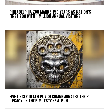
PHILADELPHIA ZOO MARKS 150 YEARS AS NATION’S
FIRST ZOO WITH 1 MILLION ANNUAL VISITORS
​FIVE FINGER DEATH PUNCH COMMEMORATES THEIR
‘LEGACY’ IN THEIR MILESTONE ALBUM.