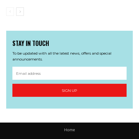
STAY IN TOUCH
To be updated with all the latest news, offers and special
announcements.
SIGN UP
Home