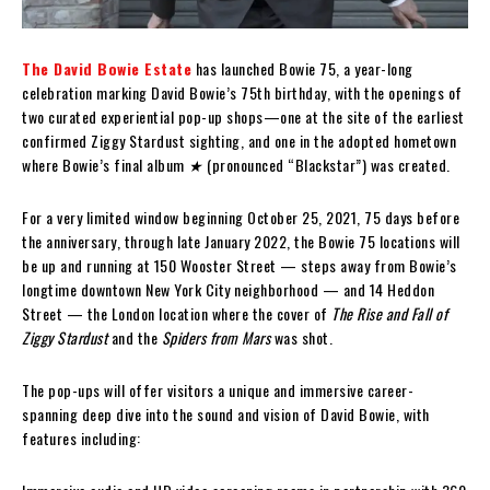
The David Bowie Estate
has launched Bowie 75, a year-long
celebration marking David Bowie’s 75th birthday, with the openings of
two curated experiential pop-up shops—one at the site of the earliest
confirmed Ziggy Stardust sighting, and one in the adopted hometown
where Bowie’s final album
★
(pronounced “Blackstar”) was created.
For a very limited window beginning October 25, 2021, 75 days before
the anniversary, through late January 2022, the Bowie 75 locations will
be up and running at 150 Wooster Street — steps away from Bowie’s
longtime downtown New York City neighborhood — and 14 Heddon
Street — the London location where the cover of
The Rise and Fall of
Ziggy Stardust
and the
Spiders from Mars
was shot.
The pop-ups will offer visitors a unique and immersive career-
spanning deep dive into the sound and vision of David Bowie, with
features including: