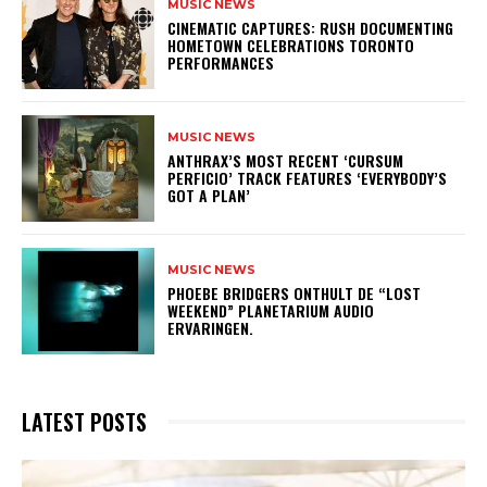
MUSIC NEWS
​CINEMATIC CAPTURES: RUSH DOCUMENTING
HOMETOWN CELEBRATIONS TORONTO
PERFORMANCES
MUSIC NEWS
​ANTHRAX’S MOST RECENT ‘CURSUM
PERFICIO’ TRACK FEATURES ‘EVERYBODY’S
GOT A PLAN’
MUSIC NEWS
​PHOEBE BRIDGERS ONTHULT DE “LOST
WEEKEND” PLANETARIUM AUDIO
ERVARINGEN.
LATEST POSTS