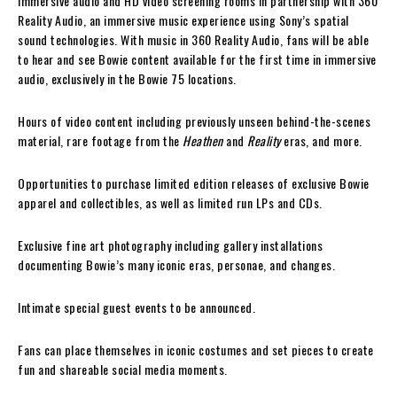
Immersive audio and HD video screening rooms in partnership with 360
Reality Audio, an immersive music experience using Sony’s spatial
sound technologies. With music in 360 Reality Audio, fans will be able
to hear and see Bowie content available for the first time in immersive
audio, exclusively in the Bowie 75 locations.
Hours of video content including previously unseen behind-the-scenes
material, rare footage from the
Heathen
and
Reality
eras, and more.
Opportunities to purchase limited edition releases of exclusive Bowie
apparel and collectibles, as well as limited run LPs and CDs.
Exclusive fine art photography including gallery installations
documenting Bowie’s many iconic eras, personae, and changes.
Intimate special guest events to be announced.
Fans can place themselves in iconic costumes and set pieces to create
fun and shareable social media moments.