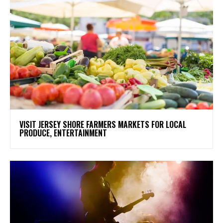
VISIT JERSEY SHORE FARMERS MARKETS FOR LOCAL
PRODUCE, ENTERTAINMENT