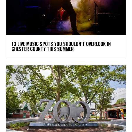
13 LIVE MUSIC SPOTS YOU SHOULDN’T OVERLOOK IN
CHESTER COUNTY THIS SUMMER