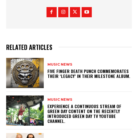
RELATED ARTICLES
MUSIC NEWS
​FIVE FINGER DEATH PUNCH COMMEMORATES
THEIR ‘LEGACY’ IN THEIR MILESTONE ALBUM.
MUSIC NEWS
​EXPERIENCE A CONTINUOUS STREAM OF
GREEN DAY CONTENT ON THE RECENTLY
INTRODUCED GREEN DAY TV YOUTUBE
CHANNEL.