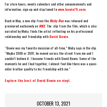
For store hours, events calendars and other announcements and
information, sign up and stay tuned to
www.bowie75.com
.
Back in May, a new clip from the
Moby Doc
was released and
premiered exclusively on
NME
. The clip from the film, which is also
narrated by Moby, finds the artist reflecting on his professional
relationship and friendship with
David Bowie
.
“Bowie was my favorite musician of all-time,” Moby says in the clip.
“Maybe 2000 or 2001, he moved across the street from me and I
couldn’t believe it. I became friends with David Bowie. Some of the
moments he and I had together, I almost feel like there was a quasi-
older brother quality to his friendship with me.”
Explore the best of David Bowie on vinyl.
OCTOBER 13, 2021