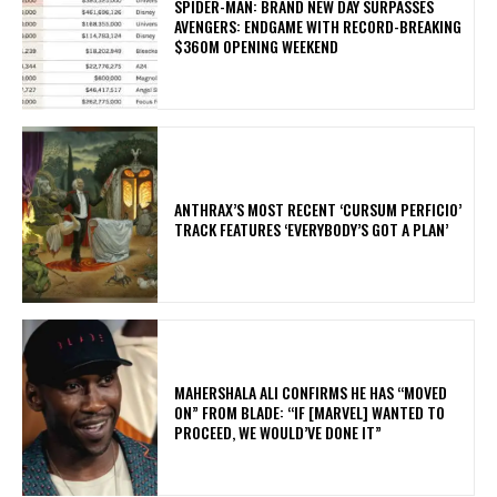
SPIDER-MAN: BRAND NEW DAY SURPASSES
AVENGERS: ENDGAME WITH RECORD-BREAKING
$360M OPENING WEEKEND
​ANTHRAX’S MOST RECENT ‘CURSUM PERFICIO’
TRACK FEATURES ‘EVERYBODY’S GOT A PLAN’
MAHERSHALA ALI CONFIRMS HE HAS “MOVED
ON” FROM BLADE: “IF [MARVEL] WANTED TO
PROCEED, WE WOULD’VE DONE IT”