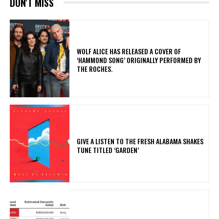
DON'T MISS
​WOLF ALICE HAS RELEASED A COVER OF
‘HAMMOND SONG’ ORIGINALLY PERFORMED BY
THE ROCHES.
​GIVE A LISTEN TO THE FRESH ALABAMA SHAKES
TUNE TITLED ‘GARDEN’