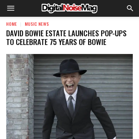
HOME
MUSIC NEWS
DAVID BOWIE ESTATE LAUNCHES POP-UPS
TO CELEBRATE 75 YEARS OF BOWIE