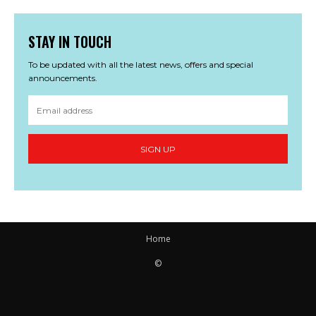
STAY IN TOUCH
To be updated with all the latest news, offers and special
announcements.
SIGN UP
Home
©