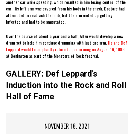
another car while speeding, which resulted in him losing control of the
car. His left arm was severed from his body in the crash. Doctors had
attempted to reattach the limb, but the arm ended up getting
infected and had to be amputated.
Over the course of about a year and a half, Allen would develop a new
drum set to help him continue drumming with just one arm.
He and Def
Leppard would triumphantly return to performing on August 16, 1986
at Donington as part of the Monsters of Rock festival.
GALLERY: Def Leppard’s
Induction into the Rock and Roll
Hall of Fame
NOVEMBER 18, 2021