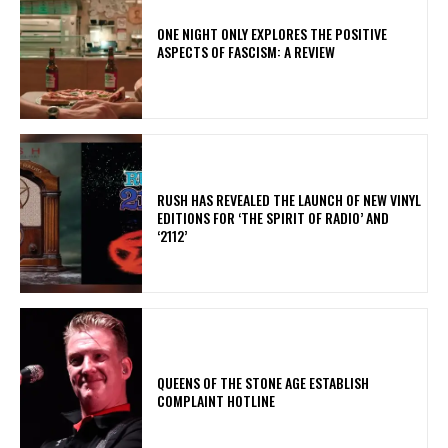
ONE NIGHT ONLY EXPLORES THE POSITIVE
ASPECTS OF FASCISM: A REVIEW
​RUSH HAS REVEALED THE LAUNCH OF NEW VINYL
EDITIONS FOR ‘THE SPIRIT OF RADIO’ AND
‘2112’
​QUEENS OF THE STONE AGE ESTABLISH
COMPLAINT HOTLINE