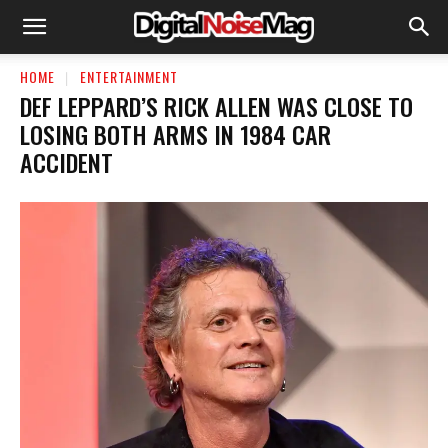
HOME
ENTERTAINMENT
DEF LEPPARD’S RICK ALLEN WAS CLOSE TO
LOSING BOTH ARMS IN 1984 CAR
ACCIDENT