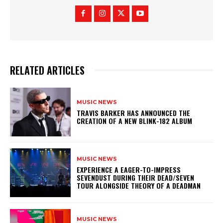
RELATED ARTICLES
MUSIC NEWS
​TRAVIS BARKER HAS ANNOUNCED THE
CREATION OF A NEW BLINK-182 ALBUM
MUSIC NEWS
​EXPERIENCE A EAGER-TO-IMPRESS
SEVENDUST DURING THEIR DEAD/SEVEN
TOUR ALONGSIDE THEORY OF A DEADMAN
MUSIC NEWS