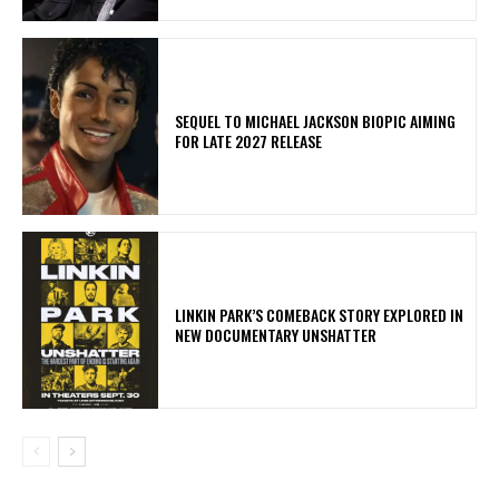
SEQUEL TO MICHAEL JACKSON BIOPIC AIMING
FOR LATE 2027 RELEASE
LINKIN PARK’S COMEBACK STORY EXPLORED IN
NEW DOCUMENTARY UNSHATTER