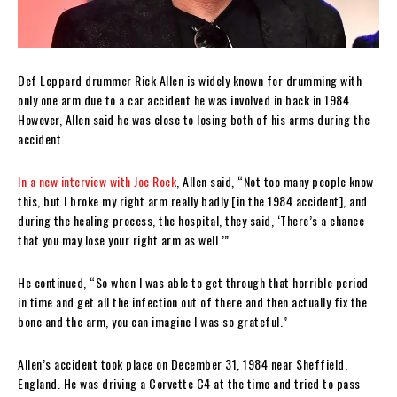
Def Leppard drummer Rick Allen is widely known for drumming with
only one arm due to a car accident he was involved in back in 1984.
However, Allen said he was close to losing both of his arms during the
accident.
In a new interview with Joe Rock
, Allen said, “Not too many people know
this, but I broke my right arm really badly [in the 1984 accident], and
during the healing process, the hospital, they said, ‘There’s a chance
that you may lose your right arm as well.’”
He continued, “So when I was able to get through that horrible period
in time and get all the infection out of there and then actually fix the
bone and the arm, you can imagine I was so grateful.”
Allen’s accident took place on December 31, 1984 near Sheffield,
England. He was driving a Corvette C4 at the time and tried to pass