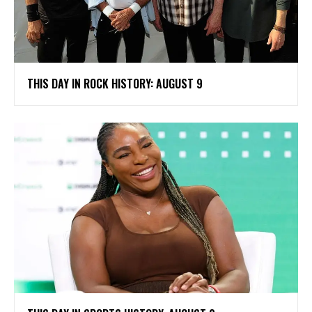
THIS DAY IN ROCK HISTORY: AUGUST 9