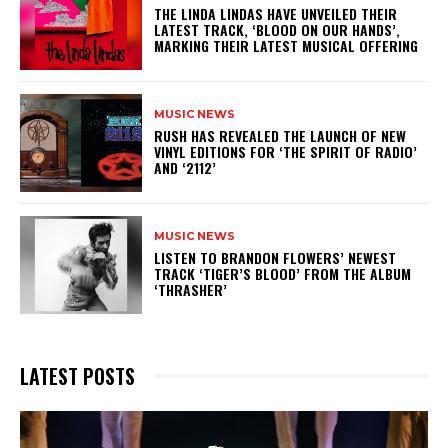
​THE LINDA LINDAS HAVE UNVEILED THEIR
LATEST TRACK, ‘BLOOD ON OUR HANDS’,
MARKING THEIR LATEST MUSICAL OFFERING
MUSIC NEWS
​RUSH HAS REVEALED THE LAUNCH OF NEW
VINYL EDITIONS FOR ‘THE SPIRIT OF RADIO’
AND ‘2112’
MUSIC NEWS
​LISTEN TO BRANDON FLOWERS’ NEWEST
TRACK ‘TIGER’S BLOOD’ FROM THE ALBUM
‘THRASHER’
LATEST POSTS