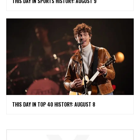
THIS DAY IN SPORTS HISTORY: AUGUST 9
THIS DAY IN TOP 40 HISTORY: AUGUST 8