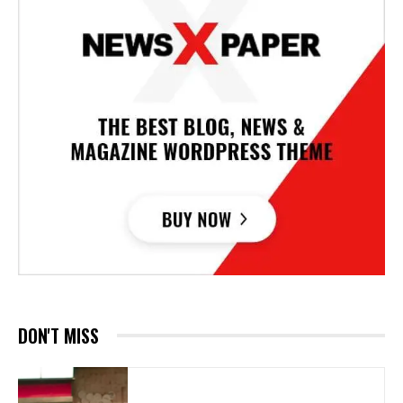
DON'T MISS