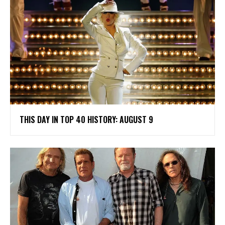
THIS DAY IN TOP 40 HISTORY: AUGUST 9