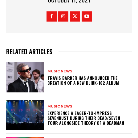
RELATED ARTICLES
MUSIC NEWS
​TRAVIS BARKER HAS ANNOUNCED THE
CREATION OF A NEW BLINK-182 ALBUM
MUSIC NEWS
​EXPERIENCE A EAGER-TO-IMPRESS
SEVENDUST DURING THEIR DEAD/SEVEN
TOUR ALONGSIDE THEORY OF A DEADMAN