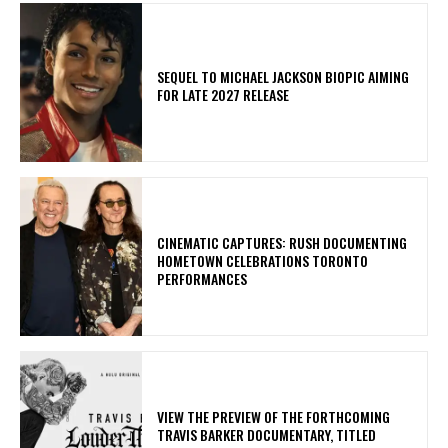
SEQUEL TO MICHAEL JACKSON BIOPIC AIMING
FOR LATE 2027 RELEASE
​CINEMATIC CAPTURES: RUSH DOCUMENTING
HOMETOWN CELEBRATIONS TORONTO
PERFORMANCES
​VIEW THE PREVIEW OF THE FORTHCOMING
TRAVIS BARKER DOCUMENTARY, TITLED