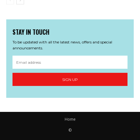
STAY IN TOUCH
To be updated with all the latest news, offers and special
announcements.
SIGN UP
Home
©