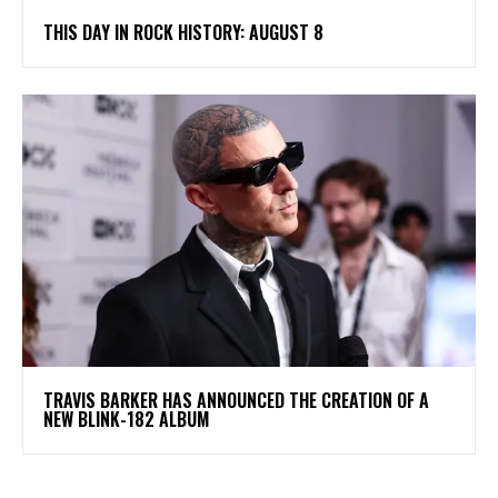
THIS DAY IN ROCK HISTORY: AUGUST 8
​TRAVIS BARKER HAS ANNOUNCED THE CREATION OF A
NEW BLINK-182 ALBUM