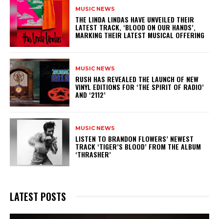
MUSIC NEWS
​THE LINDA LINDAS HAVE UNVEILED THEIR
LATEST TRACK, ‘BLOOD ON OUR HANDS’,
MARKING THEIR LATEST MUSICAL OFFERING
MUSIC NEWS
​RUSH HAS REVEALED THE LAUNCH OF NEW
VINYL EDITIONS FOR ‘THE SPIRIT OF RADIO’
AND ‘2112’
MUSIC NEWS
​LISTEN TO BRANDON FLOWERS’ NEWEST
TRACK ‘TIGER’S BLOOD’ FROM THE ALBUM
‘THRASHER’
LATEST POSTS