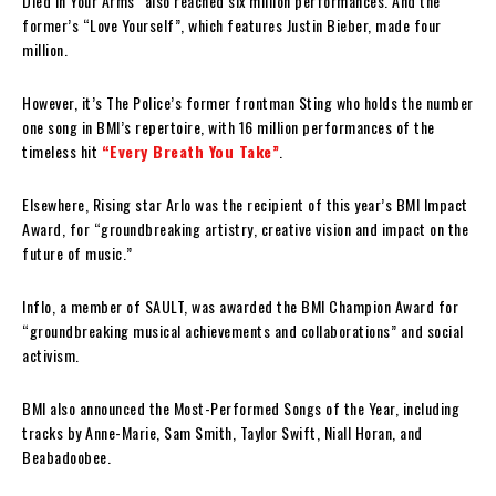
Died in Your Arms” also reached six million performances. And the
former’s “Love Yourself”, which features Justin Bieber, made four
million.
However, it’s The Police’s former frontman Sting who holds the number
one song in BMI’s repertoire, with 16 million performances of the
timeless hit
“Every Breath You Take”
.
Elsewhere, Rising star Arlo was the recipient of this year’s BMI Impact
Award, for “groundbreaking artistry, creative vision and impact on the
future of music.”
Inflo, a member of SAULT, was awarded the BMI Champion Award for
“groundbreaking musical achievements and collaborations” and social
activism.
BMI also announced the Most-Performed Songs of the Year, including
tracks by Anne-Marie, Sam Smith, Taylor Swift, Niall Horan, and
Beabadoobee.