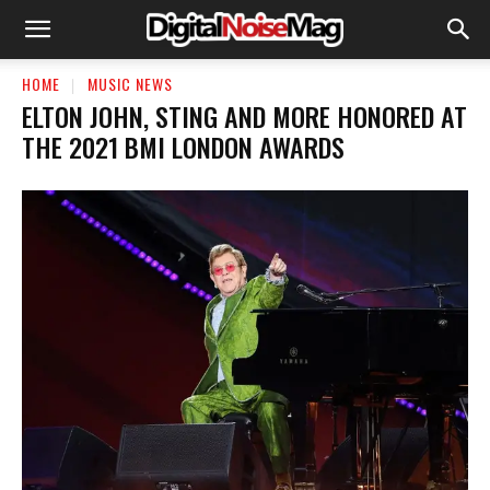
HOME
MUSIC NEWS
ELTON JOHN, STING AND MORE HONORED AT
THE 2021 BMI LONDON AWARDS