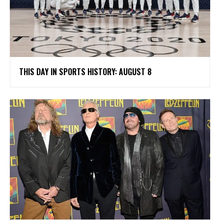
THIS DAY IN SPORTS HISTORY: AUGUST 8