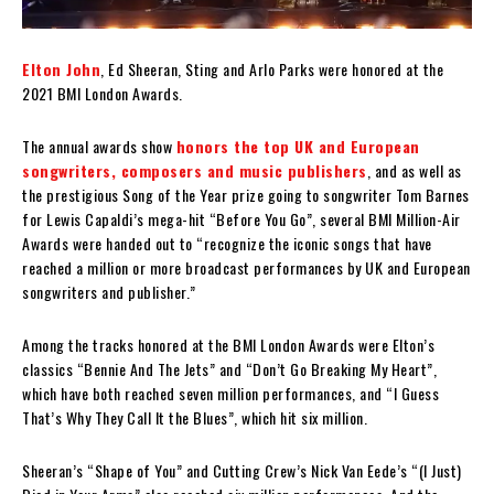
Elton John
, Ed Sheeran, Sting and Arlo Parks were honored at the
2021 BMI London Awards.
The annual awards show
honors the top UK and European
songwriters, composers and music publishers
, and as well as
the prestigious Song of the Year prize going to songwriter Tom Barnes
for Lewis Capaldi’s mega-hit “Before You Go”, several BMI Million-Air
Awards were handed out to “recognize the iconic songs that have
reached a million or more broadcast performances by UK and European
songwriters and publisher.”
Among the tracks honored at the BMI London Awards were Elton’s
classics “Bennie And The Jets” and “Don’t Go Breaking My Heart”,
which have both reached seven million performances, and “I Guess
That’s Why They Call It the Blues”, which hit six million.
Sheeran’s “Shape of You” and Cutting Crew’s Nick Van Eede’s “(I Just)