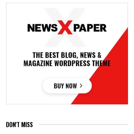
DON'T MISS