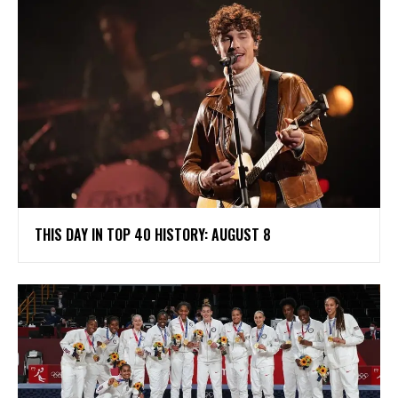
THIS DAY IN TOP 40 HISTORY: AUGUST 8