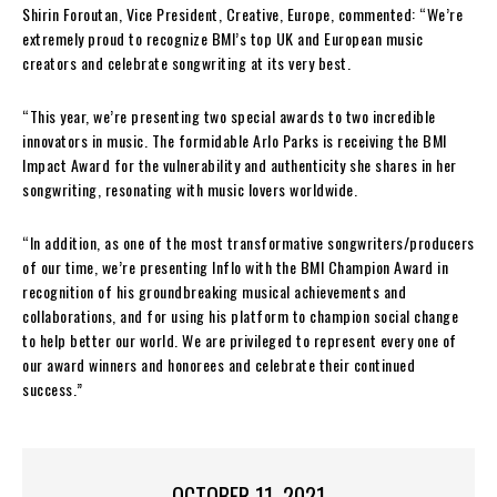
Shirin Foroutan, Vice President, Creative, Europe, commented: “We’re
extremely proud to recognize BMI’s top UK and European music
creators and celebrate songwriting at its very best.
“This year, we’re presenting two special awards to two incredible
innovators in music. The formidable Arlo Parks is receiving the BMI
Impact Award for the vulnerability and authenticity she shares in her
songwriting, resonating with music lovers worldwide.
“In addition, as one of the most transformative songwriters/producers
of our time, we’re presenting Inflo with the BMI Champion Award in
recognition of his groundbreaking musical achievements and
collaborations, and for using his platform to champion social change
to help better our world. We are privileged to represent every one of
our award winners and honorees and celebrate their continued
success.”
OCTOBER 11, 2021