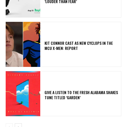
‘LOUDER THAN FEAR’
KIT CONNOR CAST AS NEW CYCLOPS IN THE
MCU X-MEN: REPORT
​GIVE A LISTEN TO THE FRESH ALABAMA SHAKES
TUNE TITLED ‘GARDEN’