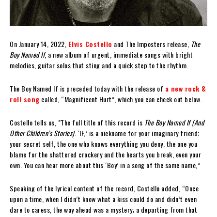
On January 14, 2022,
Elvis Costello
and The Imposters release,
The
Boy Named If
, a new album of urgent, immediate songs with bright
melodies, guitar solos that sting and a quick step to the rhythm.
The Boy Named If is preceded today with the release of
a new rock &
roll song
called, “Magnificent Hurt”, which you can check out below.
Costello tells us, ”The full title of this record is
The Boy Named If (And
Other Children’s Stories)
. ‘IF,’ is a nickname for your imaginary friend;
your secret self, the one who knows everything you deny, the one you
blame for the shattered crockery and the hearts you break, even your
own. You can hear more about this ‘Boy’ in a song of the same name,”
Speaking of the lyrical content of the record, Costello added, “Once
upon a time, when I didn’t know what a kiss could do and didn’t even
dare to caress, the way ahead was a mystery; a departing from that