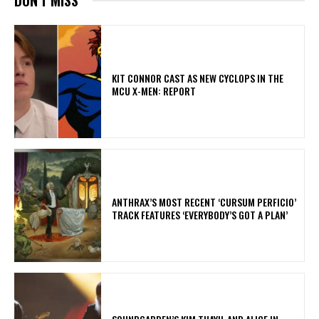
KIT CONNOR CAST AS NEW CYCLOPS IN THE
MCU X-MEN: REPORT
​ANTHRAX’S MOST RECENT ‘CURSUM PERFICIO’
TRACK FEATURES ‘EVERYBODY’S GOT A PLAN’