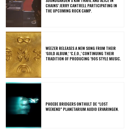
​SOUNDGARDEN’S KIM THAYIL AND ALICE IN
CHAINS’ JERRY CANTRELL PARTICIPATING IN
THE UPCOMING ROCK CAMP.
​WEEZER RELEASES A NEW SONG FROM THEIR
‘GOLD ALBUM,’ ‘C.E.O.,’ CONTINUING THEIR
TRADITION OF PRODUCING ’90S STYLE MUSIC.
​PHOEBE BRIDGERS ONTHULT DE “LOST
WEEKEND” PLANETARIUM AUDIO ERVARINGEN.