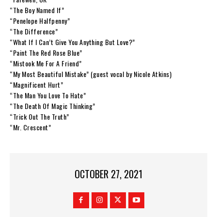
“The Boy Named If”
“Penelope Halfpenny”
“The Difference”
“What If I Can’t Give You Anything But Love?”
“Paint The Red Rose Blue”
“Mistook Me For A Friend”
“My Most Beautiful Mistake” (guest vocal by Nicole Atkins)
“Magnificent Hurt”
“The Man You Love To Hate”
“The Death Of Magic Thinking”
“Trick Out The Truth”
“Mr. Crescent”
OCTOBER 27, 2021