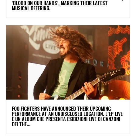
‘BLOOD ON OUR HANDS’, MARKING THEIR LATEST
MUSICAL OFFERING.
​FOO FIGHTERS HAVE ANNOUNCED THEIR UPCOMING
PERFORMANCE AT AN UNDISCLOSED LOCATION. L’EP LIVE
È UN ALBUM CHE PRESENTA ESIBIZIONI LIVE DI CANZONI
DEI THE...