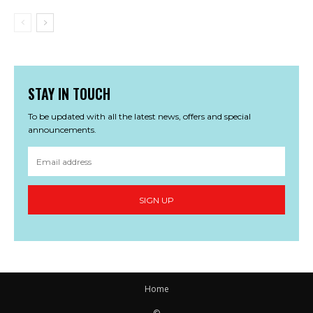
STAY IN TOUCH
To be updated with all the latest news, offers and special
announcements.
SIGN UP
Home