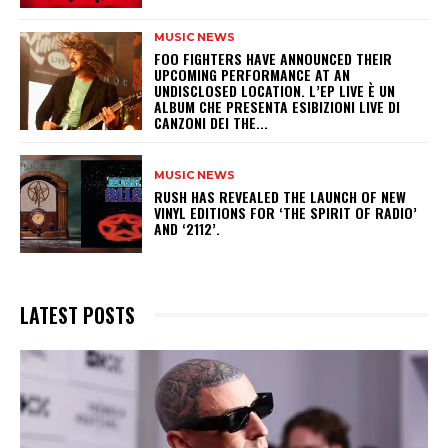
MUSIC NEWS
​FOO FIGHTERS HAVE ANNOUNCED THEIR
UPCOMING PERFORMANCE AT AN
UNDISCLOSED LOCATION. L’EP LIVE È UN
ALBUM CHE PRESENTA ESIBIZIONI LIVE DI
CANZONI DEI THE...
MUSIC NEWS
​RUSH HAS REVEALED THE LAUNCH OF NEW
VINYL EDITIONS FOR ‘THE SPIRIT OF RADIO’
AND ‘2112’.
LATEST POSTS