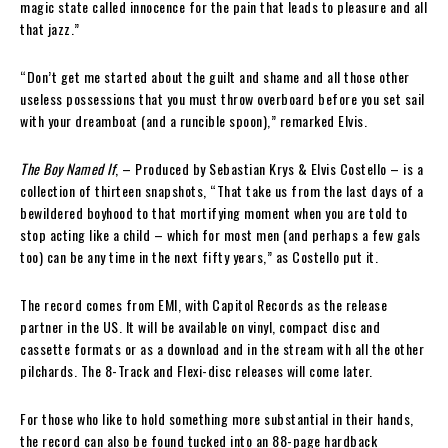
magic state called innocence for the pain that leads to pleasure and all
that jazz.”
“Don’t get me started about the guilt and shame and all those other
useless possessions that you must throw overboard before you set sail
with your dreamboat (and a runcible spoon),” remarked Elvis.
The Boy Named If
, – Produced by Sebastian Krys & Elvis Costello – is a
collection of thirteen snapshots, “That take us from the last days of a
bewildered boyhood to that mortifying moment when you are told to
stop acting like a child – which for most men (and perhaps a few gals
too) can be any time in the next fifty years,” as Costello put it.
The record comes from EMI, with Capitol Records as the release
partner in the US. It will be available on vinyl, compact disc and
cassette formats or as a download and in the stream with all the other
pilchards. The 8-Track and Flexi-disc releases will come later.
For those who like to hold something more substantial in their hands,
the record can also be found tucked into an 88-page hardback