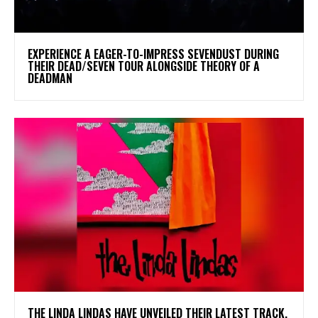
​EXPERIENCE A EAGER-TO-IMPRESS SEVENDUST DURING
THEIR DEAD/SEVEN TOUR ALONGSIDE THEORY OF A
DEADMAN
​THE LINDA LINDAS HAVE UNVEILED THEIR LATEST TRACK,