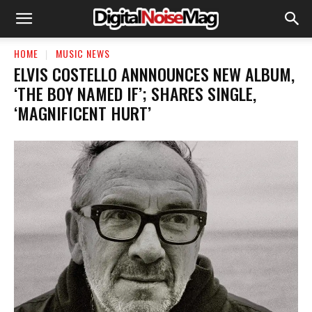
HOME
MUSIC NEWS
ELVIS COSTELLO ANNNOUNCES NEW ALBUM,
‘THE BOY NAMED IF’; SHARES SINGLE,
‘MAGNIFICENT HURT’