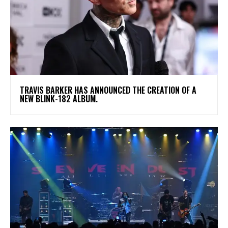
​TRAVIS BARKER HAS ANNOUNCED THE CREATION OF A
NEW BLINK-182 ALBUM.