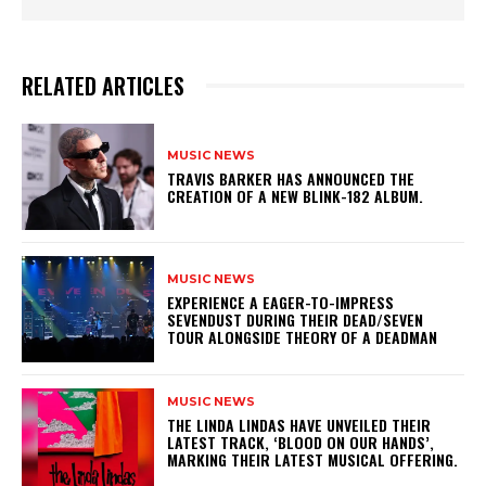
RELATED ARTICLES
MUSIC NEWS
​TRAVIS BARKER HAS ANNOUNCED THE
CREATION OF A NEW BLINK-182 ALBUM.
MUSIC NEWS
​EXPERIENCE A EAGER-TO-IMPRESS
SEVENDUST DURING THEIR DEAD/SEVEN
TOUR ALONGSIDE THEORY OF A DEADMAN
MUSIC NEWS
​THE LINDA LINDAS HAVE UNVEILED THEIR
LATEST TRACK, ‘BLOOD ON OUR HANDS’,
MARKING THEIR LATEST MUSICAL OFFERING.