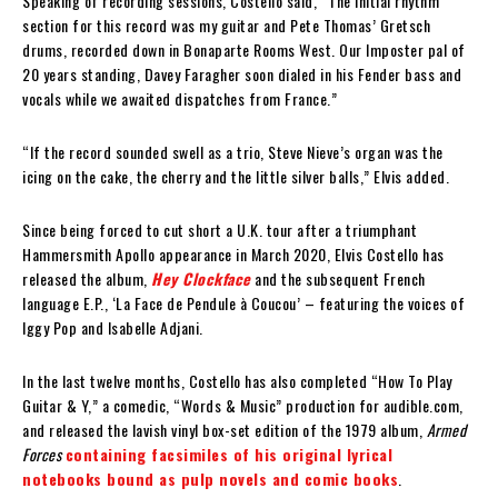
Speaking of recording sessions, Costello said, “The initial rhythm
section for this record was my guitar and Pete Thomas’ Gretsch
drums, recorded down in Bonaparte Rooms West. Our Imposter pal of
20 years standing, Davey Faragher soon dialed in his Fender bass and
vocals while we awaited dispatches from France.”
“If the record sounded swell as a trio, Steve Nieve’s organ was the
icing on the cake, the cherry and the little silver balls,” Elvis added.
Since being forced to cut short a U.K. tour after a triumphant
Hammersmith Apollo appearance in March 2020, Elvis Costello has
released the album,
Hey Clockface
and the subsequent French
language E.P., ‘La Face de Pendule à Coucou’ – featuring the voices of
Iggy Pop and Isabelle Adjani.
In the last twelve months, Costello has also completed “How To Play
Guitar & Y,” a comedic, “Words & Music” production for audible.com,
and released the lavish vinyl box-set edition of the 1979 album,
Armed
Forces
containing facsimiles of his original lyrical
notebooks bound as pulp novels and comic books
.