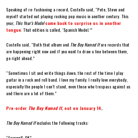
Speaking of re-fashioning a record, Costello said, “Pete, Steve and
myself started out playing rocking pop music in another century. This
year,
This Year’s Model
came back to surprise us in another
tongue
. That edition is called, ‘Spanish Model.’”
Costello said, “Both that album and
The Boy Named If
are records that
are happening right now and if you want to draw a line between them,
go right ahead.”
“Sometimes I sit and write things down, the rest of the time I play
guitar in a rock and roll band. I love my family. I really love everybody,
especially the people I can’t stand, even those who trespass against us
and there are a lot of them.”
Pre-order
The Boy Named If
, out on January 14
.
The Boy Named If
includes the following tracks:
“Farewell, OK”