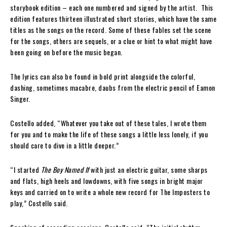
storybook edition – each one numbered and signed by the artist. This
edition features thirteen illustrated short stories, which have the same
titles as the songs on the record. Some of these fables set the scene
for the songs, others are sequels, or a clue or hint to what might have
been going on before the music began.
The lyrics can also be found in bold print alongside the colorful,
dashing, sometimes macabre, daubs from the electric pencil of Eamon
Singer.
Costello added, “Whatever you take out of these tales, I wrote them
for you and to make the life of these songs a little less lonely, if you
should care to dive in a little deeper.”
“I started
The Boy Named If
with just an electric guitar, some sharps
and flats, high heels and lowdowns, with five songs in bright major
keys and carried on to write a whole new record for The Imposters to
play,” Costello said.