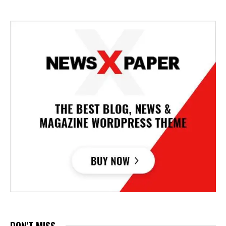
DON'T MISS