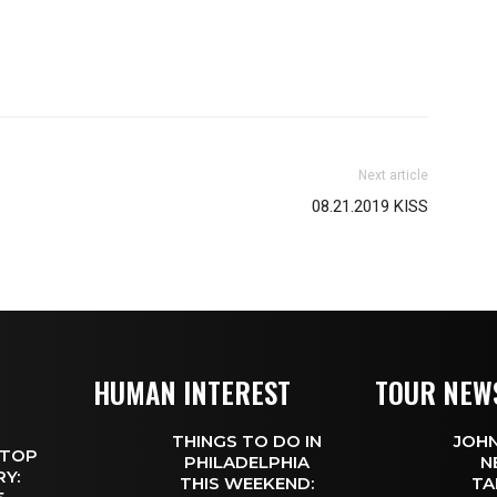
Next article
08.21.2019 KISS
HUMAN INTEREST
TOUR NEW
THINGS TO DO IN
JOHN
 TOP
PHILADELPHIA
N
Y:
THIS WEEKEND:
TA