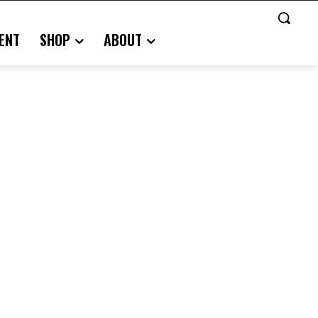
ENT
SHOP
ABOUT