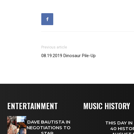
Previous article
08.19.2019 Dinosaur Pile-Up
ENTERTAINMENT
MUSIC HISTORY
DAVE BAUTISTA IN
THIS DAY IN
NEGOTIATIONS TO
40 HISTOR
STAR...