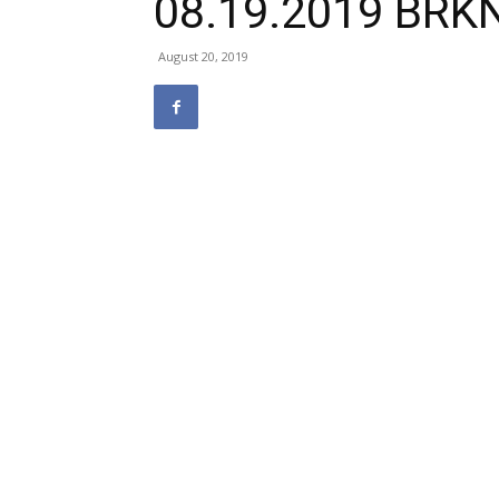
08.19.2019 BRK
August 20, 2019