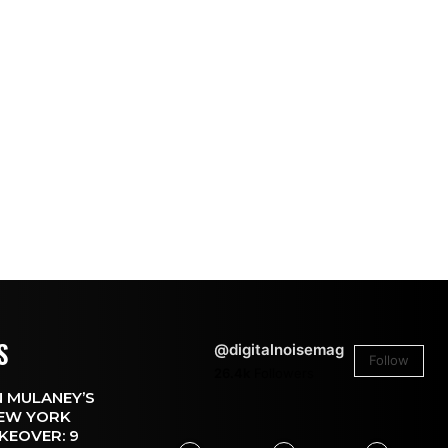
S
@digitalnoisemag
Follow
26.4k
Followers
 MULANEY’S
EW YORK
KEOVER: 9