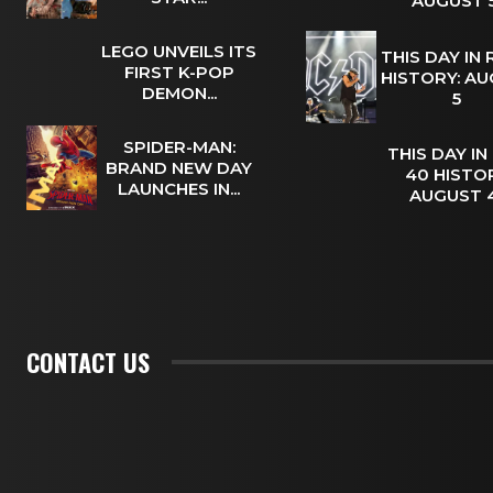
AUGUST
LEGO UNVEILS ITS
THIS DAY IN
FIRST K-POP
HISTORY: A
DEMON...
5
SPIDER-MAN:
THIS DAY IN
BRAND NEW DAY
40 HISTOR
LAUNCHES IN...
AUGUST
CONTACT US