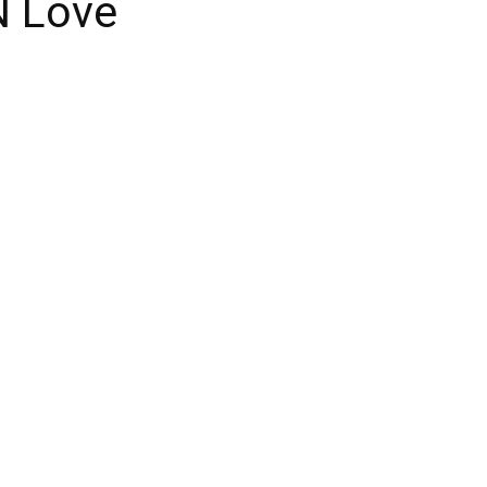
N Love