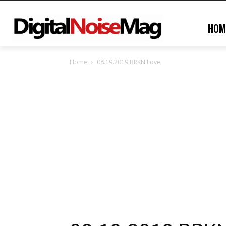
HOM
Home
08.19.2019 BRKN Love