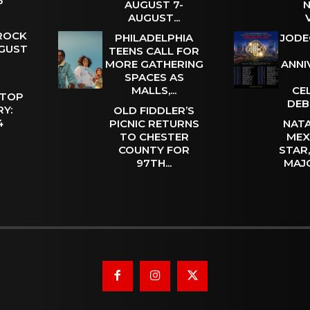
 5
AUGUST 7-
N
AUGUST...
 ROCK
PHILADELPHIA
JODE
UGUST
TEENS CALL FOR
MORE GATHERING
ANNI
SPACES AS
MALLS,...
CE
 TOP
DEB
Y:
OLD FIDDLER’S
 4
PICNIC RETURNS
NATA
TO CHESTER
MEX
COUNTY FOR
STAR
97TH...
MAJ