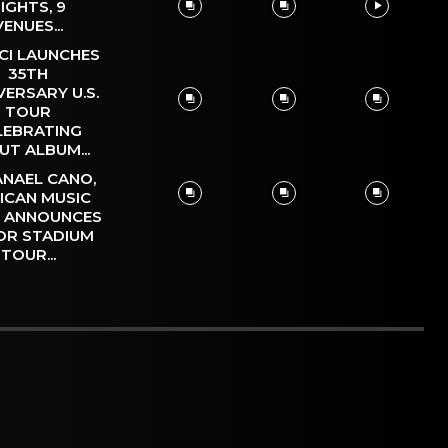
IGHTS, 9
VENUES...
CI LAUNCHES
35TH
VERSARY U.S.
TOUR
LEBRATING
UT ALBUM...
NAEL CANO,
ICAN MUSIC
, ANNOUNCES
OR STADIUM
TOUR...