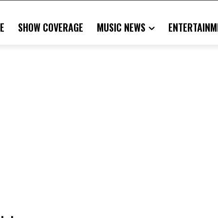
E
SHOW COVERAGE
MUSIC NEWS
ENTERTAINM