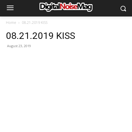
Home
08.21.2019 KISS
08.21.2019 KISS
August 23, 2019