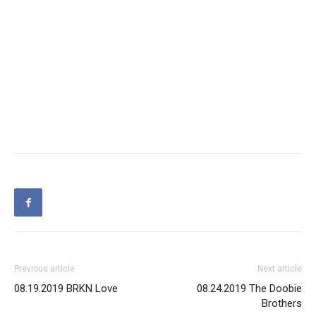
Previous article
Next article
08.19.2019 BRKN Love
08.24.2019 The Doobie
Brothers