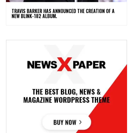
​TRAVIS BARKER HAS ANNOUNCED THE CREATION OF A
NEW BLINK-182 ALBUM.