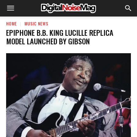
HOME
MUSIC NEWS
EPIPHONE B.B. KING LUCILLE REPLICA
MODEL LAUNCHED BY GIBSON