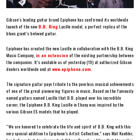
Gibson’s leading guitar brand Epiphone has confirmed its worldwide
launch of the new
B.B. King
Lucille model, a perfect replica of the
blues giant’s beloved guitar.
Epiphone has created the new Lucille in collaboration with the B.B. King
Music Company,
in an extension
of the existing partnership between
the companies. It’s available as of yesterday (19) at authorized Gibson
dealers worldwide and at
www.epiphone.com
.
The signature guitar pays tribute to the peerless musical achievements
of one of the great pioneering figures in music. Based on the famously
named guitars named Lucille that B.B. played over his incredible
career, the Epiphone B.B. King Lucille in Ebony was inspired by the
various Gibson ES models that he played.
“We are honored to celebrate the life and spirit of B.B. King with this
very special addition to Epiphone’s Artist Collection,” says Mat Koehler,