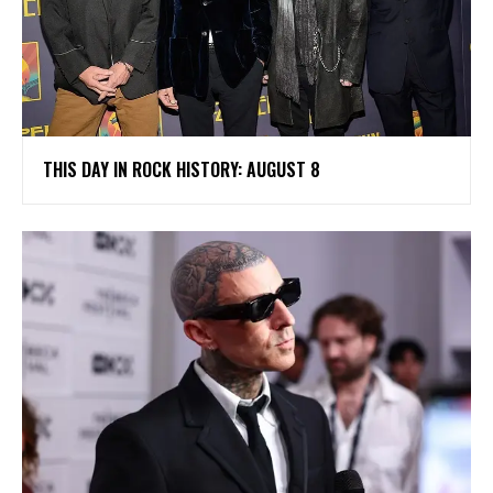
THIS DAY IN ROCK HISTORY: AUGUST 8