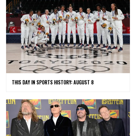
THIS DAY IN SPORTS HISTORY: AUGUST 8