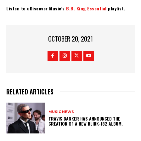
Listen to uDiscover Music’s
B.B. King Essential
playlist.
OCTOBER 20, 2021
RELATED ARTICLES
MUSIC NEWS
​TRAVIS BARKER HAS ANNOUNCED THE
CREATION OF A NEW BLINK-182 ALBUM.