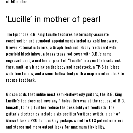
of 50 million.
‘Lucille’ in mother of pearl
The Epiphone B.B. King Lucille features historically-accurate
construction and standout appointments including gold hardware,
Grover Rotomatic tuners, a Graph Tech nut, ebony fretboard with
pearloid block inlays, a brass truss rod cover with B.B.’s name
engraved on it, a mother of pearl of “Lucille” inlay on the headstock
face, multi-ply binding on the body and headstock, a TP-6 tailpiece
with fine tuners, and a semi-hollow-body with a maple center block to
reduce feedback.
Gibson adds that unlike most semi-hollowbody guitars, the B.B. King
Lucille’s top does not have any f-holes; this was at the request of B.B.
himself, to help further reduce the possibility of feedback. The
guitar’s electronics include a six-position Varitone switch, a pair of
Alnico Classic PRO humbucking pickups wired to CTS potentiometers,
and stereo and mono output jacks for maximum flexibility.