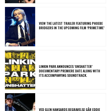
​VIEW THE LATEST TRAILER FEATURING PHOEBE
BRIDGERS IN THE UPCOMING FILM ‘PRIMETIME’
​LINKIN PARK ANNOUNCES ‘UNSHATTER’
DOCUMENTARY PREMIERE DATE ALONG WITH
ITS ACCOMPANYING SOUNDTRACK.
​VED GLEN HANSARDS BEGRAVELSE GÅR EDDIE