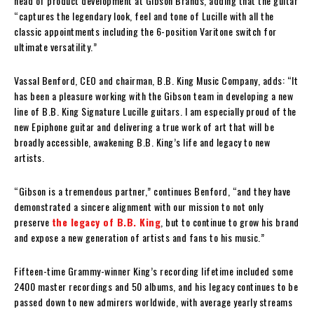
head of product development at Gibson Brands, adding that the guitar
“captures the legendary look, feel and tone of Lucille with all the
classic appointments including the 6-position Varitone switch for
ultimate versatility.”
Vassal Benford, CEO and chairman, B.B. King Music Company, adds: “It
has been a pleasure working with the Gibson team in developing a new
line of B.B. King Signature Lucille guitars. I am especially proud of the
new Epiphone guitar and delivering a true work of art that will be
broadly accessible, awakening B.B. King’s life and legacy to new
artists.
“Gibson is a tremendous partner,” continues Benford, “and they have
demonstrated a sincere alignment with our mission to not only
preserve
the legacy of B.B. King
, but to continue to grow his brand
and expose a new generation of artists and fans to his music.”
Fifteen-time Grammy-winner King’s recording lifetime included some
2400 master recordings and 50 albums, and his legacy continues to be
passed down to new admirers worldwide, with average yearly streams