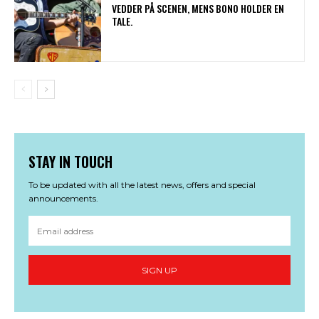
VEDDER PÅ SCENEN, MENS BONO HOLDER EN
TALE.
STAY IN TOUCH
To be updated with all the latest news, offers and special
announcements.
SIGN UP