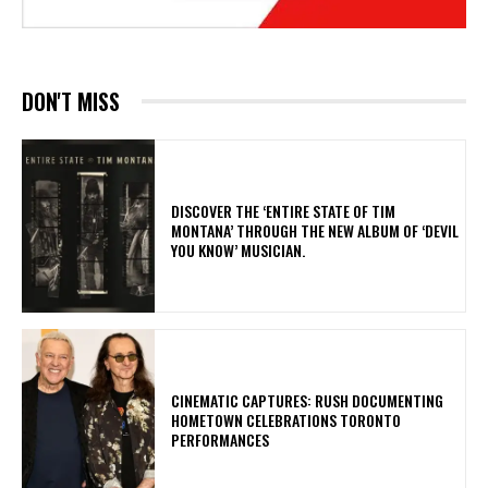
DON'T MISS
​DISCOVER THE ‘ENTIRE STATE OF TIM
MONTANA’ THROUGH THE NEW ALBUM OF ‘DEVIL
YOU KNOW’ MUSICIAN.
​CINEMATIC CAPTURES: RUSH DOCUMENTING
HOMETOWN CELEBRATIONS TORONTO
PERFORMANCES