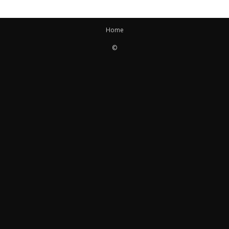
Home
©