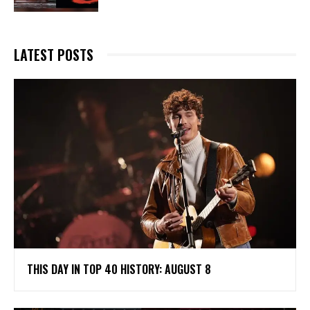
LATEST POSTS
THIS DAY IN TOP 40 HISTORY: AUGUST 8