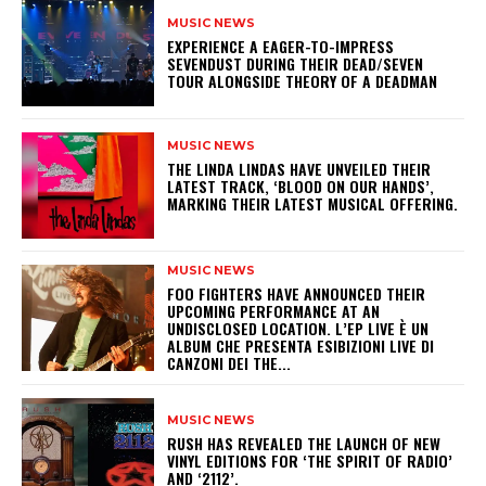
MUSIC NEWS
​EXPERIENCE A EAGER-TO-IMPRESS
SEVENDUST DURING THEIR DEAD/SEVEN
TOUR ALONGSIDE THEORY OF A DEADMAN
MUSIC NEWS
​THE LINDA LINDAS HAVE UNVEILED THEIR
LATEST TRACK, ‘BLOOD ON OUR HANDS’,
MARKING THEIR LATEST MUSICAL OFFERING.
MUSIC NEWS
​FOO FIGHTERS HAVE ANNOUNCED THEIR
UPCOMING PERFORMANCE AT AN
UNDISCLOSED LOCATION. L’EP LIVE È UN
ALBUM CHE PRESENTA ESIBIZIONI LIVE DI
CANZONI DEI THE...
MUSIC NEWS
​RUSH HAS REVEALED THE LAUNCH OF NEW
VINYL EDITIONS FOR ‘THE SPIRIT OF RADIO’
AND ‘2112’.