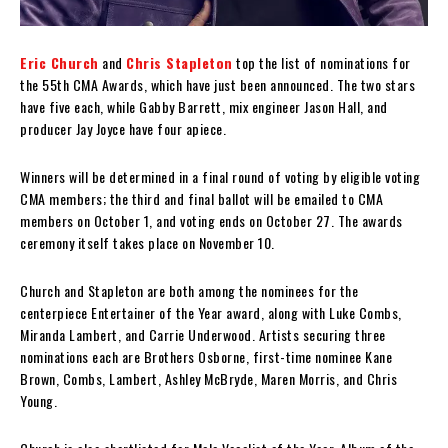
Eric Church
and
Chris Stapleton
top the list of nominations for
the 55th CMA Awards, which have just been announced. The two stars
have five each, while Gabby Barrett, mix engineer Jason Hall, and
producer Jay Joyce have four apiece.
Winners will be determined in a final round of voting by eligible voting
CMA members; the third and final ballot will be emailed to CMA
members on October 1, and voting ends on October 27. The awards
ceremony itself takes place on November 10.
Church and Stapleton are both among the nominees for the
centerpiece Entertainer of the Year award, along with Luke Combs,
Miranda Lambert, and Carrie Underwood. Artists securing three
nominations each are Brothers Osborne, first-time nominee Kane
Brown, Combs, Lambert, Ashley McBryde, Maren Morris, and Chris
Young.