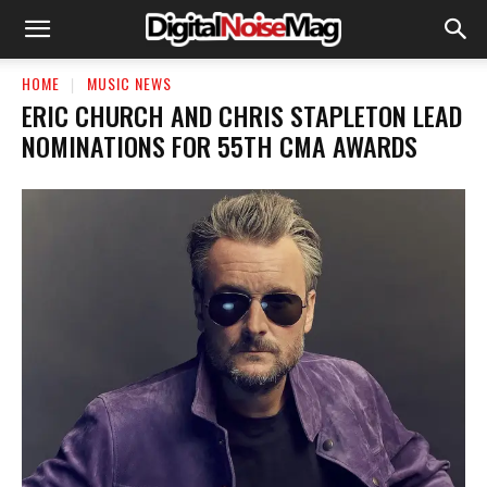
HOME
MUSIC NEWS
ERIC CHURCH AND CHRIS STAPLETON LEAD
NOMINATIONS FOR 55TH CMA AWARDS