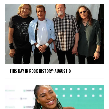
THIS DAY IN ROCK HISTORY: AUGUST 9