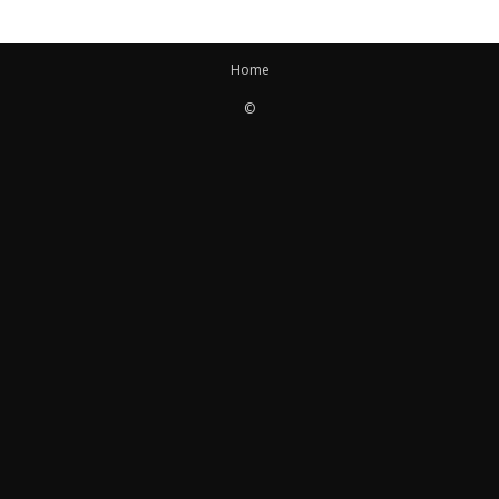
Home
©