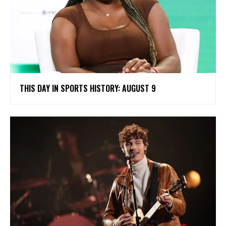
THIS DAY IN SPORTS HISTORY: AUGUST 9