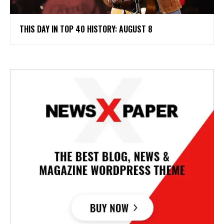
THIS DAY IN TOP 40 HISTORY: AUGUST 8