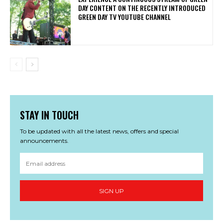
DAY CONTENT ON THE RECENTLY INTRODUCED
GREEN DAY TV YOUTUBE CHANNEL
STAY IN TOUCH
To be updated with all the latest news, offers and special
announcements.
SIGN UP