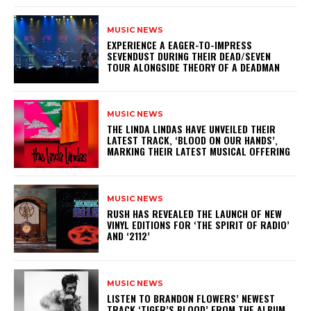
MUSIC NEWS
​EXPERIENCE A EAGER-TO-IMPRESS
SEVENDUST DURING THEIR DEAD/SEVEN
TOUR ALONGSIDE THEORY OF A DEADMAN
MUSIC NEWS
​THE LINDA LINDAS HAVE UNVEILED THEIR
LATEST TRACK, ‘BLOOD ON OUR HANDS’,
MARKING THEIR LATEST MUSICAL OFFERING
MUSIC NEWS
​RUSH HAS REVEALED THE LAUNCH OF NEW
VINYL EDITIONS FOR ‘THE SPIRIT OF RADIO’
AND ‘2112’
MUSIC NEWS
​LISTEN TO BRANDON FLOWERS’ NEWEST
TRACK ‘TIGER’S BLOOD’ FROM THE ALBUM