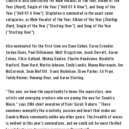
Church is also shortlisted for Male Vocalist of the Year, Album of the
Year (
Heart
), Single of the Year (“Hell Of A View”), and Song of the
Year (“Hell Of A View”). Stapleton is nominated in the exact same
categories, as Male Vocalist of the Year, Album of the Year (
Starting
Over
), Single of the Year (“Starting Over”), and Song of the Year
(“Starting Over”).
Also nominated for the first time are Dave Cohen, Corey Crowder,
Jordan Davis, Paul DiGiovanni, Matt Dragstrem, Jacob Durrett, Aaron
Eshuis, Chris Galland, Mickey Guyton, Charlie Handsome, Nicolette
Hayford, Ryan Hurd, Martin Johnson, Emily Landis, Manny Marroquin, Jim
McCormick, Sean Moffitt, Travis Nicholson, Drew Parker, Ed Pryor,
Teddy Reimer, Running Bear, and Aaron Sterling.
“This year, we have the opportunity to honor the superstars, new
artists and emerging creators who are paving the way for Country
Music,” says CMA chief executive officer Sarah Trahern. “These
nominees exemplify the creativity, passion and heart that make our
Country Music community unlike any other genre. The breadth of voices
is evident in this year’s nominations, and we could not be more thrilled