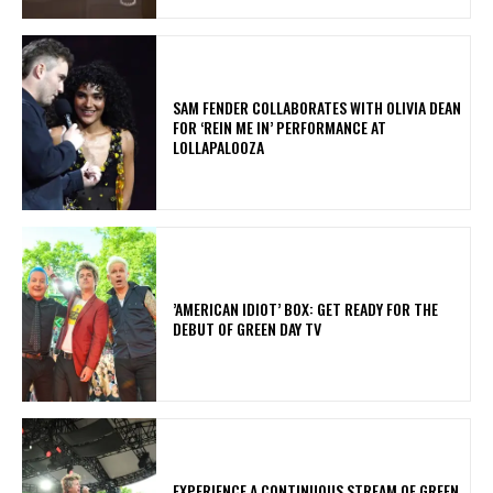
​SAM FENDER COLLABORATES WITH OLIVIA DEAN
FOR ‘REIN ME IN’ PERFORMANCE AT
LOLLAPALOOZA
​’AMERICAN IDIOT’ BOX: GET READY FOR THE
DEBUT OF GREEN DAY TV
​EXPERIENCE A CONTINUOUS STREAM OF GREEN