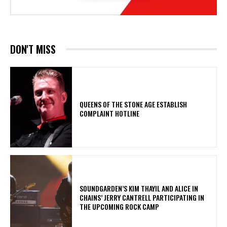
DON'T MISS
​QUEENS OF THE STONE AGE ESTABLISH
COMPLAINT HOTLINE
​SOUNDGARDEN’S KIM THAYIL AND ALICE IN
CHAINS’ JERRY CANTRELL PARTICIPATING IN
THE UPCOMING ROCK CAMP