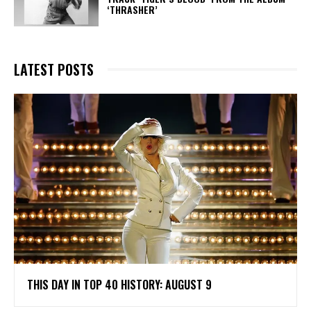
‘THRASHER’
LATEST POSTS
THIS DAY IN TOP 40 HISTORY: AUGUST 9