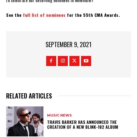
to celebrate our deserving nominees in November!”
See the
full list of nominees
for the 55th CMA Awards.
SEPTEMBER 9, 2021
RELATED ARTICLES
MUSIC NEWS
​TRAVIS BARKER HAS ANNOUNCED THE
CREATION OF A NEW BLINK-182 ALBUM