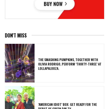
DON'T MISS
​THE SMASHING PUMPKINS, TOGETHER WITH
OLIVIA RODRIGO, PERFORM ‘THIRTY-THREE’ AT
LOLLAPALOOZA.
​’AMERICAN IDIOT’ BOX: GET READY FOR THE
DEBUT OF GREEN DAY TV