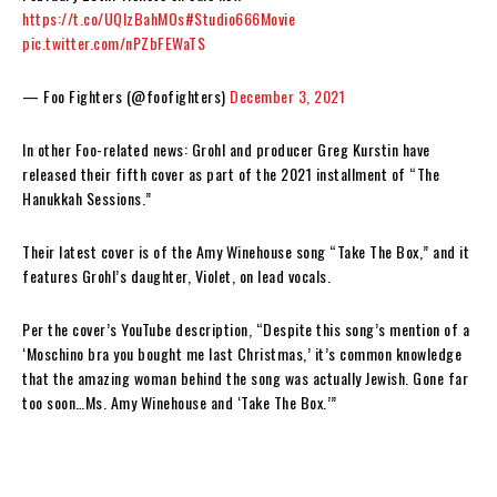
https://t.co/UQlzBahMOs
#Studio666Movie
pic.twitter.com/nPZbFEWaTS
— Foo Fighters (@foofighters)
December 3, 2021
In other Foo-related news: Grohl and producer Greg Kurstin have
released their fifth cover as part of the 2021 installment of “The
Hanukkah Sessions.”
Their latest cover is of the Amy Winehouse song “Take The Box,” and it
features Grohl’s daughter, Violet, on lead vocals.
Per the cover’s YouTube description, “Despite this song’s mention of a
‘Moschino bra you bought me last Christmas,’ it’s common knowledge
that the amazing woman behind the song was actually Jewish. Gone far
too soon…Ms. Amy Winehouse and ‘Take The Box.’”