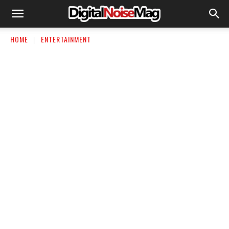
HOME
ENTERTAINMENT