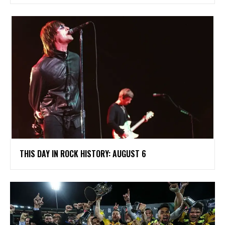
THIS DAY IN ROCK HISTORY: AUGUST 6