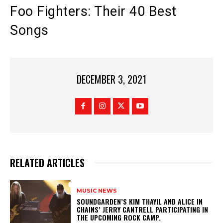
Foo Fighters: Their 40 Best
Songs
DECEMBER 3, 2021
RELATED ARTICLES
MUSIC NEWS
​SOUNDGARDEN’S KIM THAYIL AND ALICE IN
CHAINS’ JERRY CANTRELL PARTICIPATING IN
THE UPCOMING ROCK CAMP.