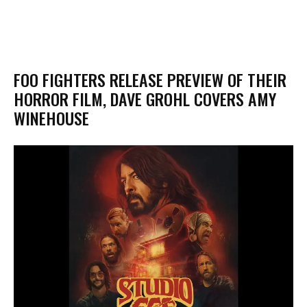
FOO FIGHTERS RELEASE PREVIEW OF THEIR
HORROR FILM, DAVE GROHL COVERS AMY
WINEHOUSE