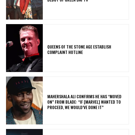
​QUEENS OF THE STONE AGE ESTABLISH
COMPLAINT HOTLINE
MAHERSHALA ALI CONFIRMS HE HAS “MOVED
ON” FROM BLADE: “IF [MARVEL] WANTED TO
PROCEED, WE WOULD’VE DONE IT”