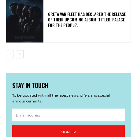
​GRETA VAN FLEET HAS DECLARED THE RELEASE
OF THEIR UPCOMING ALBUM, TITLED ‘PALACE
FOR THE PEOPLE’.
STAY IN TOUCH
To be updated with all the latest news, offers and special
announcements.
SIGN UP