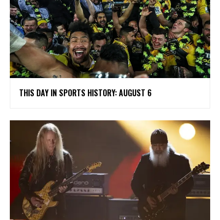
THIS DAY IN SPORTS HISTORY: AUGUST 6