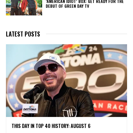
​’AMERICAN IDIOT’ BOX: GET READY FOR THE
DEBUT OF GREEN DAY TV
LATEST POSTS
THIS DAY IN TOP 40 HISTORY: AUGUST 6