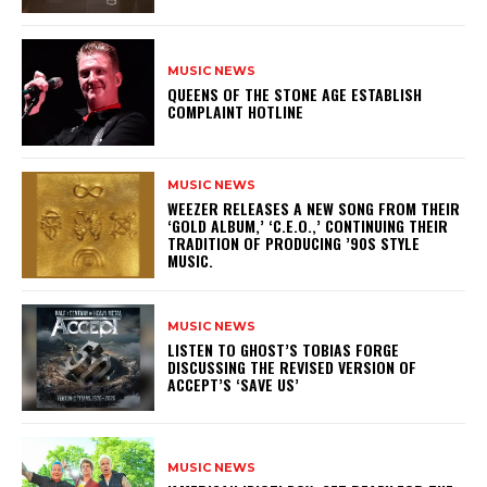
MUSIC NEWS
​QUEENS OF THE STONE AGE ESTABLISH
COMPLAINT HOTLINE
MUSIC NEWS
​WEEZER RELEASES A NEW SONG FROM THEIR
‘GOLD ALBUM,’ ‘C.E.O.,’ CONTINUING THEIR
TRADITION OF PRODUCING ’90S STYLE
MUSIC.
MUSIC NEWS
​LISTEN TO GHOST’S TOBIAS FORGE
DISCUSSING THE REVISED VERSION OF
ACCEPT’S ‘SAVE US’
MUSIC NEWS