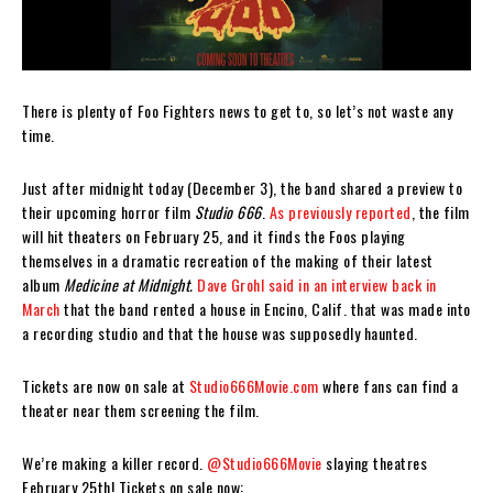
There is plenty of Foo Fighters news to get to, so let’s not waste any
time.
Just after midnight today (December 3), the band shared a preview to
their upcoming horror film
Studio 666
.
As previously reported
, the film
will hit theaters on February 25, and it finds the Foos playing
themselves in a dramatic recreation of the making of their latest
album
Medicine at Midnight.
Dave Grohl said in an interview back in
March
that the band rented a house in Encino, Calif. that was made into
a recording studio and that the house was supposedly haunted.
Tickets are now on sale at
Studio666Movie.com
where fans can find a
theater near them screening the film.
We’re making a killer record.
@Studio666Movie
slaying theatres
February 25th! Tickets on sale now: