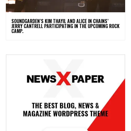
​SOUNDGARDEN’S KIM THAYIL AND ALICE IN CHAINS’
JERRY CANTRELL PARTICIPATING IN THE UPCOMING ROCK
CAMP.