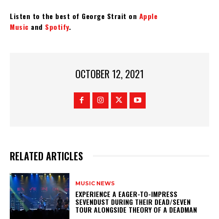
Listen to the best of George Strait on
Apple
Music
and
Spotify
.
OCTOBER 12, 2021
RELATED ARTICLES
MUSIC NEWS
​EXPERIENCE A EAGER-TO-IMPRESS
SEVENDUST DURING THEIR DEAD/SEVEN
TOUR ALONGSIDE THEORY OF A DEADMAN