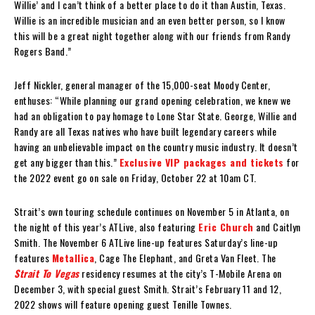
Willie’ and I can’t think of a better place to do it than Austin, Texas.
Willie is an incredible musician and an even better person, so I know
this will be a great night together along with our friends from Randy
Rogers Band.”
Jeff Nickler, general manager of the 15,000-seat Moody Center,
enthuses: “While planning our grand opening celebration, we knew we
had an obligation to pay homage to Lone Star State. George, Willie and
Randy are all Texas natives who have built legendary careers while
having an unbelievable impact on the country music industry. It doesn’t
get any bigger than this.”
Exclusive VIP packages and tickets
for
the 2022 event go on sale on Friday, October 22 at 10am CT.
Strait’s own touring schedule continues on November 5 in Atlanta, on
the night of this year’s ATLive, also featuring
Eric Church
and Caitlyn
Smith. The November 6 ATLive line-up features Saturday’s line-up
features
Metallica
, Cage The Elephant, and Greta Van Fleet. The
Strait To Vegas
residency resumes at the city’s T-Mobile Arena on
December 3, with special guest Smith. Strait’s February 11 and 12,
2022 shows will feature opening guest Tenille Townes.