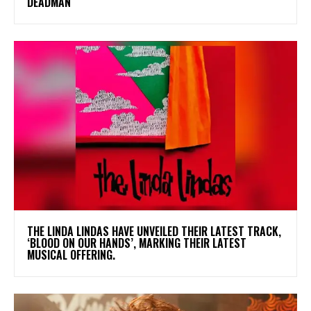
DEADMAN
​THE LINDA LINDAS HAVE UNVEILED THEIR LATEST TRACK,
‘BLOOD ON OUR HANDS’, MARKING THEIR LATEST
MUSICAL OFFERING.