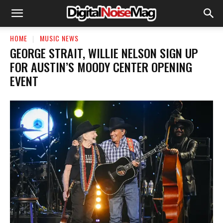
HOME
MUSIC NEWS
GEORGE STRAIT, WILLIE NELSON SIGN UP
FOR AUSTIN’S MOODY CENTER OPENING
EVENT