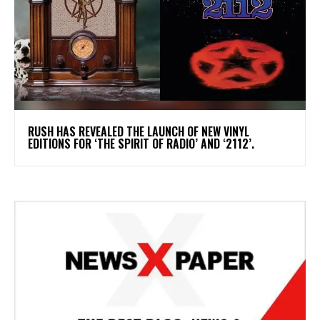
​RUSH HAS REVEALED THE LAUNCH OF NEW VINYL
EDITIONS FOR ‘THE SPIRIT OF RADIO’ AND ‘2112’.