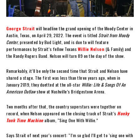
George Strait
will headline the grand opening of the Moody Center in
Austin, Texas, on April 29, 2022. The event is titled
Strait from Moody
Center
, presented by Bud Light, and is due to will feature
performances by Strait’s fellow Texans
Willie Nelson
(& Family) and
the Randy Rogers Band. Nelson will turn 89 on the day of the show.
Remarkably, it’ll be only the second time that Strait and Nelson have
shared a stage. The first was less than three years ago, when in
January 2019, they duetted at the all-star
Willie: Life & Songs Of An
American Outlaw
show at Nashville’s Bridgestone Arena.
Two months after that, the country superstars were together on
record, when Nelson appeared on the closing track of Strait’s
Honky
Tonk Time Machine
album, “Sing One With Willie.”
Says Strait of next year’s concert: “I’m so glad I’ll get to ‘sing one with