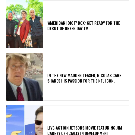
​’AMERICAN IDIOT’ BOX: GET READY FOR THE
DEBUT OF GREEN DAY TV
IN THE NEW MADDEN TEASER, NICOLAS CAGE
SHARES HIS PASSION FOR THE NFL ICON.
LIVE-ACTION JETSONS MOVIE FEATURING JIM
CARREY OFFICIALLY IN DEVELOPMENT