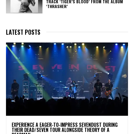
TRACK ‘TIGER’S BLOOD’ FROM THE ALBUM
‘THRASHER’
LATEST POSTS
​EXPERIENCE A EAGER-TO-IMPRESS SEVENDUST DURING
THEIR DEAD/SEVEN TOUR ALONGSIDE THEORY OF A