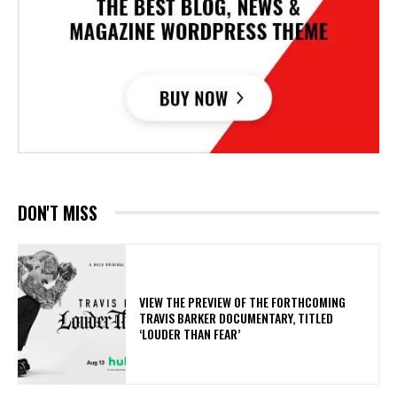
DON'T MISS
​VIEW THE PREVIEW OF THE FORTHCOMING
TRAVIS BARKER DOCUMENTARY, TITLED
‘LOUDER THAN FEAR’