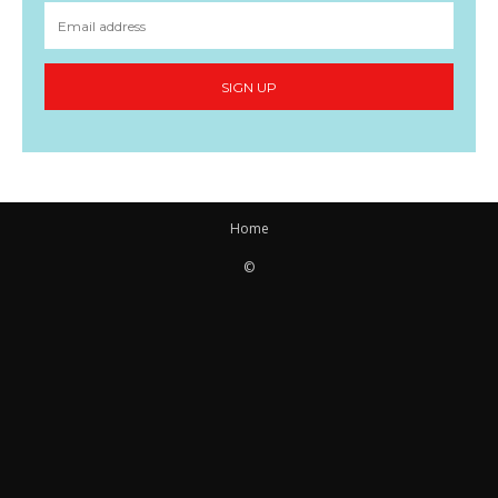
SIGN UP
Home
©