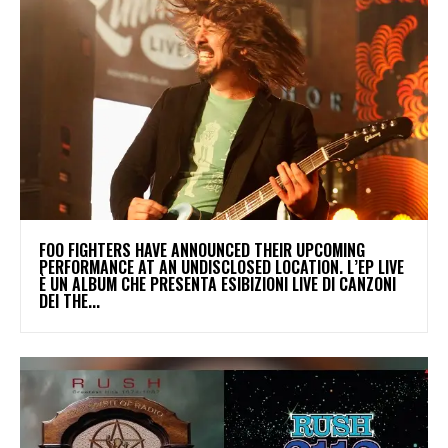
​FOO FIGHTERS HAVE ANNOUNCED THEIR UPCOMING
PERFORMANCE AT AN UNDISCLOSED LOCATION. L’EP LIVE
È UN ALBUM CHE PRESENTA ESIBIZIONI LIVE DI CANZONI
DEI THE...