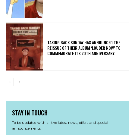
​TAKING BACK SUNDAY HAS ANNOUNCED THE
REISSUE OF THEIR ALBUM ‘LOUDER NOW’ TO
COMMEMORATE ITS 20TH ANNIVERSARY.
STAY IN TOUCH
To be updated with all the latest news, offers and special
announcements.