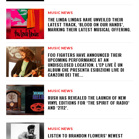
MUSIC NEWS
​THE LINDA LINDAS HAVE UNVEILED THEIR
LATEST TRACK, ‘BLOOD ON OUR HANDS’,
MARKING THEIR LATEST MUSICAL OFFERING.
MUSIC NEWS
​FOO FIGHTERS HAVE ANNOUNCED THEIR
UPCOMING PERFORMANCE AT AN
UNDISCLOSED LOCATION. L’EP LIVE È UN
ALBUM CHE PRESENTA ESIBIZIONI LIVE DI
CANZONI DEI THE...
MUSIC NEWS
​RUSH HAS REVEALED THE LAUNCH OF NEW
VINYL EDITIONS FOR ‘THE SPIRIT OF RADIO’
AND ‘2112’.
MUSIC NEWS
​LISTEN TO BRANDON FLOWERS’ NEWEST