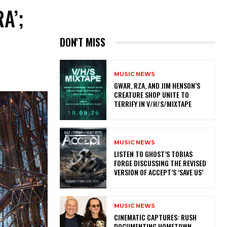
A’;
DON'T MISS
MUSIC NEWS
GWAR, RZA, AND JIM HENSON’S
CREATURE SHOP UNITE TO
TERRIFY IN V/H/S/MIXTAPE
MUSIC NEWS
​LISTEN TO GHOST’S TOBIAS
FORGE DISCUSSING THE REVISED
VERSION OF ACCEPT’S ‘SAVE US’
MUSIC NEWS
​CINEMATIC CAPTURES: RUSH
DOCUMENTING HOMETOWN