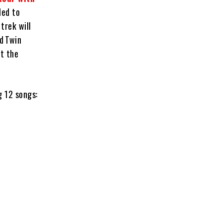
led to
trek will
d Twin
t the
g 12 songs: