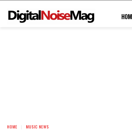
HOM
HOME
MUSIC NEWS