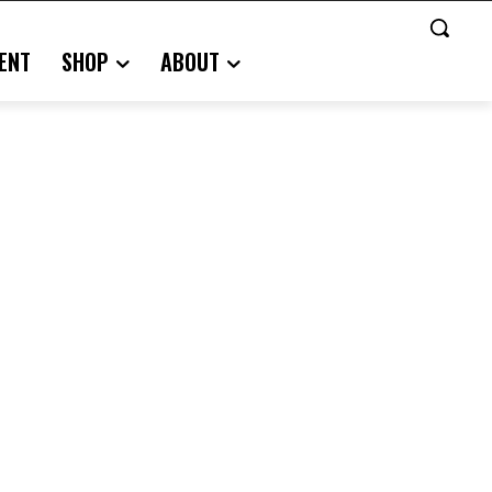
ENT
SHOP
ABOUT