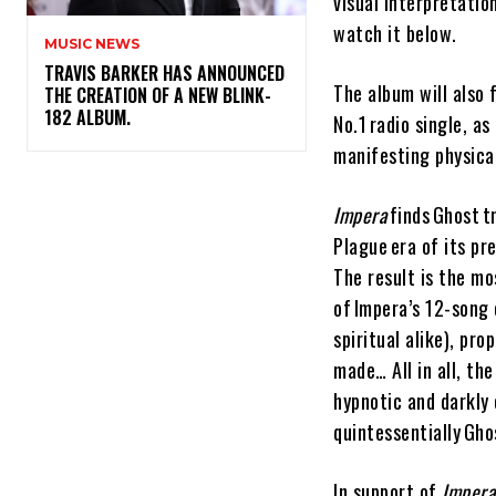
visual interpretatio
watch it below.
MUSIC NEWS
​TRAVIS BARKER HAS ANNOUNCED
The album will also
THE CREATION OF A NEW BLINK-
182 ALBUM.
No.1 radio single, a
manifesting physicall
Impera
finds Ghost t
Plague era of its p
The result is the mo
of Impera’s 12-song 
spiritual alike), pro
made… All in all, th
hypnotic and darkly 
quintessentially Gho
In support of
Impera