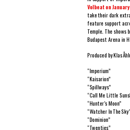
Volbeat on Januar
take their dark extr
feature support acr
Temple. The shows b
Budapest Arena in H
Produced by Klas Åh
“Imperium”
“Kaisarion”
“Spillways”
“Call Me Little Suns
“Hunter’s Moon”
“Watcher In The Sky
“Dominion”
“Twenties”