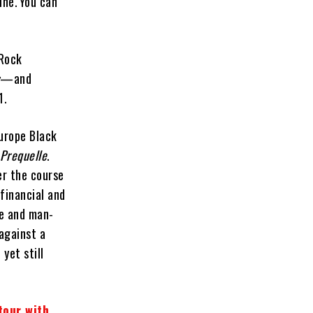
ine. You can
 Rock
s
—and
1.
urope Black
Prequelle
.
er the course
(financial and
ine and man-
 against a
yet still
tour with