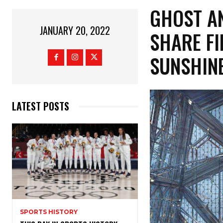
GHOST AN
JANUARY 20, 2022
SHARE FI
SUNSHINE
LATEST POSTS
SPORTS HISTORY