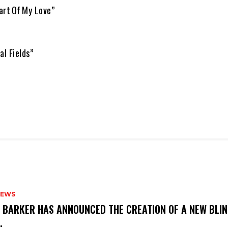
art Of My Love”
al Fields”
NEWS
S BARKER HAS ANNOUNCED THE CREATION OF A NEW BLI
M.