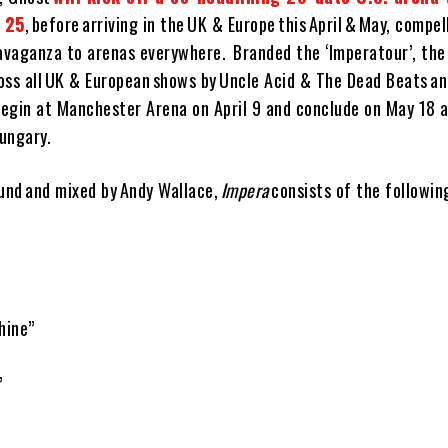
y 25
, before arriving in the UK & Europe this April & May, compel
avaganza to arenas everywhere. Branded the ‘Imperatour’, the 
oss all UK & European shows by Uncle Acid & The Dead Beats an
egin at Manchester Arena on April 9 and conclude on May 18 a
ungary.
lund and mixed by Andy Wallace,
Impera
consists of the followin
hine”
”