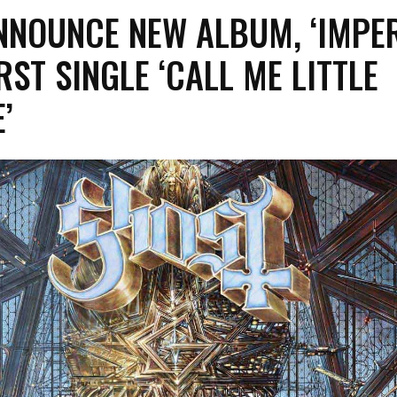
NOUNCE NEW ALBUM, ‘IMPER
RST SINGLE ‘CALL ME LITTLE
’