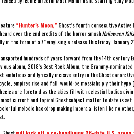
n lensed by iconic director Matt Mahurin and starring Ruby Mod
 feature
“Hunter’s Moon,”
Ghost’s fourth consecutive Active
s heard over the end credits of the horror smash
Halloween Kill
y in the form of a 7” vinyl single release this Friday, January 2
ransported hundreds of years forward from the 14th century E
revious album, 2018’s Best Rock Album, the Grammy-nominated
st ambitious and lyrically incisive entry in the Ghost canon: Ov
cycle, empires rise and fall, would-be messiahs ply their hype 
phecies are foretold as the skies fill with celestial bodies div
e most current and topical Ghost subject matter to date is set
colorful melodic backdrop making Impera a listen like no other, 
st.
, Ghost
will kick off a co-headlining 26-date U.S. arena 