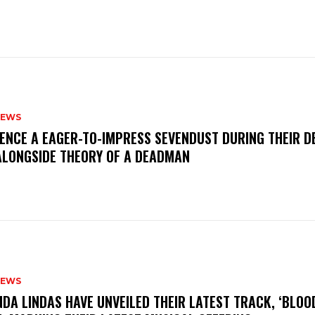
NEWS
IENCE A EAGER-TO-IMPRESS SEVENDUST DURING THEIR 
ALONGSIDE THEORY OF A DEADMAN
NEWS
INDA LINDAS HAVE UNVEILED THEIR LATEST TRACK, ‘BLOO