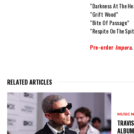
“Darkness At The He
“Grift Wood”
“Bite Of Passage”
“Respite On The Spit
Pre-order
Impera
.
RELATED ARTICLES
MUSIC 
​TRAVI
ALBU