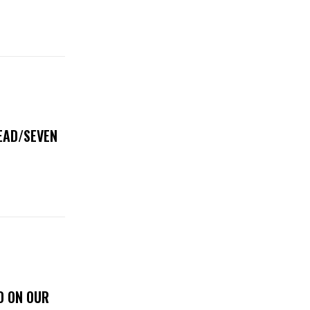
DEAD/SEVEN
D ON OUR