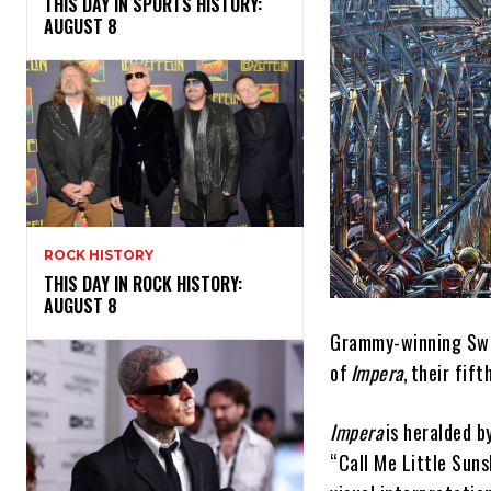
THIS DAY IN SPORTS HISTORY:
AUGUST 8
ROCK HISTORY
THIS DAY IN ROCK HISTORY:
AUGUST 8
Grammy-winning Swed
of
Impera
, their fif
Impera
is heralded b
“Call Me Little Sun