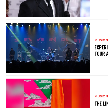
MUSIC 
​EXPER
TOUR 
MUSIC 
​THE L