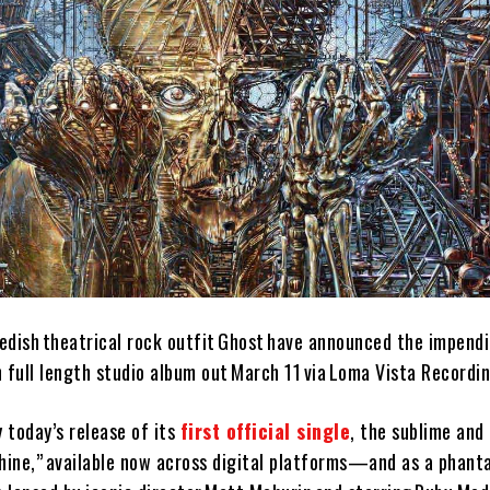
ish theatrical rock outfit Ghost have announced the impendi
th full length studio album out March 11 via Loma Vista Recordi
y today’s release of its
first official single
, the sublime and
shine,” available now across digital platforms—and as a phan