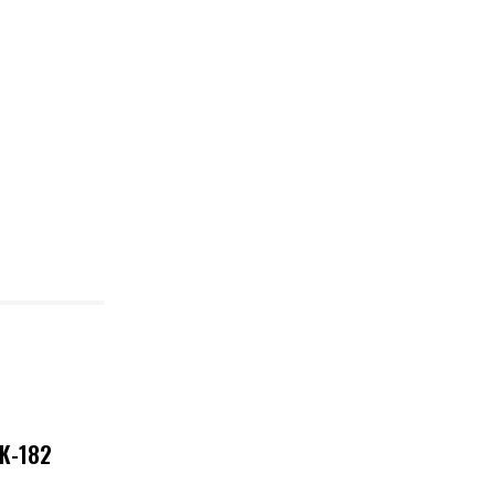
NK-182