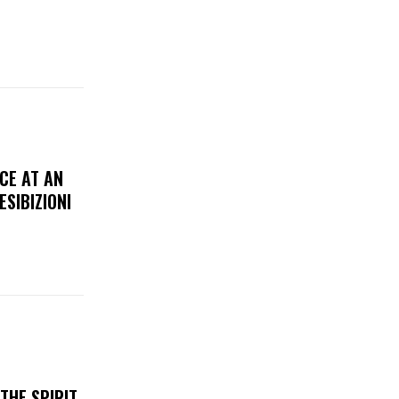
CE AT AN
ESIBIZIONI
THE SPIRIT