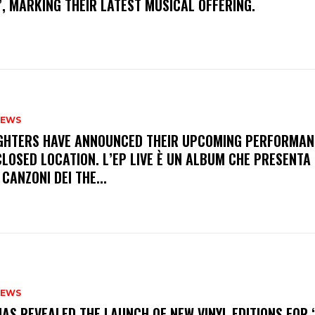
, MARKING THEIR LATEST MUSICAL OFFERING.
NEWS
FIGHTERS HAVE ANNOUNCED THEIR UPCOMING PERFORMAN
LOSED LOCATION. L’EP LIVE È UN ALBUM CHE PRESENTA 
 CANZONI DEI THE...
NEWS
HAS REVEALED THE LAUNCH OF NEW VINYL EDITIONS FOR ‘