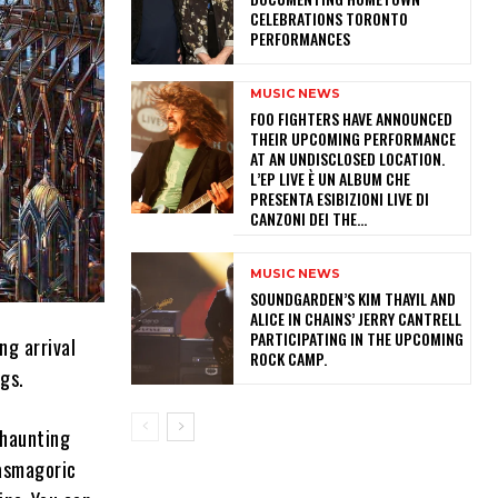
CELEBRATIONS TORONTO
PERFORMANCES
MUSIC NEWS
​FOO FIGHTERS HAVE ANNOUNCED
THEIR UPCOMING PERFORMANCE
AT AN UNDISCLOSED LOCATION.
L’EP LIVE È UN ALBUM CHE
PRESENTA ESIBIZIONI LIVE DI
CANZONI DEI THE...
MUSIC NEWS
​SOUNDGARDEN’S KIM THAYIL AND
ALICE IN CHAINS’ JERRY CANTRELL
PARTICIPATING IN THE UPCOMING
ng arrival
ROCK CAMP.
ngs.
 haunting
tasmagoric