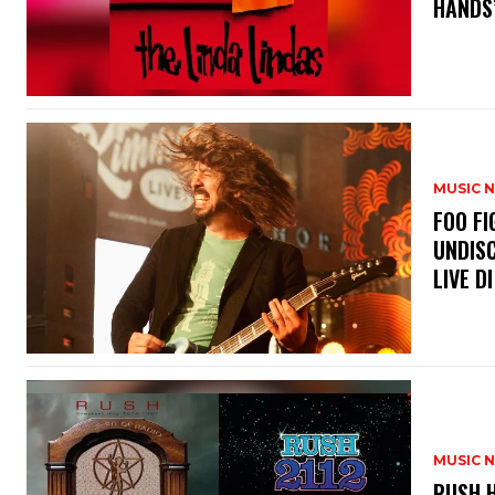
HANDS’
MUSIC 
​FOO 
UNDISC
LIVE DI
MUSIC 
​RUSH 