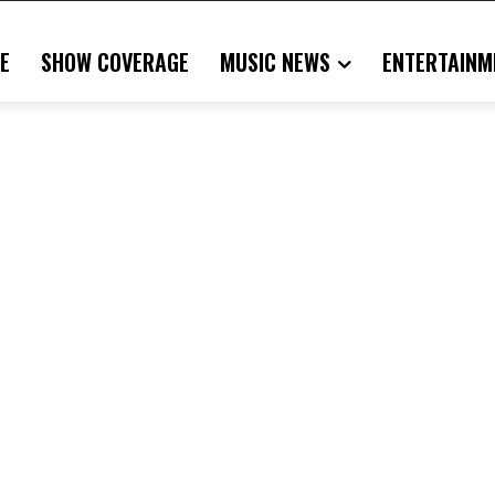
E
SHOW COVERAGE
MUSIC NEWS
ENTERTAINM