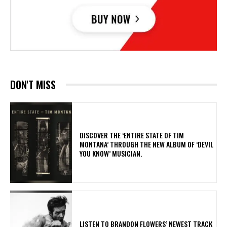
DON'T MISS
​DISCOVER THE ‘ENTIRE STATE OF TIM
MONTANA’ THROUGH THE NEW ALBUM OF ‘DEVIL
YOU KNOW’ MUSICIAN.
​LISTEN TO BRANDON FLOWERS’ NEWEST TRACK