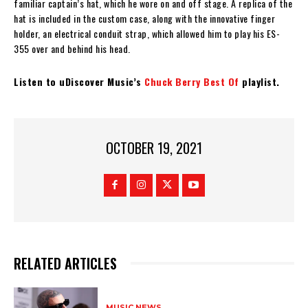
familiar captain’s hat, which he wore on and off stage. A replica of the
hat is included in the custom case, along with the innovative finger
holder, an electrical conduit strap, which allowed him to play his ES-
355 over and behind his head.
Listen to uDiscover Music’s
Chuck Berry Best Of
playlist.
OCTOBER 19, 2021
RELATED ARTICLES
MUSIC NEWS