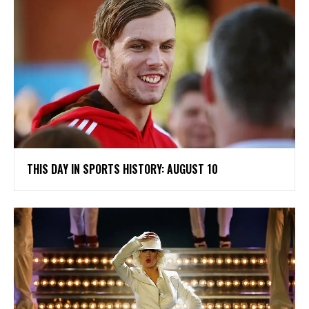
THIS DAY IN SPORTS HISTORY: AUGUST 10