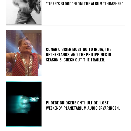
‘TIGER’S BLOOD’ FROM THE ALBUM ‘THRASHER’
CONAN O’BRIEN MUST GO TO INDIA, THE
NETHERLANDS, AND THE PHILIPPINES IN
SEASON 3: CHECK OUT THE TRAILER.
​PHOEBE BRIDGERS ONTHULT DE “LOST
WEEKEND” PLANETARIUM AUDIO ERVARINGEN.