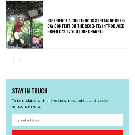
​EXPERIENCE A CONTINUOUS STREAM OF GREEN
DAY CONTENT ON THE RECENTLY INTRODUCED
GREEN DAY TV YOUTUBE CHANNEL
STAY IN TOUCH
To be updated with all the latest news, offers and special
announcements.