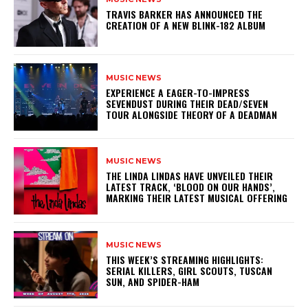
​TRAVIS BARKER HAS ANNOUNCED THE
CREATION OF A NEW BLINK-182 ALBUM
MUSIC NEWS
​EXPERIENCE A EAGER-TO-IMPRESS
SEVENDUST DURING THEIR DEAD/SEVEN
TOUR ALONGSIDE THEORY OF A DEADMAN
MUSIC NEWS
​THE LINDA LINDAS HAVE UNVEILED THEIR
LATEST TRACK, ‘BLOOD ON OUR HANDS’,
MARKING THEIR LATEST MUSICAL OFFERING
MUSIC NEWS
THIS WEEK’S STREAMING HIGHLIGHTS:
SERIAL KILLERS, GIRL SCOUTS, TUSCAN
SUN, AND SPIDER-HAM