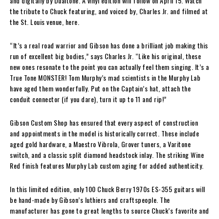
and digitally by Dualtone. A vinyl edition will follow on April 15. Watch
the tribute to Chuck featuring, and voiced by, Charles Jr. and filmed at
the St. Louis venue, here.
“It’s a real road warrior and Gibson has done a brilliant job making this
run of excellent big bodies,” says Charles Jr. “Like his original, these
new ones resonate to the point you can actually feel them singing. It’s a
True Tone MONSTER! Tom Murphy’s mad scientists in the Murphy Lab
have aged them wonderfully. Put on the Captain’s hat, attach the
conduit connector (if you dare), turn it up to 11 and rip!”
Gibson Custom Shop has ensured that every aspect of construction
and appointments in the model is historically correct. These include
aged gold hardware, a Maestro Vibrola, Grover tuners, a Varitone
switch, and a classic split diamond headstock inlay. The striking Wine
Red finish features Murphy Lab custom aging for added authenticity.
In this limited edition, only 100 Chuck Berry 1970s ES-355 guitars will
be hand-made by Gibson’s luthiers and craftspeople. The
manufacturer has gone to great lengths to source Chuck’s favorite and