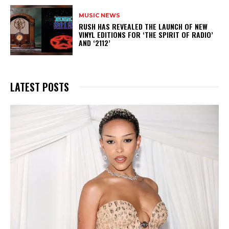
MUSIC NEWS
​RUSH HAS REVEALED THE LAUNCH OF NEW
VINYL EDITIONS FOR ‘THE SPIRIT OF RADIO’
AND ‘2112’
LATEST POSTS