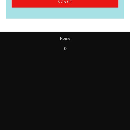
SIGN UP
Home
©