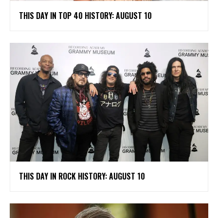
THIS DAY IN TOP 40 HISTORY: AUGUST 10
THIS DAY IN ROCK HISTORY: AUGUST 10