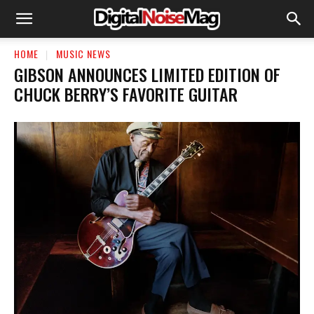
HOME
MUSIC NEWS
GIBSON ANNOUNCES LIMITED EDITION OF
CHUCK BERRY’S FAVORITE GUITAR