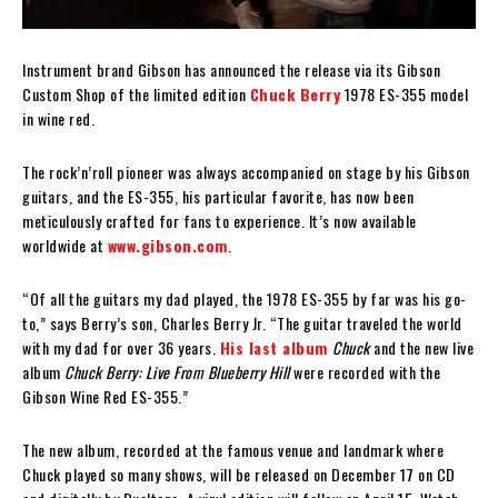
Instrument brand Gibson has announced the release via its Gibson
Custom Shop of the limited edition
Chuck Berry
1978 ES-355 model
in wine red.
The rock’n’roll pioneer was always accompanied on stage by his Gibson
guitars, and the ES-355, his particular favorite, has now been
meticulously crafted for fans to experience. It’s now available
worldwide at
www.gibson.com
.
“Of all the guitars my dad played, the 1978 ES-355 by far was his go-
to,” says Berry’s son, Charles Berry Jr. “The guitar traveled the world
with my dad for over 36 years.
His last album
Chuck
and the new live
album
Chuck Berry: Live From Blueberry Hill
were recorded with the
Gibson Wine Red ES-355.”
The new album, recorded at the famous venue and landmark where
Chuck played so many shows, will be released on December 17 on CD