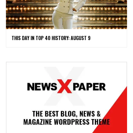
THIS DAY IN TOP 40 HISTORY: AUGUST 9