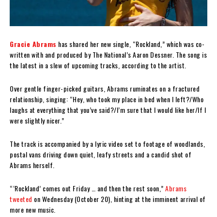
Gracie Abrams
has shared her new single, “Rockland,” which was co-
written with and produced by The National’s Aaron Dessner. The song is
the latest in a slew of upcoming tracks, according to the artist.
Over gentle finger-picked guitars, Abrams ruminates on a fractured
relationship, singing: “
Hey, who took my place in bed when I left?/Who
laughs at everything that you’ve said?/I’m sure that I would like her/If I
were slightly nicer.
”
The track is accompanied by a lyric video set to footage of woodlands,
postal vans driving down quiet, leafy streets and a candid shot of
Abrams herself.
“‘Rockland’ comes out Friday … and then the rest soon,”
Abrams
tweeted
on Wednesday (October 20), hinting at the imminent arrival of
more new music.