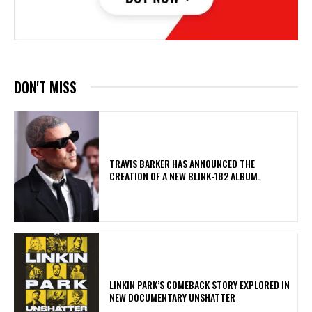
DON'T MISS
​TRAVIS BARKER HAS ANNOUNCED THE
CREATION OF A NEW BLINK-182 ALBUM.
LINKIN PARK’S COMEBACK STORY EXPLORED IN
NEW DOCUMENTARY UNSHATTER