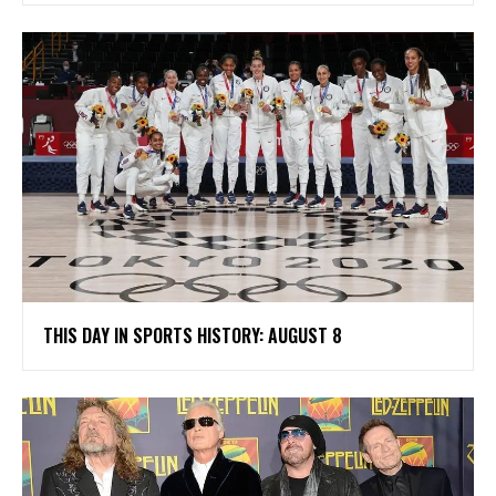
THIS DAY IN SPORTS HISTORY: AUGUST 8