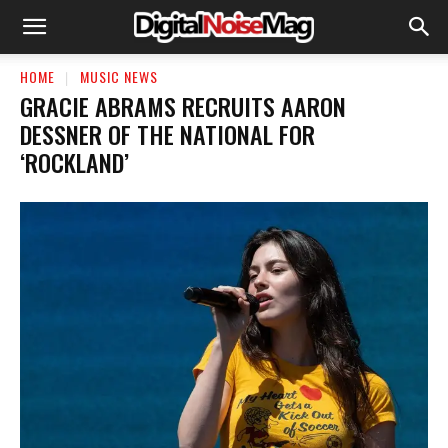
HOME
MUSIC NEWS
GRACIE ABRAMS RECRUITS AARON
DESSNER OF THE NATIONAL FOR
‘ROCKLAND’