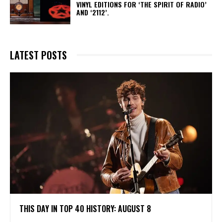
VINYL EDITIONS FOR ‘THE SPIRIT OF RADIO’
AND ‘2112’.
LATEST POSTS
THIS DAY IN TOP 40 HISTORY: AUGUST 8