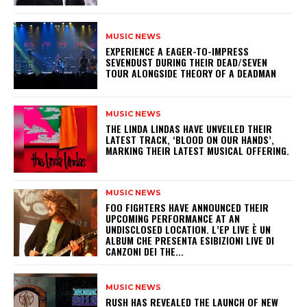
MUSIC NEWS
​EXPERIENCE A EAGER-TO-IMPRESS
SEVENDUST DURING THEIR DEAD/SEVEN
TOUR ALONGSIDE THEORY OF A DEADMAN
MUSIC NEWS
​THE LINDA LINDAS HAVE UNVEILED THEIR
LATEST TRACK, ‘BLOOD ON OUR HANDS’,
MARKING THEIR LATEST MUSICAL OFFERING.
MUSIC NEWS
​FOO FIGHTERS HAVE ANNOUNCED THEIR
UPCOMING PERFORMANCE AT AN
UNDISCLOSED LOCATION. L’EP LIVE È UN
ALBUM CHE PRESENTA ESIBIZIONI LIVE DI
CANZONI DEI THE...
MUSIC NEWS
​RUSH HAS REVEALED THE LAUNCH OF NEW