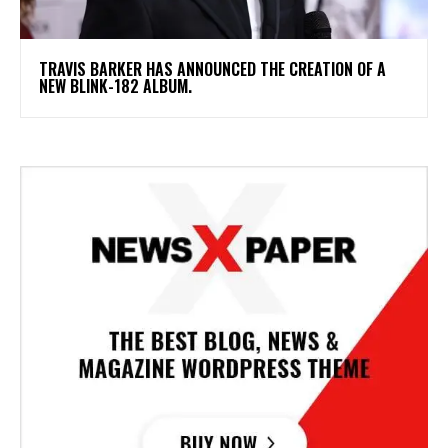
​TRAVIS BARKER HAS ANNOUNCED THE CREATION OF A
NEW BLINK-182 ALBUM.