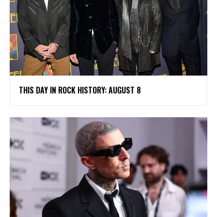
THIS DAY IN ROCK HISTORY: AUGUST 8