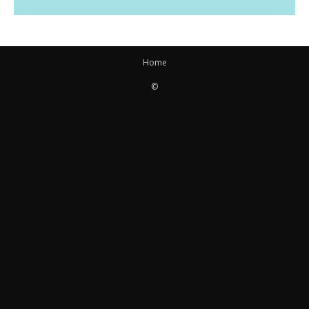
Home
©