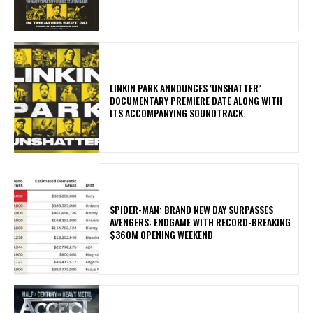
​LINKIN PARK ANNOUNCES ‘UNSHATTER’
DOCUMENTARY PREMIERE DATE ALONG WITH
ITS ACCOMPANYING SOUNDTRACK.
SPIDER-MAN: BRAND NEW DAY SURPASSES
AVENGERS: ENDGAME WITH RECORD-BREAKING
$360M OPENING WEEKEND