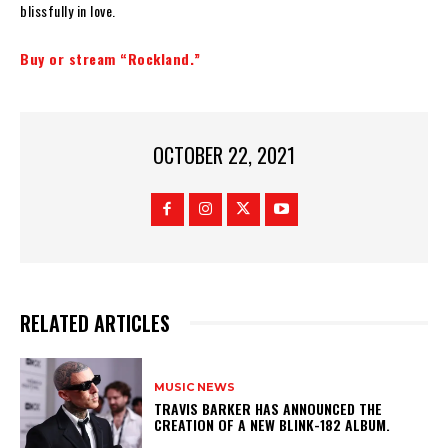
blissfully in love.
Buy or stream “Rockland.”
OCTOBER 22, 2021
RELATED ARTICLES
MUSIC NEWS
​TRAVIS BARKER HAS ANNOUNCED THE
CREATION OF A NEW BLINK-182 ALBUM.