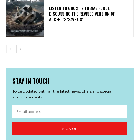
​LISTEN TO GHOST’S TOBIAS FORGE
DISCUSSING THE REVISED VERSION OF
ACCEPT’S ‘SAVE US’
STAY IN TOUCH
To be updated with all the latest news, offers and special
announcements.
SIGN UP