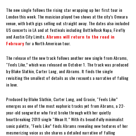
The new single follows the rising star wrapping up her first tour in
London this week. The musician played two shows at the city’s Omeara
venue, with both gigs selling out straight away. The dates also included
US concerts in LA and at festivals including BottleRock Napa, Firefly
and Austin City Limits.
Abrams will return to the road in
February
for a North American tour.
The release of the new track follows another new single from Abrams,
“Feels Like,” which was released on October 1. The track was produced
by Blake Slatkin, Carter Lang, and Abrams. It finds the single
revisiting the smallest of details as she recounts a narrative of falling
in love.
Produced by Blake Slatkin, Carter Lang, and Gracie, “Feels Like”
emerges as one of the most euphoric tracks yet from Abrams, a 22-
year-old songwriter who first broke through with her quietly
heartbreaking 2019 single “Mean It.” With its beautifully minimalist
sonic palette, “Feels Like” finds Abrams revealing new textures of her
mesmerizing voice as she shares a detailed narrative of falling