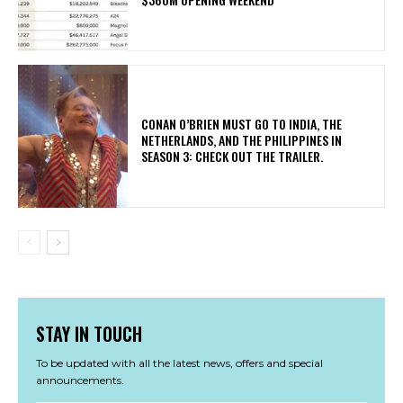
CONAN O’BRIEN MUST GO TO INDIA, THE
NETHERLANDS, AND THE PHILIPPINES IN
SEASON 3: CHECK OUT THE TRAILER.
STAY IN TOUCH
To be updated with all the latest news, offers and special
announcements.