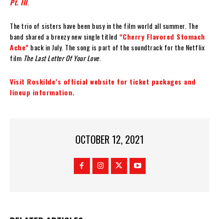
Pt. III
.
The trio of sisters have been busy in the film world all summer. The
band shared a breezy new single titled
“Cherry Flavored Stomach
Ache”
back in July. The song is part of the soundtrack for the Netflix
film
The Last Letter Of Your Love
.
Visit Roskilde’s official website for ticket packages and
lineup information.
OCTOBER 12, 2021