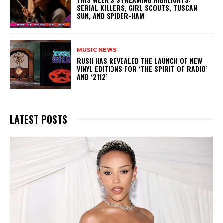
SERIAL KILLERS, GIRL SCOUTS, TUSCAN
SUN, AND SPIDER-HAM
MUSIC NEWS
​RUSH HAS REVEALED THE LAUNCH OF NEW
VINYL EDITIONS FOR ‘THE SPIRIT OF RADIO’
AND ‘2112’
LATEST POSTS