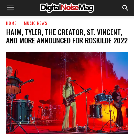
HOME
MUSIC NEWS
HAIM, TYLER, THE CREATOR, ST. VINCENT,
AND MORE ANNOUNCED FOR ROSKILDE 2022