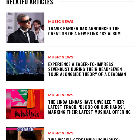
RELATED ARTICLES
MUSIC NEWS
​TRAVIS BARKER HAS ANNOUNCED THE
CREATION OF A NEW BLINK-182 ALBUM
MUSIC NEWS
​EXPERIENCE A EAGER-TO-IMPRESS
SEVENDUST DURING THEIR DEAD/SEVEN
TOUR ALONGSIDE THEORY OF A DEADMAN
MUSIC NEWS
​THE LINDA LINDAS HAVE UNVEILED THEIR
LATEST TRACK, ‘BLOOD ON OUR HANDS’,
MARKING THEIR LATEST MUSICAL OFFERING
MUSIC NEWS
THIS WEEK’S STREAMING HIGHLIGHTS: