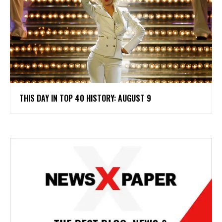
THIS DAY IN TOP 40 HISTORY: AUGUST 9