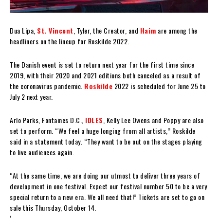
Dua Lipa,
St. Vincent
, Tyler, the Creator, and
Haim
are among the
headliners on the lineup for Roskilde 2022.
The Danish event is set to return next year for the first time since
2019, with their 2020 and 2021 editions both canceled as a result of
the coronavirus pandemic.
Roskilde
2022 is scheduled for June 25 to
July 2 next year.
Arlo Parks, Fontaines D.C.,
IDLES
, Kelly Lee Owens and Poppy are also
set to perform. “We feel a huge longing from all artists,” Roskilde
said in a statement today. “They want to be out on the stages playing
to live audiences again.
“At the same time, we are doing our utmost to deliver three years of
development in one festival. Expect our festival number 50 to be a very
special return to a new era. We all need that!” Tickets are set to go on
sale this Thursday, October 14.