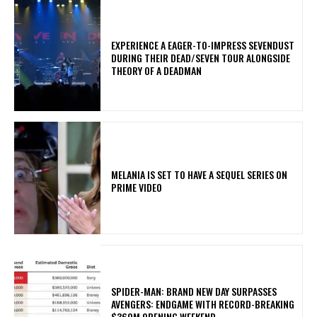
​EXPERIENCE A EAGER-TO-IMPRESS SEVENDUST
DURING THEIR DEAD/SEVEN TOUR ALONGSIDE
THEORY OF A DEADMAN
MELANIA IS SET TO HAVE A SEQUEL SERIES ON
PRIME VIDEO
SPIDER-MAN: BRAND NEW DAY SURPASSES
AVENGERS: ENDGAME WITH RECORD-BREAKING
$360M OPENING WEEKEND