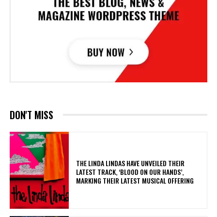
DON'T MISS
​THE LINDA LINDAS HAVE UNVEILED THEIR
LATEST TRACK, ‘BLOOD ON OUR HANDS’,
MARKING THEIR LATEST MUSICAL OFFERING