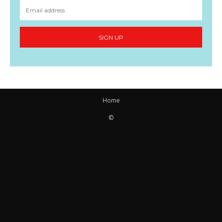
SIGN UP
Home
©