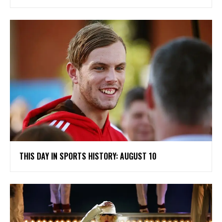
THIS DAY IN SPORTS HISTORY: AUGUST 10