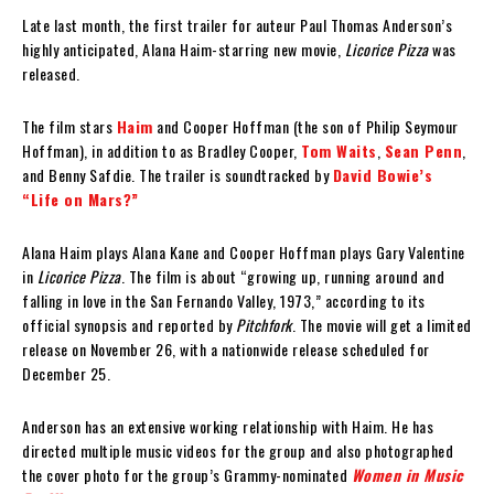
‘
Late last month, the first trailer for auteur Paul Thomas Anderson’s
highly anticipated, Alana Haim-starring new movie,
Licorice Pizza
was
released.
The film stars
Haim
and Cooper Hoffman (the son of Philip Seymour
Hoffman), in addition to as Bradley Cooper,
Tom Waits
,
Sean Penn
,
and Benny Safdie. The trailer is soundtracked by
David Bowie’s
“Life on Mars?”
Alana Haim plays Alana Kane and Cooper Hoffman plays Gary Valentine
in
Licorice Pizza
. The film is about “growing up, running around and
falling in love in the San Fernando Valley, 1973,” according to its
official synopsis and reported by
Pitchfork
. The movie will get a limited
release on November 26, with a nationwide release scheduled for
December 25.
Anderson has an extensive working relationship with Haim. He has
directed multiple music videos for the group and also photographed
the cover photo for the group’s Grammy-nominated
Women in Music