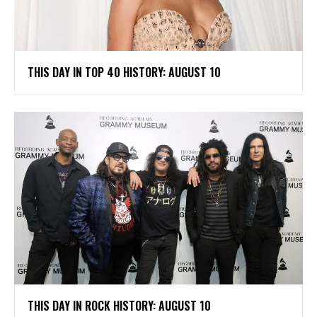
THIS DAY IN TOP 40 HISTORY: AUGUST 10
THIS DAY IN ROCK HISTORY: AUGUST 10