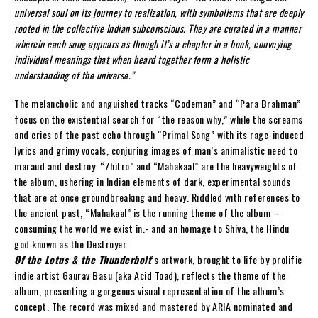
universal soul on its journey to realization, with symbolisms that are deeply
rooted in the collective Indian subconscious. They are curated in a manner
wherein each song appears as though it’s a chapter in a book, conveying
individual meanings that when heard together form a holistic
understanding of the universe.”
The melancholic and anguished tracks “Codeman” and “Para Brahman”
focus on the existential search for “the reason why,” while the screams
and cries of the past echo through “Primal Song” with its rage-induced
lyrics and grimy vocals, conjuring images of man’s animalistic need to
maraud and destroy. “Zhitro” and “Mahakaal” are the heavyweights of
the album, ushering in Indian elements of dark, experimental sounds
that are at once groundbreaking and heavy. Riddled with references to
the ancient past, “Mahakaal” is the running theme of the album –
consuming the world we exist in.- and an homage to Shiva, the Hindu
god known as the Destroyer.
Of the Lotus & the Thunderbolt
’s artwork, brought to life by prolific
indie artist Gaurav Basu (aka Acid Toad), reflects the theme of the
album, presenting a gorgeous visual representation of the album’s
concept. The record was mixed and mastered by ARIA nominated and