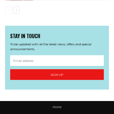
STAY IN TOUCH
To be updated with all the latest news, offers and special
announcements.
SIGN UP
Home