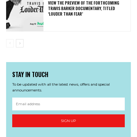
​VIEW THE PREVIEW OF THE FORTHCOMING
TRAVIS BARKER DOCUMENTARY, TITLED
‘LOUDER THAN FEAR’
STAY IN TOUCH
To be updated with all the latest news, offers and special
announcements.
SIGN UP