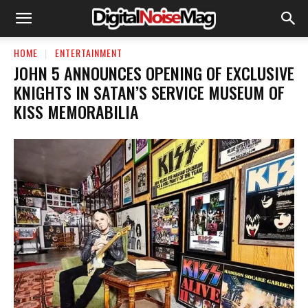
HOME
ENTERTAINMENT
JOHN 5 ANNOUNCES OPENING OF EXCLUSIVE
KNIGHTS IN SATAN’S SERVICE MUSEUM OF
KISS MEMORABILIA