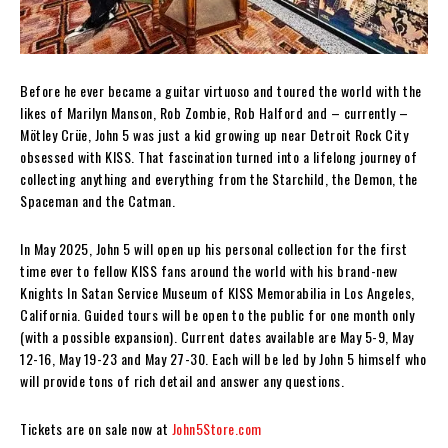
Before he ever became a guitar virtuoso and toured the world with the
likes of Marilyn Manson, Rob Zombie, Rob Halford and – currently –
Mötley Crüe, John 5 was just a kid growing up near Detroit Rock City
obsessed with KISS. That fascination turned into a lifelong journey of
collecting anything and everything from the Starchild, the Demon, the
Spaceman and the Catman.
In May 2025, John 5 will open up his personal collection for the first
time ever to fellow KISS fans around the world with his brand-new
Knights In Satan Service Museum of KISS Memorabilia in Los Angeles,
California. Guided tours will be open to the public for one month only
(with a possible expansion). Current dates available are May 5-9, May
12-16, May 19-23 and May 27-30. Each will be led by John 5 himself who
will provide tons of rich detail and answer any questions.
Tickets are on sale now at
John5Store.com