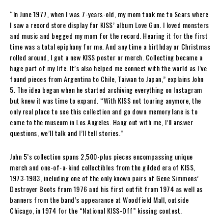
“In June 1977, when I was 7-years-old, my mom took me to Sears where
I saw a record store display for KISS’ album Love Gun. I loved monsters
and music and begged my mom for the record. Hearing it for the first
time was a total epiphany for me. And any time a birthday or Christmas
rolled around, I got a new KISS poster or merch. Collecting became a
huge part of my life. It’s also helped me connect with the world as I’ve
found pieces from Argentina to Chile, Taiwan to Japan,” explains John
5. The idea began when he started archiving everything on Instagram
but knew it was time to expand. “With KISS not touring anymore, the
only real place to see this collection and go down memory lane is to
come to the museum in Los Angeles. Hang out with me, I’ll answer
questions, we’ll talk and I’ll tell stories.”
John 5’s collection spans 2,500-plus pieces encompassing unique
merch and one-of-a-kind collectibles from the gilded era of KISS,
1973-1983, including one of the only known pairs of Gene Simmons’
Destroyer Boots from 1976 and his first outfit from 1974 as well as
banners from the band’s appearance at Woodfield Mall, outside
Chicago, in 1974 for the “National KISS-Off” kissing contest.