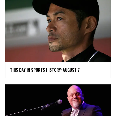
THIS DAY IN SPORTS HISTORY: AUGUST 7