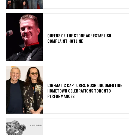
​QUEENS OF THE STONE AGE ESTABLISH
COMPLAINT HOTLINE
​CINEMATIC CAPTURES: RUSH DOCUMENTING
HOMETOWN CELEBRATIONS TORONTO
PERFORMANCES