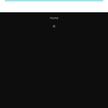
Home
©