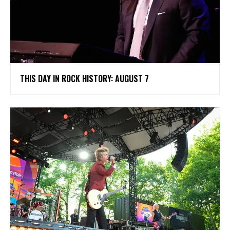
THIS DAY IN ROCK HISTORY: AUGUST 7