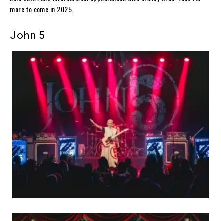
more to come in 2025.
John 5