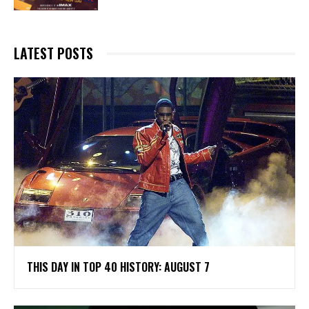
LATEST POSTS
THIS DAY IN TOP 40 HISTORY: AUGUST 7