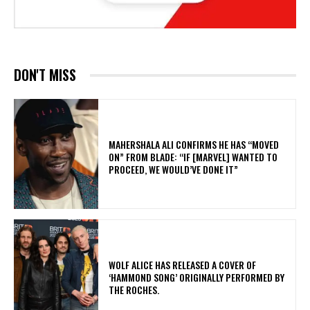
DON'T MISS
MAHERSHALA ALI CONFIRMS HE HAS “MOVED
ON” FROM BLADE: “IF [MARVEL] WANTED TO
PROCEED, WE WOULD’VE DONE IT”
​WOLF ALICE HAS RELEASED A COVER OF
‘HAMMOND SONG’ ORIGINALLY PERFORMED BY
THE ROCHES.