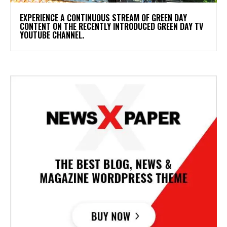
​EXPERIENCE A CONTINUOUS STREAM OF GREEN DAY
CONTENT ON THE RECENTLY INTRODUCED GREEN DAY TV
YOUTUBE CHANNEL.