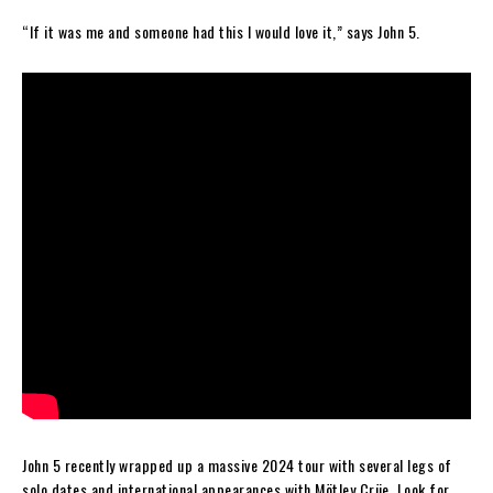
“If it was me and someone had this I would love it,” says John 5.
John 5 recently wrapped up a massive 2024 tour with several legs of
solo dates and international appearances with Mötley Crüe. Look for