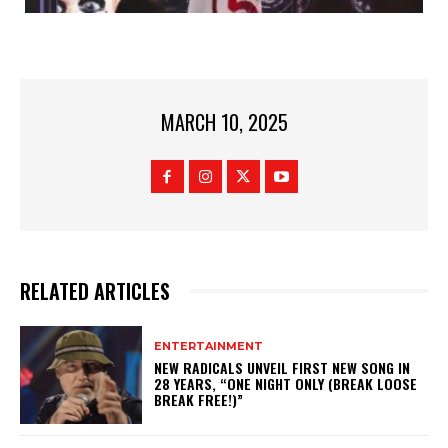
MARCH 10, 2025
RELATED ARTICLES
ENTERTAINMENT
NEW RADICALS UNVEIL FIRST NEW SONG IN
28 YEARS, “ONE NIGHT ONLY (BREAK LOOSE
BREAK FREE!)”