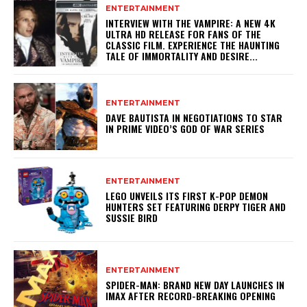
ENTERTAINMENT
INTERVIEW WITH THE VAMPIRE: A NEW 4K
ULTRA HD RELEASE FOR FANS OF THE
CLASSIC FILM. EXPERIENCE THE HAUNTING
TALE OF IMMORTALITY AND DESIRE...
ENTERTAINMENT
DAVE BAUTISTA IN NEGOTIATIONS TO STAR
IN PRIME VIDEO’S GOD OF WAR SERIES
ENTERTAINMENT
LEGO UNVEILS ITS FIRST K-POP DEMON
HUNTERS SET FEATURING DERPY TIGER AND
SUSSIE BIRD
ENTERTAINMENT
SPIDER-MAN: BRAND NEW DAY LAUNCHES IN
IMAX AFTER RECORD-BREAKING OPENING